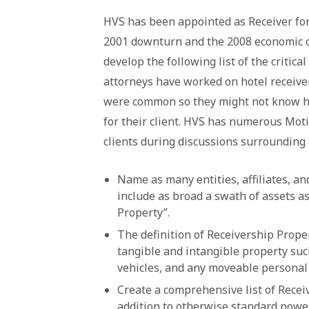
HVS has been appointed as Receiver for
2001 downturn and the 2008 economic cr
develop the following list of the critical
attorneys have worked on hotel receive
were common so they might not know ho
for their client. HVS has numerous Mot
clients during discussions surrounding 
Name as many entities, affiliates, an
include as broad a swath of assets a
Property”.
The definition of Receivership Prope
tangible and intangible property such 
vehicles, and any moveable personal
Create a comprehensive list of Recei
addition to otherwise standard powe