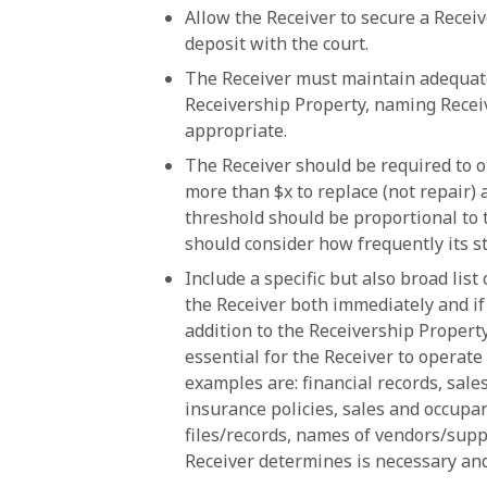
Allow the Receiver to secure a Receiv
deposit with the court.
The Receiver must maintain adequate 
Receivership Property, naming Receiv
appropriate.
The Receiver should be required to 
more than $x to replace (not repair) 
threshold should be proportional to 
should consider how frequently its s
Include a specific but also broad lis
the Receiver both immediately and if
addition to the Receivership Propert
essential for the Receiver to operat
examples are: financial records, sales
insurance policies, sales and occupanc
files/records, names of vendors/supp
Receiver determines is necessary and