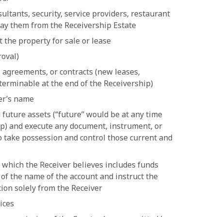
ultants, security, service providers, restaurant
pay them from the Receivership Estate
t the property for sale or lease
roval)
, agreements, or contracts (new leases,
terminable at the end of the Receivership)
ver’s name
 future assets (“future” would be at any time
ip) and execute any document, instrument, or
o take possession and control those current and
 which the Receiver believes includes funds
 of the name of the account and instruct the
ction solely from the Receiver
ices