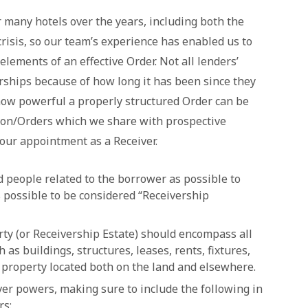
 many hotels over the years, including both the
isis, so our team’s experience has enabled us to
 elements of an effective Order. Not all lenders’
rships because of how long it has been since they
w powerful a properly structured Order can be
ion/Orders which we share with prospective
our appointment as a Receiver.
d people related to the borrower as possible to
s possible to be considered “Receivership
rty (or Receivership Estate) should encompass all
as buildings, structures, leases, rents, fixtures,
 property located both on the land and elsewhere.
ver powers, making sure to include the following in
rs: