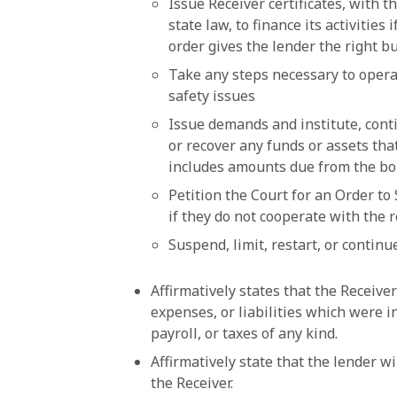
Issue Receiver certificates, with 
state law, to finance its activities
order gives the lender the right bu
Take any steps necessary to operat
safety issues
Issue demands and institute, conti
or recover any funds or assets th
includes amounts due from the b
Petition the Court for an Order to
if they do not cooperate with the 
Suspend, limit, restart, or contin
Affirmatively states that the Receiver
expenses, or liabilities which were i
payroll, or taxes of any kind.
Affirmatively state that the lender wi
the Receiver.