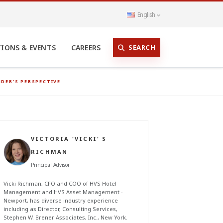
English
SEARCH
TIONS & EVENTS
CAREERS
NDER’S PERSPECTIVE
VICTORIA 'VICKI' S
RICHMAN
Principal Advisor
Vicki Richman, CFO and COO of HVS Hotel
Management and HVS Asset Management -
Newport, has diverse industry experience
including as Director, Consulting Services,
Stephen W. Brener Associates, Inc., New York.