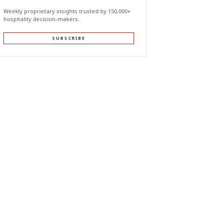
Weekly proprietary insights trusted by 150,000+
hospitality decision-makers.
SUBSCRIBE