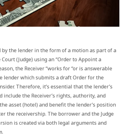
by the lender in the form of a motion as part of a
 Court (Judge) using an “Order to Appoint a
reason, the Receiver “works for “or is answerable
the lender which submits a draft Order for the
sider. Therefore, it’s essential that the lender’s
 include the Receiver’s rights, authority, and
 the asset (hotel) and benefit the lender’s position
fter the receivership. The borrower and the Judge
rsion is created via both legal arguments and
m.