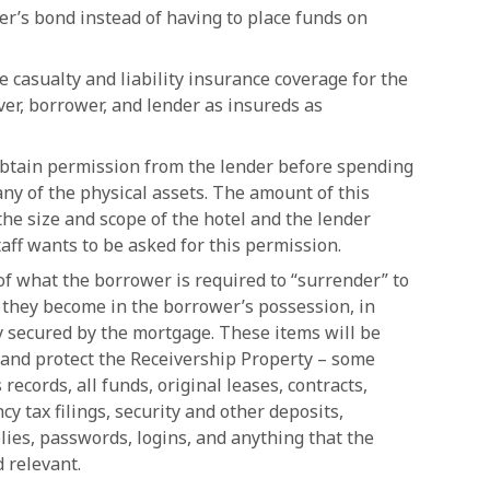
er’s bond instead of having to place funds on
casualty and liability insurance coverage for the
er, borrower, and lender as insureds as
obtain permission from the lender before spending
any of the physical assets. The amount of this
the size and scope of the hotel and the lender
taff wants to be asked for this permission.
t of what the borrower is required to “surrender” to
 they become in the borrower’s possession, in
y secured by the mortgage. These items will be
e and protect the Receivership Property – some
 records, all funds, original leases, contracts,
y tax filings, security and other deposits,
lies, passwords, logins, and anything that the
 relevant.