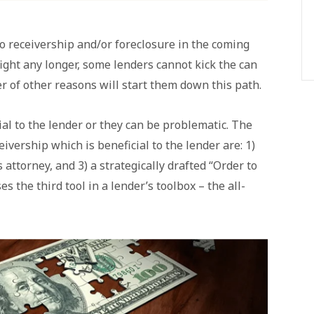
nto receivership and/or foreclosure in the coming
ight any longer, some lenders cannot kick the can
r of other reasons will start them down this path.
al to the lender or they can be problematic. The
eivership which is beneficial to the lender are: 1)
s attorney, and 3) a strategically drafted “Order to
es the third tool in a lender’s toolbox – the all-