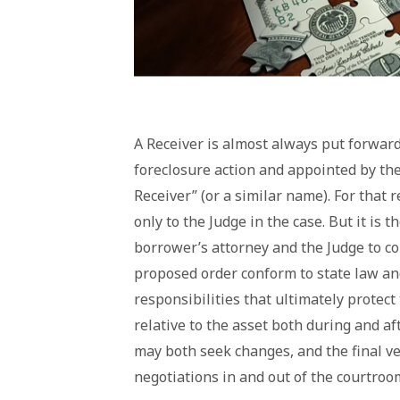
A Receiver is almost always put forward 
foreclosure action and appointed by the
Receiver” (or a similar name). For that 
only to the Judge in the case. But it is 
borrower’s attorney and the Judge to con
proposed order conform to state law and
responsibilities that ultimately protect
relative to the asset both during and a
may both seek changes, and the final ve
negotiations in and out of the courtroo