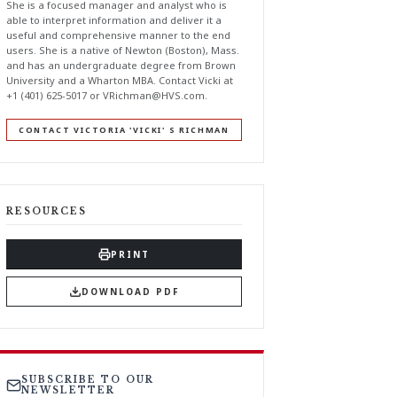
She is a focused manager and analyst who is
able to interpret information and deliver it a
useful and comprehensive manner to the end
users. She is a native of Newton (Boston), Mass.
and has an undergraduate degree from Brown
University and a Wharton MBA. Contact Vicki at
+1 (401) 625-5017 or
VRichman@HVS.com
.
CONTACT VICTORIA 'VICKI' S RICHMAN
RESOURCES
PRINT
DOWNLOAD PDF
SUBSCRIBE TO OUR
NEWSLETTER