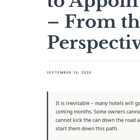
to Appoin
– From th
Perspecti
SEPTEMBER 16, 2020
It is inevitable – many hotels will g
coming months. Some owners cannot 
cannot kick the can down the road a
start them down this path.