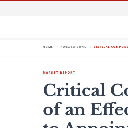
HOME
PUBLICATIONS
CRITICAL COMPONE
MARKET REPORT
Critical 
of an Effe