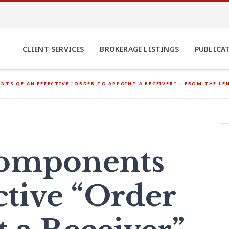
CLIENT SERVICES
BROKERAGE LISTINGS
PUBLICA
NTS OF AN EFFECTIVE “ORDER TO APPOINT A RECEIVER” – FROM THE LE
Components
ctive “Order