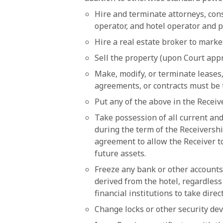
Hire and terminate attorneys, cons
operator, and hotel operator and 
Hire a real estate broker to marke
Sell the property (upon Court app
Make, modify, or terminate leases
agreements, or contracts must be 
Put any of the above in the Recei
Take possession of all current and
during the term of the Receiversh
agreement to allow the Receiver t
future assets.
Freeze any bank or other accounts
derived from the hotel, regardless
financial institutions to take dire
Change locks or other security dev