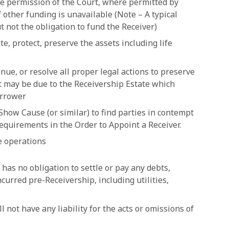
the permission of the Court, where permitted by
 if other funding is unavailable (Note – A typical
t not the obligation to fund the Receiver)
e, protect, preserve the assets including life
nue, or resolve all proper legal actions to preserve
at may be due to the Receivership Estate which
orrower
 Show Cause (or similar) to find parties in contempt
requirements in the Order to Appoint a Receiver.
ue operations
 has no obligation to settle or pay any debts,
ncurred pre-Receivership, including utilities,
ll not have any liability for the acts or omissions of