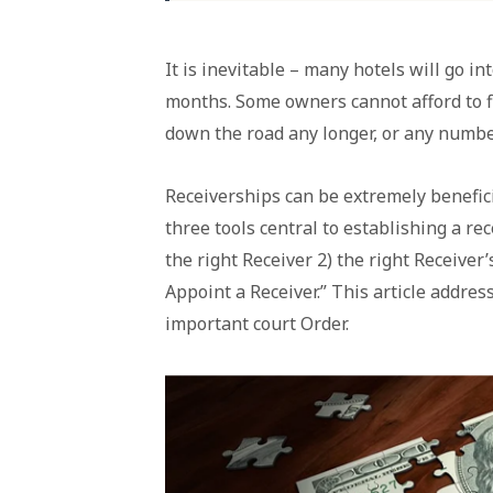
It is inevitable – many hotels will go i
months. Some owners cannot afford to f
down the road any longer, or any numbe
Receiverships can be extremely benefici
three tools central to establishing a rec
the right Receiver 2) the right Receiver’
Appoint a Receiver.” This article address
important court Order.