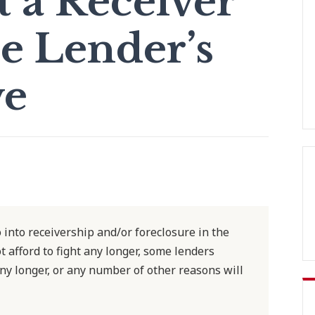
t a Receiver”
e Lender’s
ve
o into receivership and/or foreclosure in the
afford to fight any longer, some lenders
ny longer, or any number of other reasons will