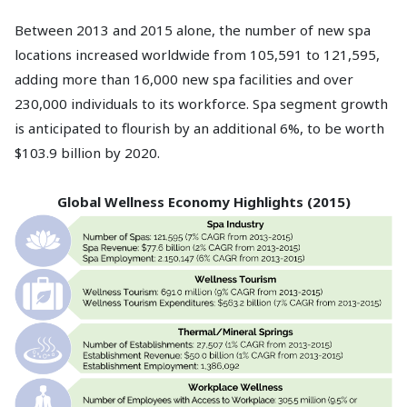
Between 2013 and 2015 alone, the number of new spa
locations increased worldwide from 105,591 to 121,595,
adding more than 16,000 new spa facilities and over
230,000 individuals to its workforce. Spa segment growth
is anticipated to flourish by an additional 6%, to be worth
$103.9 billion by 2020.
Global Wellness Economy Highlights (2015)