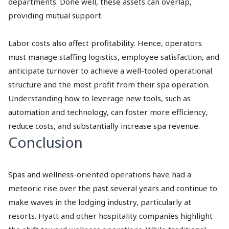
departments. Done well, these assets can overlap,
providing mutual support.
Labor costs also affect profitability. Hence, operators
must manage staffing logistics, employee satisfaction, and
anticipate turnover to achieve a well-tooled operational
structure and the most profit from their spa operation.
Understanding how to leverage new tools, such as
automation and technology, can foster more efficiency,
reduce costs, and substantially increase spa revenue.
Conclusion
Spas and wellness-oriented operations have had a
meteoric rise over the past several years and continue to
make waves in the lodging industry, particularly at
resorts. Hyatt and other hospitality companies highlight