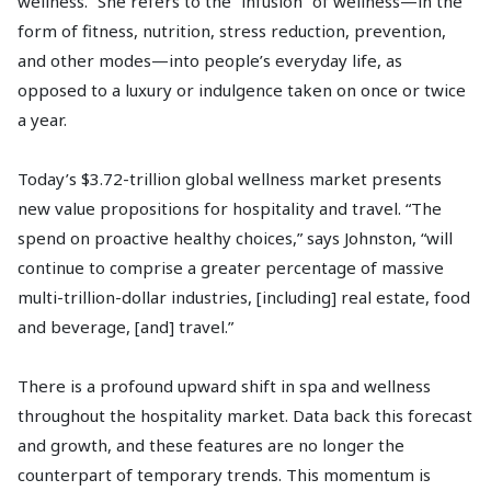
wellness.” She refers to the “infusion” of wellness—in the
form of fitness, nutrition, stress reduction, prevention,
and other modes—into people’s everyday life, as
opposed to a luxury or indulgence taken on once or twice
a year.
Today’s $3.72-trillion global wellness market presents
new value propositions for hospitality and travel. “The
spend on proactive healthy choices,” says Johnston, “will
continue to comprise a greater percentage of massive
multi-trillion-dollar industries, [including] real estate, food
and beverage, [and] travel.”
There is a profound upward shift in spa and wellness
throughout the hospitality market. Data back this forecast
and growth, and these features are no longer the
counterpart of temporary trends. This momentum is