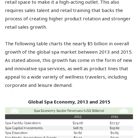
retail space to make it a high-acting outlet. This also
requires sales talent and retail training that backs the
process of creating higher product rotation and stronger
retail sales growth.
The following table charts the nearly $5 billion in overall
growth of the global spa market between 2013 and 2015.
As stated above, this growth has come in the form of new
and innovative spa services, as well as product lines that
appeal to a wide variety of wellness travelers, including
corporate and leisure demand.
Global Spa Economy, 2013 and 2015