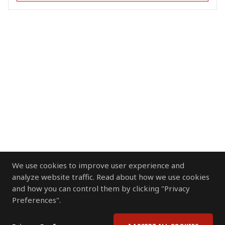
We use cookies to improve user experience and
analyze website traffic. Read about how we use cookies
and how you can control them by clicking "Privacy
Preferences".