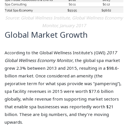
Source: Global Wellness Institute, Global Wellness Economy
Monitor, January 2017
Global Market Growth
According to the Global Wellness Institute’s (GWI)
2017
Global Wellness Economy Monitor
, the global spa market
grew 2.3% between 2013 and 2015, resulting in a $98.6-
billion market. Once considered an amenity (the
pejorative term for what spas provide was “pampering”),
spa facility revenues in 2015 were worth $77.6 billion
globally, while revenue from supporting market sectors
that enable spa businesses was reportedly worth $21
billion. These are big numbers, and they’re moving
upwards.