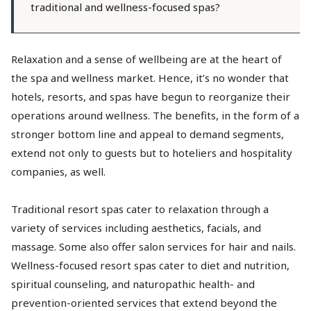
traditional and wellness-focused spas?
Relaxation and a sense of wellbeing are at the heart of
the spa and wellness market. Hence, it’s no wonder that
hotels, resorts, and spas have begun to reorganize their
operations around wellness. The benefits, in the form of a
stronger bottom line and appeal to demand segments,
extend not only to guests but to hoteliers and hospitality
companies, as well.
Traditional resort spas cater to relaxation through a
variety of services including aesthetics, facials, and
massage. Some also offer salon services for hair and nails.
Wellness-focused resort spas cater to diet and nutrition,
spiritual counseling, and naturopathic health- and
prevention-oriented services that extend beyond the