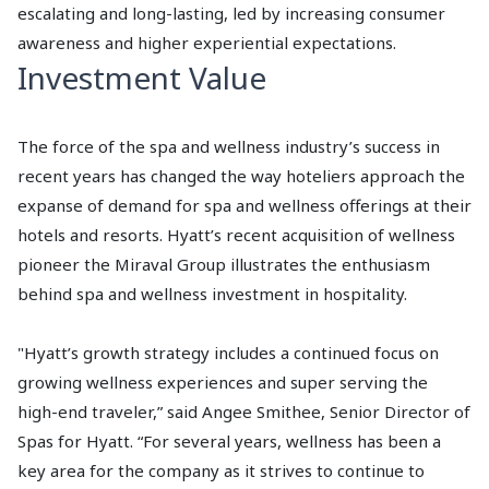
escalating and long-lasting, led by increasing consumer
awareness and higher experiential expectations.
Investment Value
The force of the spa and wellness industry’s success in
recent years has changed the way hoteliers approach the
expanse of demand for spa and wellness offerings at their
hotels and resorts. Hyatt’s recent acquisition of wellness
pioneer the Miraval Group illustrates the enthusiasm
behind spa and wellness investment in hospitality.
"Hyatt’s growth strategy includes a continued focus on
growing wellness experiences and super serving the
high-end traveler,” said Angee Smithee, Senior Director of
Spas for Hyatt. “For several years, wellness has been a
key area for the company as it strives to continue to