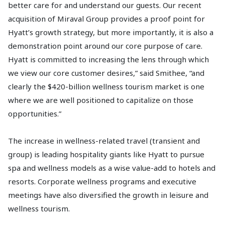
better care for and understand our guests. Our recent
acquisition of Miraval Group provides a proof point for
Hyatt’s growth strategy, but more importantly, it is also a
demonstration point around our core purpose of care.
Hyatt is committed to increasing the lens through which
we view our core customer desires,” said Smithee, “and
clearly the $420-billion wellness tourism market is one
where we are well positioned to capitalize on those
opportunities.”
The increase in wellness-related travel (transient and
group) is leading hospitality giants like Hyatt to pursue
spa and wellness models as a wise value-add to hotels and
resorts. Corporate wellness programs and executive
meetings have also diversified the growth in leisure and
wellness tourism.