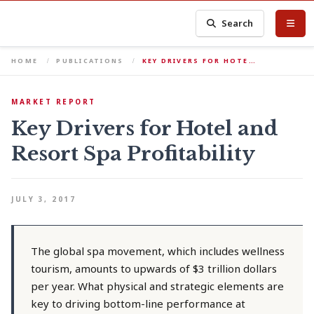
Search
HOME
PUBLICATIONS
KEY DRIVERS FOR HOTE…
MARKET REPORT
Key Drivers for Hotel and
Resort Spa Profitability
JULY 3, 2017
The global spa movement, which includes wellness
tourism, amounts to upwards of $3 trillion dollars
per year. What physical and strategic elements are
key to driving bottom-line performance at