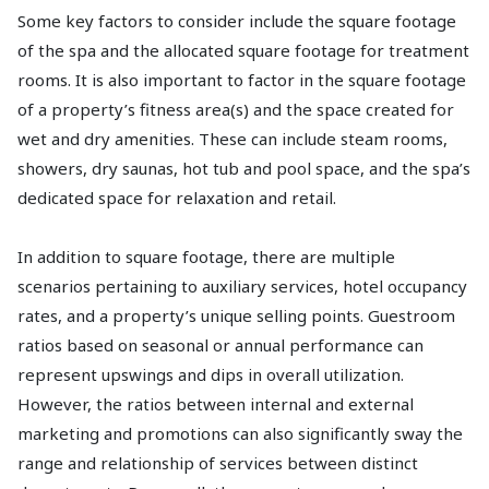
Some key factors to consider include the square footage
of the spa and the allocated square footage for treatment
rooms. It is also important to factor in the square footage
of a property’s fitness area(s) and the space created for
wet and dry amenities. These can include steam rooms,
showers, dry saunas, hot tub and pool space, and the spa’s
dedicated space for relaxation and retail.
In addition to square footage, there are multiple
scenarios pertaining to auxiliary services, hotel occupancy
rates, and a property’s unique selling points. Guestroom
ratios based on seasonal or annual performance can
represent upswings and dips in overall utilization.
However, the ratios between internal and external
marketing and promotions can also significantly sway the
range and relationship of services between distinct