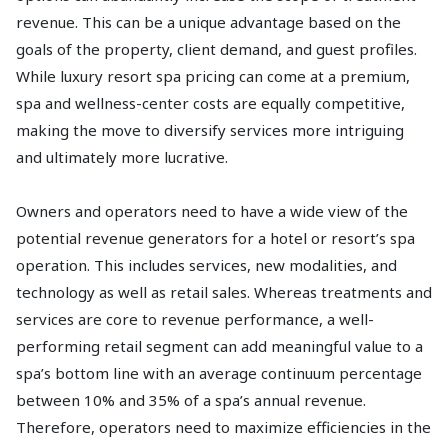
revenue. This can be a unique advantage based on the
goals of the property, client demand, and guest profiles.
While luxury resort spa pricing can come at a premium,
spa and wellness-center costs are equally competitive,
making the move to diversify services more intriguing
and ultimately more lucrative.
Owners and operators need to have a wide view of the
potential revenue generators for a hotel or resort’s spa
operation. This includes services, new modalities, and
technology as well as retail sales. Whereas treatments and
services are core to revenue performance, a well-
performing retail segment can add meaningful value to a
spa’s bottom line with an average continuum percentage
between 10% and 35% of a spa’s annual revenue.
Therefore, operators need to maximize efficiencies in the