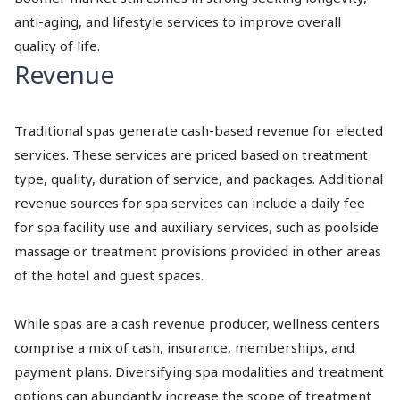
anti-aging, and lifestyle services to improve overall
quality of life.
Revenue
Traditional spas generate cash-based revenue for elected
services. These services are priced based on treatment
type, quality, duration of service, and packages. Additional
revenue sources for spa services can include a daily fee
for spa facility use and auxiliary services, such as poolside
massage or treatment provisions provided in other areas
of the hotel and guest spaces.
While spas are a cash revenue producer, wellness centers
comprise a mix of cash, insurance, memberships, and
payment plans. Diversifying spa modalities and treatment
options can abundantly increase the scope of treatment