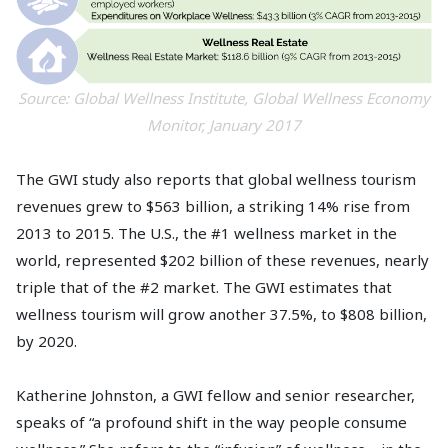
Source: Global Wellness Institute, Global Wellness Economy
Monitor, January 2017
The GWI study also reports that global wellness tourism
revenues grew to $563 billion, a striking 14% rise from
2013 to 2015. The U.S., the #1 wellness market in the
world, represented $202 billion of these revenues, nearly
triple that of the #2 market. The GWI estimates that
wellness tourism will grow another 37.5%, to $808 billion,
by 2020.
Katherine Johnston, a GWI fellow and senior researcher,
speaks of “a profound shift in the way people consume