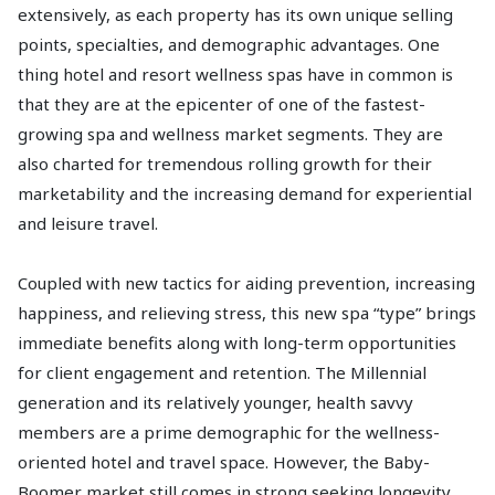
extensively, as each property has its own unique selling
points, specialties, and demographic advantages. One
thing hotel and resort wellness spas have in common is
that they are at the epicenter of one of the fastest-
growing spa and wellness market segments. They are
also charted for tremendous rolling growth for their
marketability and the increasing demand for experiential
and leisure travel.
Coupled with new tactics for aiding prevention, increasing
happiness, and relieving stress, this new spa “type” brings
immediate benefits along with long-term opportunities
for client engagement and retention. The Millennial
generation and its relatively younger, health savvy
members are a prime demographic for the wellness-
oriented hotel and travel space. However, the Baby-
Boomer market still comes in strong seeking longevity,