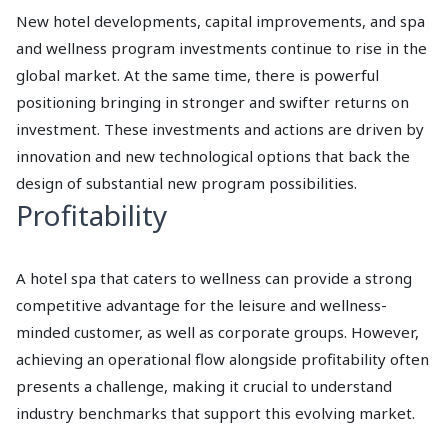
New hotel developments, capital improvements, and spa
and wellness program investments continue to rise in the
global market. At the same time, there is powerful
positioning bringing in stronger and swifter returns on
investment. These investments and actions are driven by
innovation and new technological options that back the
design of substantial new program possibilities.
Profitability
A hotel spa that caters to wellness can provide a strong
competitive advantage for the leisure and wellness-
minded customer, as well as corporate groups. However,
achieving an operational flow alongside profitability often
presents a challenge, making it crucial to understand
industry benchmarks that support this evolving market.