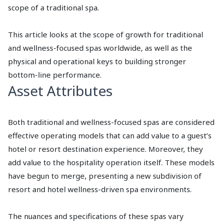
scope of a traditional spa.
This article looks at the scope of growth for traditional
and wellness-focused spas worldwide, as well as the
physical and operational keys to building stronger
bottom-line performance.
Asset Attributes
Both traditional and wellness-focused spas are considered
effective operating models that can add value to a guest’s
hotel or resort destination experience. Moreover, they
add value to the hospitality operation itself. These models
have begun to merge, presenting a new subdivision of
resort and hotel wellness-driven spa environments.
The nuances and specifications of these spas vary