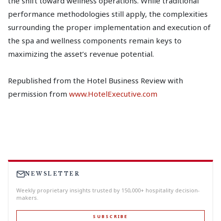
the shift toward wellness operations. While traditional
performance methodologies still apply, the complexities
surrounding the proper implementation and execution of
the spa and wellness components remain keys to
maximizing the asset’s revenue potential.
Republished from the Hotel Business Review with
permission from
www.HotelExecutive.com
NEWSLETTER
Weekly proprietary insights trusted by 150,000+ hospitality decision-
makers.
SUBSCRIBE