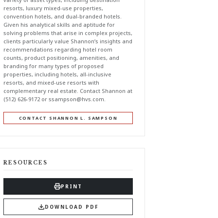
resorts, luxury mixed-use properties,
convention hotels, and dual-branded hotels.
Given his analytical skills and aptitude for
solving problems that arise in complex projects,
clients particularly value Shannon’s insights and
recommendations regarding hotel room
counts, product positioning, amenities, and
branding for many types of proposed
properties, including hotels, all-inclusive
resorts, and mixed-use resorts with
complementary real estate. Contact Shannon at
(512) 626-9172 or
ssampson@hvs.com
.
CONTACT SHANNON L. SAMPSON
RESOURCES
PRINT
DOWNLOAD PDF