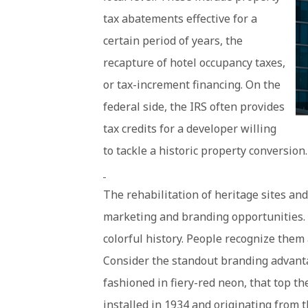
tax abatements effective for a
certain period of years, the
recapture of hotel occupancy taxes,
or tax-increment financing. On the
federal side, the IRS often provides
tax credits for a developer willing
to tackle a historic property conversion.
The rehabilitation of heritage sites an
marketing and branding opportunities. 
colorful history. People recognize them 
Consider the standout branding advanta
fashioned in fiery-red neon, that top t
installed in 1934 and originating from 