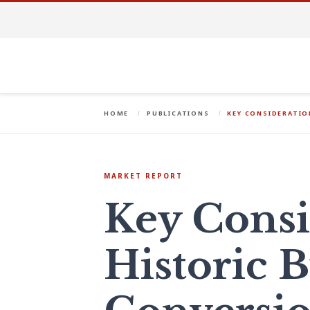
HOME
PUBLICATIONS
KEY CONSIDERATIO
MARKET REPORT
Key Consi
Historic 