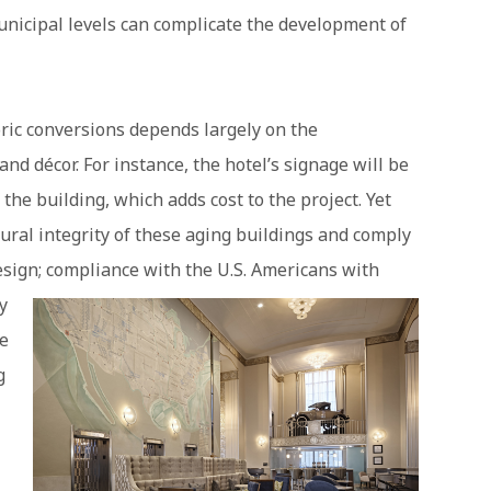
unicipal levels can complicate the development of
oric conversions depends largely on the
nd décor. For instance, the hotel’s signage will be
 the building, which adds cost to the project. Yet
ural integrity of these aging buildings and comply
sign; compliance with the U.S. American
s with
y
ce
g