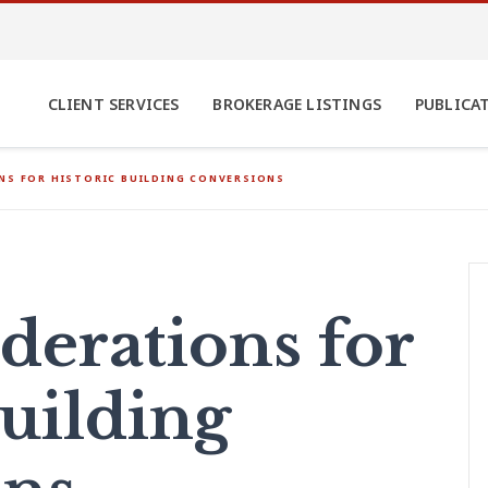
CLIENT SERVICES
BROKERAGE LISTINGS
PUBLICA
NS FOR HISTORIC BUILDING CONVERSIONS
derations for
Building