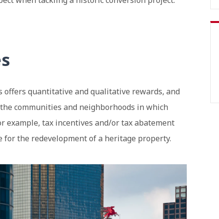
ct when tackling a historic conversion project.
es
 offers quantitative and qualitative rewards, and
d the communities and neighborhoods in which
 for example, tax incentives and/or tax abatement
 for the redevelopment of a heritage property.