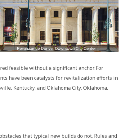
d feasible without a significant anchor. For
 have been catalysts for revitalization efforts in
sville, Kentucky, and Oklahoma City, Oklahoma.
 obstacles that typical new builds do not. Rules and