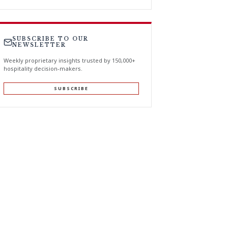
SUBSCRIBE TO OUR
NEWSLETTER
Weekly proprietary insights trusted by 150,000+
hospitality decision-makers.
SUBSCRIBE