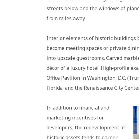
streets below and the windows of plane
from miles away.
Interior elements of historic buildings 
become meeting spaces or private dinin
into upscale guestrooms. Carved marble
décor of a luxury hotel. High-profile ex
Office Pavilion in Washington, D.C. (Tr
Florida; and the Renaissance City Cente
In addition to financial and
marketing incentives for
developers, the redevelopment of
historic assets tends to garner