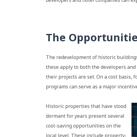
developers and hotel companies can expe
The Opportuniti
The redevelopment of historic buildings
these apply to both the developers an
their projects are set. On a cost basis,
programs can serve as a major incentive
Historic properties that
have stood
dormant for years present several
cost-saving opportunities on the
local level. These include property-