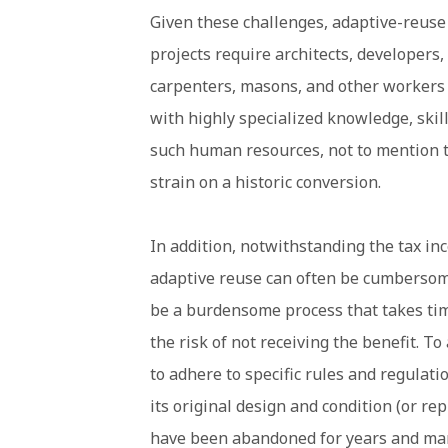
Given these challenges, adaptive-reuse
projects require architects, developers,
carpenters, masons, and other workers
with highly specialized knowledge, skil
such human resources, not to mention t
strain on a historic conversion.
In addition, notwithstanding the tax in
adaptive reuse can often be cumbersome
be a burdensome process that takes tim
the risk of not receiving the benefit. To
to adhere to specific rules and regulat
its original design and condition (or re
have been abandoned for years and man