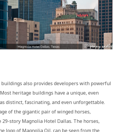
d buildings also provides developers with powerful
Most heritage buildings have a unique, even
as distinct, fascinating, and even unforgettable.
ge of the gigantic pair of winged horses,
he 29-story Magnolia Hotel Dallas. The horses,
the logo of Magnolia Oil, can be seen from the