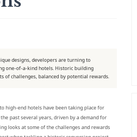
ons
ique designs, developers are turning to
g one-of-a-kind hotels. Historic building
s of challenges, balanced by potential rewards.
 to high-end hotels have been taking place for
 the past several years, driven by a demand for
wing looks at some of the challenges and rewards