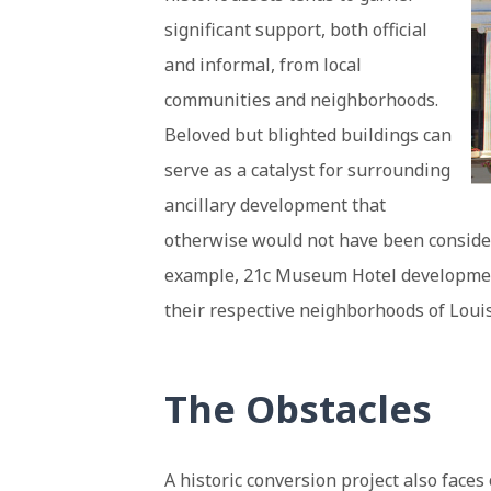
significant support, both official
and informal, from local
communities and neighborhoods.
Beloved but blighted buildings can
serve as a catalyst for surrounding
ancillary development that
otherwise would not have been considere
example, 21c Museum Hotel developments
their respective neighborhoods of Loui
The Obstacles
A historic conversion project also faces