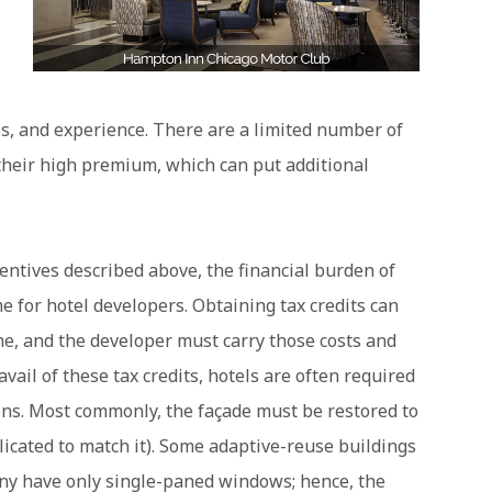
ls, and experience. There are a limited number of
heir high premium, which can put additional
centives described above, the financial burden of
 for hotel developers. Obtaining tax credits can
e, and the developer must carry those costs and
 avail of these tax credits, hotels are often required
ions. Most commonly, the façade must be restored to
plicated to match it). Some adaptive-reuse buildings
y have only single-paned windows; hence, the