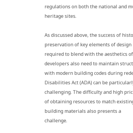
regulations on both the national and m
heritage sites.
As discussed above, the success of hist
preservation of key elements of design a
required to blend with the aesthetics of
developers also need to maintain struct
with modern building codes during rede
Disabilities Act (ADA) can be particularl
challenging. The difficulty and high pri
of obtaining resources to match existin
building materials also presents a
challenge.