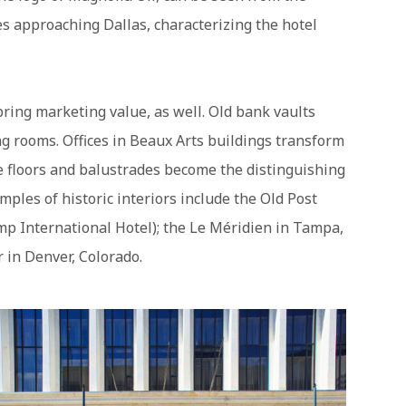
s approaching Dallas, characterizing the hotel
bring marketing value, as well. Old bank vaults
g rooms. Offices in Beaux Arts buildings transform
 floors and balustrades become the distinguishing
amples of historic interiors include the Old Post
ump International Hotel); the Le Méridien in Tampa,
r in Denver, Colorado.