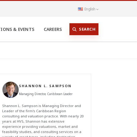
English
SEARCH
TIONS & EVENTS
CAREERS
SHANNON L. SAMPSON
Managing Director, Caribbean Leader
Shannon L. Sampson is Managing Director and
Leader of the firm's Caribbean Region
consulting and valuation practice. With nearly 20
years at HVS, Shannon has extensive
experience providing valuations, market and
feasibility studies, and consulting services on a
variety of asset types, including destination