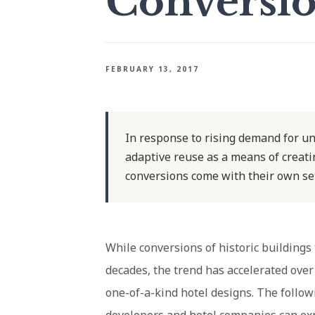
Conversi
FEBRUARY 13, 2017
In response to rising demand for un
adaptive reuse as a means of creatin
conversions come with their own set
While conversions of historic buildings
decades, the trend has accelerated over
one-of-a-kind hotel designs. The follo