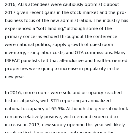
2016, ALIS attendees were cautiously optimistic about
2017 given recent gains in the stock market and the pro-
business focus of the new administration. The industry has
experienced a "soft landing,” although some of the
primary concerns echoed throughout the conference
were national politics, supply growth of guestroom
inventory, rising labor costs, and OTA commissions. Many
IREFAC panelists felt that all-inclusive and health-oriented
properties were going to increase in popularity in the
new year.
In 2016, more rooms were sold and occupancy reached
historical peaks, with STR reporting an annualized
national occupancy of 65.5%. Although the general outlook
remains relatively positive, with demand expected to
increase in 2017, new supply opening this year will likely
result in first-time occupancy contraction during the