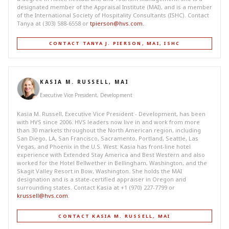
designated member of the Appraisal Institute (MAI), and is a member
of the International Society of Hospitality Consultants (ISHC). Contact
Tanya at (303) 588-6558 or
tpierson@hvs.com
.
CONTACT TANYA J. PIERSON, MAI, ISHC
KASIA M. RUSSELL, MAI
Executive Vice President, Development
Kasia M. Russell, Executive Vice President - Development, has been
with HVS since 2006. HVS leaders now live in and work from more
than 30 markets throughout the North American region, including
San Diego, LA, San Francisco, Sacramento, Portland, Seattle, Las
Vegas, and Phoenix in the U.S. West. Kasia has front-line hotel
experience with Extended Stay America and Best Western and also
worked for the Hotel Bellwether in Bellingham, Washington, and the
Skagit Valley Resort in Bow, Washington. She holds the MAI
designation and is a state-certified appraiser in Oregon and
surrounding states. Contact Kasia at +1 (970) 227-7799 or
krussell@hvs.com
.
CONTACT KASIA M. RUSSELL, MAI