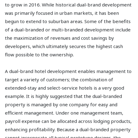
to grow in 2016. While historical dual-brand development
was primarily focused in urban markets, it has been
begun to extend to suburban areas. Some of the benefits
of a dual-branded or multi-branded development include
the maximization of revenues and cost savings by
developers, which ultimately secures the highest cash
flow possible to the ownership.
A dual-brand hotel development enables management to
target a variety of customers; the combination of
extended-stay and select-service hotels is a very good
example. It is highly suggested that the dual-branded
property is managed by one company for easy and
efficient management. Under one management team,
payroll expense can be allocated across lodging products,
enhancing profitability. Because a dual-branded property
cannot incorporate all typical prototype designs, the