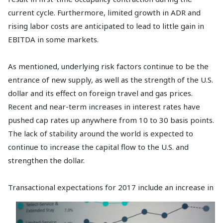
current cycle. Furthermore, limited growth in ADR and
rising labor costs are anticipated to lead to little gain in
EBITDA in some markets.
As mentioned, underlying risk factors continue to be the
entrance of new supply, as well as the strength of the U.S.
dollar and its effect on foreign travel and gas prices.
Recent and near-term increases in interest rates have
pushed cap rates up anywhere from 10 to 30 basis points.
The lack of stability around the world is expected to
continue to increase the capital flow to the U.S. and
strengthen the dollar.
Transactional expectations for 2017
include an increase in