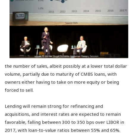
the number of sales, albeit possibly at a lower total dollar
volume, partially due to maturity of CMBS loans, with
owners either having to take on more equity or being
forced to sell.
Lending will remain strong for refinancing and
acquisitions, and interest rates are expected to remain
favorable, falling between 300 to 350 bps over LIBOR in
2017, with loan-to-value ratios between 55% and 65%.