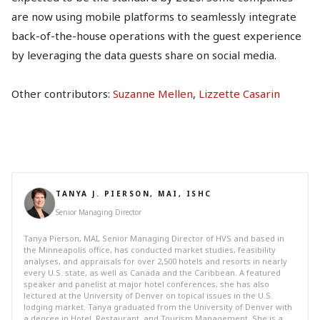
are now using mobile platforms to seamlessly integrate
back-of-the-house operations with the guest experience
by leveraging the data guests share on social media.
Other contributors:
Suzanne Mellen
,
Lizzette Casarin
TANYA J. PIERSON, MAI, ISHC
Senior Managing Director
Tanya Pierson, MAI, Senior Managing Director of HVS and based in
the Minneapolis office, has conducted market studies, feasibility
analyses, and appraisals for over 2,500 hotels and resorts in nearly
every U.S. state, as well as Canada and the Caribbean. A featured
speaker and panelist at major hotel conferences, she has also
lectured at the University of Denver on topical issues in the U.S.
lodging market. Tanya graduated from the University of Denver with
a degree in Hotel, Restaurant, and Tourism Management. She is a