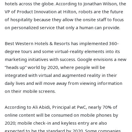
hotels across the globe. According to Jonathan Wilson, the
VP of Product Innovation at Hilton, robots are the future
of hospitality because they allow the onsite staff to focus
on personalized service that only a human can provide.
Best Western Hotels & Resorts has implemented 360-
degree tours and some virtual-reality elements into its
marketing initiatives with success. Google envisions a new
“heads up” world by 2020, where people will be
integrated with virtual and augmented reality in their
daily lives and will move away from viewing information
on their mobile screens.
According to Ali Abidi, Principal at PwC, nearly 70% of
online content will be consumed on mobile phones by
2020; mobile check-in and keyless entry are also
expected to be the standard by 2020. Some companies