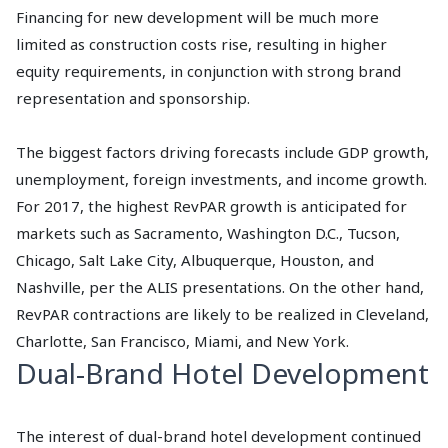
Financing for new development will be much more
limited as construction costs rise, resulting in higher
equity requirements, in conjunction with strong brand
representation and sponsorship.
The biggest factors driving forecasts include GDP growth,
unemployment, foreign investments, and income growth.
For 2017, the highest RevPAR growth is anticipated for
markets such as Sacramento, Washington D.C., Tucson,
Chicago, Salt Lake City, Albuquerque, Houston, and
Nashville, per the ALIS presentations. On the other hand,
RevPAR contractions are likely to be realized in Cleveland,
Charlotte, San Francisco, Miami, and New York.
Dual-Brand Hotel Development
The interest of dual-brand hotel development continued