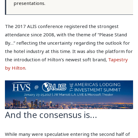
presentations.
The 2017 ALIS conference registered the strongest
attendance since 2008, with the theme of “Please Stand
By…” reflecting the uncertainty regarding the outlook for
the hotel industry at this time. It was also the platform for
the introduction of Hilton's newest soft brand,
Tapestry
by Hilton
.
And the consensus is…
While many were speculative entering the second half of