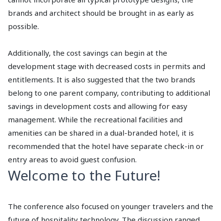
brands and architect should be brought in as early as
possible.
Additionally, the cost savings can begin at the
development stage with decreased costs in permits and
entitlements. It is also suggested that the two brands
belong to one parent company, contributing to additional
savings in development costs and allowing for easy
management. While the recreational facilities and
amenities can be shared in a dual-branded hotel, it is
recommended that the hotel have separate check-in or
entry areas to avoid guest confusion.
Welcome to the Future!
The conference also focused on younger travelers and the
future of hospitality technology. The discussion ranged