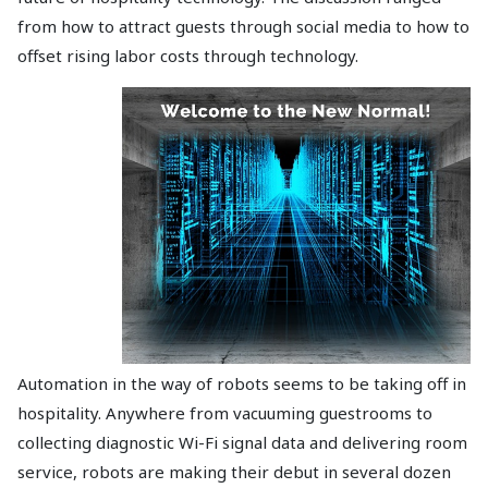
from how to attract guests through social media to how to
offset rising labor costs through technology.
Automation in the way of robots seems to be taking off in
hospitality. Anywhere from vacuuming guestrooms to
collecting diagnostic Wi-Fi signal data and delivering room
service, robots are making their debut in several dozen