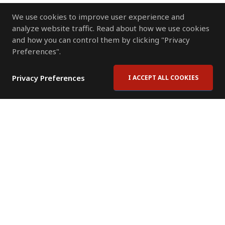
We use cookies to improve user experience and
analyze website traffic. Read about how we use cookies
and how you can control them by clicking "Privacy
Preferences".
Privacy Preferences
I ACCEPT ALL COOKIES
Contact Us
Subscribe to Newsletter
Offices