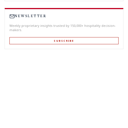
NEWSLETTER
Weekly proprietary insights trusted by 150,000+ hospitality decision-
makers.
SUBSCRIBE