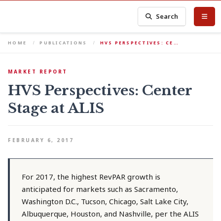
Search
HOME
PUBLICATIONS
HVS PERSPECTIVES: CE…
MARKET REPORT
HVS Perspectives: Center
Stage at ALIS
FEBRUARY 6, 2017
For 2017, the highest RevPAR growth is
anticipated for markets such as Sacramento,
Washington D.C., Tucson, Chicago, Salt Lake City,
Albuquerque, Houston, and Nashville, per the ALIS