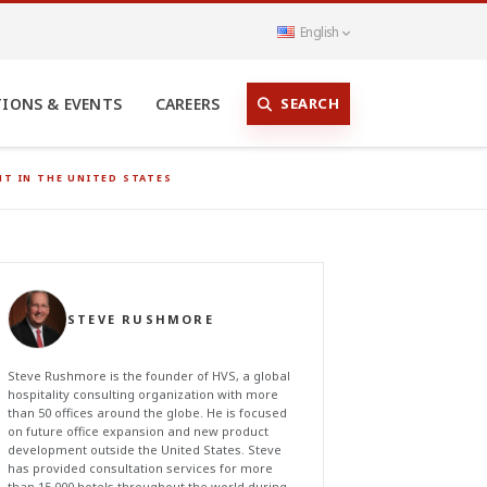
English
SEARCH
TIONS & EVENTS
CAREERS
T IN THE UNITED STATES
STEVE RUSHMORE
Steve Rushmore is the founder of HVS, a global
hospitality consulting organization with more
than 50 offices around the globe. He is focused
on future office expansion and new product
development outside the United States. Steve
has provided consultation services for more
than 15,000 hotels throughout the world during