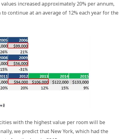
s, values increased approximately 20% per annum,
 to continue at an average of 12% each year for the
cities with the highest value per room will be
nally, we predict that New York, which had the