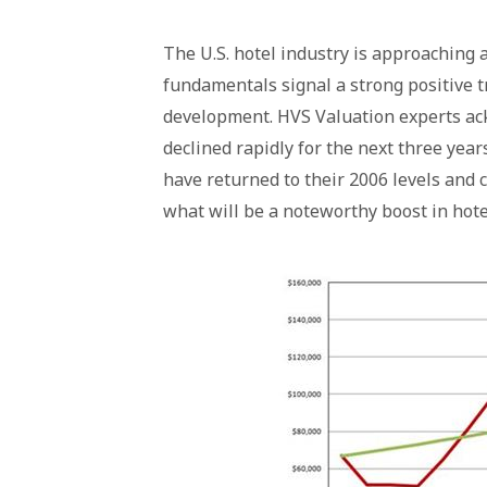
The U.S. hotel industry is approaching a
fundamentals signal a strong positive t
development. HVS Valuation experts ac
declined rapidly for the next three year
have returned to their 2006 levels and 
what will be a noteworthy boost in hotel