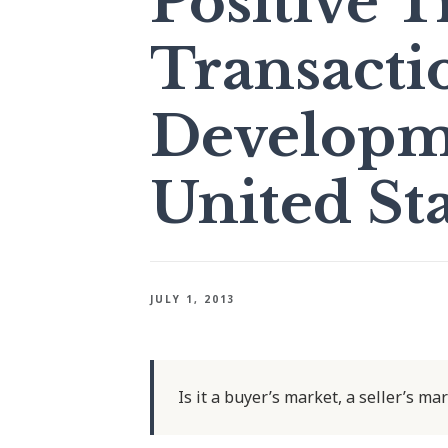
Positive T
Transacti
Developme
United Sta
JULY 1, 2013
Is it a buyer’s market, a seller’s ma