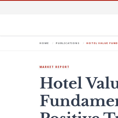
HOME
PUBLICATIONS
HOTEL VALUE FUND
MARKET REPORT
Hotel Val
Fundament