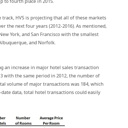
p to fourth place in 2015.
 track, HVS is projecting that all of these markets
ver the next four years (2012-2016). As mentioned,
 New York, and San Francisco with the smallest
Albuquerque, and Norfolk.
g an increase in major hotel sales transaction
3 with the same period in 2012, the number of
otal volume of major transactions was 184, which
date data, total hotel transactions could easily