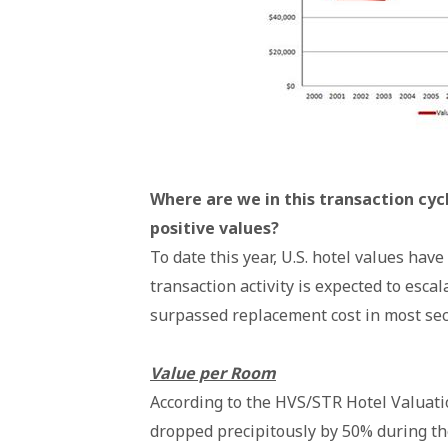
Where are we in this transaction cyc
positive values?
To date this year, U.S. hotel values hav
transaction activity is expected to escal
surpassed replacement cost in most se
Value per Room
According to the HVS/STR Hotel Valuati
dropped precipitously by 50% during th