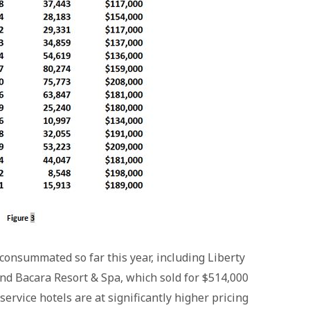
consummated so far this year, including Liberty
nd Bacara Resort & Spa, which sold for $514,000
service hotels are at significantly higher pricing