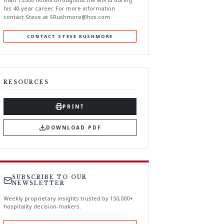
his 40-year career. For more information
contact Steve at
SRushmore@hvs.com
CONTACT STEVE RUSHMORE
RESOURCES
PRINT
DOWNLOAD PDF
SUBSCRIBE TO OUR
NEWSLETTER
Weekly proprietary insights trusted by 150,000+
hospitality decision-makers.