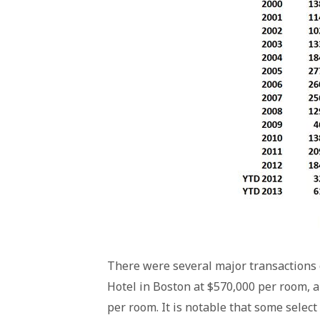
There were several major transactions 
Hotel in Boston at $570,000 per room, a
per room. It is notable that some select 