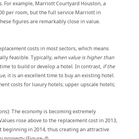
s. For example, Marriott Courtyard Houston, a
0 per room, but the full service Marriott in
hese figures are remarkably close in value.
replacement costs in most sectors, which means
ly feasible. Typically,
when value is higher than
s time to build or develop a hotel. In contrast,
if the
lue
, it is an excellent time to buy an existing hotel.
ent costs for luxury hotels; upper upscale hotels;
sons): The economy is becoming extremely
 Values rose above to the replacement cost in 2013,
 beginning in 2014, thus creating an attractive
y property (Figure-4).