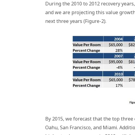
During the 2010 to 2012 recovery year
and we are projecting this value growth
next three years (Figure-2).
By 2015, we forecast that the top three 
Oahu, San Francisco, and Miami. Additio