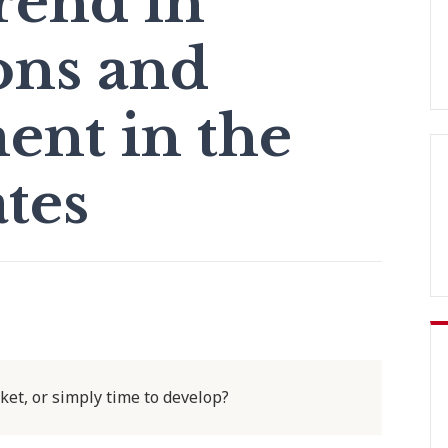
rend in
ons and
nt in the
tes
rket, or simply time to develop?