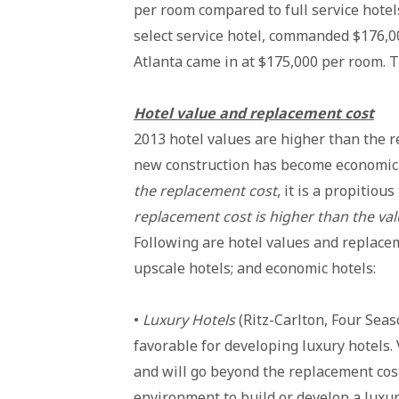
per room compared to full service hotel
select service hotel, commanded $176,00
Atlanta came in at $175,000 per room. T
Hotel value and replacement cost
2013 hotel values are higher than the 
new construction has become economical
the replacement cost
, it is a propitiou
replacement cost is higher than the va
Following are hotel values and replacem
upscale hotels; and economic hotels:
•
Luxury Hotels
(Ritz-Carlton, Four Sea
favorable for developing luxury hotels.
and will go beyond the replacement cost
environment to build or develop a luxur