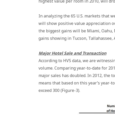
highest value per room in 2010, will dro
In analyzing the 65 U.S. markets that we
will show positive value appreciation o
the biggest gains will be Miami, Oahu,
gains showing in Tucson, Tallahassee, 
Major Hotel Sale and Transaction
According to HVS data, we are witnessin
volume. Comparing year-to-date for 201
major sales has doubled. In 2012, the t
means that based on this year’s year-to-
exceed 300 (Figure-3).