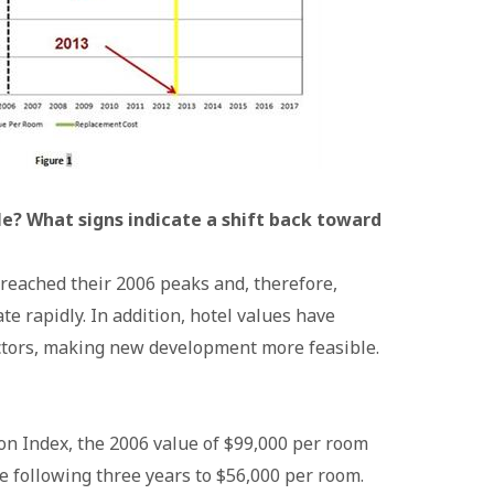
le? What signs indicate a shift back toward
e reached their 2006 peaks and, therefore,
ate rapidly. In addition, hotel values have
ctors, making new development more feasible.
on Index, the 2006 value of $99,000 per room
e following three years to $56,000 per room.