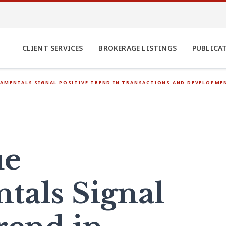
CLIENT SERVICES
BROKERAGE LISTINGS
PUBLICA
AMENTALS SIGNAL POSITIVE TREND IN TRANSACTIONS AND DEVELOPMEN
ue
als Signal