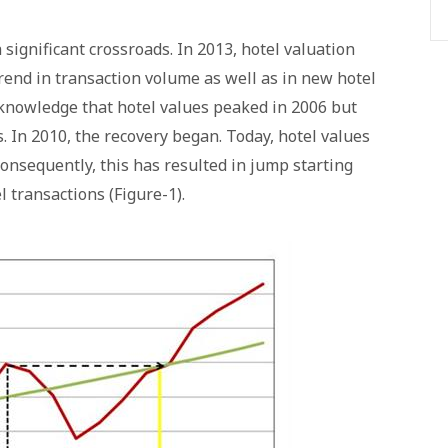
 significant crossroads. In 2013, hotel valuation
rend in transaction volume as well as in new hotel
knowledge that hotel values peaked in 2006 but
s. In 2010, the recovery began. Today, hotel values
consequently, this has resulted in jump starting
 transactions (Figure-1).