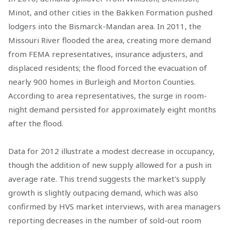
Minot, and other cities in the Bakken Formation pushed
lodgers into the Bismarck-Mandan area. In 2011, the
Missouri River flooded the area, creating more demand
from FEMA representatives, insurance adjusters, and
displaced residents; the flood forced the evacuation of
nearly 900 homes in Burleigh and Morton Counties.
According to area representatives, the surge in room-
night demand persisted for approximately eight months
after the flood.
Data for 2012 illustrate a modest decrease in occupancy,
though the addition of new supply allowed for a push in
average rate. This trend suggests the market's supply
growth is slightly outpacing demand, which was also
confirmed by HVS market interviews, with area managers
reporting decreases in the number of sold-out room