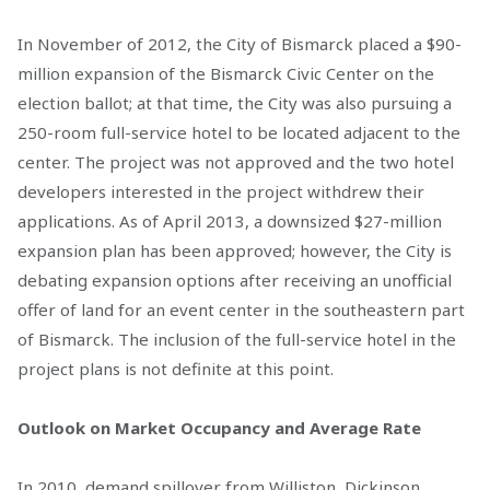
In November of 2012, the City of Bismarck placed a $90-
million expansion of the Bismarck Civic Center on the
election ballot; at that time, the City was also pursuing a
250-room full-service hotel to be located adjacent to the
center. The project was not approved and the two hotel
developers interested in the project withdrew their
applications. As of April 2013, a downsized $27-million
expansion plan has been approved; however, the City is
debating expansion options after receiving an unofficial
offer of land for an event center in the southeastern part
of Bismarck. The inclusion of the full-service hotel in the
project plans is not definite at this point.
Outlook on Market Occupancy and Average Rate
In 2010, demand spillover from Williston, Dickinson,