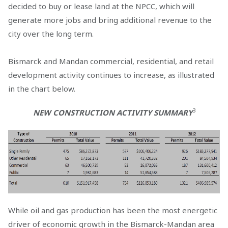
decided to buy or lease land at the NPCC, which will
generate more jobs and bring additional revenue to the
city over the long term.
Bismarck and Mandan commercial, residential, and retail
development activity continues to increase, as illustrated
in the chart below.
3
NEW CONSTRUCTION ACTIVITY SUMMARY
While oil and gas production has been the most energetic
driver of economic growth in the Bismarck-Mandan area