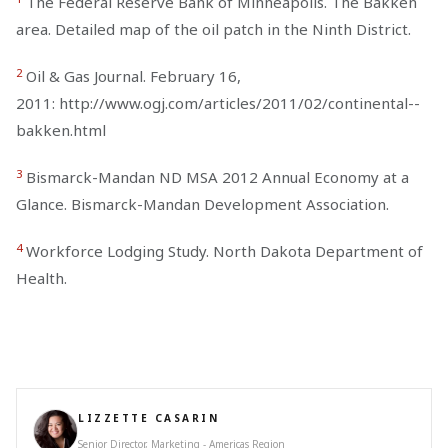
The Federal Reserve Bank of Minneapolis. The Bakken
area. Detailed map of the oil patch in the Ninth District.
2
Oil & Gas Journal. February 16,
2011: http://www.ogj.com/articles/2011/02/continental--
bakken.html
3
Bismarck-Mandan ND MSA 2012 Annual Economy at a
Glance. Bismarck-Mandan Development Association.
4
Workforce Lodging Study. North Dakota Department of
Health.
LIZZETTE CASARIN
Senior Director, Marketing - Americas Region