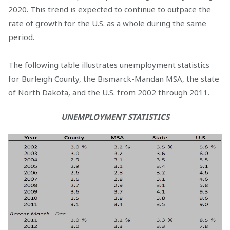
2020. This trend is expected to continue to outpace the
rate of growth for the U.S. as a whole during the same
period.
The following table illustrates unemployment statistics
for Burleigh County, the Bismarck-Mandan MSA, the state
of North Dakota, and the U.S. from 2002 through 2011.
UNEMPLOYMENT STATISTICS