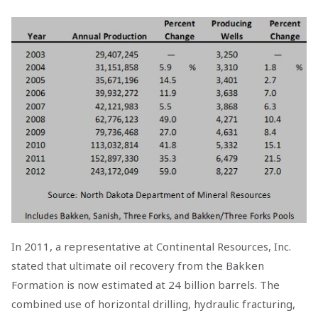
In 2011, a representative at Continental Resources, Inc.
stated that ultimate oil recovery from the Bakken
Formation is now estimated at 24 billion barrels. The
combined use of horizontal drilling, hydraulic fracturing,