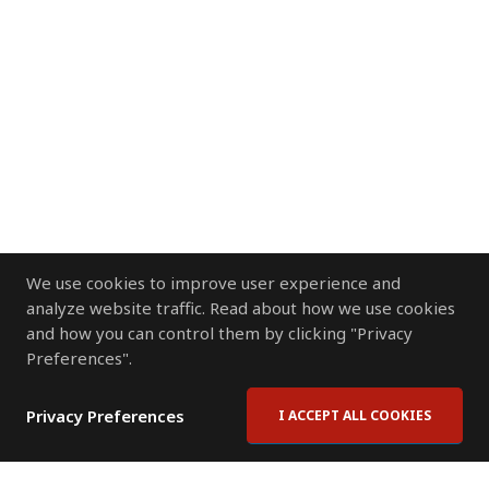
We use cookies to improve user experience and
analyze website traffic. Read about how we use cookies
and how you can control them by clicking "Privacy
Preferences".
Privacy Preferences
I ACCEPT ALL COOKIES