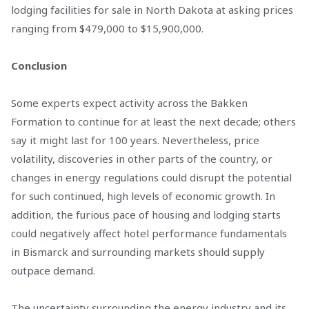
lodging facilities for sale in North Dakota at asking prices
ranging from $479,000 to $15,900,000.
Conclusion
Some experts expect activity across the Bakken
Formation to continue for at least the next decade; others
say it might last for 100 years. Nevertheless, price
volatility, discoveries in other parts of the country, or
changes in energy regulations could disrupt the potential
for such continued, high levels of economic growth. In
addition, the furious pace of housing and lodging starts
could negatively affect hotel performance fundamentals
in Bismarck and surrounding markets should supply
outpace demand.
The uncertainty surrounding the energy industry and its