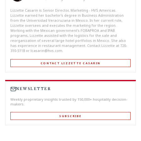
Lizzette Casarin is Senior Director, Marketing - HVS Americas.
Lizzette earned her bachelor's degree in Business Administration
from the Universidad Veracruzana in Mexico. In her current role,
Lizzette oversees and executes the marketing for the region.
Working with the Mexican government’s FOBAPROA and IPAB
programs, Lizzette assisted with the logistics for the sale and
reorganization of several large hotel portfolios in Mexico. She also
has experience in restaurant management. Contact Lizzette at 720-
310-5118 or
lcasarin@hvs.com
.
CONTACT LIZZETTE CASARIN
NEWSLETTER
Weekly proprietary insights trusted by 150,000+ hospitality decision-
makers.
SUBSCRIBE