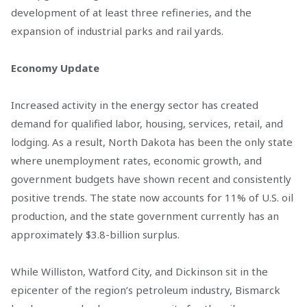
development of at least three refineries, and the
expansion of industrial parks and rail yards.
Economy Update
Increased activity in the energy sector has created
demand for qualified labor, housing, services, retail, and
lodging. As a result, North Dakota has been the only state
where unemployment rates, economic growth, and
government budgets have shown recent and consistently
positive trends. The state now accounts for 11% of U.S. oil
production, and the state government currently has an
approximately $3.8-billion surplus.
While Williston, Watford City, and Dickinson sit in the
epicenter of the region’s petroleum industry, Bismarck