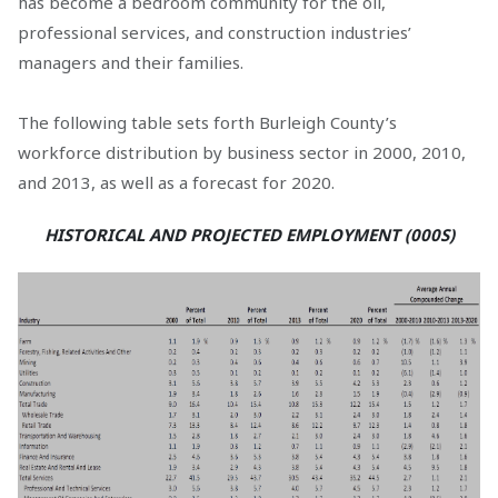
has become a bedroom community for the oil,
professional services, and construction industries’
managers and their families.
The following table sets forth Burleigh County’s
workforce distribution by business sector in 2000, 2010,
and 2013, as well as a forecast for 2020.
HISTORICAL AND PROJECTED EMPLOYMENT (000S)