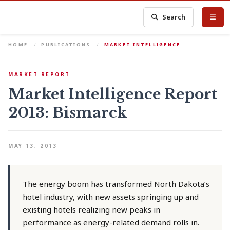
Search
HOME
PUBLICATIONS
MARKET INTELLIGENCE …
MARKET REPORT
Market Intelligence Report
2013: Bismarck
MAY 13, 2013
The energy boom has transformed North Dakota’s
hotel industry, with new assets springing up and
existing hotels realizing new peaks in
performance as energy-related demand rolls in.