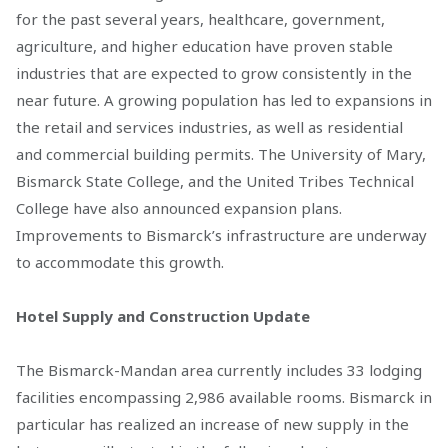
for the past several years, healthcare, government,
agriculture, and higher education have proven stable
industries that are expected to grow consistently in the
near future. A growing population has led to expansions in
the retail and services industries, as well as residential
and commercial building permits. The University of Mary,
Bismarck State College, and the United Tribes Technical
College have also announced expansion plans.
Improvements to Bismarck’s infrastructure are underway
to accommodate this growth.
Hotel Supply and Construction Update
The Bismarck-Mandan area currently includes 33 lodging
facilities encompassing 2,986 available rooms. Bismarck in
particular has realized an increase of new supply in the