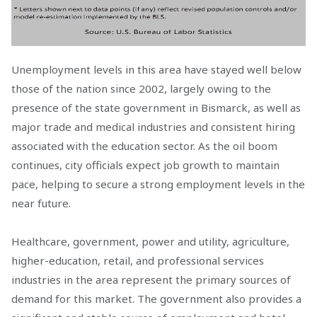
Unemployment levels in this area have stayed well below
those of the nation since 2002, largely owing to the
presence of the state government in Bismarck, as well as
major trade and medical industries and consistent hiring
associated with the education sector. As the oil boom
continues, city officials expect job growth to maintain
pace, helping to secure a strong employment levels in the
near future.
Healthcare, government, power and utility, agriculture,
higher-education, retail, and professional services
industries in the area represent the primary sources of
demand for this market. The government also provides a