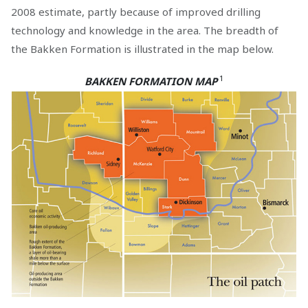
2008 estimate, partly because of improved drilling
technology and knowledge in the area. The breadth of
the Bakken Formation is illustrated in the map below.
1
BAKKEN FORMATION MAP