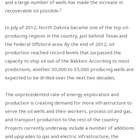
and a large number of wells has made the increase in
2
recoverable oil possible.
In July of 2012, North Dakota became one of the top oil-
producing regions in the country, just behind Texas and
the Federal Offshore area. By the end of 2012, oil
production reached record levels that surpassed the
capacity to ship oil out of the Bakken. According to most
predictions, another 30,000 to 35,000 producing wells are
expected to be drilled over the next two decades.
The unprecedented rate of energy exploration and
production is creating demand for more infrastructure to
serve the oil wells and their workers, process oil and gas,
and transport production to the rest of the country.
Projects currently underway include a number of additions
and upgrades to gas and electric infrastructure, the