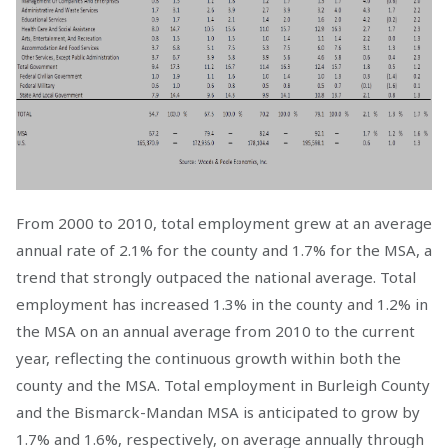
From 2000 to 2010, total employment grew at an average
annual rate of 2.1% for the county and 1.7% for the MSA, a
trend that strongly outpaced the national average. Total
employment has increased 1.3% in the county and 1.2% in
the MSA on an annual average from 2010 to the current
year, reflecting the continuous growth within both the
county and the MSA. Total employment in Burleigh County
and the Bismarck-Mandan MSA is anticipated to grow by
1.7% and 1.6%, respectively, on average annually through