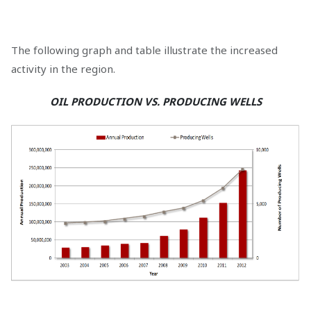
The following graph and table illustrate the increased
activity in the region.
OIL PRODUCTION VS. PRODUCING WELLS