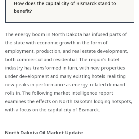
How does the capital city of Bismarck stand to
benefit?
The energy boom in North Dakota has infused parts of
the state with economic growth in the form of
employment, production, and real estate development,
both commercial and residential. The region’s hotel
industry has transformed in turn, with new properties
under development and many existing hotels realizing
new peaks in performance as energy-related demand
rolls in. The following market intelligence report
examines the effects on North Dakota’s lodging hotspots,
with a focus on the capital city of Bismarck.
North Dakota Oil Market Update