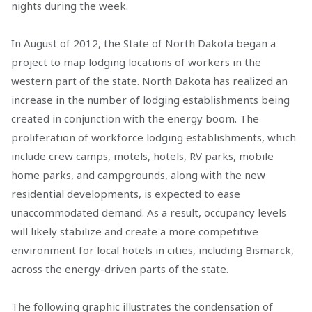
nights during the week.
In August of 2012, the State of North Dakota began a
project to map lodging locations of workers in the
western part of the state. North Dakota has realized an
increase in the number of lodging establishments being
created in conjunction with the energy boom. The
proliferation of workforce lodging establishments, which
include crew camps, motels, hotels, RV parks, mobile
home parks, and campgrounds, along with the new
residential developments, is expected to ease
unaccommodated demand. As a result, occupancy levels
will likely stabilize and create a more competitive
environment for local hotels in cities, including Bismarck,
across the energy-driven parts of the state.
The following graphic illustrates the condensation of