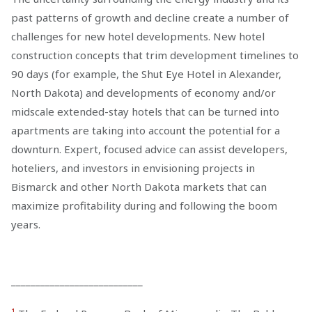
past patterns of growth and decline create a number of
challenges for new hotel developments. New hotel
construction concepts that trim development timelines to
90 days (for example, the Shut Eye Hotel in Alexander,
North Dakota) and developments of economy and/or
midscale extended-stay hotels that can be turned into
apartments are taking into account the potential for a
downturn. Expert, focused advice can assist developers,
hoteliers, and investors in envisioning projects in
Bismarck and other North Dakota markets that can
maximize profitability during and following the boom
years.
___________________________
1