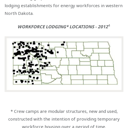
lodging establishments for energy workforces in western
North Dakota.
4
WORKFORCE LODGING* LOCATIONS - 2012
* Crew camps are modular structures, new and used,
constructed with the intention of providing temporary
workforce housing over a period of time.