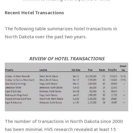
Recent Hotel Transactions
The following table summarizes hotel transactions in
North Dakota over the past two years.
REVIEW OF HOTEL TRANSACTIONS
The number of transactions in North Dakota since 2000
has been minimal. HVS research revealed at least 15