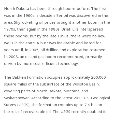
North Dakota has been through booms before. The first
was in the 1960s, a decade after oil was discovered in the
area. Skyrocketing oil prices brought another boom in the
1970s, then again in the 1980s. Brief lulls interspersed
these booms, but by the late 1990s, there were no new
wells in the state. A bust was inevitable and lasted for
years until, in 2005, oil drilling and exploration resumed.
In 2008, an oil and gas boom recommenced, primarily
driven by more cost-efficient technology.
The Bakken Formation occupies approximately 200,000
square miles of the subsurface of the Williston Basin,
covering parts of North Dakota, Montana, and
Saskatchewan. According to the latest 2013 U.S. Geological
Survey (USGS), the formation contains up to 7.4 billion
barrels of recoverable oil. The USGS recently doubled its