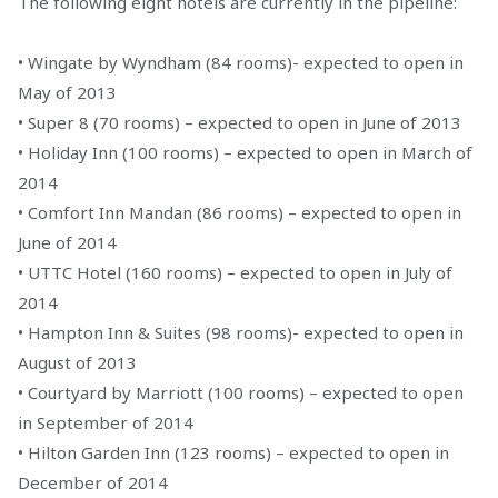
The following eight hotels are currently in the pipeline:
• Wingate by Wyndham (84 rooms)- expected to open in
May of 2013
• Super 8 (70 rooms) – expected to open in June of 2013
• Holiday Inn (100 rooms) – expected to open in March of
2014
• Comfort Inn Mandan (86 rooms) – expected to open in
June of 2014
• UTTC Hotel (160 rooms) – expected to open in July of
2014
• Hampton Inn & Suites (98 rooms)- expected to open in
August of 2013
• Courtyard by Marriott (100 rooms) – expected to open
in September of 2014
• Hilton Garden Inn (123 rooms) – expected to open in
December of 2014