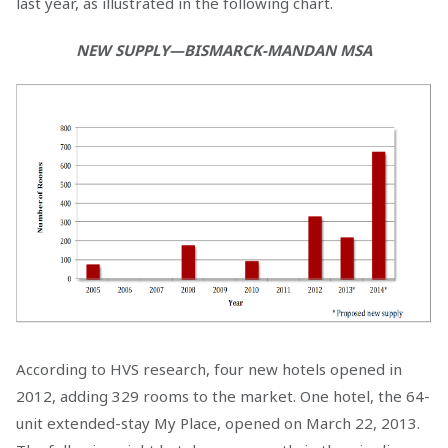
last year, as illustrated in the following chart.
NEW SUPPLY—BISMARCK-MANDAN MSA
According to HVS research, four new hotels opened in
2012, adding 329 rooms to the market. One hotel, the 64-
unit extended-stay My Place, opened on March 22, 2013.