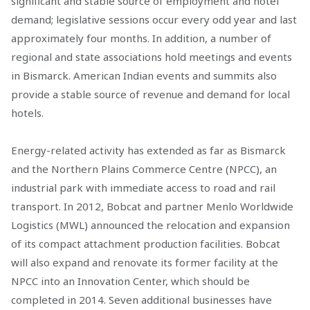
significant and stable source of employment and hotel
demand; legislative sessions occur every odd year and last
approximately four months. In addition, a number of
regional and state associations hold meetings and events
in Bismarck. American Indian events and summits also
provide a stable source of revenue and demand for local
hotels.
Energy-related activity has extended as far as Bismarck
and the Northern Plains Commerce Centre (NPCC), an
industrial park with immediate access to road and rail
transport. In 2012, Bobcat and partner Menlo Worldwide
Logistics (MWL) announced the relocation and expansion
of its compact attachment production facilities. Bobcat
will also expand and renovate its former facility at the
NPCC into an Innovation Center, which should be
completed in 2014. Seven additional businesses have