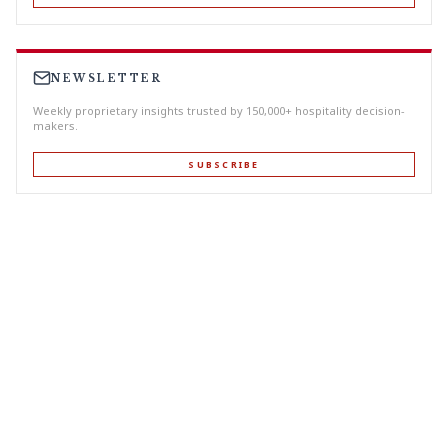
NEWSLETTER
Weekly proprietary insights trusted by 150,000+ hospitality decision-
makers.
SUBSCRIBE