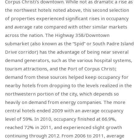
Corpus Christi’s downtown. While not as dramatic a rise as
the northwest hotels noted above, this second selection
of properties experienced significant rises in occupancy
and average rate compared with other similar markets
across the nation. The Highway 358/Downtown
submarket (also known as the “Spid” or South Padre Island
Drive corridor) has the advantage of being near several
demand generators, such as the various hospital systems,
tourism attractions, and the Port of Corpus Christi;
demand from these sources helped keep occupancy for
nearby hotels from dropping to the levels realized in the
northwestern portion of the city, which depends so
heavily on demand from energy companies. The more
central hotels ended 2009 with an average occupancy
level of 59%. In 2010, occupancy finished at 66.9%,
reached 72% in 2011, and experienced slight growth
continuing through 2012. From 2006 to 2011, average