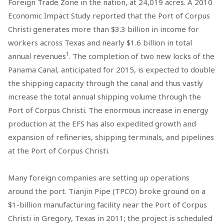
Foreign Trade Zone in the nation, at 24,019 acres. A 2010
Economic Impact Study reported that the Port of Corpus
Christi generates more than $3.3 billion in income for
workers across Texas and nearly $1.6 billion in total
1
annual revenues
. The completion of two new locks of the
Panama Canal, anticipated for 2015, is expected to double
the shipping capacity through the canal and thus vastly
increase the total annual shipping volume through the
Port of Corpus Christi. The enormous increase in energy
production at the EFS has also expedited growth and
expansion of refineries, shipping terminals, and pipelines
at the Port of Corpus Christi.
Many foreign companies are setting up operations
around the port. Tianjin Pipe (TPCO) broke ground on a
$1-billion manufacturing facility near the Port of Corpus
Christi in Gregory, Texas in 2011; the project is scheduled