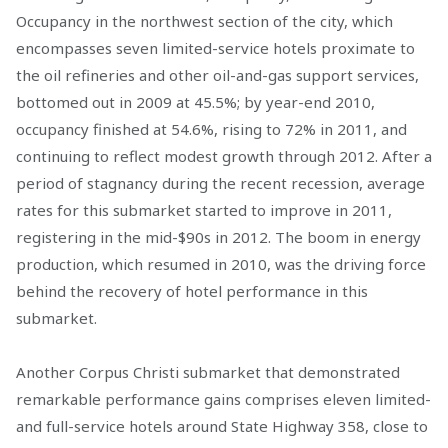
Occupancy in the northwest section of the city, which
encompasses seven limited-service hotels proximate to
the oil refineries and other oil-and-gas support services,
bottomed out in 2009 at 45.5%; by year-end 2010,
occupancy finished at 54.6%, rising to 72% in 2011, and
continuing to reflect modest growth through 2012. After a
period of stagnancy during the recent recession, average
rates for this submarket started to improve in 2011,
registering in the mid-$90s in 2012. The boom in energy
production, which resumed in 2010, was the driving force
behind the recovery of hotel performance in this
submarket.
Another Corpus Christi submarket that demonstrated
remarkable performance gains comprises eleven limited-
and full-service hotels around State Highway 358, close to