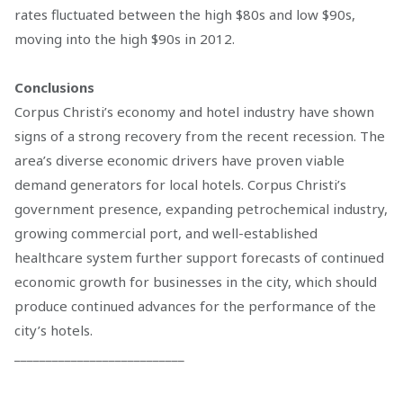
rates fluctuated between the high $80s and low $90s,
moving into the high $90s in 2012.
Conclusions
Corpus Christi’s economy and hotel industry have shown
signs of a strong recovery from the recent recession. The
area’s diverse economic drivers have proven viable
demand generators for local hotels. Corpus Christi’s
government presence, expanding petrochemical industry,
growing commercial port, and well-established
healthcare system further support forecasts of continued
economic growth for businesses in the city, which should
produce continued advances for the performance of the
city’s hotels.
___________________________