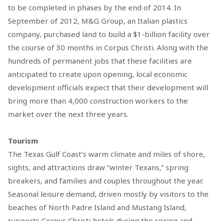
to be completed in phases by the end of 2014. In
September of 2012, M&G Group, an Italian plastics
company, purchased land to build a $1-billion facility over
the course of 30 months in Corpus Christi. Along with the
hundreds of permanent jobs that these facilities are
anticipated to create upon opening, local economic
development officials expect that their development will
bring more than 4,000 construction workers to the
market over the next three years.
Tourism
The Texas Gulf Coast’s warm climate and miles of shore,
sights, and attractions draw “winter Texans,” spring
breakers, and families and couples throughout the year.
Seasonal leisure demand, driven mostly by visitors to the
beaches of North Padre Island and Mustang Island,
supports Corpus Christi hotels during the spring and