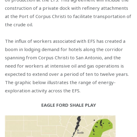
construction of a private dock with refinery attachments
at the Port of Corpus Christi to facilitate transportation of
the crude oil.
The influx of workers associated with EFS has created a
boom in lodging demand for hotels along the corridor
spanning from Corpus Christi to San Antonio, and the
need for workers at intensive oil and gas operations is
expected to extend over a period of ten to twelve years.
The graphic below illustrates the range of energy-
exploration activity across the EFS.
EAGLE FORD SHALE PLAY