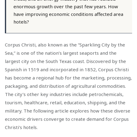
enormous growth over the past few years. How
have improving economic conditions affected area
hotels?
Corpus Christi, also known as the “Sparkling City by the
Sea,” is one of the nation’s largest seaports and the
largest city on the South Texas coast. Discovered by the
Spanish in 1519 and incorporated in 1852, Corpus Christi
has become a regional hub for the marketing, processing,
packaging, and distribution of agricultural commodities.
The city’s other key industries include petrochemicals,
tourism, healthcare, retail, education, shipping, and the
military. The following article explores how these diverse
economic drivers converge to create demand for Corpus
Christi’s hotels.