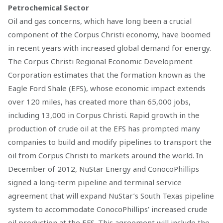
Petrochemical Sector
Oil and gas concerns, which have long been a crucial
component of the Corpus Christi economy, have boomed
in recent years with increased global demand for energy.
The Corpus Christi Regional Economic Development
Corporation estimates that the formation known as the
Eagle Ford Shale (EFS), whose economic impact extends
over 120 miles, has created more than 65,000 jobs,
including 13,000 in Corpus Christi. Rapid growth in the
production of crude oil at the EFS has prompted many
companies to build and modify pipelines to transport the
oil from Corpus Christi to markets around the world. In
December of 2012, NuStar Energy and ConocoPhillips
signed a long-term pipeline and terminal service
agreement that will expand NuStar’s South Texas pipeline
system to accommodate ConocoPhillips’ increased crude
oil production at the EFS. This agreement will include the