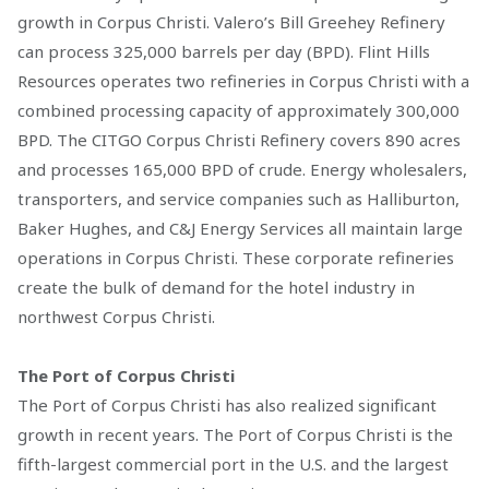
growth in Corpus Christi. Valero’s Bill Greehey Refinery
can process 325,000 barrels per day (BPD). Flint Hills
Resources operates two refineries in Corpus Christi with a
combined processing capacity of approximately 300,000
BPD. The CITGO Corpus Christi Refinery covers 890 acres
and processes 165,000 BPD of crude. Energy wholesalers,
transporters, and service companies such as Halliburton,
Baker Hughes, and C&J Energy Services all maintain large
operations in Corpus Christi. These corporate refineries
create the bulk of demand for the hotel industry in
northwest Corpus Christi.
The Port of Corpus Christi
The Port of Corpus Christi has also realized significant
growth in recent years. The Port of Corpus Christi is the
fifth-largest commercial port in the U.S. and the largest