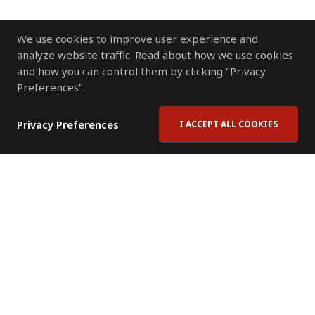
We use cookies to improve user experience and
analyze website traffic. Read about how we use cookies
and how you can control them by clicking "Privacy
Preferences".
Privacy Preferences
I ACCEPT ALL COOKIES
Contact Us
Subscribe to Newsletter
Offices