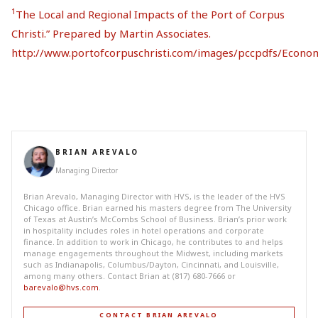
1
The Local and Regional Impacts of the Port of Corpus
Christi.” Prepared by Martin Associates.
http://www.portofcorpuschristi.com/images/pccpdfs/Econ
BRIAN AREVALO
Managing Director
Brian Arevalo, Managing Director with HVS, is the leader of the HVS
Chicago office. Brian earned his masters degree from The University
of Texas at Austin’s McCombs School of Business. Brian’s prior work
in hospitality includes roles in hotel operations and corporate
finance. In addition to work in Chicago, he contributes to and helps
manage engagements throughout the Midwest, including markets
such as Indianapolis, Columbus/Dayton, Cincinnati, and Louisville,
among many others. Contact Brian at (817) 680-7666 or
barevalo@hvs.com
.
CONTACT BRIAN AREVALO