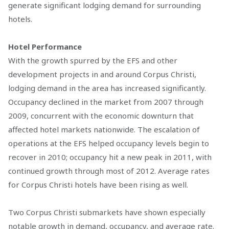
generate significant lodging demand for surrounding
hotels.
Hotel Performance
With the growth spurred by the EFS and other
development projects in and around Corpus Christi,
lodging demand in the area has increased significantly.
Occupancy declined in the market from 2007 through
2009, concurrent with the economic downturn that
affected hotel markets nationwide. The escalation of
operations at the EFS helped occupancy levels begin to
recover in 2010; occupancy hit a new peak in 2011, with
continued growth through most of 2012. Average rates
for Corpus Christi hotels have been rising as well.
Two Corpus Christi submarkets have shown especially
notable growth in demand, occupancy, and average rate.