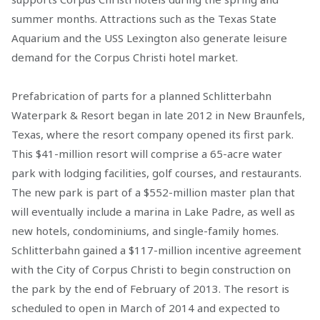
summer months. Attractions such as the Texas State
Aquarium and the USS Lexington also generate leisure
demand for the Corpus Christi hotel market.
Prefabrication of parts for a planned Schlitterbahn
Waterpark & Resort began in late 2012 in New Braunfels,
Texas, where the resort company opened its first park.
This $41-million resort will comprise a 65-acre water
park with lodging facilities, golf courses, and restaurants.
The new park is part of a $552-million master plan that
will eventually include a marina in Lake Padre, as well as
new hotels, condominiums, and single-family homes.
Schlitterbahn gained a $117-million incentive agreement
with the City of Corpus Christi to begin construction on
the park by the end of February of 2013. The resort is
scheduled to open in March of 2014 and expected to