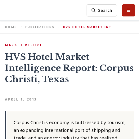
Search
HOME
PUBLICATIONS
HVS HOTEL MARKET INT…
MARKET REPORT
HVS Hotel Market
Intelligence Report: Corpus
Christi, Texas
APRIL 1, 2013
Corpus Christi’s economy is buttressed by tourism,
an expanding international port of shipping and
trade, and an energy industry that has realized