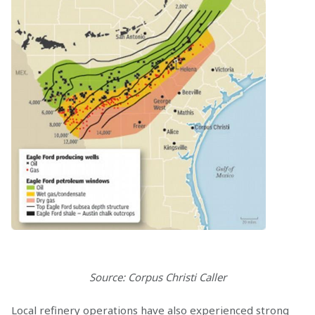
Source: Corpus Christi Caller
Local refinery operations have also experienced strong