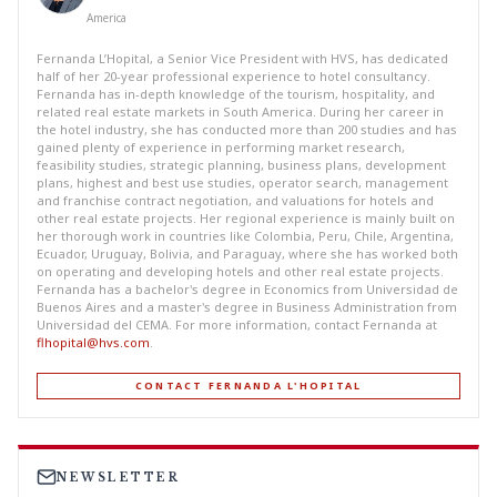
America
Fernanda L’Hopital, a Senior Vice President with HVS, has dedicated
half of her 20-year professional experience to hotel consultancy.
Fernanda has in-depth knowledge of the tourism, hospitality, and
related real estate markets in South America. During her career in
the hotel industry, she has conducted more than 200 studies and has
gained plenty of experience in performing market research,
feasibility studies, strategic planning, business plans, development
plans, highest and best use studies, operator search, management
and franchise contract negotiation, and valuations for hotels and
other real estate projects. Her regional experience is mainly built on
her thorough work in countries like Colombia, Peru, Chile, Argentina,
Ecuador, Uruguay, Bolivia, and Paraguay, where she has worked both
on operating and developing hotels and other real estate projects.
Fernanda has a bachelor's degree in Economics from Universidad de
Buenos Aires and a master's degree in Business Administration from
Universidad del CEMA. For more information, contact Fernanda at
flhopital@hvs.com
.
CONTACT FERNANDA L'HOPITAL
NEWSLETTER