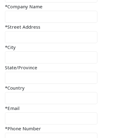
*Company Name
*Street Address
*City
State/Province
*Country
*Email
*Phone Number