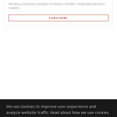
Weekly proprietary insights trusted by 150,000+ hospitality decision-
makers.
SUBSCRIBE
We use cookies to improve user experience and
analyze website traffic. Read about how we use cookies