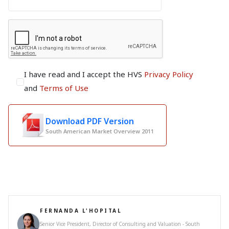
I have read and I accept the HVS
Privacy Policy
and
Terms of Use
Download PDF Version
South American Market Overview 2011
FERNANDA L'HOPITAL
Senior Vice President, Director of Consulting and Valuation - South