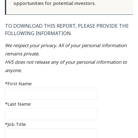
opportunities for potential investors.
TO DOWNLOAD THIS REPORT, PLEASE PROVIDE THE
FOLLOWING INFORMATION.
We respect your privacy. All of your personal information
remains private.
HVS does not release any of your personal information to
anyone.
*First Name
*Last Name
*Job Title