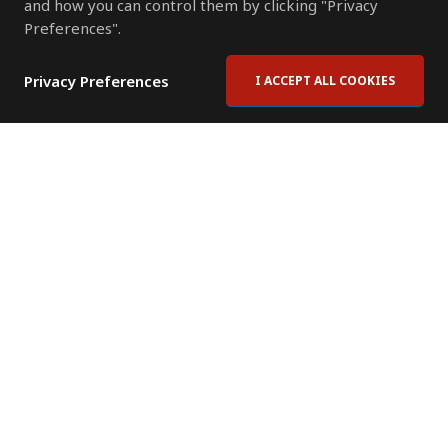
and how you can control them by clicking "Privacy
Preferences".
Privacy Preferences
I ACCEPT ALL COOKIES
Contact Us
Subscribe to Newsletter
Offices
News Room
News RSS Feed