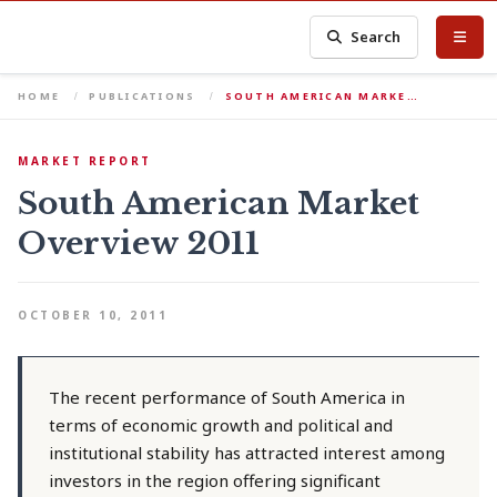
Search
HOME
PUBLICATIONS
SOUTH AMERICAN MARKE…
MARKET REPORT
South American Market
Overview 2011
OCTOBER 10, 2011
The recent performance of South America in
terms of economic growth and political and
institutional stability has attracted interest among
investors in the region offering significant