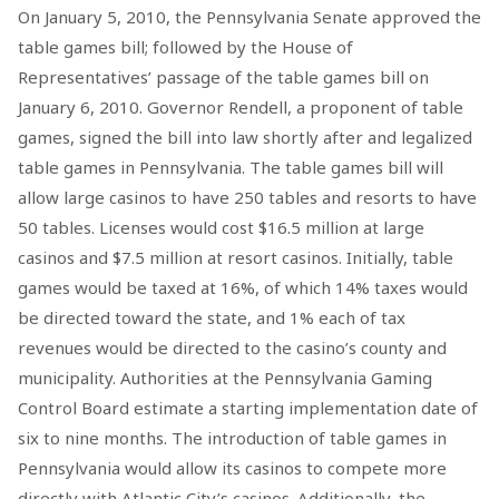
On January 5, 2010, the Pennsylvania Senate approved the
table games bill; followed by the House of
Representatives’ passage of the table games bill on
January 6, 2010. Governor Rendell, a proponent of table
games, signed the bill into law shortly after and legalized
table games in Pennsylvania. The table games bill will
allow large casinos to have 250 tables and resorts to have
50 tables. Licenses would cost $16.5 million at large
casinos and $7.5 million at resort casinos. Initially, table
games would be taxed at 16%, of which 14% taxes would
be directed toward the state, and 1% each of tax
revenues would be directed to the casino’s county and
municipality. Authorities at the Pennsylvania Gaming
Control Board estimate a starting implementation date of
six to nine months. The introduction of table games in
Pennsylvania would allow its casinos to compete more
directly with Atlantic City’s casinos. Additionally, the