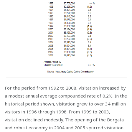
For the period from 1992 to 2008, visitation increased by
a modest annual average compounded rate of 0.2%. In the
historical period shown, visitation grew to over 34 million
visitors in 1996 through 1998. From 1999 to 2003,
visitation declined modestly. The opening of the Borgata
and robust economy in 2004 and 2005 spurred visitation