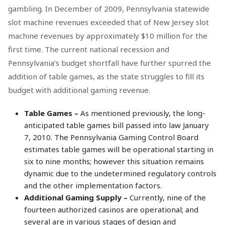
gambling. In December of 2009, Pennsylvania statewide
slot machine revenues exceeded that of New Jersey slot
machine revenues by approximately $10 million for the
first time. The current national recession and
Pennsylvania’s budget shortfall have further spurred the
addition of table games, as the state struggles to fill its
budget with additional gaming revenue.
Table Games –
As mentioned previously, the long-
anticipated table games bill passed into law January
7, 2010. The Pennsylvania Gaming Control Board
estimates table games will be operational starting in
six to nine months; however this situation remains
dynamic due to the undetermined regulatory controls
and the other implementation factors.
Additional Gaming Supply –
Currently, nine of the
fourteen authorized casinos are operational; and
several are in various stages of design and