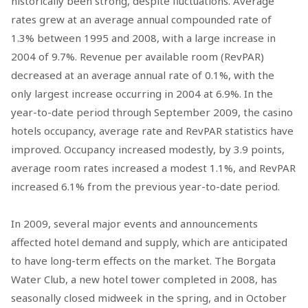
historically been strong, despite fluctuations. Average
rates grew at an average annual compounded rate of
1.3% between 1995 and 2008, with a large increase in
2004 of 9.7%. Revenue per available room (RevPAR)
decreased at an average annual rate of 0.1%, with the
only largest increase occurring in 2004 at 6.9%. In the
year-to-date period through September 2009, the casino
hotels occupancy, average rate and RevPAR statistics have
improved. Occupancy increased modestly, by 3.9 points,
average room rates increased a modest 1.1%, and RevPAR
increased 6.1% from the previous year-to-date period.
In 2009, several major events and announcements
affected hotel demand and supply, which are anticipated
to have long-term effects on the market. The Borgata
Water Club, a new hotel tower completed in 2008, has
seasonally closed midweek in the spring, and in October