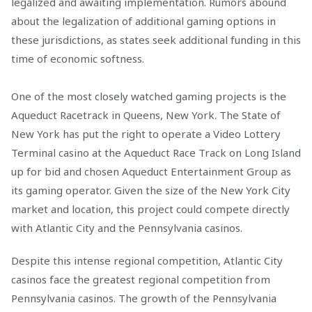
legalized and awaiting implementation. Rumors abound
about the legalization of additional gaming options in
these jurisdictions, as states seek additional funding in this
time of economic softness.
One of the most closely watched gaming projects is the
Aqueduct Racetrack in Queens, New York. The State of
New York has put the right to operate a Video Lottery
Terminal casino at the Aqueduct Race Track on Long Island
up for bid and chosen Aqueduct Entertainment Group as
its gaming operator. Given the size of the New York City
market and location, this project could compete directly
with Atlantic City and the Pennsylvania casinos.
Despite this intense regional competition, Atlantic City
casinos face the greatest regional competition from
Pennsylvania casinos. The growth of the Pennsylvania