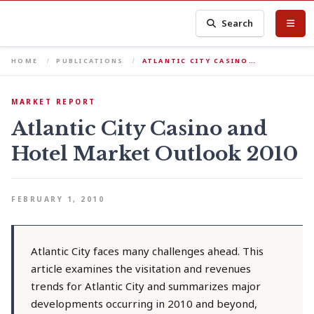
Search
HOME
PUBLICATIONS
ATLANTIC CITY CASINO…
MARKET REPORT
Atlantic City Casino and
Hotel Market Outlook 2010
FEBRUARY 1, 2010
Atlantic City faces many challenges ahead. This
article examines the visitation and revenues
trends for Atlantic City and summarizes major
developments occurring in 2010 and beyond,