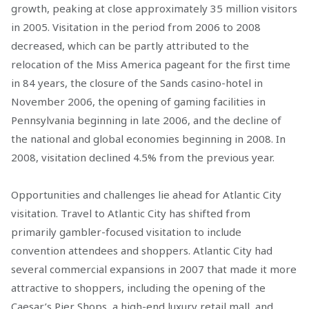
growth, peaking at close approximately 35 million visitors
in 2005. Visitation in the period from 2006 to 2008
decreased, which can be partly attributed to the
relocation of the Miss America pageant for the first time
in 84 years, the closure of the Sands casino-hotel in
November 2006, the opening of gaming facilities in
Pennsylvania beginning in late 2006, and the decline of
the national and global economies beginning in 2008. In
2008, visitation declined 4.5% from the previous year.
Opportunities and challenges lie ahead for Atlantic City
visitation. Travel to Atlantic City has shifted from
primarily gambler-focused visitation to include
convention attendees and shoppers. Atlantic City had
several commercial expansions in 2007 that made it more
attractive to shoppers, including the opening of the
Caesar’s Pier Shops, a high-end luxury retail mall, and