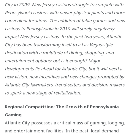
City in 2009. New Jersey casinos struggle to compete with
Pennsylvania casinos with newer physical plants and more
convenient locations. The addition of table games and new
casinos in Pennsylvania in 2010 will surely negatively
impact New Jersey casinos. In the past two years, Atlantic
City has been transforming itself to a Las Vegas-style
destination with a multitude of dining, shopping, and
entertainment options: but is it enough? Major
developments lie ahead for Atlantic City, but it will need a
new vision, new incentives and new changes prompted by
Atlantic City lawmakers, trend-setters and decision makers
to spark a new stage of revitalization.
Regional Competition: The Growth of Pennsylvania
Gaming
Atlantic City possesses a critical mass of gaming, lodging,
and entertainment facilities. In the past, local demand