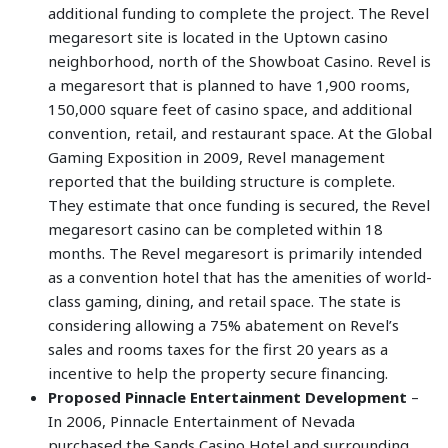
additional funding to complete the project. The Revel
megaresort site is located in the Uptown casino
neighborhood, north of the Showboat Casino. Revel is
a megaresort that is planned to have 1,900 rooms,
150,000 square feet of casino space, and additional
convention, retail, and restaurant space. At the Global
Gaming Exposition in 2009, Revel management
reported that the building structure is complete.
They estimate that once funding is secured, the Revel
megaresort casino can be completed within 18
months. The Revel megaresort is primarily intended
as a convention hotel that has the amenities of world-
class gaming, dining, and retail space. The state is
considering allowing a 75% abatement on Revel’s
sales and rooms taxes for the first 20 years as a
incentive to help the property secure financing.
Proposed Pinnacle Entertainment Development
–
In 2006, Pinnacle Entertainment of Nevada
purchased the Sands Casino Hotel and surrounding