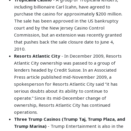
including billionaire Carl Icahn, have agreed to
purchase the casino for approximately $200 million.
The sale has been approved in the US bankruptcy
court and by the New Jersey Casino Control
Commission, but an extension was recently granted
that pushes back the sale closure date to June 4,
2010.
Resorts Atlantic City
- In December 2009, Resorts
Atlantic City ownership was passed to a group of
lenders headed by Credit Suisse. In an Associated
Press article published mid-November 2009, a
spokesperson for Resorts Atlantic City said “it has
serious doubts about its ability to continue to
operate.” Since its mid-December change of
ownership, Resorts Atlantic City has continued
operations.
Three Trump Casinos (Trump Taj, Trump Plaza, and
Trump Marina)
- Trump Entertainment is also in the