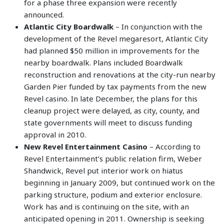
for a phase three expansion were recently
announced.
Atlantic City Boardwalk
– In conjunction with the
development of the Revel megaresort, Atlantic City
had planned $50 million in improvements for the
nearby boardwalk. Plans included Boardwalk
reconstruction and renovations at the city-run nearby
Garden Pier funded by tax payments from the new
Revel casino. In late December, the plans for this
cleanup project were delayed, as city, county, and
state governments will meet to discuss funding
approval in 2010.
New Revel Entertainment Casino
– According to
Revel Entertainment’s public relation firm, Weber
Shandwick, Revel put interior work on hiatus
beginning in January 2009, but continued work on the
parking structure, podium and exterior enclosure.
Work has and is continuing on the site, with an
anticipated opening in 2011. Ownership is seeking