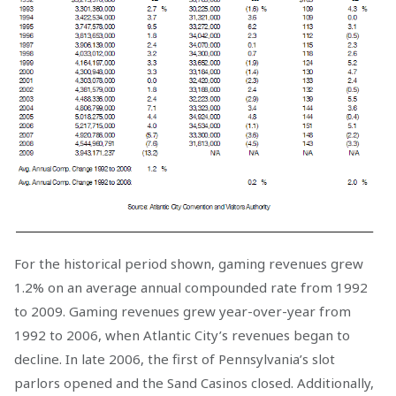
For the historical period shown, gaming revenues grew
1.2% on an average annual compounded rate from 1992
to 2009. Gaming revenues grew year-over-year from
1992 to 2006, when Atlantic City’s revenues began to
decline. In late 2006, the first of Pennsylvania’s slot
parlors opened and the Sand Casinos closed. Additionally,