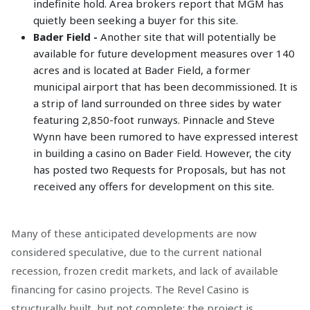
indefinite hold. Area brokers report that MGM has
quietly been seeking a buyer for this site.
Bader Field -
Another site that will potentially be
available for future development measures over 140
acres and is located at Bader Field, a former
municipal airport that has been decommissioned. It is
a strip of land surrounded on three sides by water
featuring 2,850-foot runways. Pinnacle and Steve
Wynn have been rumored to have expressed interest
in building a casino on Bader Field. However, the city
has posted two Requests for Proposals, but has not
received any offers for development on this site.
Many of these anticipated developments are now
considered speculative, due to the current national
recession, frozen credit markets, and lack of available
financing for casino projects. The Revel Casino is
structurally built, but not complete; the project is