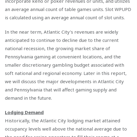
incorporate keno or poker revenues or units, and utilizes
an average annual count of table games units. Slot WPUPD
is calculated using an average annual count of slot units.
In the near term, Atlantic City’s revenues are widely
anticipated to continue to decline due to the current
national recession, the growing market share of
Pennsylvania gaming at convenient locations, and the
smaller discretionary gambling budget associated with
soft national and regional economy. Later in this report,
we will discuss the major developments in Atlantic City
and Pennsylvania that will affect gaming supply and
demand in the future.
Lodging Demand
Historically, the Atlantic City lodging market attained
occupancy levels well above the national average due to