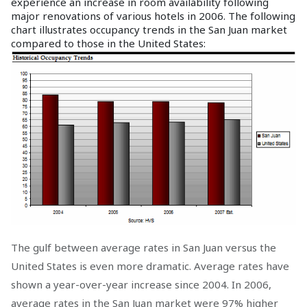
experience an increase in room availability following
major renovations of various hotels in 2006. The following
chart illustrates occupancy trends in the San Juan market
compared to those in the United States:
The gulf between average rates in San Juan versus the
United States is even more dramatic. Average rates have
shown a year-over-year increase since 2004. In 2006,
average rates in the San Juan market were 97% higher