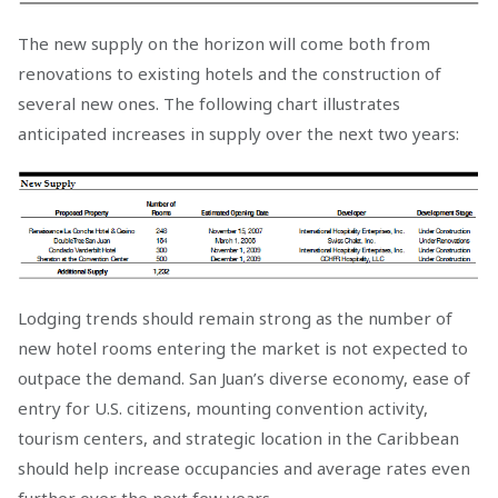
The new supply on the horizon will come both from
renovations to existing hotels and the construction of
several new ones. The following chart illustrates
anticipated increases in supply over the next two years:
Lodging trends should remain strong as the number of
new hotel rooms entering the market is not expected to
outpace the demand. San Juan’s diverse economy, ease of
entry for U.S. citizens, mounting convention activity,
tourism centers, and strategic location in the Caribbean
should help increase occupancies and average rates even
further over the next few years.