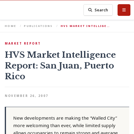
Search
HOME
PUBLICATIONS
HVS MARKET INTELLIGE…
MARKET REPORT
HVS Market Intelligence
Report: San Juan, Puerto
Rico
NOVEMBER 26, 2007
New developments are making the “Walled City”
more welcoming than ever, while limited supply
allows occupancies to remain strong and average