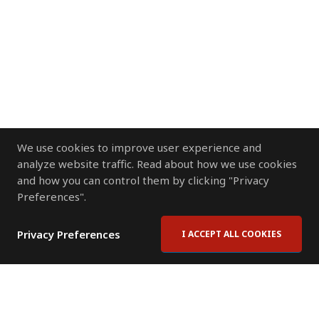
We use cookies to improve user experience and
analyze website traffic. Read about how we use cookies
and how you can control them by clicking "Privacy
Preferences".
Privacy Preferences
I ACCEPT ALL COOKIES