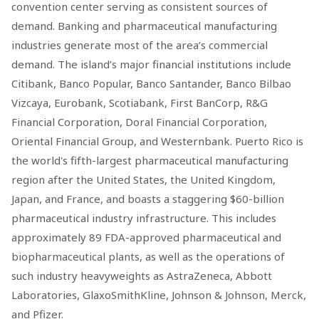
convention center serving as consistent sources of
demand. Banking and pharmaceutical manufacturing
industries generate most of the area’s commercial
demand. The island’s major financial institutions include
Citibank, Banco Popular, Banco Santander, Banco Bilbao
Vizcaya, Eurobank, Scotiabank, First BanCorp, R&G
Financial Corporation, Doral Financial Corporation,
Oriental Financial Group, and Westernbank. Puerto Rico is
the world's fifth-largest pharmaceutical manufacturing
region after the United States, the United Kingdom,
Japan, and France, and boasts a staggering $60-billion
pharmaceutical industry infrastructure. This includes
approximately 89 FDA-approved pharmaceutical and
biopharmaceutical plants, as well as the operations of
such industry heavyweights as AstraZeneca, Abbott
Laboratories, GlaxoSmithKline, Johnson & Johnson, Merck,
and Pfizer.