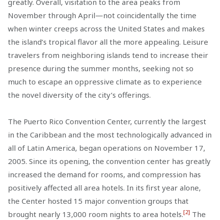
greatly. Overall, visitation to the area peaks from
November through April—not coincidentally the time
when winter creeps across the United States and makes
the island’s tropical flavor all the more appealing. Leisure
travelers from neighboring islands tend to increase their
presence during the summer months, seeking not so
much to escape an oppressive climate as to experience
the novel diversity of the city’s offerings.
The Puerto Rico Convention Center, currently the largest
in the Caribbean and the most technologically advanced in
all of Latin America, began operations on November 17,
2005. Since its opening, the convention center has greatly
increased the demand for rooms, and compression has
positively affected all area hotels. In its first year alone,
the Center hosted 15 major convention groups that
[2]
brought nearly 13,000 room nights to area hotels.
The