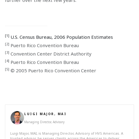
[1]
U.S. Census Bureau, 2006 Population Estimates
[2]
Puerto Rico Convention Bureau
[3]
Convention Center District Authority
[4]
Puerto Rico Convention Bureau
[5]
© 2005 Puerto Rico Convention Center
LUIGI MAJOR, MAI
Managing Director, Advisory
Luigi Major, MAI, is Managing Director, Advisory of HVS Americas. A
trusted advisor, he serves clients across the Americas to deliver