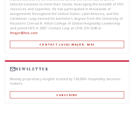
tailored solutions to meet their needs, leveraging the breadth of HVS
resources and expertise. He has participated in thousands of
assignments throughout the United States, Latin America, and the
Caribbean. Luigi earned his bachelor's degree from the University of
Houston's Conrad N. Hilton College of Global Hospitality Leadership
and joined HVS in 2007. Contact Luigi at (310) 270-3240 or
lmajor@hvs.com
.
CONTACT LUIGI MAJOR, MAI
NEWSLETTER
Weekly proprietary insights trusted by 150,000+ hospitality decision-
makers.
SUBSCRIBE