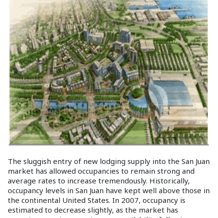
The sluggish entry of new lodging supply into the San Juan
market has allowed occupancies to remain strong and
average rates to increase tremendously. Historically,
occupancy levels in San Juan have kept well above those in
the continental United States. In 2007, occupancy is
estimated to decrease slightly, as the market has