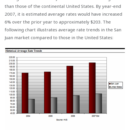
than those of the continental United States. By year-end
2007, it is estimated average rates would have increased
6% over the prior year to approximately $203. The
following chart illustrates average rate trends in the San
Juan market compared to those in the United States: