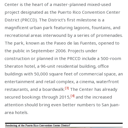
Center is the heart of a master-planned mixed-used
project designated as the Puerto Rico Convention Center
District (PRCCD). The District’s first milestone is a
magnificent urban park featuring lagoons, fountains, and
recreational areas interwound by a series of promenades.
The park, known as the Paseo de las Fuentes, opened to
the public in September 2006. Projects under
construction or planned in the PRCCD include a 500-room
Sheraton hotel, a 96-unit residential building, office
buildings with 50,000 square feet of commercial space, an
entertainment and retail complex, a cinema, waterfront
[3]
restaurants, and a boardwalk.
The Center has already
[4]
secured bookings through 2015,
and the increased
attention should bring even better numbers to San Juan-
area hotels.