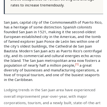
rates to increase tremendously.
San Juan, capital city of the Commonwealth of Puerto Rico,
has a heritage of some distinction. Spanish colonists
founded San Juan in 1521, making it the second-oldest
European-established city in the Americas, and the tomb
of famed explorer Juan Ponce de León lies within one of
the city’s oldest buildings, the Cathedral de San Juan
Bautista. Modern San Juan acts as Puerto Rico’s centrifugal
city, and its commercial and cultural energies echo across
the Island. The San Juan metropolitan area now fosters a
[1]
population of nearly half a million people,
a great
diversity of businesses and manufacturing operations, a
hive of tropical tourism, and one of the busiest seaports
in the Caribbean.
Lodging trends in the San Juan area have experienced
overall improvement year-over-year, with major
corporations, tourism, and a newly built, state-of-the-art