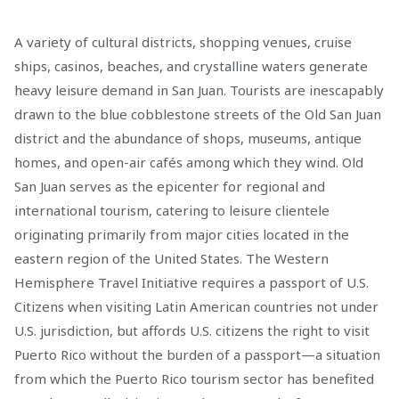
A variety of cultural districts, shopping venues, cruise
ships, casinos, beaches, and crystalline waters generate
heavy leisure demand in San Juan. Tourists are inescapably
drawn to the blue cobblestone streets of the Old San Juan
district and the abundance of shops, museums, antique
homes, and open-air cafés among which they wind. Old
San Juan serves as the epicenter for regional and
international tourism, catering to leisure clientele
originating primarily from major cities located in the
eastern region of the United States. The Western
Hemisphere Travel Initiative requires a passport of U.S.
Citizens when visiting Latin American countries not under
U.S. jurisdiction, but affords U.S. citizens the right to visit
Puerto Rico without the burden of a passport—a situation
from which the Puerto Rico tourism sector has benefited