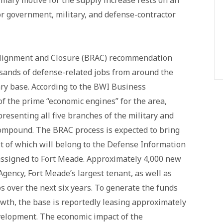
imary motive for the supply increase rests on an
r government, military, and defense-contractor
lignment and Closure (BRAC) recommendation
sands of defense-related jobs from around the
ary base. According to the BWI Business
f the prime “economic engines” for the area,
esenting all five branches of the military and
compound. The BRAC process is expected to bring
t of which will belong to the Defense Information
assigned to Fort Meade. Approximately 4,000 new
Agency, Fort Meade’s largest tenant, as well as
s over the next six years. To generate the funds
th, the base is reportedly leasing approximately
evelopment. The economic impact of the