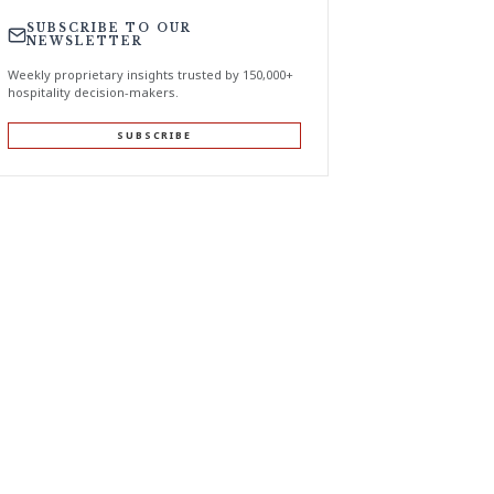
SUBSCRIBE TO OUR
NEWSLETTER
Weekly proprietary insights trusted by 150,000+
hospitality decision-makers.
SUBSCRIBE