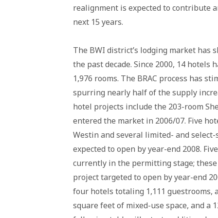
realignment is expected to contribute a
next 15 years.
The BWI district’s lodging market has 
the past decade. Since 2000, 14 hotels 
1,976 rooms. The BRAC process has stim
spurring nearly half of the supply incr
hotel projects include the 203-room Sh
entered the market in 2006/07. Five hot
Westin and several limited- and select-
expected to open by year-end 2008. Five
currently in the permitting stage; thes
project targeted to open by year-end 2
four hotels totaling 1,111 guestrooms, 
square feet of mixed-use space, and a 1