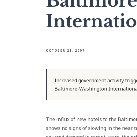
Baltimor
Internatio
OCTOBER 21, 2007
Increased government activity trigg
Baltimore-Washington International
The influx of new hotels to the Baltim
shows no signs of slowing in the near te