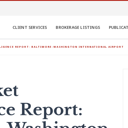
CLIENT SERVICES
BROKERAGE LISTINGS
PUBLICA
LLIGENCE REPORT: BALTIMORE-WASHINGTON INTERNATIONAL AIRPORT
et
ce Report: