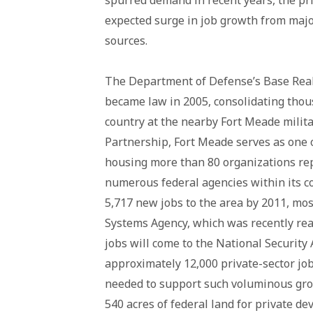
spurred demand in recent years, the pr
expected surge in job growth from majo
sources.
The Department of Defense’s Base Rea
became law in 2005, consolidating thou
country at the nearby Fort Meade milit
Partnership, Fort Meade serves as one o
housing more than 80 organizations repr
numerous federal agencies within its 
5,717 new jobs to the area by 2011, mos
Systems Agency, which was recently re
jobs will come to the National Security 
approximately 12,000 private-sector job
needed to support such voluminous grow
540 acres of federal land for private d