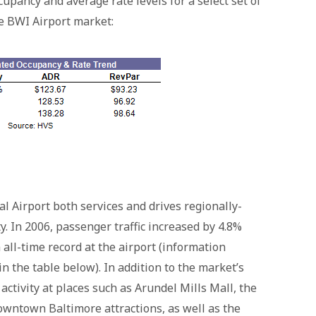
cupancy and average rate levels for a select set of
he BWI Airport market:
 Airport both services and drives regionally-
. In 2006, passenger traffic increased by 4.8%
all-time record at the airport (information
 in the table below). In addition to the market’s
ctivity at places such as Arundel Mills Mall, the
owntown Baltimore attractions, as well as the