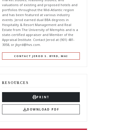
valuations of existing and proposed hotels and
portfolios throughout the Mid-Atlantic region
and has been featured at various industry
events. Jerod earned dual BBA degrees in
Hospitality & Resort Management and Real
Estate from The University of Memphis and is a
state-certified appraiser and Member of the
Appraisal Institute. Contact Jerod at (901) 481-
3058, or
jbyrd@hvs.com
.
CONTACT JEROD S. BYRD, MAI
RESOURCES
PRINT
DOWNLOAD PDF