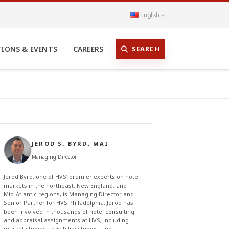
English
SEARCH
TIONS & EVENTS
CAREERS
JEROD S. BYRD, MAI
Managing Director
Jerod Byrd, one of HVS’ premier experts on hotel
markets in the northeast, New England, and
Mid-Atlantic regions, is Managing Director and
Senior Partner for HVS Philadelphia. Jerod has
been involved in thousands of hotel consulting
and appraisal assignments at HVS, including
market studies, feasibility studies, and