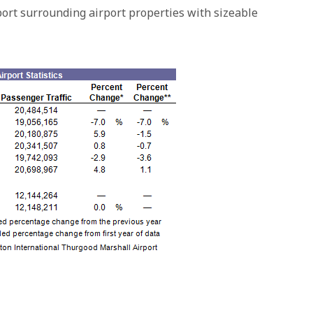
port surrounding airport properties with sizeable