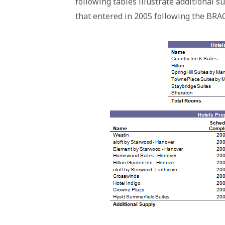
following tables illustrate additional 
that entered in 2005 following the BRAC