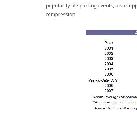
popularity of sporting events, also sup
compression.