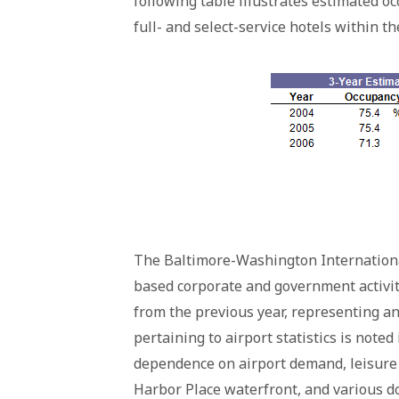
following table illustrates estimated oc
full- and select-service hotels within t
The Baltimore-Washington International
based corporate and government activity
from the previous year, representing an 
pertaining to airport statistics is noted
dependence on airport demand, leisure a
Harbor Place waterfront, and various d