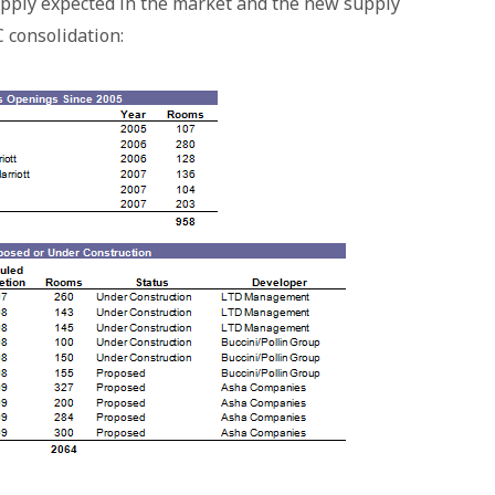
supply expected in the market and the new supply
 consolidation: