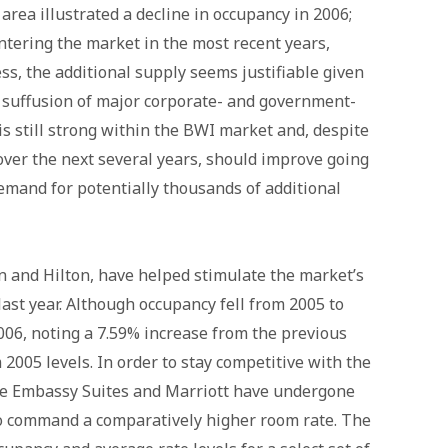
area illustrated a decline in occupancy in 2006;
entering the market in the most recent years,
s, the additional supply seems justifiable given
a suffusion of major corporate- and government-
s still strong within the BWI market and, despite
over the next several years, should improve going
emand for potentially thousands of additional
on and Hilton, have helped stimulate the market’s
last year. Although occupancy fell from 2005 to
006, noting a 7.59% increase from the previous
 2005 levels. In order to stay competitive with the
the Embassy Suites and Marriott have undergone
to command a comparatively higher room rate. The