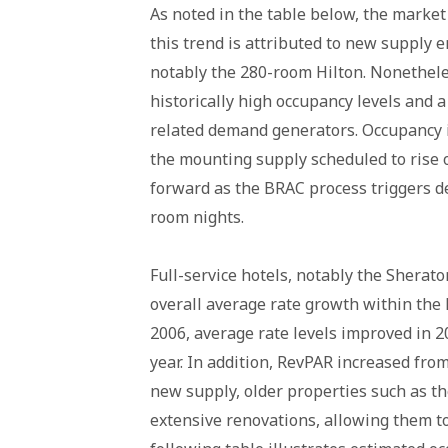
As noted in the table below, the market 
this trend is attributed to new supply 
notably the 280-room Hilton. Nonetheles
historically high occupancy levels and 
related demand generators. Occupancy i
the mounting supply scheduled to rise 
forward as the BRAC process triggers d
room nights.
Full-service hotels, notably the Sherat
overall average rate growth within the 
2006, average rate levels improved in 2
year. In addition, RevPAR increased from
new supply, older properties such as 
extensive renovations, allowing them 