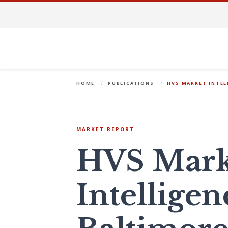
HOME
PUBLICATIONS
HVS MARKET INTE
MARKET REPORT
HVS Mark
Intelligen