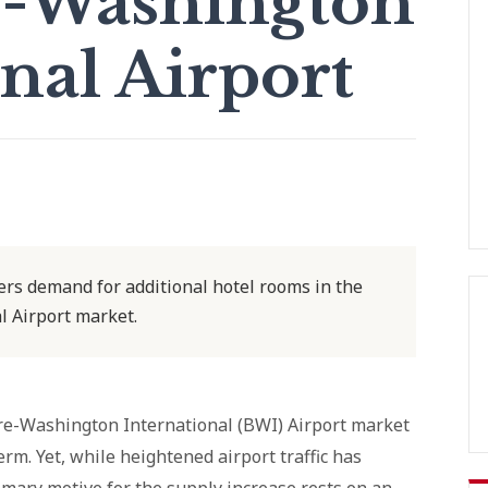
e-Washington
nal Airport
ers demand for additional hotel rooms in the
 Airport market.
ore-Washington International (BWI) Airport market
rm. Yet, while heightened airport traffic has