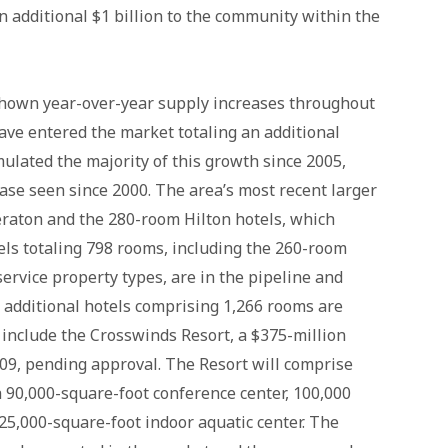
n additional $1 billion to the community within the
shown year-over-year supply increases throughout
have entered the market totaling an additional
ulated the majority of this growth since 2005,
ease seen since 2000. The area’s most recent larger
eraton and the 280-room Hilton hotels, which
els totaling 798 rooms, including the 260-room
service property types, are in the pipeline and
 additional hotels comprising 1,266 rooms are
e include the Crosswinds Resort, a $375-million
009, pending approval. The Resort will comprise
a 90,000-square-foot conference center, 100,000
25,000-square-foot indoor aquatic center. The