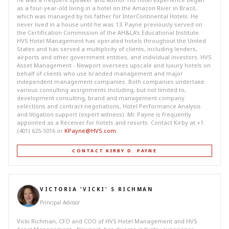
as a four-year-old living in a hotel on the Amazon River in Brazil,
which was managed by his father for InterContinental Hotels. He
never lived in a house until he was 13. Payne previously served on
the Certification Commission of the AH&LA's Educational Institute.
HVS Hotel Management has operated hotels throughout the United
States and has served a multiplicity of clients, including lenders,
airports and other government entities, and individual investors. HVS
Asset Management - Newport oversees upscale and luxury hotels on
behalf of clients who use branded management and major
independent management companies. Both companies undertake
various consulting assignments including, but not limited to,
development consulting, brand and management company
selections and contract negotiations, Hotel Performance Analysis
and litigation support (expert witness). Mr. Payne is frequently
appointed as a Receiver for hotels and resorts. Contact Kirby at +1
(401) 625-5016 or
KPayne@HVS.com
.
CONTACT KIRBY D. PAYNE
VICTORIA 'VICKI' S RICHMAN
Principal Advisor
Vicki Richman, CFO and COO of HVS Hotel Management and HVS