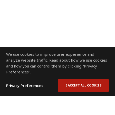
We use cookies to improve user experience and
analyze website traffic. Read about how we use cookies
and how you can control them by clicking "Privacy
Preferences".
Privacy Preferences
I ACCEPT ALL COOKIES