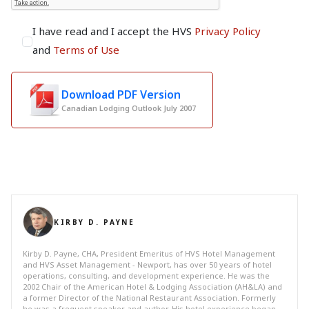
I have read and I accept the HVS
Privacy Policy
and
Terms of Use
Download PDF Version
Canadian Lodging Outlook July 2007
KIRBY D. PAYNE
Kirby D. Payne, CHA, President Emeritus of HVS Hotel Management
and HVS Asset Management - Newport, has over 50 years of hotel
operations, consulting, and development experience. He was the
2002 Chair of the American Hotel & Lodging Association (AH&LA) and
a former Director of the National Restaurant Association. Formerly
he was a frequent speaker and author. His hotel experience began