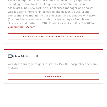
Asset Management - Newport, has diverse industry experience
including as Director, Consulting Services, Stephen W. Brener
Associates, Inc., New York. She is a focused manager and analyst
who is able to interpret information and deliver it a useful and
comprehensive manner to the end users. She is a native of Newton
(Boston), Mass. and has an undergraduate degree from Brown
University and a Wharton MBA. Contact Vicki at +1 (401) 625-5017 or
VRichman@HVS.com
.
CONTACT VICTORIA 'VICKI' S RICHMAN
NEWSLETTER
Weekly proprietary insights trusted by 150,000+ hospitality decision-
makers.
SUBSCRIBE