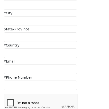
*City
State/Province
*Country
*Email
*Phone Number