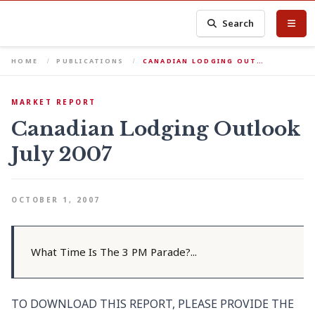
Search
HOME
PUBLICATIONS
CANADIAN LODGING OUT…
MARKET REPORT
Canadian Lodging Outlook
July 2007
OCTOBER 1, 2007
What Time Is The 3 PM Parade?...
TO DOWNLOAD THIS REPORT, PLEASE PROVIDE THE