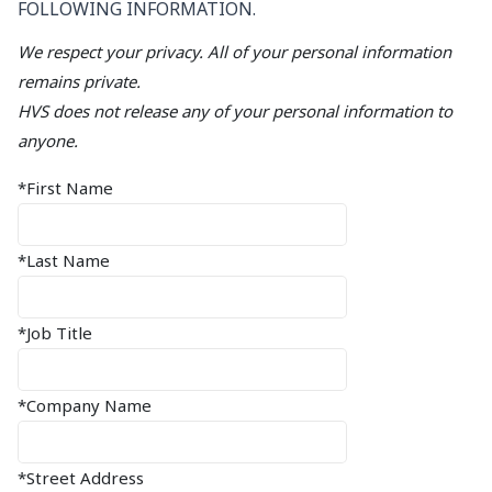
FOLLOWING INFORMATION.
We respect your privacy. All of your personal information
remains private.
HVS does not release any of your personal information to
anyone.
*First Name
*Last Name
*Job Title
*Company Name
*Street Address