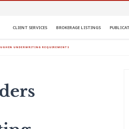
CLIENT SERVICES
BROKERAGE LISTINGS
PUBLICA
OUGHEN UNDERWRITING REQUIREMENTS
ders