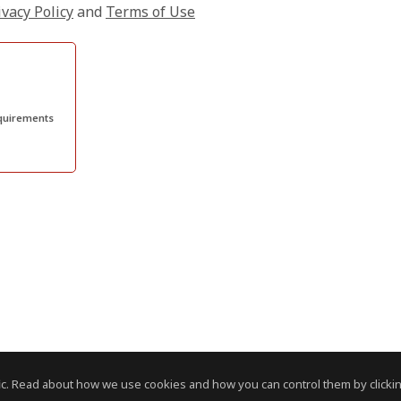
ivacy Policy
and
Terms of Use
quirements
c. Read about how we use cookies and how you can control them by clickin