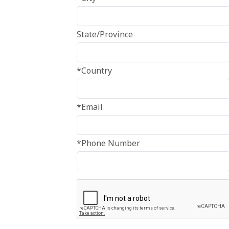
State/Province
*Country
*Email
*Phone Number