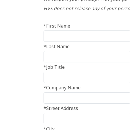
HVS does not release any of your perso
*First Name
*Last Name
*Job Title
*Company Name
*Street Address
*City