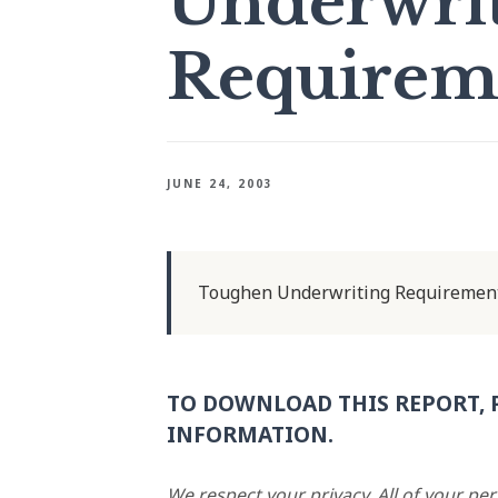
Underwri
Requirem
JUNE 24, 2003
Toughen Underwriting Requiremen
TO DOWNLOAD THIS REPORT, 
INFORMATION.
We respect your privacy. All of your pe