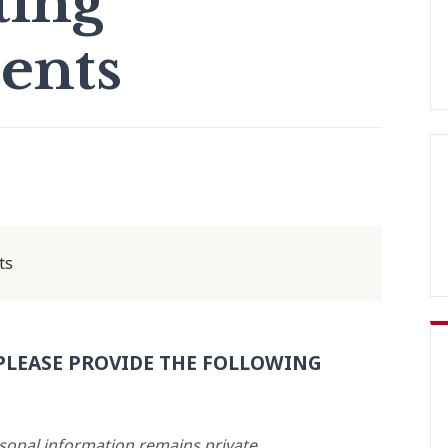
ting
ents
ts
PLEASE PROVIDE THE FOLLOWING
rsonal information remains private.