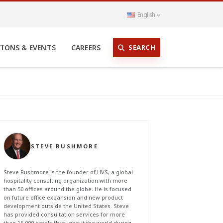
English
SEARCH
TIONS & EVENTS
CAREERS
STEVE RUSHMORE
Steve Rushmore is the founder of HVS, a global
hospitality consulting organization with more
than 50 offices around the globe. He is focused
on future office expansion and new product
development outside the United States. Steve
has provided consultation services for more
than 15,000 hotels throughout the world during