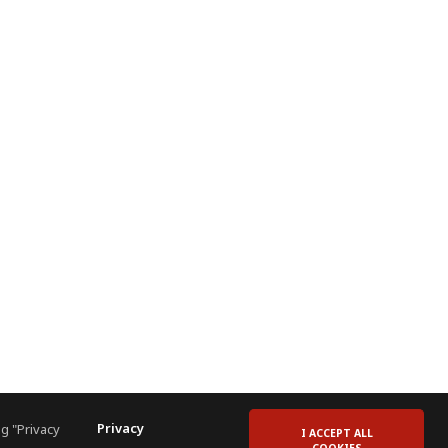
Privacy
g "Privacy
I ACCEPT ALL