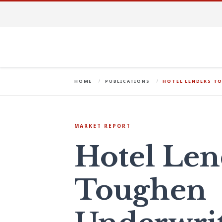
HOME
PUBLICATIONS
HOTEL LENDERS T
MARKET REPORT
Hotel Len
Toughen