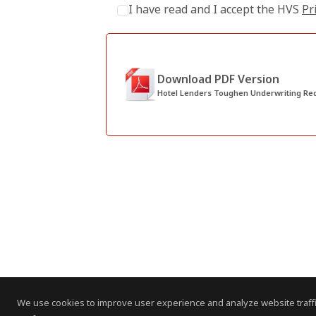
I have read and I accept the HVS
Pr
Download PDF Version
Hotel Lenders Toughen Underwriting Re
We use cookies to improve user experience and analyze website traffi