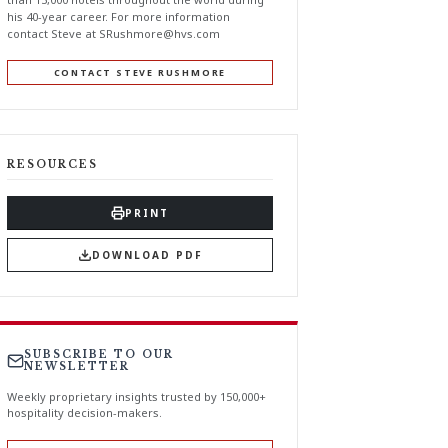
his 40-year career. For more information
contact Steve at
SRushmore@hvs.com
CONTACT STEVE RUSHMORE
RESOURCES
PRINT
DOWNLOAD PDF
SUBSCRIBE TO OUR
NEWSLETTER
Weekly proprietary insights trusted by 150,000+
hospitality decision-makers.