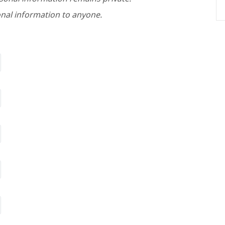
nal information to anyone.