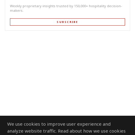
Weekly proprietary insights trusted by 150,000+ hospitality decision-
makers.
SUBSCRIBE
We use cookies to improve user experience and
analyze website traffic. Read about how we use cookies