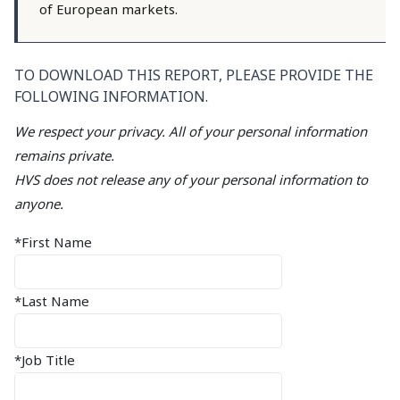
of European markets.
TO DOWNLOAD THIS REPORT, PLEASE PROVIDE THE
FOLLOWING INFORMATION.
We respect your privacy. All of your personal information
remains private.
HVS does not release any of your personal information to
anyone.
*First Name
*Last Name
*Job Title