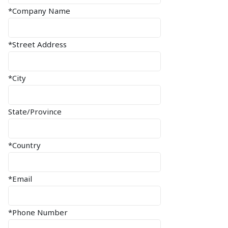
*Company Name
*Street Address
*City
State/Province
*Country
*Email
*Phone Number