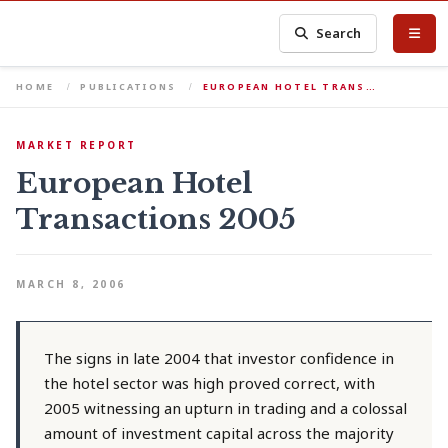
Search
HOME
PUBLICATIONS
EUROPEAN HOTEL TRANS…
MARKET REPORT
European Hotel
Transactions 2005
MARCH 8, 2006
The signs in late 2004 that investor confidence in
the hotel sector was high proved correct, with
2005 witnessing an upturn in trading and a colossal
amount of investment capital across the majority