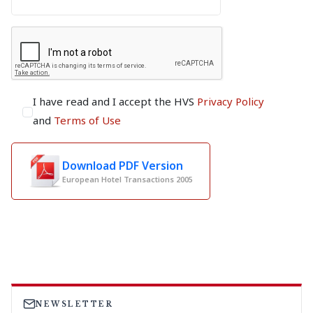
I have read and I accept the HVS
Privacy Policy
and
Terms of Use
Download PDF Version
European Hotel Transactions 2005
NEWSLETTER