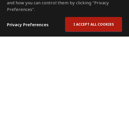
and how you can control them by clicking "Privacy
Preferences".
Privacy Preferences
I ACCEPT ALL COOKIES
Contact Us
Subscribe to Newsletter
Offices
News Room
News RSS Feed