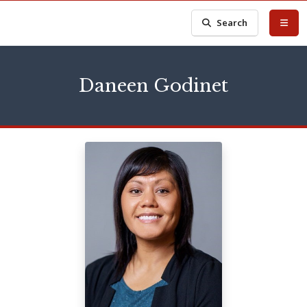
Search
Daneen Godinet