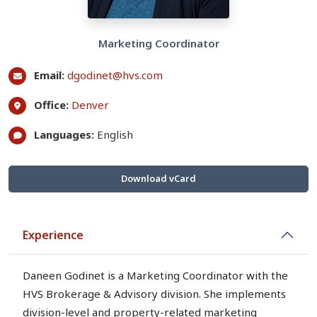
Marketing Coordinator
Email:
dgodinet@hvs.com
Office:
Denver
Languages:
English
Download vCard
Experience
Daneen Godinet is a Marketing Coordinator with the
HVS Brokerage & Advisory division. She implements
division-level and property-related marketing