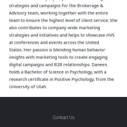
strategies and campaigns for the Brokerage &
Advisory team, working together with the entire
team to ensure the highest level of client service. She
also contributes to company-wide marketing
strategies and initiatives and helps to showcase HVS
at conferences and events across the United
States. Her passion is blending human behavior
insights with marketing tools to create engaging
digital campaigns and B2B relationships. Daneen
holds a Bachelor of Science in Psychology, with a
research certificate in Positive Psychology, from the
University of Utah.
Contact Us