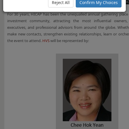
Reject All
Confirm My Choices
For 30 years, HICAP has been the unequalled annual gathering place fo
investment community, attracting the most influential owners, 
executives, and professional advisors from around the globe. Wheth
make new contacts, strengthen existing relationships, learn or orches
the event to attend.
HVS
will be represented by: