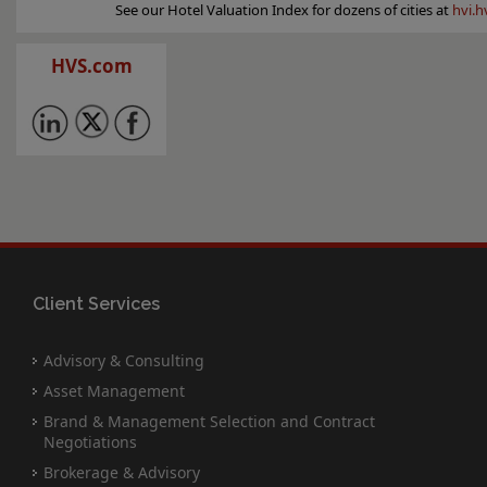
See our Hotel Valuation Index for dozens of cities at
hvi.h
HVS.com
Client Services
Advisory & Consulting
Asset Management
Brand & Management Selection and Contract
Negotiations
Brokerage & Advisory