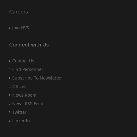
Careers
Join HVS
Connect with Us
Contact Us
Find Personnel
Subscribe To Newsletter
Offices
News Room
News RSS Feed
Twitter
LinkedIn