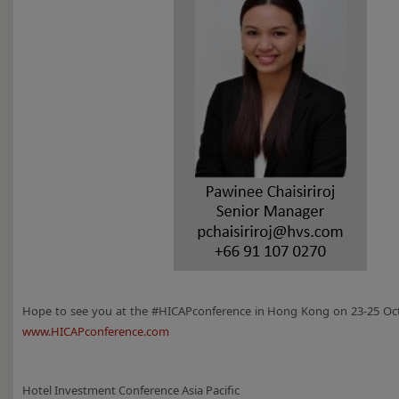
Hope to see you at the #HICAPconference in Hong Kong on 23-25 Oct
www.HICAPconference.com
Hotel Investment Conference Asia Pacific