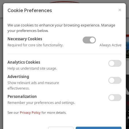
×
Cookie Preferences
We use cookies to enhance your browsing experience. Manage
your preferences below.
Necessary Cookies
Always Active
Required for core site functionality.
Analytics Cookies
Hotel Investment Conference Asia Pacific 2019
Help us understand site usage.
Advertising
Show relevant ads and measure
effectiveness.
Personalization
Remember your preferences and settings.
See our
Privacy Policy
for more details.