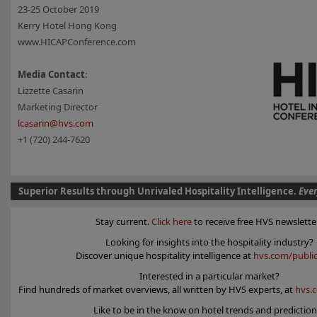
23-25 October 2019
Kerry Hotel Hong Kong
www.HICAPConference.com
Media Contact
:
Lizzette Casarin
Marketing Director
lcasarin@hvs.com
+1 (720) 244-7620
Superior Results through Unrivaled Hospitality Intelligence.
Eve
Stay current.
Click here
to receive free HVS newslette
Looking for insights into the hospitality industry?
Discover unique hospitality intelligence at
hvs.com/public
Interested in a particular market?
Find hundreds of market overviews, all written by HVS experts, at
hvs.
Like to be in the know on hotel trends and predictio