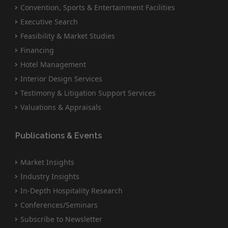
Convention, Sports & Entertainment Facilities
Executive Search
Feasibility & Market Studies
Financing
Hotel Management
Interior Design Services
Testimony & Litigation Support Services
Valuations & Appraisals
Publications & Events
Market Insights
Industry Insights
In-Depth Hospitality Research
Conferences/Seminars
Subscribe to Newsletter