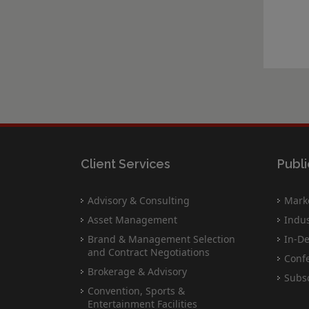
Client Services
Publi
Advisory & Consulting
Marke
Asset Management
Indus
Brand & Management Selection
In-De
and Contract Negotiations
Conf
Brokerage & Advisory
Subsc
Convention, Sports &
Entertainment Facilities