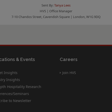
Sent By:
Tanya Lees
HVS | Office Manager
7-10 Chandos Street, Cavendish Square | London, W1G 9DQ
cations & Events
Careers
t Insights
Join HVS
try Insights
pth Hospitality Research
erences/Seminars
ribe to Newsletter