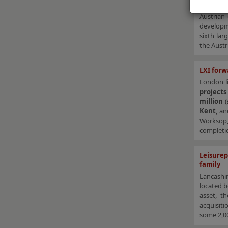
Corinthi
Austrian
developm
sixth lar
the Austr
LXI forw
London li
project
million
Kent
, a
Workso
completio
Leisure
family
Lancashi
located 
asset, t
acquisiti
some 2,00