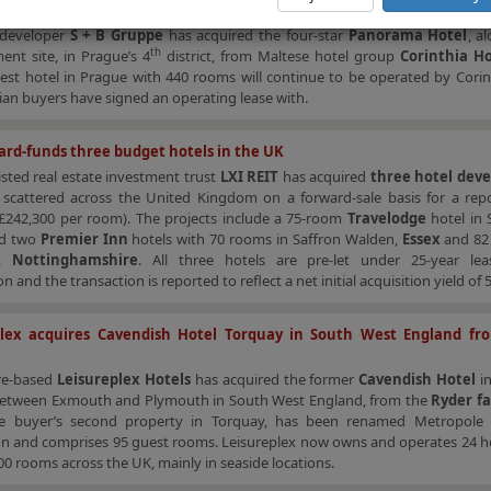
a sells Panorama Hotel in Prague to S + B Gruppe
 developer
S + B Gruppe
has acquired the four-star
Panorama Hotel
, a
th
ent site, in Prague’s 4
district, from Maltese hotel group
Corinthia Ho
gest hotel in Prague with 440 rooms will continue to be operated by Cori
ian buyers have signed an operating lease with.
ard-funds three budget hotels in the UK
sted real estate investment trust
LXI REIT
has acquired
three hotel dev
s
scattered across the United Kingdom on a forward-sale basis for a re
(£242,300 per room). The projects include a 75-room
Travelodge
hotel in
nd two
Premier Inn
hotels with 70 rooms in Saffron Walden,
Essex
and 82
p,
Nottinghamshire
. All three hotels are pre-let under 25-year le
n and the transaction is reported to reflect a net initial acquisition yield of 
plex acquires Cavendish Hotel Torquay in South West England fr
re-based
Leisureplex Hotels
has acquired the former
Cavendish Hotel
i
between Exmouth and Plymouth in South West England, from the
Ryder f
he buyer’s second property in Torquay, has been renamed Metropole
on and comprises 95 guest rooms. Leisureplex now owns and operates 24 ho
0 rooms across the UK, mainly in seaside locations.