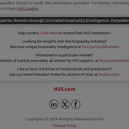
endent checks to verify the information provided. For further informatio
 to contact
HVS London
.
uperior Results through Unrivaled Hospitality Intelligence.
Everywher
Stay current.
Click here
to receive free HVS newsletters
Looking for insights into the hospitality industry?
Discover unique hospitality intelligence at
hvs.com/publications
Interested in a particular market?
ndreds of market overviews, all written by HVS experts, at
hvs.com/marketr
Like to be in the know on hotel trends and predictions?
See our Hotel Valuation Index for dozens of cities at
hvi.hvs.com
HVS.com
Copyrights © 2019 All Rights Reserved by HVS
Privacy Policy