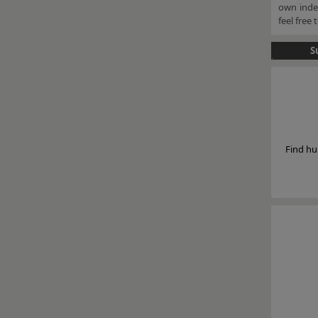
own indep
feel free
S
Find hu