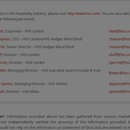
est in the hospitality industry, please visit:
http://www.hvs.com/
. You are also wel
e following personnel.
ett
, Chairman – HVS London
rkett@hvs.c
 Human
, CEO – HVS London/HVS Hodges Ward Elliott
chuman@hv
tin
, Senior Director – HVS Hodges Ward Elliott
cmartin@hv
ff
, Director – HVS London
ahoff@hvs.c
erret
, Director – HVS London
sperret@hvs
ttler
, Managing Director – HVS Executive Search Europe & Asia
fkittler@hvs
 Spanos
, Managing Director – HVS Athens
dspanos@hv
lli
, Director – HVS Milan
epoinelli@h
mer:
Information provided above has been gathered from various market
not independently verified the accuracy of the information provided. I
hould not rely on the information as statement of facts and are advised to 