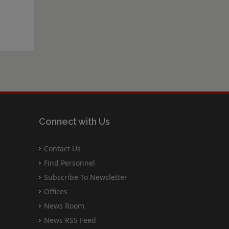
Connect with Us
Contact Us
Find Personnel
Subscribe To Newsletter
Offices
News Room
News RSS Feed