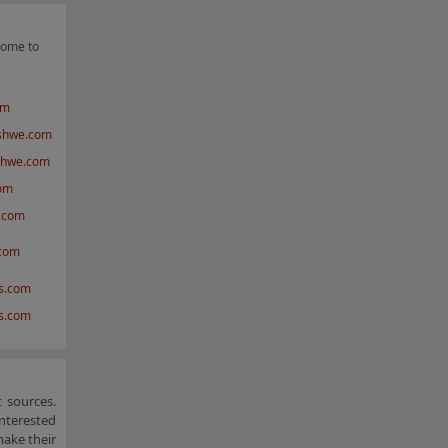
come to
om
shwe.com
shwe.com
om
.com
.com
s.com
vs.com
 sources.
nterested
make their