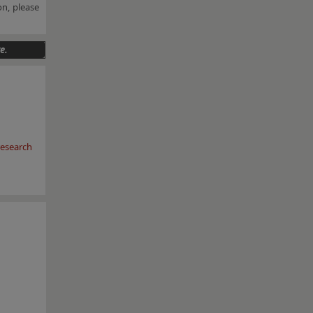
n, please
e.
esearch