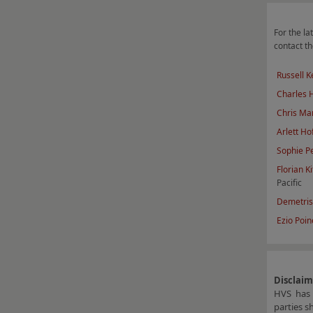
For the lat
contact th
Russell K
Charles
Chris Mar
Arlett Ho
Sophie P
F
lorian Ki
Pacific
Demetris
Ezio Poine
Disclai
HVS has 
parties s