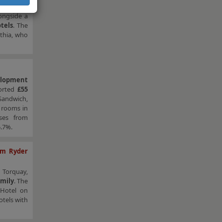
longside a
tels
. The
nthia, who
elopment
ported
£55
 Sandwich,
 rooms in
ases from
5.7%.
om Ryder
n Torquay,
amily
. The
 Hotel on
tels with