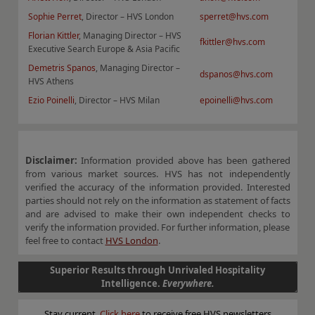
Sophie Perret
, Director – HVS London
sperret@hvs.com
F
lorian Kittler
, Managing Director – HVS
fkittler@hvs.com
Executive Search Europe & Asia Pacific
Demetris Spanos
, Managing Director –
dspanos@hvs.com
HVS Athens
Ezio Poinelli
, Director – HVS Milan
epoinelli@hvs.com
Disclaimer:
Information provided above has been gathered
from various market sources. HVS has not independently
verified the accuracy of the information provided. Interested
parties should not rely on the information as statement of facts
and are advised to make their own independent checks to
verify the information provided. For further information, please
feel free to contact
HVS London
.
Superior Results through Unrivaled Hospitality
Intelligence.
Everywhere.
Stay current.
Click here
to receive free HVS newsletters