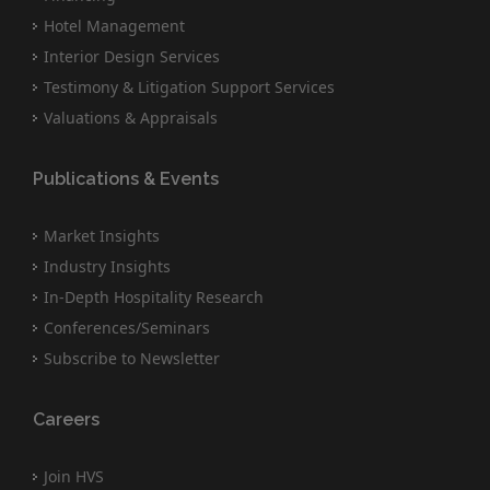
Hotel Management
Interior Design Services
Testimony & Litigation Support Services
Valuations & Appraisals
Publications & Events
Market Insights
Industry Insights
In-Depth Hospitality Research
Conferences/Seminars
Subscribe to Newsletter
Careers
Join HVS