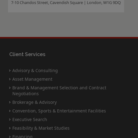
7-10 Chandos Street, Cavendish Square | London, W1G 9DQ
Client Services
Advisory & Consulting
Asset Management
Brand & Management Selection and Contract
Negotiations
Brokerage & Advisory
Convention, Sports & Entertainment Facilities
Executive Search
Feasibility & Market Studies
Financing