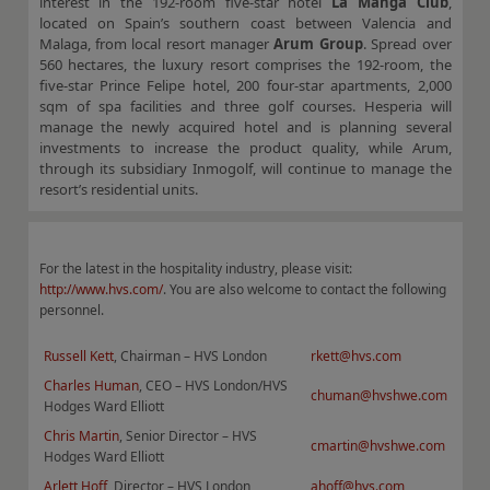
interest in the 192-room five-star hotel
La Manga Club
,
located on Spain’s southern coast between Valencia and
Malaga, from local resort manager
Arum Group
. Spread over
560 hectares, the luxury resort comprises the 192-room, the
five-star Prince Felipe hotel, 200 four-star apartments, 2,000
sqm of spa facilities and three golf courses. Hesperia will
manage the newly acquired hotel and is planning several
investments to increase the product quality, while Arum,
through its subsidiary Inmogolf, will continue to manage the
resort’s residential units.
For the latest in the hospitality industry, please visit:
http://www.hvs.com/
. You are also welcome to contact the following
personnel.
Russell Kett
, Chairman – HVS London
rkett@hvs.com
Charles Human
, CEO – HVS London/HVS
chuman@hvshwe.com
Hodges Ward Elliott
Chris Martin
, Senior Director – HVS
cmartin@hvshwe.com
Hodges Ward Elliott
Arlett Hoff
, Director – HVS London
ahoff@hvs.com