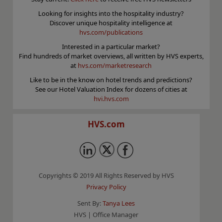
Looking for insights into the hospitality industry?
Discover unique hospitality intelligence at
hvs.com/publications
Interested in a particular market?
Find hundreds of market overviews, all written by HVS experts,
at
hvs.com/marketresearch
Like to be in the know on hotel trends and predictions?
See our Hotel Valuation Index for dozens of cities at
hvi.hvs.com
HVS.com
Copyrights © 2019 All Rights Reserved by HVS
Privacy Policy
Sent By:
Tanya Lees
HVS | Office Manager