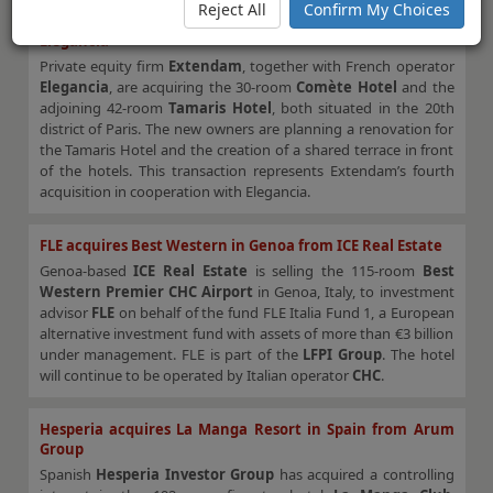
Reject All
Confirm My Choices
Tamaris and Comète hotels in Paris sold to Extendam and
Elegancia
Private equity firm
Extendam
, together with French operator
Elegancia
, are acquiring the 30-room
Comète Hotel
and the
adjoining 42-room
Tamaris Hotel
, both situated in the 20th
district of Paris. The new owners are planning a renovation for
the Tamaris Hotel and the creation of a shared terrace in front
of the hotels. This transaction represents Extendam’s fourth
acquisition in cooperation with Elegancia.
FLE acquires Best Western in Genoa from ICE Real Estate
Genoa-based
ICE Real Estate
is selling the 115-room
Best
Western Premier CHC Airport
in Genoa, Italy, to investment
advisor
FLE
on behalf of the fund FLE Italia Fund 1, a European
alternative investment fund with assets of more than €3 billion
under management. FLE is part of the
LFPI Group
. The hotel
will continue to be operated by Italian operator
CHC
.
Hesperia acquires La Manga Resort in Spain from Arum
Group
Spanish
Hesperia Investor Group
has acquired a controlling