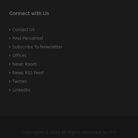
Connect with Us
Contact Us
Find Personnel
Subscribe To Newsletter
Offices
News Room
News RSS Feed
Twitter
LinkedIn
Copyrights © 2026 All Rights Reserved by HVS