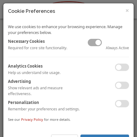
×
Cookie Preferences
We use cookies to enhance your browsing experience. Manage
your preferences below.
Necessary Cookies
Always Active
Required for core site functionality.
Batipart acquires six-hotel portfolio in Luxembourg from
Analytics Cookies
CMIL
Help us understand site usage.
Luxembourg-based investment firm
Batipart
has acquired a
Advertising
six-hotel portfolio, totalling 902 rooms, from compatriot
CMIL
.
Batipart has acquired the leasehold interests of the 109-room
Show relevant ads and measure
Sofitel Luxembourg Europe
, the 260-room
Novotel
effectiveness.
Kirchberg
, the 110-room
Novotel Suites Luxembourg
and
Personalization
the 145-room
Mama Shelter
currently under development, as
Remember your preferences and settings.
well as the freehold interest of the 128-room
Sofitel
Luxembourg Le Grand Ducal
and the 150-room
Novotel
See our
Privacy Policy
for more details.
Luxembourg Centre
. The portfolio also comprises over 14,000
sqm of office space.