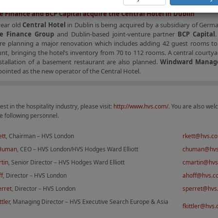
 Finance and BCP Capital acquire the Central Hotel in Dublin
year old
Central Hotel
in Dublin is being acquired by a subsidiary of Ger
e Finance Group
and Dublin-based joint-venture partner
BCP Capital
re planning a major renovation which includes adding 42 guest rooms to 
t, bringing the hotel’s inventory from 70 to 112 rooms. A central courtya
stallation of a basement restaurant are also planned.
Windward Manag
ointed as the new operator of the Central Hotel.
est in the hospitality industry, please visit:
http://www.hvs.com/
. You are also wel
e following personnel.
ett
, Chairman – HVS London
rkett@hvs.c
 Human
, CEO – HVS London/HVS Hodges Ward Elliott
chuman@hv
tin
, Senior Director – HVS Hodges Ward Elliott
cmartin@hv
ff
, Director – HVS London
ahoff@hvs.c
erret
, Director – HVS London
sperret@hvs
ttler
, Managing Director – HVS Executive Search Europe & Asia
fkittler@hvs