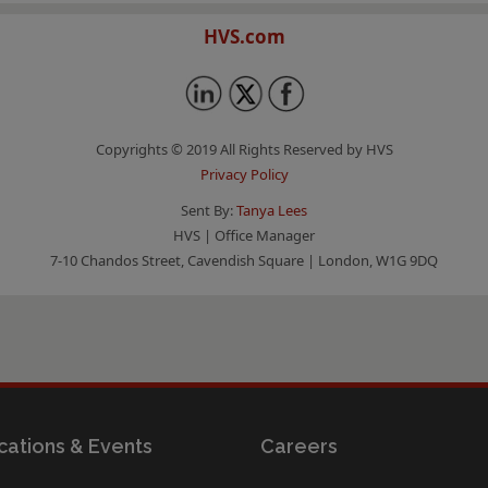
HVS.com
Copyrights © 2019 All Rights Reserved by HVS
Privacy Policy
Sent By:
Tanya Lees
HVS | Office Manager
7-10 Chandos Street, Cavendish Square | London, W1G 9DQ
cations & Events
Careers