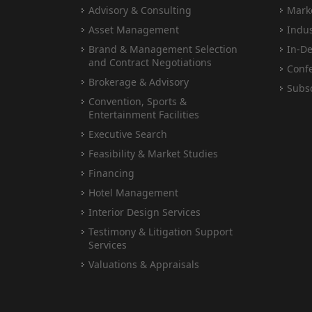
Advisory & Consulting
Marke
Asset Management
Indus
Brand & Management Selection
In-De
and Contract Negotiations
Conf
Brokerage & Advisory
Subsc
Convention, Sports &
Entertainment Facilities
Executive Search
Feasibility & Market Studies
Financing
Hotel Management
Interior Design Services
Testimony & Litigation Support
Services
Valuations & Appraisals