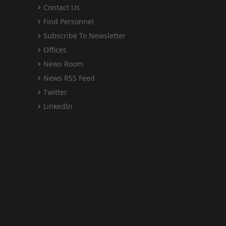
Contact Us
Find Personnel
Subscribe To Newsletter
Offices
News Room
News RSS Feed
Twitter
LinkedIn