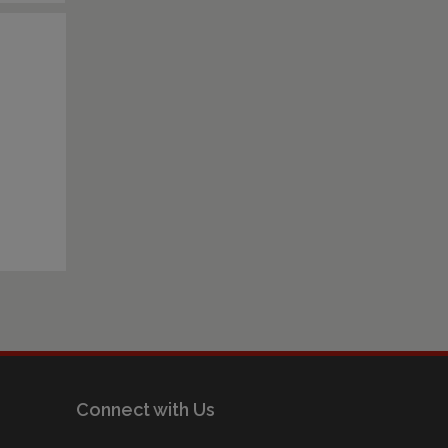
Connect with Us