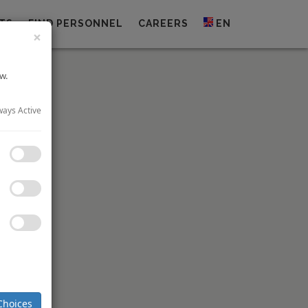
TS
FIND PERSONNEL
CAREERS
EN
×
w.
ways Active
dge City
 property,
de of the
hotel will
ambridge
The group
heduled to
Choices