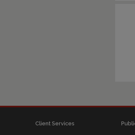
Client Services
Publi