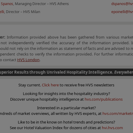
 Spanos
, Managing Director – HVS Athens
dspanos@hv
lli
, Director – HVS Milan
epoinelli@h
mer:
Information provided above has been gathered from various market
not independently verified the accuracy of the information provided. I
hould not rely on the information as statement of facts and are advised to 
endent checks to verify the information provided. For further informatio
 to contact
HVS London
.
uperior Results through Unrivaled Hospitality Intelligence.
Everywher
Stay current.
Click here
to receive free HVS newsletters
Looking for insights into the hospitality industry?
Discover unique hospitality intelligence at
hvs.com/publications
Interested in a particular market?
ndreds of market overviews, all written by HVS experts, at
hvs.com/marketr
Like to be in the know on hotel trends and predictions?
See our Hotel Valuation Index for dozens of cities at
hvi.hvs.com