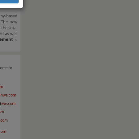
many-based
. The new
the total
rd as well
ement
is
come to
om
shwe.com
shwe.com
om
.com
.com