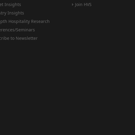
t Insights
Join HVS
try Insights
pth Hospitality Research
erences/Seminars
ribe to Newsletter