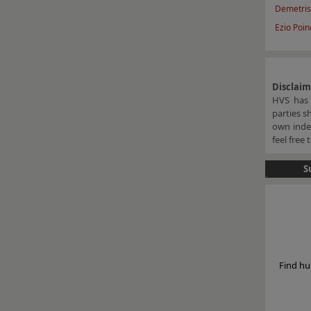
Demetris
Ezio Poine
Disclai
HVS has 
parties s
own indep
feel free
S
Find hu