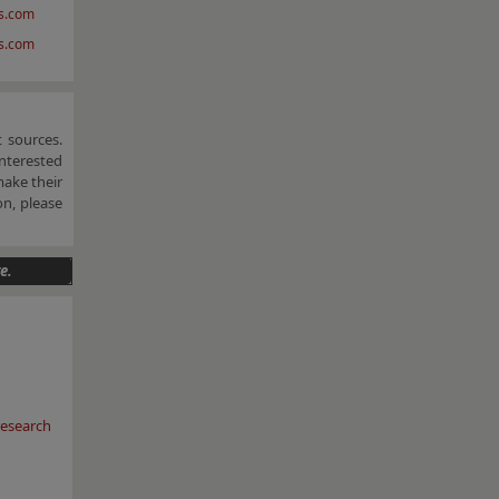
s.com
vs.com
 sources.
nterested
make their
n, please
e.
esearch