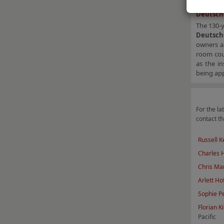
Deutsche
The 130-
Deutsch
owners a
room coun
as the in
being app
For the lat
contact th
Russell K
Charles
Chris Mar
Arlett Ho
Sophie P
F
lorian Ki
Pacific