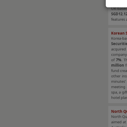
derived b
UK-based
SGD12.12
features 
Korean S
Korea-b
Securit
acquire
company
of
7%
. T
million
f
fund cre
other ins
minutes’ 
meeting a
spa, a gi
hotel pla
North Qu
North Q
aimed at 