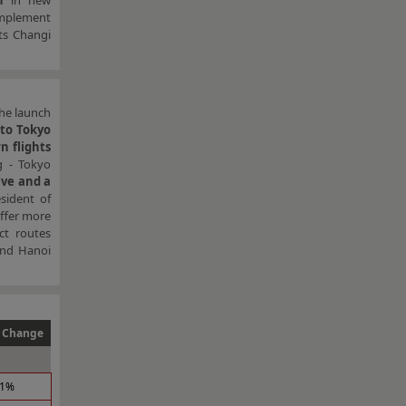
n
in new
omplement
its Changi
he launch
to Tokyo
n flights
g - Tokyo
ive and a
sident of
offer more
ct routes
and Hanoi
 Change
.1%