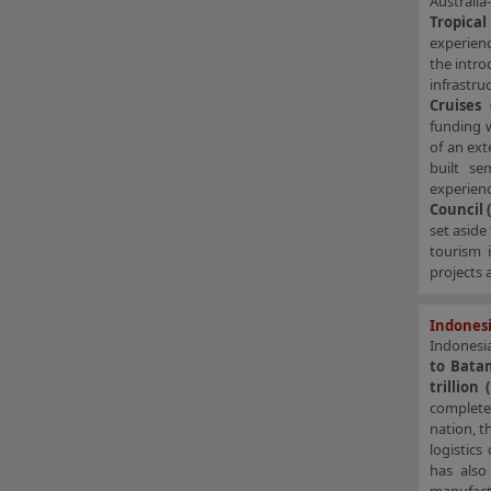
Australi
Tropica
experienc
the intro
infrastru
Cruises 
funding 
of an ext
built se
experienc
Council 
set aside
tourism 
projects 
Indonesi
Indonesi
to Bat
trillion
complete
nation, t
logistic
has also