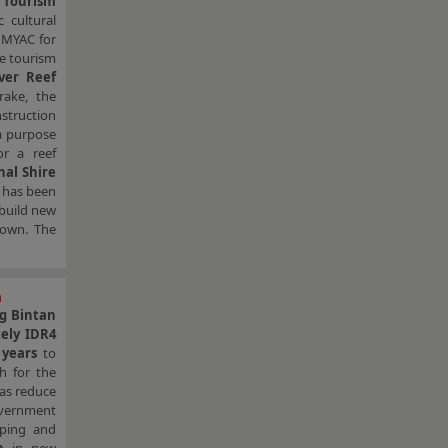
d
Tourism
 cultural
r MYAC for
ne tourism
ver Reef
rake, the
struction
 a purpose
or a reef
nal Shire
has been
build new
town. The
m
ng Bintan
ely IDR4
 years
to
sh for the
 as reduce
overnment
pping and