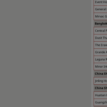
Event Ho
General 
Mirvac 
Bangkok
Central P
Dusit Tha
The Eraw
Grande A
Laguna R
Minor Int
China S
Jinling H
China S
Huatian 
Guangzho