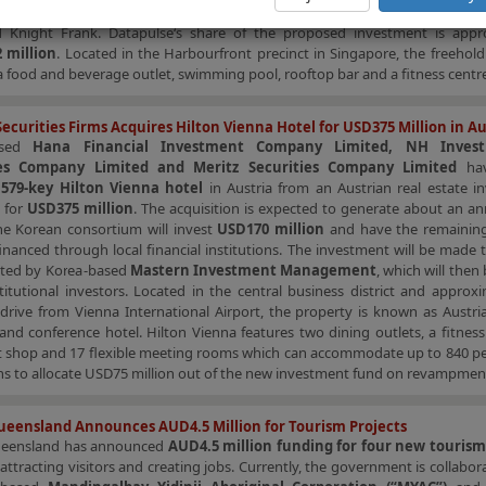
ased on its market value of
SGD238 million
, based on an independent val
 Knight Frank. Datapulse‘s share of the proposed investment is appr
 million
. Located in the Harbourfront precinct in Singapore, the freehol
a food and beverage outlet, swimming pool, rooftop bar and a fitness centre
ecurities Firms Acquires Hilton Vienna Hotel for USD375 Million in Au
ased
Hana Financial Investment Company Limited, NH Inves
ies Company Limited and Meritz Securities Company Limited
hav
d
579-key Hilton Vienna hotel
in Austria from an Austrian real estate i
 for
USD375 million
. The acquisition is expected to generate about an an
he Korean consortium will invest
USD170 million
and have the remaini
inanced through local financial institutions. The investment will be made
ated by Korea-based
Mastern Investment Management
, which will then 
titutional investors. Located in the central business district and approx
drive from Vienna International Airport, the property is known as Austria
nd conference hotel. Hilton Vienna features two dining outlets, a fitness
ft shop and 17 flexible meeting rooms which can accommodate up to 840 pe
ns to allocate USD75 million out of the new investment fund on revampmen
eensland Announces AUD4.5 Million for Tourism Projects
ueensland has announced
AUD4.5 million funding for four new tourism
attracting visitors and creating jobs. Currently, the government is collabor