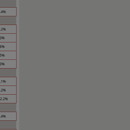
3.4%
0.2%
.0%
.6%
.5%
.0%
2.1%
4.2%
12.2%
8.4%