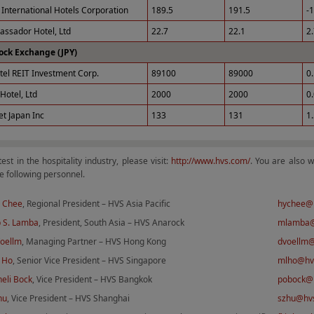
International Hotels Corporation
189.5
191.5
-
ssador Hotel, Ltd
22.7
22.1
2
ock Exchange (JPY)
tel REIT Investment Corp.
89100
89000
0
Hotel, Ltd
2000
2000
0
et Japan Inc
133
131
1
test in the hospitality industry, please visit:
http://www.hvs.com/
. You are also 
e following personnel.
 Chee
, Regional President – HVS Asia Pacific
hychee@
 S. Lamba
, President, South Asia – HVS Anarock
mlamba@
Voellm
, Managing Partner – HVS Hong Kong
dvoellm
 Ho
, Senior Vice President – HVS Singapore
mlho@hv
eli Bock
, Vice President – HVS Bangkok
pobock@
hu
, Vice President – HVS Shanghai
szhu@hv