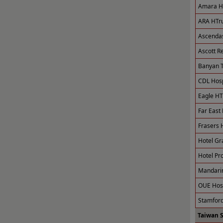
Amara Ho
ARA HTru
Ascendas
Ascott R
Banyan T
CDL Hospi
Eagle HT
Far East 
Frasers H
Hotel Gr
Hotel Pro
Mandarin
OUE Hosp
Stamford
Taiwan 