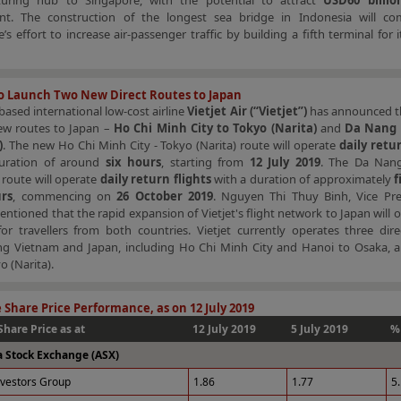
uring hub to Singapore, with the potential to attract
USD60 billio
nt. The construction of the longest sea bridge in Indonesia will c
’s effort to increase air-passenger traffic by building a fifth terminal for 
to Launch Two New Direct Routes to Japan
ased international low-cost airline
Vietjet Air (“Vietjet”)
has announced t
ew routes to Japan –
Ho Chi Minh City to Tokyo (Narita)
and
Da Nang 
)
. The new Ho Chi Minh City - Tokyo (Narita) route will operate
daily retur
uration of around
six hours
, starting from
12 July 2019
. The Da Nan
route will operate
daily return flights
with a duration of approximately
f
urs
, commencing on
26 October 2019
. Nguyen Thi Thuy Binh, Vice Pre
mentioned that the rapid expansion of Vietjet's flight network to Japan will 
or travellers from both countries. Vietjet currently operates three dire
ng Vietnam and Japan, including Ho Chi Minh City and Hanoi to Osaka, 
o (Narita).
 Share Price Performance, as on 12 July 2019
Share Price as at
12 July 2019
5 July 2019
%
a Stock Exchange (ASX)
nvestors Group
1.86
1.77
5