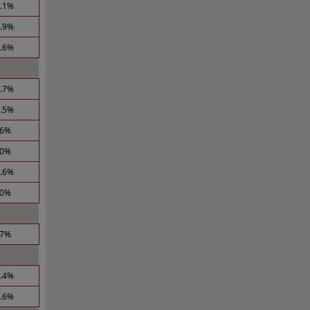
0.1%
3.9%
0.6%
0.7%
1.5%
.6%
.0%
2.6%
.0%
.7%
3.4%
2.6%