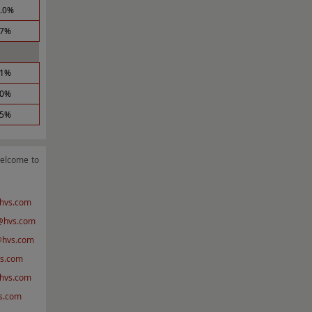
1.0%
.7%
.1%
.0%
.5%
welcome to
hvs.com
hvs.com
@hvs.com
s.com
hvs.com
s.com