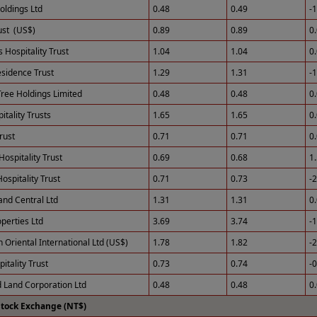
ldings Ltd
0.48
0.49
-
st (US$)
0.89
0.89
0
 Hospitality Trust
1.04
1.04
0
esidence Trust
1.29
1.31
-
ree Holdings Limited
0.48
0.48
0
tality Trusts
1.65
1.65
0
rust
0.71
0.71
0
Hospitality Trust
0.69
0.68
1
ospitality Trust
0.71
0.73
-
and Central Ltd
1.31
1.31
0
perties Ltd
3.69
3.74
-
 Oriental International Ltd (US$)
1.78
1.82
-
itality Trust
0.73
0.74
-
 Land Corporation Ltd
0.48
0.48
0
Stock Exchange (NT$)