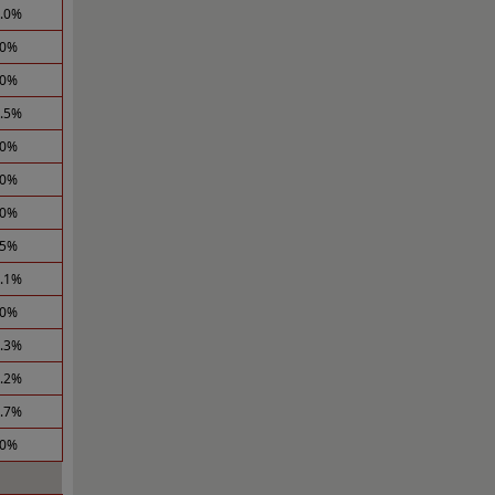
1.0%
.0%
.0%
1.5%
.0%
.0%
.0%
.5%
2.1%
.0%
1.3%
2.2%
0.7%
.0%