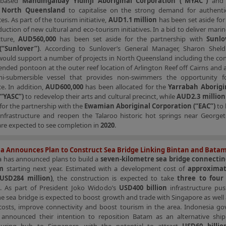
a-based
Mandingalbay Yidinji Aboriginal Corporation (“MYAC”)
an
l North Queensland
to capitalise on the strong demand for authentic
es. As part of the tourism initiative,
AUD1.1 million
has been set aside fo
duction of new cultural and eco-tourism initiatives. In a bid to deliver mari
cture,
AUD560,000
has been set aside for the partnership with
Sunlo
(“Sunlover”)
. According to Sunlover’s General Manager, Sharon Sheld
would support a number of projects in North Queensland including the con
ended pontoon at the outer reef location of Arlington Reef off Cairns and
mi-submersible vessel that provides non-swimmers the opportunity f
e. In addition,
AUD600,000
has been allocated for the
Yarrabah Aborigi
(“YASC”)
to redevelop their arts and cultural precinct, while
AUD2.3 million
 for the partnership with the
Ewamian Aboriginal Corporation (“EAC”)
to 
infrastructure and reopen the Talaroo historic hot springs near George
are expected to see completion in
2020
.
a Announces Plan to Construct Sea Bridge Linking Bintan and Bata
a has announced plans to build a
seven-kilometre sea bridge connecti
am
starting next year. Estimated with a development cost of
approximat
 (USD284 million)
, the construction is expected to take
three to four
. As part of President Joko Widodo’s
USD400 billion
infrastructure pu
he sea bridge is expected to boost growth and trade with Singapore as well
s costs, improve connectivity and boost tourism in the area. Indonesia g
 announced their intention to reposition Batam as an alternative shi