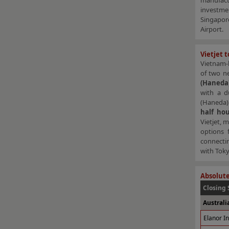
manufact
investme
Singapore
Airport.
Vietjet 
Vietnam-b
of two n
(Haneda
with a d
(Haneda) 
half ho
Vietjet, 
options f
connecti
with Toky
Absolute
Closing 
Australi
Elanor I