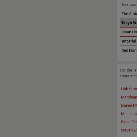
Formosa 
The Amba
Tokyo St
Japan Ho
Imperial 
Red Plan
For the la
contact th
Hok Yean
Mandeep
Daniel J 
Mei Leng
Paola Orn
Steven Z