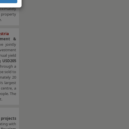
uation by
oximately
d property
.
stria
tment &
e jointly
nvestment
nual yield
ng
USD205
 through a
be sold to
imately 20
’s largest
 centre, a
ople. The
t.
 projects
ating with