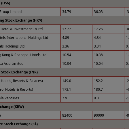
(US$)
roup Limited
34.79
36.03
-
ng Stock Exchange (HK$)
Hotel & Investment Co Ltd
17.22
17.26
-
tels International Holdings Ltd
4.89
4.84
1
els Holdings Ltd
3.36
3.34
0
 Kong & Shanghai Hotels Ltd
10.54
10.38
1
La Asia Limited
10.04
10.04
0
 Stock Exchange (INR)
 Hotels, Resorts & Palaces)
149.0
152.2
-
roi Hotels & Resorts)
173.1
180.7
-
ela Ventures
7.9
9.0
-
xchange (KRW)
a
82400
90000
-
e Stock Exchange (S$)