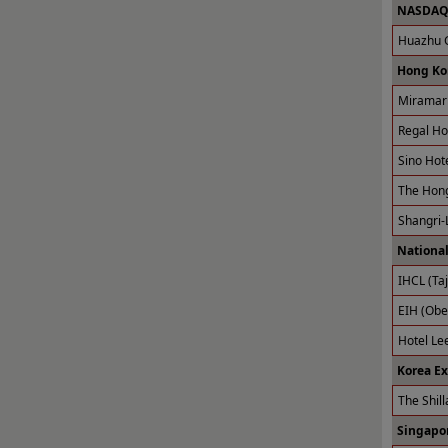
NASDAQ 
Huazhu G
Hong Ko
Miramar 
Regal Ho
Sino Hot
The Hong
Shangri-
National
IHCL (Taj
EIH (Obe
Hotel Le
Korea E
The Shill
Singapor