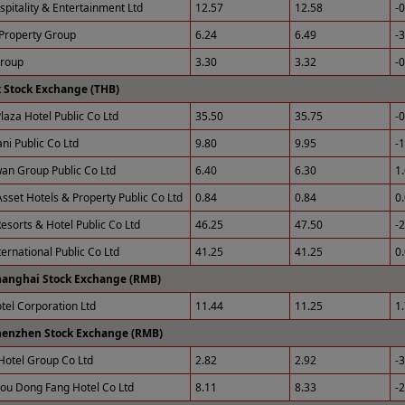
spitality & Entertainment Ltd
12.57
12.58
-
Property Group
6.24
6.49
-
Group
3.30
3.32
-
 Stock Exchange (THB)
laza Hotel Public Co Ltd
35.50
35.75
-
ni Public Co Ltd
9.80
9.95
-
an Group Public Co Ltd
6.40
6.30
1
sset Hotels & Property Public Co Ltd
0.84
0.84
0
esorts & Hotel Public Co Ltd
46.25
47.50
-
ernational Public Co Ltd
41.25
41.25
0
hanghai Stock Exchange (RMB)
otel Corporation Ltd
11.44
11.25
1
henzhen Stock Exchange (RMB)
Hotel Group Co Ltd
2.82
2.92
-
u Dong Fang Hotel Co Ltd
8.11
8.33
-