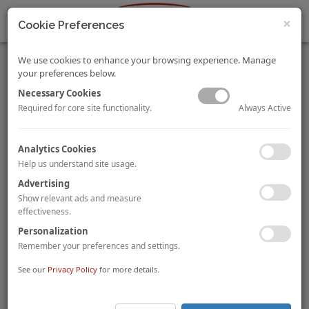
×
Cookie Preferences
We use cookies to enhance your browsing experience. Manage
your preferences below.
Necessary Cookies
Always Active
Required for core site functionality.
The Annual HVS Asia-Pacific Hotel Operator Guide 2019
Analytics Cookies
By
Daniel Voellm
and
Pawinee Chaisiriroj
Help us understand site usage.
The Sixth Edition of the Asia-Pacific Hotel Operator Guide
provides owners and investors with a unique reference about
Advertising
the presence and scale of 50 international operators with 244
Show relevant ads and measure
brands, across 1,008 markets and 5,742 properties in the Asia-
effectiveness.
Pacific Region.
Personalization
Remember your preferences and settings.
Click
here
for the excerpt and click
here
to purchase the article.
See our
Privacy Policy
for more details.
Maldives Announces Tourism Campaign with Three-Fold
Increase in Budget
Maldives Marketing and PR Corporation (“MMPRC”)
, the