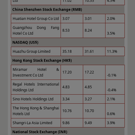
Ltd
11.02
10.55
4.5%
China Shenzhen Stock Exchange (RMB)
Huatian Hotel Group Co Ltd
3.07
3.01
2.0%
Guangzhou Dong Fang
8.53
8.24
Hotel Co Ltd
3.5%
NASDAQ (US$)
Huazhu Group Limited
35.18
31.61
11.3%
Hong Kong Stock Exchange (HK$)
Miramar Hotel &
17.20
17.22
Investment Co Ltd
-0.1%
Regal Hotels International
4.83
4.85
Holdings Ltd
-0.4%
Sino Hotels Holdings Ltd
3.34
3.27
2.1%
The Hong Kong & Shanghai
10.76
10.70
Hotels Ltd
0.6%
Shangri-La Asia Limited
9.86
9.49
3.9%
National Stock Exchange (INR)