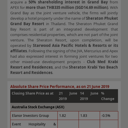
acquire a
50% shareholding interest in Grand Bay
from
APEX for
more than THB335 million (SGD14.69 million)
. With
Grand Bay as the joint venture vehicle, the firms will jointly
develop a hotel property under the name of
Sheraton Phuket
Grand Bay Resort
in Thailand. The Sheraton Phuket Grand
Bay Resort is part of an integrated development that
comprises residential properties, which are not part of the joint
venture. The Sheraton Resort, upon completion, will be
operated by
Starwood Asia Pacific Hotels & Resorts or its
affiliates
. Following the signing of the JVA, Mercurius and Apex
had also expressed interest in forming joint ventures for two
other mixed-use development projects -
Club Med Krabi
Resort and Residences
, and the
Sheraton Krabi Yao Beach
Resort and Residences
.
Absolute Share Price Performance, as on 21 June 2019
Closing Share Price as at
21 June
14 June
%
2019
2019
Change
Australia Stock Exchange (ASX)
Elanor Investors Group
1.82
1.83
-0.5%
Event Hospitality &