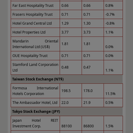
Far East Hospitality Trust
0.66
0.66
0.8%
Frasers Hospitality Trust
0.71
0.71
-0.7%
Hotel Grand Central Ltd
1.29
1.30
-0.8%
Hotel Properties Ltd
3.77
3.73
1.1%
Mandarin Oriental
1.81
1.81
International Ltd (US$)
0.0%
OUE Hospitality Trust
0.71
0.71
0.0%
Stamford Land Corporation
0.48
0.47
Ltd
1.1%
Taiwan Stock Exchange (NT$)
Formosa International
198.5
178.0
Hotels Corporation
11.5%
The Ambassador Hotel, Ltd
22.0
21.9
0.5%
Tokyo Stock Exchange (JPY)
Japan Hotel REIT
Investment Corp.
88100
86800
1.5%