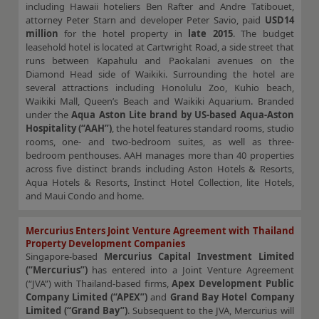
including Hawaii hoteliers Ben Rafter and Andre Tatibouet,
attorney Peter Starn and developer Peter Savio, paid
USD14
million
for the hotel property in
late 2015
. The budget
leasehold hotel is located at Cartwright Road, a side street that
runs between Kapahulu and Paokalani avenues on the
Diamond Head side of Waikiki. Surrounding the hotel are
several attractions including Honolulu Zoo, Kuhio beach,
Waikiki Mall, Queen’s Beach and Waikiki Aquarium. Branded
under the
Aqua Aston Lite brand by US-based Aqua-Aston
Hospitality (“AAH”)
, the hotel features standard rooms, studio
rooms, one- and two-bedroom suites, as well as three-
bedroom penthouses. AAH manages more than 40 properties
across five distinct brands including Aston Hotels & Resorts,
Aqua Hotels & Resorts, Instinct Hotel Collection, lite Hotels,
and Maui Condo and home.
Mercurius Enters Joint Venture Agreement with Thailand
Property Development Companies
Singapore-based
Mercurius Capital Investment Limited
(“Mercurius”)
has entered into a Joint Venture Agreement
(“JVA”) with Thailand-based firms,
Apex Development Public
Company Limited (“APEX”)
and
Grand Bay Hotel Company
Limited (“Grand Bay”)
. Subsequent to the JVA, Mercurius will