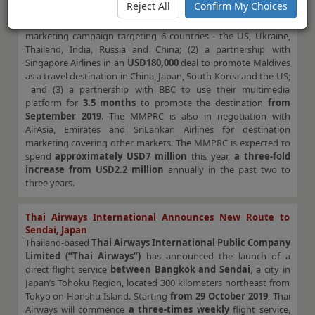
Reject All
Confirm My Choices
country’s main tourism promotion agency, will be launching a
series of tourism initiatives. These include (1) a social media
marketing campaign targeting 6 countries - the US, Ukraine,
Thailand, India, Russia and China; (2) a partnership with
Singapore Airlines in an
USD180,000
deal to promote Maldives
as a travel destination in China, Japan, South Korea and the US;
and (3) a partnership with BBC to use their multimedia
platform for
3.5 months
to promote the destination
from
September 2019
. The MMPRC is also in negotiation with
AirAsia, Emirates and SriLankan Airlines for destination
marketing covering other markets. The MMPRC is expected to
spend
approximately USD7 million
this year,
a three-fold
increase from USD2.2 million
annually in the past two to
three years.
Thai Airways International Announces New Route to
Sendai, Japan
Thailand-based
Thai Airways International Public Company
Limited (“Thai Airways”)
has announced the launch of a
direct flight service
between Bangkok and Sendai
, a city in
Japan’s Tohoku Region, located 300 kilometers northeast from
Tokyo on Honshu Island. Starting
from 29 October 2019
, Thai
Airways will commence
a three-times weekly
flight service,