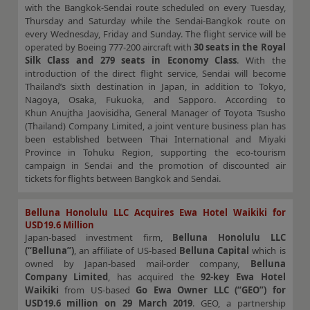
with the Bangkok-Sendai route scheduled on every Tuesday,
Thursday and Saturday while the Sendai-Bangkok route on
every Wednesday, Friday and Sunday. The flight service will be
operated by Boeing 777-200 aircraft with
30 seats in the Royal
Silk Class and 279 seats in Economy Class
. With the
introduction of the direct flight service, Sendai will become
Thailand’s sixth destination in Japan, in addition to Tokyo,
Nagoya, Osaka, Fukuoka, and Sapporo. According to
Khun Anujtha Jaovisidha, General Manager of Toyota Tsusho
(Thailand) Company Limited, a joint venture business plan has
been established between Thai International and Miyaki
Province in Tohuku Region, supporting the eco-tourism
campaign in Sendai and the promotion of discounted air
tickets for flights between Bangkok and Sendai.
Belluna Honolulu LLC Acquires Ewa Hotel Waikiki for
USD19.6 Million
Japan-based investment firm,
Belluna Honolulu LLC
(“Belluna”)
, an affiliate of US-based
Belluna Capital
which is
owned by Japan-based mail-order company,
Belluna
Company Limited
, has acquired the
92-key Ewa Hotel
Waikiki
from US-based
Go Ewa Owner LLC (“GEO”) for
USD19.6 million on 29 March 2019
. GEO, a partnership