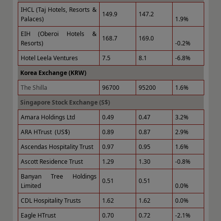
IHCL (Taj Hotels, Resorts &
149.9
147.2
Palaces)
1.9%
EIH (Oberoi Hotels &
168.7
169.0
Resorts)
-0.2%
Hotel Leela Ventures
7.5
8.1
-6.8%
Korea Exchange (KRW)
The Shilla
96700
95200
1.6%
Singapore Stock Exchange (S$)
Amara Holdings Ltd
0.49
0.47
3.2%
ARA HTrust (US$)
0.89
0.87
2.9%
Ascendas Hospitality Trust
0.97
0.95
1.6%
Ascott Residence Trust
1.29
1.30
-0.8%
Banyan Tree Holdings
0.51
0.51
Limited
0.0%
CDL Hospitality Trusts
1.62
1.62
0.0%
Eagle HTrust
0.70
0.72
-2.1%