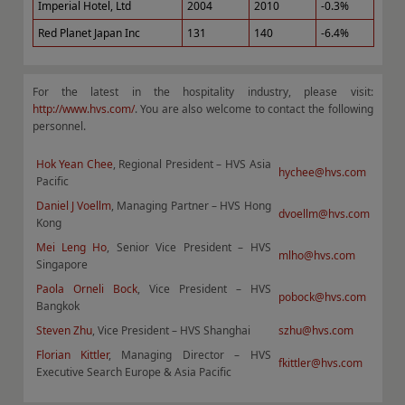
Imperial Hotel, Ltd
2004
2010
-0.3%
Red Planet Japan Inc
131
140
-6.4%
For the latest in the hospitality industry, please visit:
http://www.hvs.com/
. You are also welcome to contact the following
personnel.
Hok Yean Chee
, Regional President – HVS Asia
hychee@hvs.com
Pacific
Daniel J Voellm
, Managing Partner – HVS Hong
dvoellm@hvs.com
Kong
Mei Leng Ho
, Senior Vice President – HVS
mlho@hvs.com
Singapore
Paola Orneli Bock
, Vice President – HVS
pobock@hvs.com
Bangkok
Steven Zhu
, Vice President – HVS Shanghai
szhu@hvs.com
Florian Kittler
, Managing Director – HVS
fkittler@hvs.com
Executive Search Europe & Asia Pacific