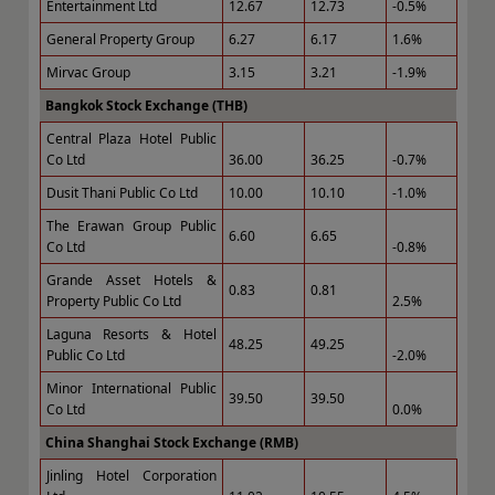
Entertainment Ltd
12.67
12.73
-0.5%
General Property Group
6.27
6.17
1.6%
Mirvac Group
3.15
3.21
-1.9%
Bangkok Stock Exchange (THB)
Central Plaza Hotel Public
Co Ltd
36.00
36.25
-0.7%
Dusit Thani Public Co Ltd
10.00
10.10
-1.0%
The Erawan Group Public
6.60
6.65
Co Ltd
-0.8%
Grande Asset Hotels &
0.83
0.81
Property Public Co Ltd
2.5%
Laguna Resorts & Hotel
48.25
49.25
Public Co Ltd
-2.0%
Minor International Public
39.50
39.50
Co Ltd
0.0%
China Shanghai Stock Exchange (RMB)
Jinling Hotel Corporation