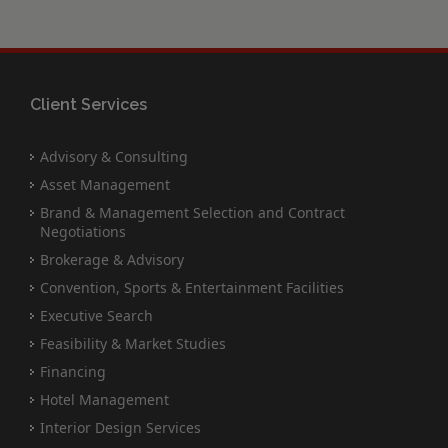
Client Services
Advisory & Consulting
Asset Management
Brand & Management Selection and Contract
Negotiations
Brokerage & Advisory
Convention, Sports & Entertainment Facilities
Executive Search
Feasibility & Market Studies
Financing
Hotel Management
Interior Design Services