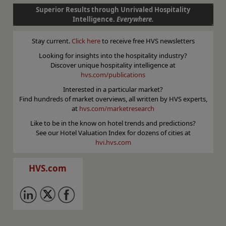
Superior Results through Unrivaled Hospitality
Intelligence.
Everywhere.
Stay current.
Click here
to receive free HVS newsletters
Looking for insights into the hospitality industry?
Discover unique hospitality intelligence at
hvs.com/publications
Interested in a particular market?
Find hundreds of market overviews, all written by HVS experts,
at
hvs.com/marketresearch
Like to be in the know on hotel trends and predictions?
See our Hotel Valuation Index for dozens of cities at
hvi.hvs.com
HVS.com