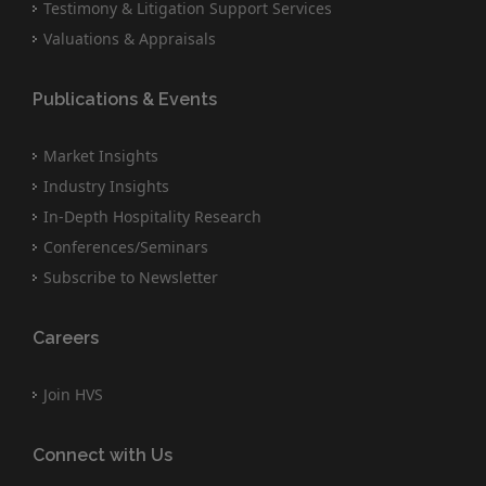
Testimony & Litigation Support Services
Valuations & Appraisals
Publications & Events
Market Insights
Industry Insights
In-Depth Hospitality Research
Conferences/Seminars
Subscribe to Newsletter
Careers
Join HVS
Connect with Us