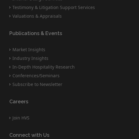
Testimony & Litigation Support Services
Valuations & Appraisals
Publications & Events
Market Insights
Industry Insights
In-Depth Hospitality Research
Conferences/Seminars
Subscribe to Newsletter
Careers
Join HVS
Connect with Us