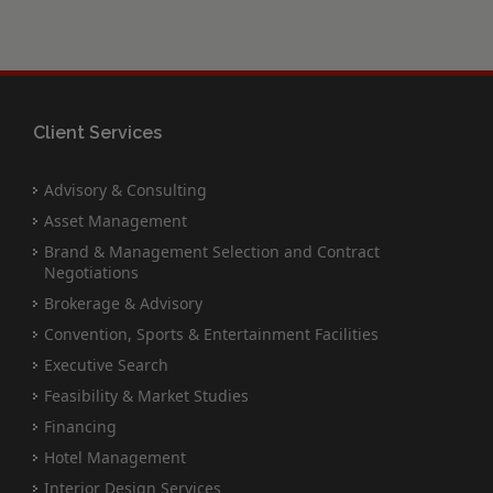
Client Services
Advisory & Consulting
Asset Management
Brand & Management Selection and Contract
Negotiations
Brokerage & Advisory
Convention, Sports & Entertainment Facilities
Executive Search
Feasibility & Market Studies
Financing
Hotel Management
Interior Design Services