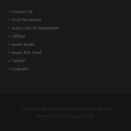
Contact Us
Find Personnel
Subscribe To Newsletter
Offices
News Room
News RSS Feed
Twitter
LinkedIn
Copyrights © 2026 All Rights Reserved by HVS
Terms of Use
/
Privacy Policy