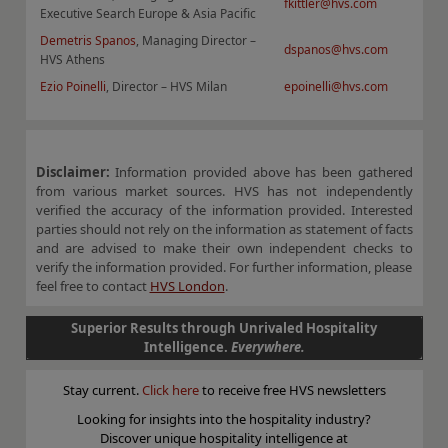
fkittler@hvs.com
Executive Search Europe & Asia Pacific
Demetris Spanos
, Managing Director –
dspanos@hvs.com
HVS Athens
Ezio Poinelli
, Director – HVS Milan
epoinelli@hvs.com
Disclaimer:
Information provided above has been gathered
from various market sources. HVS has not independently
verified the accuracy of the information provided. Interested
parties should not rely on the information as statement of facts
and are advised to make their own independent checks to
verify the information provided. For further information, please
feel free to contact
HVS London
.
Superior Results through Unrivaled Hospitality
Intelligence.
Everywhere.
Stay current.
Click here
to receive free HVS newsletters
Looking for insights into the hospitality industry?
Discover unique hospitality intelligence at