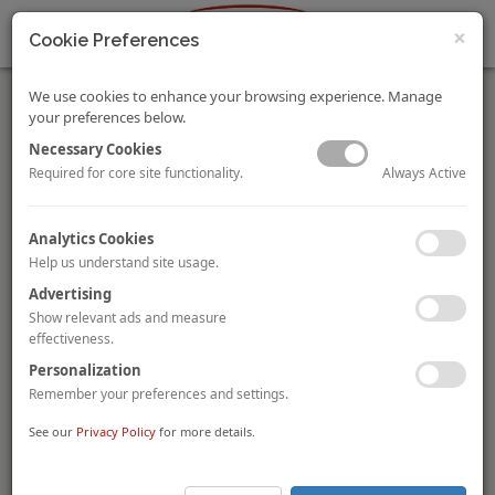
×
Cookie Preferences
We use cookies to enhance your browsing experience. Manage
your preferences below.
Necessary Cookies
Always Active
Required for core site functionality.
Swiss Life acquires Hotel Senator Parque Central in
Analytics Cookies
Valencia
Help us understand site usage.
Swiss insurance group
Swiss Life
has acquired the 192-room
Advertising
Hotel Senator Parque Central
in Valencia, Spain for
€24.5
million
(€128,000 per room), from Spanish hotel owner and
Show relevant ads and measure
operator
Grupo Senator
, in a sale and leaseback transaction.
effectiveness.
Grupo Senator acquired the four-star property in 2017 from
Personalization
Sareb, who took ownership after the original developer filed for
Remember your preferences and settings.
bankruptcy in 2010.
See our
Privacy Policy
for more details.
Starwood Capital sells De Vere Beaumont Hotel’s ground
rent to Alpha Real Capital