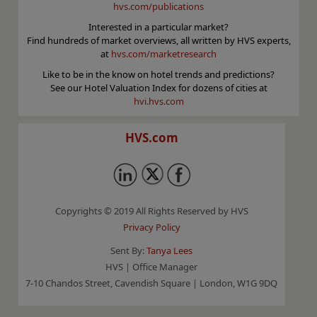
hvs.com/publications
Interested in a particular market?
Find hundreds of market overviews, all written by HVS experts,
at
hvs.com/marketresearch
Like to be in the know on hotel trends and predictions?
See our Hotel Valuation Index for dozens of cities at
hvi.hvs.com
HVS.com
Copyrights © 2019 All Rights Reserved by HVS
Privacy Policy
Sent By:
Tanya Lees
HVS | Office Manager
7-10 Chandos Street, Cavendish Square | London, W1G 9DQ