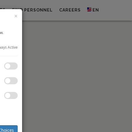
TS
FIND PERSONNEL
CAREERS
EN
×
w.
ways Active
PO) to list
(“SGX”) at
ion
which
t-service
att Place
 freehold
 Monetary
d stapled
Choices
spitality