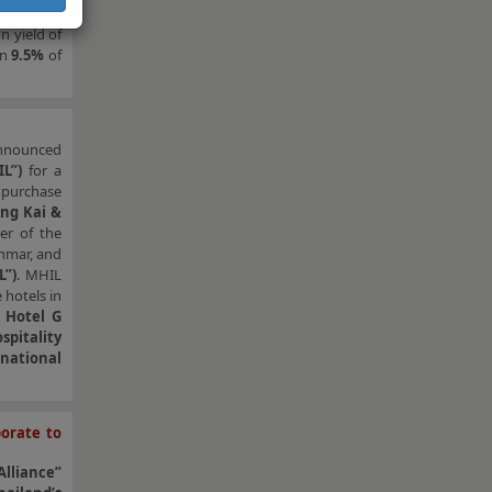
e ARA H-BT
n yield of
wn
9.5%
of
announced
L”)
for a
 purchase
ng Kai &
er of the
nmar, and
L”)
. MHIL
 hotels in
 Hotel G
pitality
national
orate to
lliance”