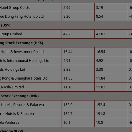
Hotel Group Co Ltd
2.99
3.19
-
u Dong Fang Hotel Co Ltd
8.20
8.54
-
(US$)
roup Limited
42.25
43.82
-
ng Stock Exchange (HK$)
Hotel & Investment Co Ltd
16.44
16.54
-
tels International Holdings Ltd
4.91
4.92
-
els Holdings Ltd
3.38
3.38
0
 Kong & Shanghai Hotels Ltd
11.88
11.84
0
La Asia Limited
11.10
11.02
0
 Stock Exchange (INR)
 Hotels, Resorts & Palaces)
153.0
152.4
0
roi Hotels & Resorts)
189.7
191.8
-
ela Ventures
10.1
10.8
-
xchange (KRW)