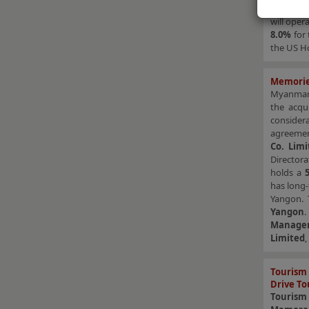
Managem
will oper
8.0%
for 
the US Ho
Memories
Myanmar-
the acqu
considera
agreeme
Co. Limi
Directora
holds a
has long-
Yangon. 
Yangon
Manage
Limited
Tourism 
Drive To
Tourism