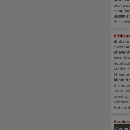
pool area
camp faci
39,000 a
the Sunsh
Brisbane
Brisbane
covers ar
of event
been fit
hotel sta
Motion Di
M bar or
kilomet
the hotel
Story Bri
event spa
a fitness
Hotel is 
Absolute
Closing 