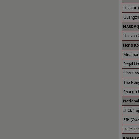
Huatian 
Guangzho
NASDAQ 
Huazhu G
Hong Ko
Miramar 
Regal Ho
Sino Hot
The Hong
Shangri-
National
IHCL (Taj
EIH (Obe
Hotel Le
Korea E