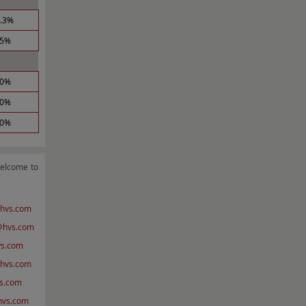
0.3%
.5%
.0%
.0%
.0%
welcome to
hvs.com
@hvs.com
s.com
hvs.com
s.com
@hvs.com