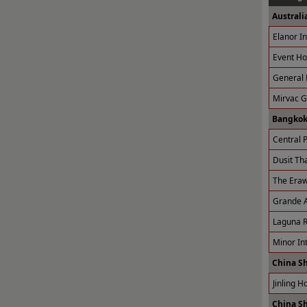
Australi
Elanor I
Event Ho
General 
Mirvac 
Bangkok
Central P
Dusit Tha
The Eraw
Grande A
Laguna R
Minor Int
China S
Jinling H
China S