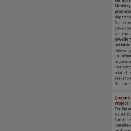
Memora
Minist
promoti
departme
Departme
Developm
will coo
jeweller
activitie
relevant 
(3)
info
organis
internat
related t
seeks to 
the poten
Queensl
Project 
The
Que
an
AUD8
Sunshine 
108-site
and eco