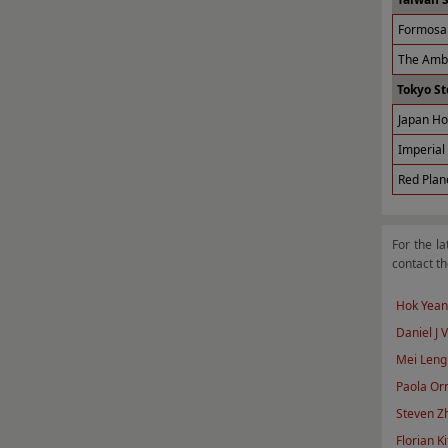
Formosa 
The Amba
Tokyo St
Japan Ho
Imperial 
Red Plan
For the la
contact th
Hok Yean
Daniel J 
Mei Leng
Paola Orn
Steven Z
Florian Ki