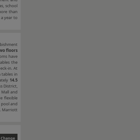
as, school
 more than
 a year to
rbishment
wo floors
ooms have
ables the
eck-in. At
 tables in
ately
14.5
 District,
t Mall and
e flexible
r pool and
. Marriott
 Change