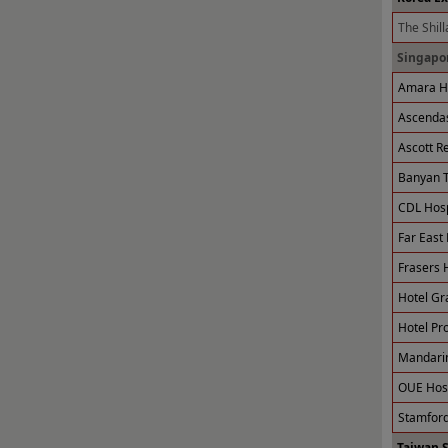
The Shill
Singapor
Amara Ho
Ascendas
Ascott R
Banyan T
CDL Hospi
Far East 
Frasers H
Hotel Gr
Hotel Pro
Mandarin
OUE Hosp
Stamford
Taiwan 