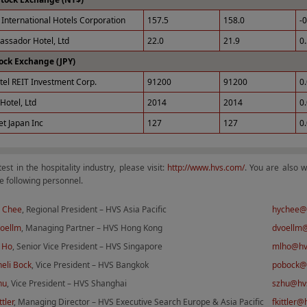
International Hotels Corporation
157.5
158.0
-
ssador Hotel, Ltd
22.0
21.9
0
ock Exchange (JPY)
tel REIT Investment Corp.
91200
91200
0
Hotel, Ltd
2014
2014
0
et Japan Inc
127
127
0
test in the hospitality industry, please visit:
http://www.hvs.com/
. You are also 
e following personnel.
 Chee
, Regional President – HVS Asia Pacific
hychee@
Voellm
, Managing Partner – HVS Hong Kong
dvoellm
 Ho
, Senior Vice President – HVS Singapore
mlho@hv
eli Bock
, Vice President – HVS Bangkok
pobock@
hu
, Vice President – HVS Shanghai
szhu@hv
ttler
, Managing Director – HVS Executive Search Europe & Asia Pacific
fkittler