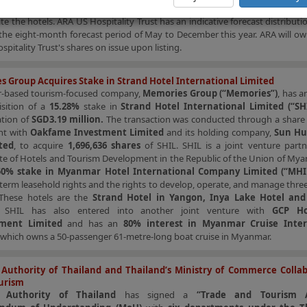
ent Trust (“ARA H-BT”)
. ARA H-Reit will own the hotel properties whil
ate the hotels. ARA US Hospitality Trust has an indicative forecast distributio
the eight-month forecast period of May to December this year. ARA will o
spitality Trust's shares on issue upon listing.
 Group Acquires Stake in Strand Hotel International Limited
based tourism-focused company,
Memories Group (“Memories”)
, has 
isition of a
15.28%
stake in
Strand Hotel International Limited (“SHI
tion of
SGD3.19 million.
The transaction was conducted through a share
nt with
Oakfame Investment Limited
and its holding company,
Sun Hu
ted
, to acquire
1,696,636 shares
of SHIL. SHIL is a joint venture partn
te of Hotels and Tourism Development in the Republic of the Union of Mya
50% stake in Myanmar Hotel International Company Limited (“MHI
term leasehold rights and the rights to develop, operate, and manage three
These hotels are the
Strand Hotel in Yangon, Inya Lake Hotel and
. SHIL has also entered into another joint venture with
GCP Hos
ment Limited
and has an
80% interest in Myanmar Cruise Inter
, which owns a 50-passenger 61-metre-long boat cruise in Myanmar.
Authority of Thailand and Thailand’s Ministry of Commerce Collab
urism
 Authority of Thailand
has signed a
“Trade and Tourism A