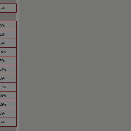
.5%
.0%
.2%
.0%
2.6%
.5%
1.4%
.0%
0.7%
0.8%
1.0%
.7%
.0%