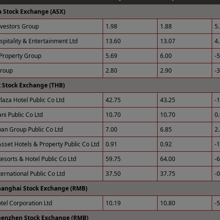
a Stock Exchange (ASX)
nvestors Group
1.98
1.88
5
spitality & Entertainment Ltd
13.60
13.07
4
Property Group
5.69
6.00
-
Group
2.80
2.90
-
 Stock Exchange (THB)
laza Hotel Public Co Ltd
42.75
43.25
-
ni Public Co Ltd
10.70
10.70
0
an Group Public Co Ltd
7.00
6.85
2
sset Hotels & Property Public Co Ltd
0.91
0.92
-
esorts & Hotel Public Co Ltd
59.75
64.00
-
ernational Public Co Ltd
37.50
37.75
-
hanghai Stock Exchange (RMB)
otel Corporation Ltd
10.19
10.80
-
henzhen Stock Exchange (RMB)