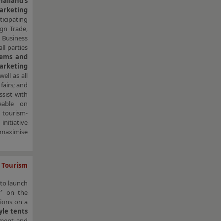
ailand’s
arketing
ticipating
gn Trade,
 Business
l parties
gems and
arketing
ell as all
fairs; and
ssist with
eable on
 tourism-
nitiative
o maximise
 Tourism
to launch
r’
on the
ions on a
yle tents
inment and