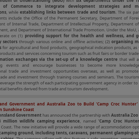
ndum of Understanding (MoU)
with
six departments under the Th
ry of Commerce
to integrate development strategies and m
ons
, while
establishing links between trade and tourism
. The six par
nts include the Office of the Permanent Secretary, Department of Forei
nt of Internal Trade, Department of Intellectual Property, Department of
ent, and Department of International Trade Promotion. Under the MoU, al
perate on (1)
providing support for the health and wellness, and 
y sectors
through various online and offline activities; (2)
organising m
s
for agricultural and food products, geographical indication products, as w
products and services concerning tourism such as fruit fairs or border trade 
rmation exchanges via the set-up of a knowledge centre
that will a
ing events and encourage businesses to become more knowledg
ional trade and investment opportunities overseas, as well as promote
rade and investment through training courses and seminars. The tourism i
leverage the strength of each participating government agency in order t
tial benefits derived from trade and tourism development.
and Government and Australia Zoo to Build ‘Camp Croc Hunter’
in Sunshine Coast
ensland Government
has announced the partnership with
Australia Zoo
 million wildlife camping experience
, named
‘Camp Croc Hunte
Coast. The new initiative will provide a wide range of accommodation opt
 camping ground, including tents, caravans, permanent glamping-st
 cabins
. The camping village will also feature a cafe, reception, enterta