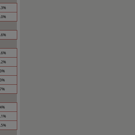
6.3%
4.0%
3.6%
0.6%
0.2%
.0%
.3%
.7%
.4%
1.1%
6.5%