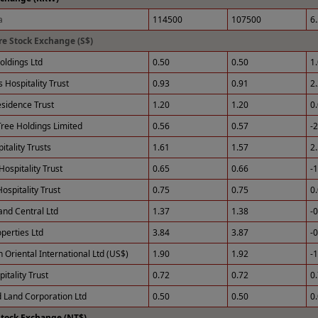
a
114500
107500
6
e Stock Exchange (S$)
ldings Ltd
0.50
0.50
1
 Hospitality Trust
0.93
0.91
2
esidence Trust
1.20
1.20
0
ree Holdings Limited
0.56
0.57
-
tality Trusts
1.61
1.57
2
Hospitality Trust
0.65
0.66
-
ospitality Trust
0.75
0.75
0
and Central Ltd
1.37
1.38
-
perties Ltd
3.84
3.87
-
 Oriental International Ltd (US$)
1.90
1.92
-
itality Trust
0.72
0.72
0
 Land Corporation Ltd
0.50
0.50
0
Stock Exchange (NT$)