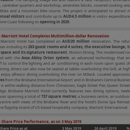
, caretaker quarters and workshop, amenities blocks, covered cooking are
lities and a mountain bike course. The project is anticipated to attract
nnual visitors
and contribute up to
AUD4.5 million
in visitor expenditure
ine Coast following its
opening in 2020
.
 Marriott Hotel Completes Multimillion-dollar Renovation
 Marriott Hotel has completed an
AUD20 million
renovation. The refu
eas including its
263 guest rooms and 4 suites, the executive lounge, t
 space and its signature restaurant
, Motion Dining. The modernised r
ted with the
Assa Abloy Orion system
, an advanced technology that en
ff to control the lighting and air conditioning in each room upon guest ch
ning, diners can also now be seated at tables overlooking the Grill, at high
 enjoy alfresco dining overlooking the river on MDeck. Located approxim
res
from the Brisbane International Airport and in Brisbane’s Central Business
 is within walking distance from Chinatown, Eagle Street Pier, Queen Stree
dge. Brisbane Marriott Hotel currently features two dining options, twelv
ces spanning a total of
737 square metres
, a business centre, an outdoo
 centre with views of the Brisbane River and the hotel’s Dome Spa Retreat
the flagship brand of US-based hospitality company, Marriott International.
 Share Price Performance, as on 3 May 2019
Share Price as at
3 May 2019
26 April 2019
%