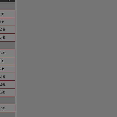
.3%
.1%
5.2%
3.4%
1.2%
.0%
.2%
1.1%
6.6%
0.7%
5.6%