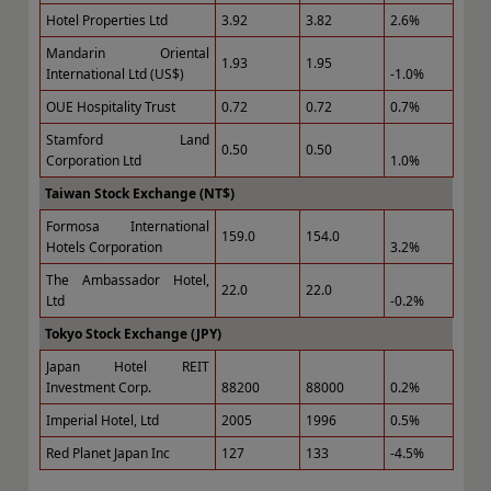
Hotel Properties Ltd
3.92
3.82
2.6%
Mandarin Oriental
1.93
1.95
International Ltd (US$)
-1.0%
OUE Hospitality Trust
0.72
0.72
0.7%
Stamford Land
0.50
0.50
Corporation Ltd
1.0%
Taiwan Stock Exchange (NT$)
Formosa International
159.0
154.0
Hotels Corporation
3.2%
The Ambassador Hotel,
22.0
22.0
Ltd
-0.2%
Tokyo Stock Exchange (JPY)
Japan Hotel REIT
Investment Corp.
88200
88000
0.2%
Imperial Hotel, Ltd
2005
1996
0.5%
Red Planet Japan Inc
127
133
-4.5%