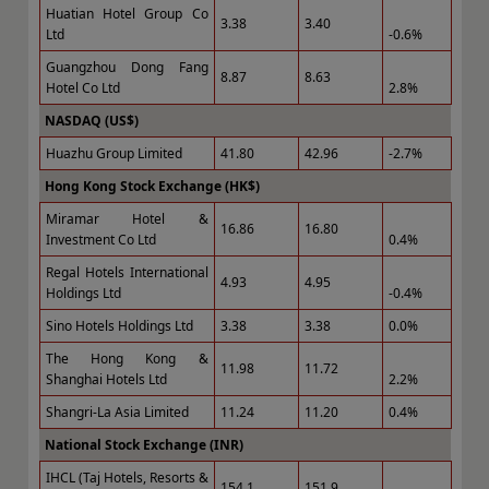
Huatian Hotel Group Co
3.38
3.40
Ltd
-0.6%
Guangzhou Dong Fang
8.87
8.63
Hotel Co Ltd
2.8%
NASDAQ (US$)
Huazhu Group Limited
41.80
42.96
-2.7%
Hong Kong Stock Exchange (HK$)
Miramar Hotel &
16.86
16.80
Investment Co Ltd
0.4%
Regal Hotels International
4.93
4.95
Holdings Ltd
-0.4%
Sino Hotels Holdings Ltd
3.38
3.38
0.0%
The Hong Kong &
11.98
11.72
Shanghai Hotels Ltd
2.2%
Shangri-La Asia Limited
11.24
11.20
0.4%
National Stock Exchange (INR)
IHCL (Taj Hotels, Resorts &
154.1
151.9