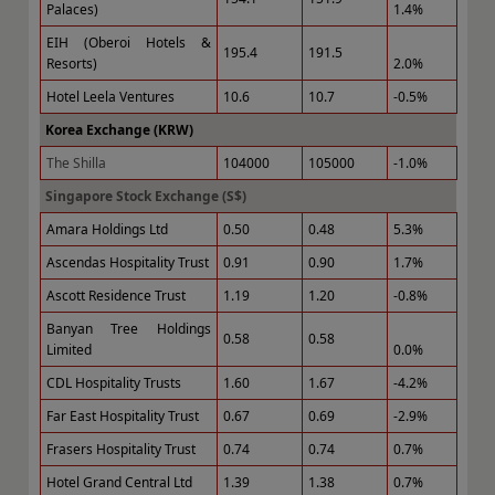
Palaces)
1.4%
EIH (Oberoi Hotels &
195.4
191.5
Resorts)
2.0%
Hotel Leela Ventures
10.6
10.7
-0.5%
Korea Exchange (KRW)
The Shilla
104000
105000
-1.0%
Singapore Stock Exchange (S$)
Amara Holdings Ltd
0.50
0.48
5.3%
Ascendas Hospitality Trust
0.91
0.90
1.7%
Ascott Residence Trust
1.19
1.20
-0.8%
Banyan Tree Holdings
0.58
0.58
Limited
0.0%
CDL Hospitality Trusts
1.60
1.67
-4.2%
Far East Hospitality Trust
0.67
0.69
-2.9%
Frasers Hospitality Trust
0.74
0.74
0.7%
Hotel Grand Central Ltd
1.39
1.38
0.7%