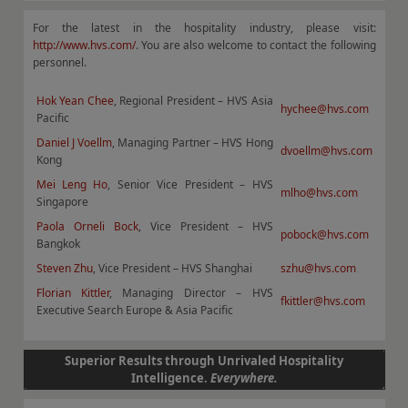
For the latest in the hospitality industry, please visit:
http://www.hvs.com/
. You are also welcome to contact the following
personnel.
Hok Yean Chee
, Regional President – HVS Asia
hychee@hvs.com
Pacific
Daniel J Voellm
, Managing Partner – HVS Hong
dvoellm@hvs.com
Kong
Mei Leng Ho
, Senior Vice President – HVS
mlho@hvs.com
Singapore
Paola Orneli Bock
, Vice President – HVS
pobock@hvs.com
Bangkok
Steven Zhu
, Vice President – HVS Shanghai
szhu@hvs.com
Florian Kittler
, Managing Director – HVS
fkittler@hvs.com
Executive Search Europe & Asia Pacific
Superior Results through Unrivaled Hospitality
Intelligence.
Everywhere.