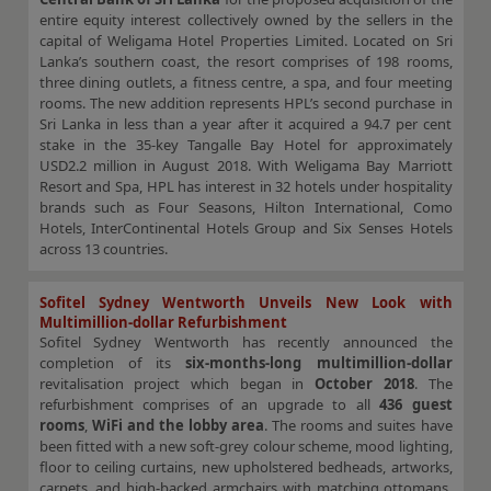
entire equity interest collectively owned by the sellers in the
capital of Weligama Hotel Properties Limited. Located on Sri
Lanka’s southern coast, the resort comprises of 198 rooms,
three dining outlets, a fitness centre, a spa, and four meeting
rooms. The new addition represents HPL’s second purchase in
Sri Lanka in less than a year after it acquired a 94.7 per cent
stake in the 35-key Tangalle Bay Hotel for approximately
USD2.2 million in August 2018. With Weligama Bay Marriott
Resort and Spa, HPL has interest in 32 hotels under hospitality
brands such as Four Seasons, Hilton International, Como
Hotels, InterContinental Hotels Group and Six Senses Hotels
across 13 countries.
Sofitel Sydney Wentworth Unveils New Look with
Multimillion-dollar Refurbishment
Sofitel Sydney Wentworth has recently announced the
completion of its
six-months-long multimillion-dollar
revitalisation project which began in
October 2018
. The
refurbishment comprises of an upgrade to all
436 guest
rooms
,
WiFi and the lobby area
. The rooms and suites have
been fitted with a new soft-grey colour scheme, mood lighting,
floor to ceiling curtains, new upholstered bedheads, artworks,
carpets, and high-backed armchairs with matching ottomans.