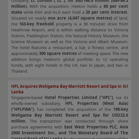
company,
LC London (“LC”)
,
for SGD148.9 million (GBP84.3
million)
. With the acquisition, Heeton holds a
60 per cent
stake
while KSH and HLG each hold a
20 per cent interest
.
Situated on nearly
one acre (4,047 square metres)
of land,
the
163-key freehold
property is a 30 minutes’ drive from
Heathrow Airport, and is within walking distance to Victoria
Station, Paddington Station, the Natural History Museum, the
Science Museum as well as the Victoria and Albert Museum.
The hotel features a restaurant, a bar, a fitness centre, and
approximately
300 square metres
of meeting space. The new
addition brings Heeton’s global portfolio to 12 operating
hotels, with eight hotels in the UK, two in Japan, and two in
Thailand.
HPL Acquires Weligama Bay Marriott Resort and Spa in Sri
Lanka
Singapore-based
Hotel Properties Limited (“HPL”)
, via its
wholly-owned subsidiary,
HPL Properties (West Asia)
(“HPLPWA”)
, has completed the acquisition of the
198-key
Weligama Bay Marriott Resort and Spa for USD22.6
million
. The transaction was conducted through share
purchase agreements with
East West Properties PLC, Asia
2000 Investment Inc., and The Monetary Board of The
Central Bank of Sri Lanka
for the proposed acquisition of the