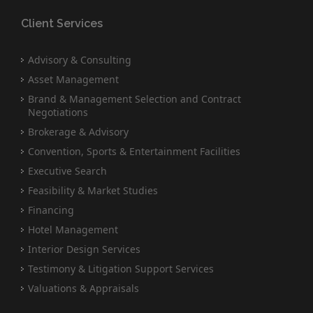
Client Services
Advisory & Consulting
Asset Management
Brand & Management Selection and Contract
Negotiations
Brokerage & Advisory
Convention, Sports & Entertainment Facilities
Executive Search
Feasibility & Market Studies
Financing
Hotel Management
Interior Design Services
Testimony & Litigation Support Services
Valuations & Appraisals