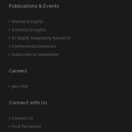
Publications & Events
Market Insights
Industry Insights
In-Depth Hospitality Research
Conferences/Seminars
Subscribe to Newsletter
Careers
Join HVS
Connect with Us
Contact Us
Find Personnel