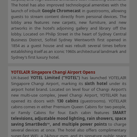
The hotel has also improved technological amenities with the
launch of inbuilt
Google Chromecast
in guestrooms, allowing
guests to stream content directly from personal devices. The
lobby area features new carpets, new furniture, and new
artworks in the hotel’s adjoining gallery and library off the
lobby. Located on Philip Street in the heart of Sydney Central
Business District, Sofitel Sydney Wentworth first opened in
1854 as a guest house and was rebuilt several times before
establishing itself as an iconic 1960s architectural landmark and
Sydney’s first luxury hotel.
YOTELAIR Singapore Changi Airport Opens
UK-based
YOTEL Limited (“YOTEL”)
has launched YOTELAIR
Singapore Changi Airport, marking its
sixth hotel
under its
airport hotel brand. Located on level four of Changi Airport’s
new multi-use complex, Jewel Changi Airport, YOTELAIR has
opened its doors with
130 cabins
(guestrooms). YOTELAIR
cabins comes in either Premium Queen Cabins for two people,
or Family Cabins for four. Each cabin features
SMART
televisions, adjustable mood lighting, rain showers, space
saving SmartBeds™, and multiple power points
to charge
several devices at once. The hotel also offers complimentary
super-fast WiFi, a 24-hour gym, and its signature public space