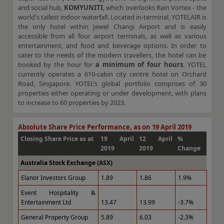
and social hub,
KOMYUNITI
, which overlooks Rain Vortex - the
world's tallest indoor waterfall. Located in-terminal, YOTELAIR is
the only hotel within Jewel Changi Airport and is easily
accessible from all four airport terminals, as well as various
entertainment, and food and beverage options. In order to
cater to the needs of the modern travellers, the hotel can be
booked by the hour for
a minimum of four hours
. YOTEL
currently operates a 610-cabin city centre hotel on Orchard
Road, Singapore. YOTEL’s global portfolio comprises of 30
properties either operating or under development, with plans
to increase to 60 properties by 2023.
Absolute Share Price Performance, as on 19 April 2019
Closing Share Price as at
19 April
12 April
%
2019
2019
Change
Australia Stock Exchange (ASX)
Elanor Investors Group
1.89
1.86
1.9%
Event Hospitality &
Entertainment Ltd
13.47
13.99
-3.7%
General Property Group
5.89
6.03
-2.3%