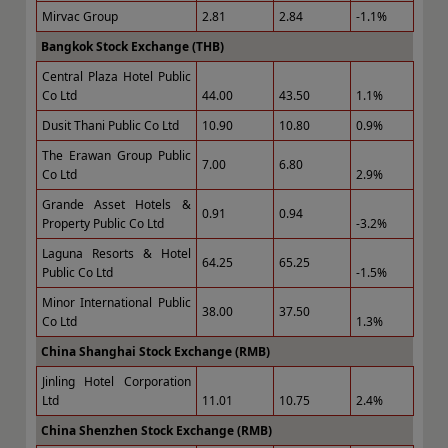
Mirvac Group
2.81
2.84
-1.1%
Bangkok Stock Exchange (THB)
Central Plaza Hotel Public
Co Ltd
44.00
43.50
1.1%
Dusit Thani Public Co Ltd
10.90
10.80
0.9%
The Erawan Group Public
7.00
6.80
Co Ltd
2.9%
Grande Asset Hotels &
0.91
0.94
Property Public Co Ltd
-3.2%
Laguna Resorts & Hotel
64.25
65.25
Public Co Ltd
-1.5%
Minor International Public
38.00
37.50
Co Ltd
1.3%
China Shanghai Stock Exchange (RMB)
Jinling Hotel Corporation
Ltd
11.01
10.75
2.4%
China Shenzhen Stock Exchange (RMB)