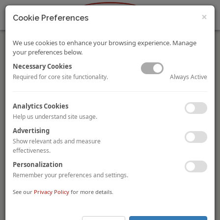
×
Cookie Preferences
We use cookies to enhance your browsing experience. Manage
your preferences below.
Necessary Cookies
Always Active
Required for core site functionality.
UIC Acquires Marina Mandarin Singapore and Part of
Analytics Cookies
Marina Square Complex for SGD675.3 Million
Help us understand site usage.
Singapore-based investment holding firm,
United Industrial
Corporation (“UIC”)
, through its subsidiary,
S.L.
Advertising
Development Pte. Ltd. (“SLD”)
, has acquired the
575-key
Show relevant ads and measure
Marina Mandarin Singapore and parts of the Marina
effectiveness.
Square complex for SGD675.3 million (USD500 million)
. This
Personalization
involves an acquisition of an
additional 24.3 per cent stake
in its 53.1 per cent
-owned indirect subsidiary,
Marina Centre
Remember your preferences and settings.
Private Holdings (“MCH”)
, from
Finnegan Investments Ltd,
See our
Privacy Policy
for more details.
Mackmoor, and OUE Limited
. In addition, UIC will also
acquire a
25 per cent stake in Aquamarina Hotel Private
Limited (“AHPL”)
from OUE’s subsidiary,
Hotel Investment