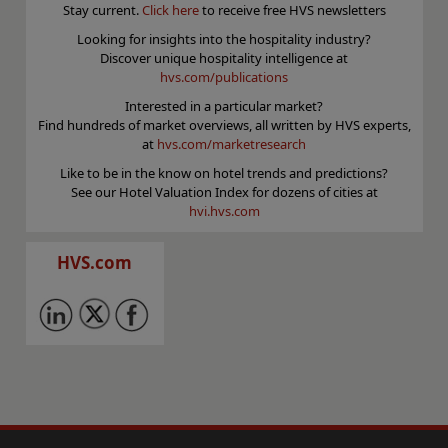
Stay current.
Click here
to receive free HVS newsletters
Looking for insights into the hospitality industry?
Discover unique hospitality intelligence at
hvs.com/publications
Interested in a particular market?
Find hundreds of market overviews, all written by HVS experts,
at
hvs.com/marketresearch
Like to be in the know on hotel trends and predictions?
See our Hotel Valuation Index for dozens of cities at
hvi.hvs.com
HVS.com