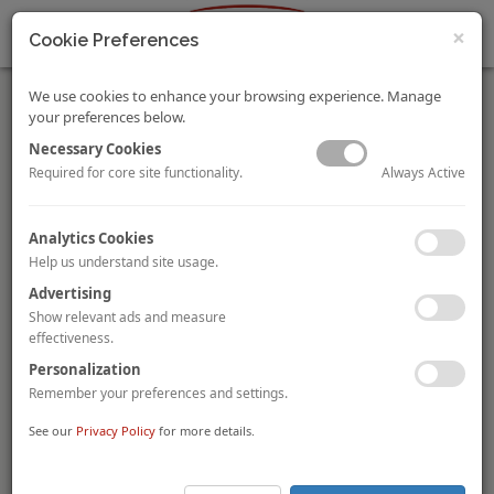
×
Cookie Preferences
We use cookies to enhance your browsing experience. Manage
your preferences below.
Necessary Cookies
Always Active
Required for core site functionality.
Season’s Greetings
Analytics Cookies
HVS wishes all readers a wonderful holiday season!
Help us understand site usage.
This is to notify there will be no newsletter this coming week till
the week of 7 Jan 2019.
Advertising
We sincerely thank you for your support throughout 2018.
Show relevant ads and measure
effectiveness.
For the latest in the hospitality industry, please visit:
Personalization
http://www.hvs.com/
. You are also welcome to contact the following
Remember your preferences and settings.
personnel.
See our
Privacy Policy
for more details.
Hok Yean Chee
, Regional President – HVS Asia
hychee@hvs.com
Pacific