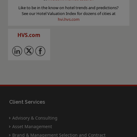
Like to be in the know on hotel trends and predictions?
See our Hotel Valuation Index for dozens of cities at
hvi.hvs.com
HVS.com
Client Services
Advisory & Consulting
Asset Management
Brand & Management Selection and Contract