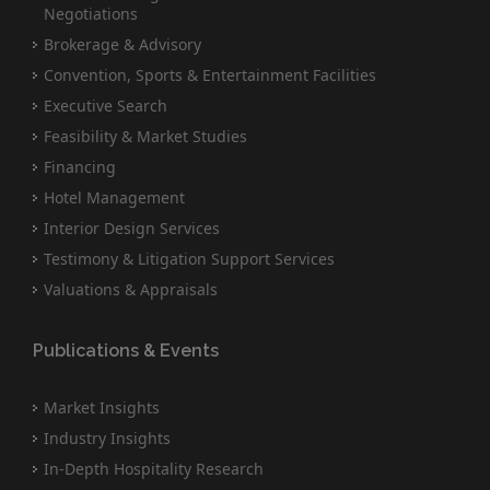
Negotiations
Brokerage & Advisory
Convention, Sports & Entertainment Facilities
Executive Search
Feasibility & Market Studies
Financing
Hotel Management
Interior Design Services
Testimony & Litigation Support Services
Valuations & Appraisals
Publications & Events
Market Insights
Industry Insights
In-Depth Hospitality Research