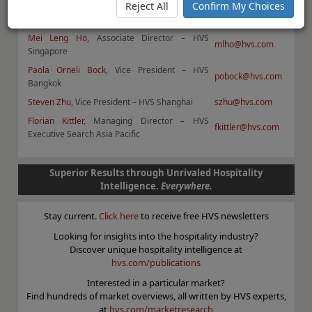
Reject All
Confirm My Choices
Daniel J Voellm
, Managing Partner – HVS Hong
dvoellm@hvs.com
Kong
Mei Leng Ho
, Associate Director – HVS
mlho@hvs.com
Singapore
Paola Orneli Bock
, Vice President – HVS
pobock@hvs.com
Bangkok
Steven Zhu
, Vice President – HVS Shanghai
szhu@hvs.com
Florian Kittler
, Managing Director – HVS
fkittler@hvs.com
Executive Search Asia Pacific
Superior Results through Unrivaled Hospitality
Intelligence.
Everywhere.
Stay current.
Click here
to receive free HVS newsletters
Looking for insights into the hospitality industry?
Discover unique hospitality intelligence at
hvs.com/publications
Interested in a particular market?
Find hundreds of market overviews, all written by HVS experts,
at
hvs.com/marketresearch