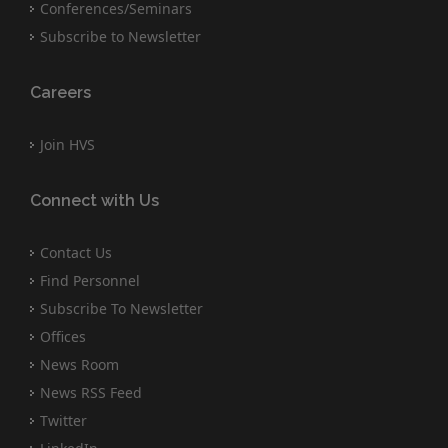
Conferences/Seminars
Subscribe to Newsletter
Careers
Join HVS
Connect with Us
Contact Us
Find Personnel
Subscribe To Newsletter
Offices
News Room
News RSS Feed
Twitter