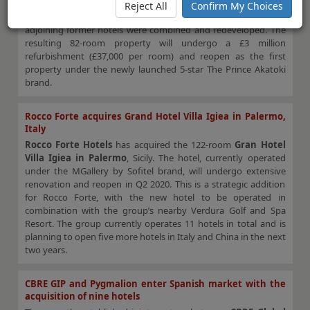
London
hotel on Great Cumberland Place in central London
Reject All
Confirm My Choices
from
AB Hotels Group
. The hotel opened in 2010 after two
adjoining former hotels were combined and redeveloped. The
resulting 82-room property will undergo a £3 million
refurbishment (£37,000 per room) and reopen as the first
property under the newly launched 5-star The Prince Akatoki
brand.
Rocco Forte acquires Grand Hotel Villa Igiea in Palermo,
Italy
Rocco Forte Hotels
has acquired the 122-room
Gran Hotel
Villa Igiea in Palermo
, Sicily. The hotel, currently operated
under the MGallery by Sofitel brand, will undergo extensive
renovation and reopen in Q2 2020. This is a strategic addition
for Rocco Forte, with the new hotel to be operated in
combination with the group’s nearby Verdura Golf and Spa
Resort. The group currently operates 11 hotels in total and is
planning to open five more hotels in Italy and China in the next
two years.
CBRE GIP and Pygmalion enter Spanish market with the
acquisition of nine hotels