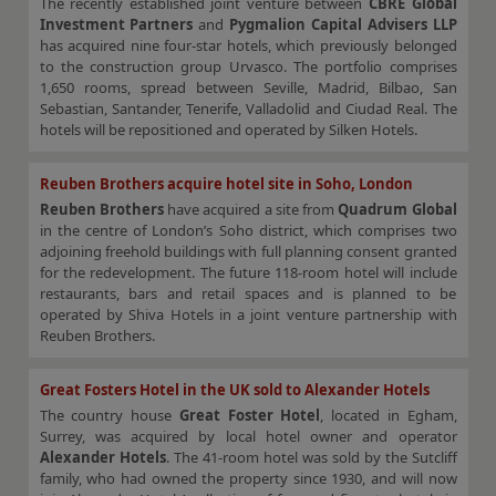
The recently established joint venture between
CBRE Global
Investment Partners
and
Pygmalion Capital Advisers LLP
has acquired nine four-star hotels, which previously belonged
to the construction group Urvasco. The portfolio comprises
1,650 rooms, spread between Seville, Madrid, Bilbao, San
Sebastian, Santander, Tenerife, Valladolid and Ciudad Real. The
hotels will be repositioned and operated by Silken Hotels.
Reuben Brothers acquire hotel site in Soho, London
Reuben Brothers
have acquired a site from
Quadrum Global
in the centre of London’s Soho district, which comprises two
adjoining freehold buildings with full planning consent granted
for the redevelopment. The future 118-room hotel will include
restaurants, bars and retail spaces and is planned to be
operated by Shiva Hotels in a joint venture partnership with
Reuben Brothers.
Great Fosters Hotel in the UK sold to Alexander Hotels
The country house
Great Foster Hotel
, located in Egham,
Surrey, was acquired by local hotel owner and operator
Alexander Hotels
. The 41-room hotel was sold by the Sutcliff
family, who had owned the property since 1930, and will now