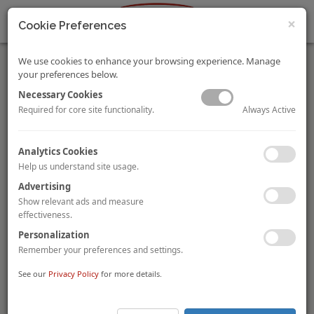
×
Cookie Preferences
We use cookies to enhance your browsing experience. Manage
your preferences below.
Necessary Cookies
Always Active
Required for core site functionality.
LXI REIT acquires five Travelodge hotels in the UK
Analytics Cookies
The London Stock Exchange-listed real estate investment trust
Help us understand site usage.
LXI REIT
has completed the acquisition of five Travelodge
Advertising
hotels in Aberdeen, Brighton, Liverpool, Llanelli and Nuneaton
for a combined
£45.2 million (£117,000 per room)
. The 387-
Show relevant ads and measure
room portfolio has exchanged at a reported yield of 5.8% net of
effectiveness.
acquisition costs. All hotels are fully let to Travelodge Hotels,
Personalization
based on a 24-year weighted average term, with RPI-indexed
Remember your preferences and settings.
rent.
See our
Privacy Policy
for more details.
Staywell buys The Arch London hotel from AB Hotels
Japanese group
Staywell Holdings
has acquired
The Arch