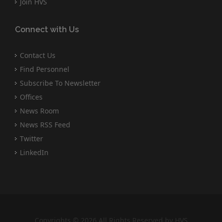
Join HVS
Connect with Us
Contact Us
Find Personnel
Subscribe To Newsletter
Offices
News Room
News RSS Feed
Twitter
LinkedIn
Copyrights © 2026 All Rights Reserved by HVS