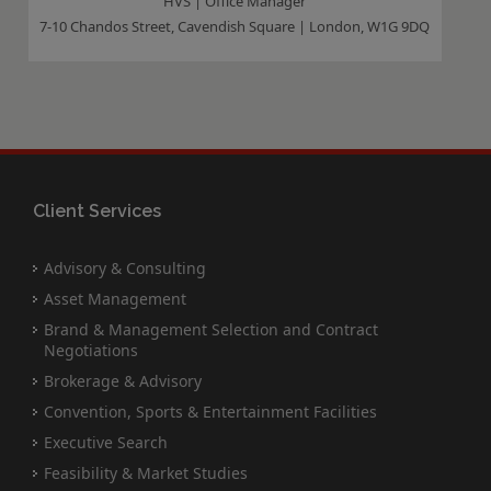
HVS | Office Manager
7-10 Chandos Street, Cavendish Square | London, W1G 9DQ
Client Services
Advisory & Consulting
Asset Management
Brand & Management Selection and Contract
Negotiations
Brokerage & Advisory
Convention, Sports & Entertainment Facilities
Executive Search
Feasibility & Market Studies