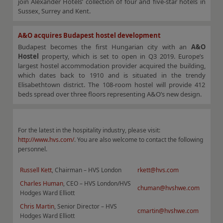
join Alexander Hotels’ collection of four and five-star hotels in
Sussex, Surrey and Kent.
A&O acquires Budapest hostel development
Budapest becomes the first Hungarian city with an
A&O
Hostel
property, which is set to open in Q3 2019. Europe’s
largest hostel accommodation provider acquired the building,
which dates back to 1910 and is situated in the trendy
Elisabethtown district. The 108-room hostel will provide 412
beds spread over three floors representing A&O’s new design.
For the latest in the hospitality industry, please visit:
http://www.hvs.com/
. You are also welcome to contact the following
personnel.
Russell Kett
, Chairman – HVS London
rkett@hvs.com
Charles Human
, CEO – HVS London/HVS
chuman@hvshwe.com
Hodges Ward Elliott
Chris Martin
, Senior Director – HVS
cmartin@hvshwe.com
Hodges Ward Elliott