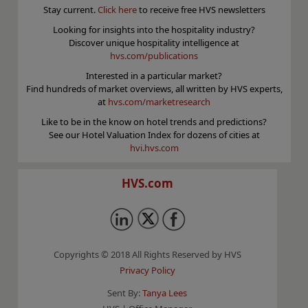
Stay current.
Click here
to receive free HVS newsletters
Looking for insights into the hospitality industry?
Discover unique hospitality intelligence at
hvs.com/publications
Interested in a particular market?
Find hundreds of market overviews, all written by HVS experts,
at
hvs.com/marketresearch
Like to be in the know on hotel trends and predictions?
See our Hotel Valuation Index for dozens of cities at
hvi.hvs.com
HVS.com
Copyrights © 2018 All Rights Reserved by HVS
Privacy Policy
Sent By:
Tanya Lees