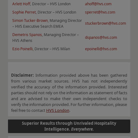
Arlett Hoff
, Director – HVS London
ahoff@hvs.com
Sophie Perret
, Director – HVS London
sperret@hvs.com
Simon Tucker-Brown
, Managing Director
stuckerbrown@hvs.com
– HVS Executive Search EMEA
Demetris Spanos
, Managing Director –
dspanos@hvs.com
HVS Athens
Ezio Poinelli
, Director – HVS Milan
epoinelli@hvs.com
Disclaimer:
Information provided above has been gathered
from various market sources. HVS has not independently
verified the accuracy of the information provided. Interested
parties should not rely on the information as statement of facts
and are advised to make their own independent checks to
verify the information provided. For further information, please
feel free to contact
HVS London
.
Superior Results through Unrivaled Hospitality
Intelligence.
Everywhere.