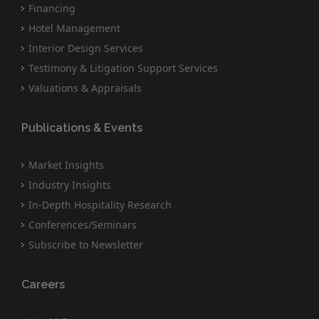
Financing
Hotel Management
Interior Design Services
Testimony & Litigation Support Services
Valuations & Appraisals
Publications & Events
Market Insights
Industry Insights
In-Depth Hospitality Research
Conferences/Seminars
Subscribe to Newsletter
Careers