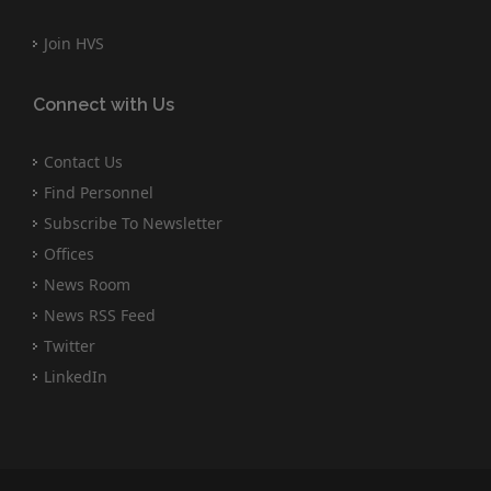
Join HVS
Connect with Us
Contact Us
Find Personnel
Subscribe To Newsletter
Offices
News Room
News RSS Feed
Twitter
LinkedIn