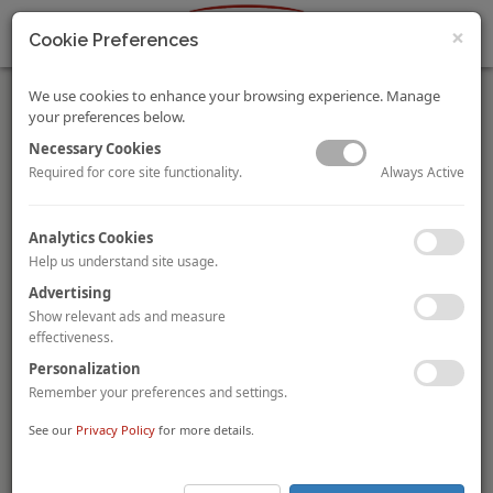
×
Cookie Preferences
We use cookies to enhance your browsing experience. Manage
your preferences below.
Necessary Cookies
Always Active
Required for core site functionality.
Pandox Acquires the Radisson Blu Glasgow
Analytics Cookies
Swedish traded hotel fund
Pandox
has acquired the 247-room
Help us understand site usage.
Radisson Blu Glasgow
from London based
Azure Hotels
for
Advertising
£39 million
(£158,000 per room). The deal reportedly reflects a
yield of 7%, and post-acquisition the Radisson Hotel Group will
Show relevant ads and measure
continue to operate the hotel under a management contract.
effectiveness.
Personalization
Union Investment Buys Four-Hotel Development
Remember your preferences and settings.
Portfolio in Germany
See our
Privacy Policy
for more details.
German fund manager
Union Investment
has acquired a
portfolio of four hotel developments in Germany from
Benchmark Real Estate Development
via a forward