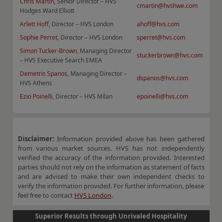
Chris Martin
, Senior Director – HVS
cmartin@hvshwe.com
Hodges Ward Elliott
Arlett Hoff
, Director – HVS London
ahoff@hvs.com
Sophie Perret
, Director – HVS London
sperret@hvs.com
Simon Tucker-Brown
, Managing Director
stuckerbrown@hvs.com
– HVS Executive Search EMEA
Demetris Spanos
, Managing Director –
dspanos@hvs.com
HVS Athens
Ezio Poinelli
, Director – HVS Milan
epoinelli@hvs.com
Disclaimer:
Information provided above has been gathered
from various market sources. HVS has not independently
verified the accuracy of the information provided. Interested
parties should not rely on the information as statement of facts
and are advised to make their own independent checks to
verify the information provided. For further information, please
feel free to contact
HVS London
.
Superior Results through Unrivaled Hospitality