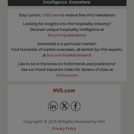
Intelligence.
Everywhere.
Stay current.
Click here
to receive free HVS newsletters
Looking for insights into the hospitality industry?
Discover unique hospitality intelligence at
hvs.com/publications
Interested in a particular market?
Find hundreds of market overviews, all written by HVS experts,
at
hvs.com/marketresearch
Like to be in the know on hotel trends and predictions?
See our Hotel Valuation Index for dozens of cities at
hvi.hvs.com
HVS.com
Copyrights © 2018 All Rights Reserved by HVS
Privacy Policy