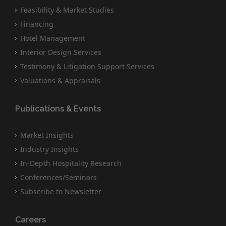
Feasibility & Market Studies
Financing
Hotel Management
Interior Design Services
Testimony & Litigation Support Services
Valuations & Appraisals
Publications & Events
Market Insights
Industry Insights
In-Depth Hospitality Research
Conferences/Seminars
Subscribe to Newsletter
Careers