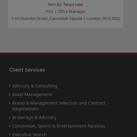
Sent By:
Tanya Lees
HVS | Office Manager
7-10 Chandos Street, Cavendish Square | London, W1G 9DQ
Client Services
Advisory & Consulting
Asset Management
Brand & Management Selection and Contract
Negotiations
Brokerage & Advisory
Convention, Sports & Entertainment Facilities
Executive Search