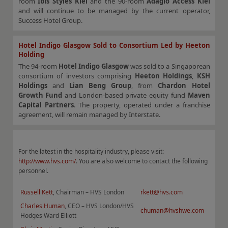
room
Ibis Styles Kiel
and the 90-room
Adagio Access Kiel
and will continue to be managed by the current operator,
Success Hotel Group.
Hotel Indigo Glasgow Sold to Consortium Led by Heeton
Holding
The 94-room
Hotel Indigo Glasgow
was sold to a Singaporean
consortium of investors comprising
Heeton Holdings
,
KSH
Holdings
and
Lian Beng Group
, from
Chardon Hotel
Growth Fund
and London-based private equity fund
Maven
Capital Partners
. The property, operated under a franchise
agreement, will remain managed by Interstate.
For the latest in the hospitality industry, please visit:
http://www.hvs.com/
. You are also welcome to contact the following
personnel.
Russell Kett
, Chairman – HVS London
rkett@hvs.com
Charles Human
, CEO – HVS London/HVS
chuman@hvshwe.com
Hodges Ward Elliott