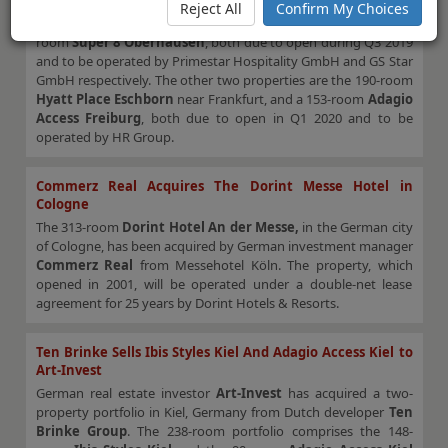
purchase agreement. The portfolio comprises two Super 8
Reject All
Confirm My Choices
developments, the 176-room
Super 8 Dresden
and the 156-
room
Super 8 Oberhausen
, both due to open during Q3 2019
and to be operated by Primestar Hospitality GmbH and GS Star
GmbH respectively. The other two properties are the 190-room
Hyatt Place
Eschborn
near Frankfurt, and a 153-room
Adagio
Access Freiburg
, both due to open in Q1 2020 and to be
operated by HR Group.
Commerz Real Acquires The Dorint Messe Hotel in
Cologne
The 313-room
Dorint Hotel An der Messe,
in the German city
of Cologne, has been acquired by German investment manager
Commerz Real
from Messehotel Köln. The property, which
opened in 2001, will be operated under a double-net lease
agreement for 25 years by Dorint Hotels & Resorts.
Ten Brinke Sells Ibis Styles Kiel And Adagio Access Kiel to
Art-Invest
German real estate investor
Art-Invest
has acquired a two-
property portfolio in Kiel, Germany from Dutch developer
Ten
Brinke Group
. The 238-room portfolio comprises the 148-