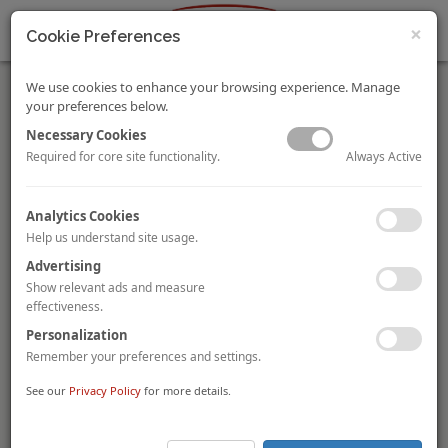
×
Cookie Preferences
We use cookies to enhance your browsing experience. Manage
your preferences below.
Necessary Cookies
Always Active
Required for core site functionality.
Budapest Market Pulse – On The Up
Analytics Cookies
This market pulse provides an overview of the tourism and
Help us understand site usage.
hotel market in Budapest, Hungary. It discusses recent tourism
Advertising
trends and the impacts on hotel performance. This article also
Show relevant ads and measure
provides a summary of the extensive hotel pipeline as well as
effectiveness.
the recent transactions in the market, demonstrating the
Personalization
increased interest for the city from investors, developers and
Remember your preferences and settings.
operators alike.
See our
Privacy Policy
for more details.
Download a copy of the
2018 Budapest Market Pulse
by
Magalí Castells and Arlett Hoff
here
.