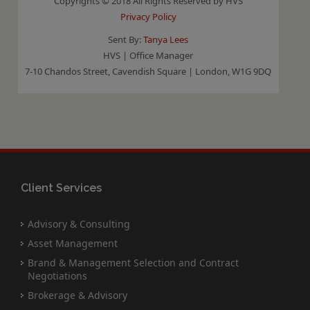
Copyrights © 2018 All Rights Reserved by HVS
Privacy Policy
Sent By:
Tanya Lees
HVS | Office Manager
7-10 Chandos Street, Cavendish Square | London, W1G 9DQ
Client Services
Advisory & Consulting
Asset Management
Brand & Management Selection and Contract
Negotiations
Brokerage & Advisory