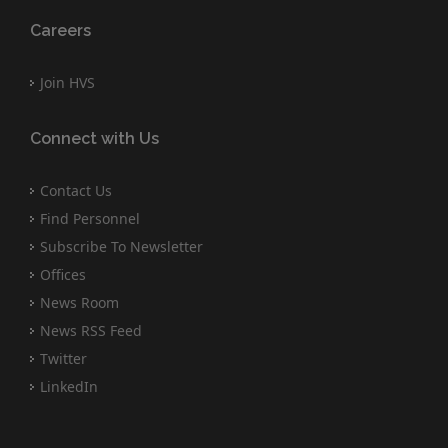
Careers
Join HVS
Connect with Us
Contact Us
Find Personnel
Subscribe To Newsletter
Offices
News Room
News RSS Feed
Twitter
LinkedIn