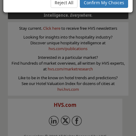
Reject All
Confirm My Choices
Superior Results through Unrivaled Hospitality
Intelligence.
Everywhere.
Stay current.
Click here
to receive free HVS newsletters
Looking for insights into the hospitality industry?
Discover unique hospitality intelligence at
hvs.com/publications
Interested in a particular market?
Find hundreds of market overviews, all written by HVS experts,
at
hvs.com/marketresearch
Like to be in the know on hotel trends and predictions?
See our Hotel Valuation Index for dozens of cities at
hvi.hvs.com
HVS.com