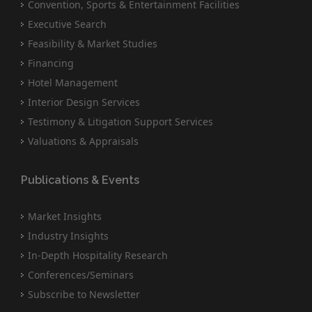
Convention, Sports & Entertainment Facilities
Executive Search
Feasibility & Market Studies
Financing
Hotel Management
Interior Design Services
Testimony & Litigation Support Services
Valuations & Appraisals
Publications & Events
Market Insights
Industry Insights
In-Depth Hospitality Research
Conferences/Seminars
Subscribe to Newsletter