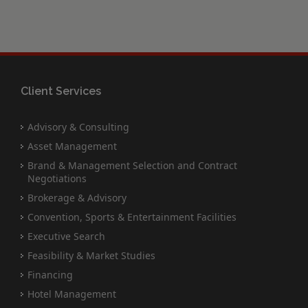
Client Services
Advisory & Consulting
Asset Management
Brand & Management Selection and Contract
Negotiations
Brokerage & Advisory
Convention, Sports & Entertainment Facilities
Executive Search
Feasibility & Market Studies
Financing
Hotel Management