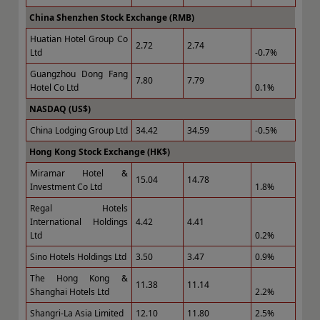
China Shenzhen Stock Exchange (RMB)
Huatian Hotel Group Co
2.72
2.74
Ltd
-0.7%
Guangzhou Dong Fang
7.80
7.79
Hotel Co Ltd
0.1%
NASDAQ (US$)
China Lodging Group Ltd
34.42
34.59
-0.5%
Hong Kong Stock Exchange (HK$)
Miramar Hotel &
15.04
14.78
Investment Co Ltd
1.8%
Regal Hotels
International Holdings
4.42
4.41
Ltd
0.2%
Sino Hotels Holdings Ltd
3.50
3.47
0.9%
The Hong Kong &
11.38
11.14
Shanghai Hotels Ltd
2.2%
Shangri-La Asia Limited
12.10
11.80
2.5%