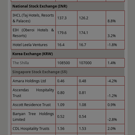
National Stock Exchange (INR)
IHCL (Taj Hotels, Resorts
137.3
126.2
& Palaces)
8.8%
EIH (Oberoi Hotels &
179.6
174.1
Resorts)
3.2%
Hotel Leela Ventures
16.4
16.7
-1.8%
Korea Exchange (KRW)
The Shilla
108500
107000
1.4%
Singapore Stock Exchange (S$)
Amara Holdings Ltd
0.46
0.48
-4.2%
Ascendas Hospitality
0.80
0.81
Trust
-1.2%
Ascott Residence Trust
1.09
1.08
0.9%
Banyan Tree Holdings
0.52
0.54
Limited
-2.8%
CDL Hospitality Trusts
1.56
1.53
2.0%