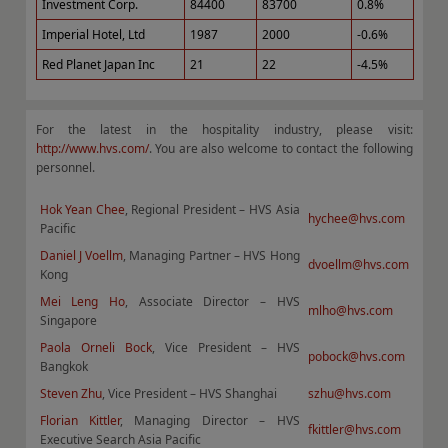
Investment Corp.
84400
83700
0.8%
Imperial Hotel, Ltd
1987
2000
-0.6%
Red Planet Japan Inc
21
22
-4.5%
For the latest in the hospitality industry, please visit:
http://www.hvs.com/
. You are also welcome to contact the following
personnel.
Hok Yean Chee
, Regional President – HVS Asia
hychee@hvs.com
Pacific
Daniel J Voellm
, Managing Partner – HVS Hong
dvoellm@hvs.com
Kong
Mei Leng Ho
, Associate Director – HVS
mlho@hvs.com
Singapore
Paola Orneli Bock
, Vice President – HVS
pobock@hvs.com
Bangkok
Steven Zhu
, Vice President – HVS Shanghai
szhu@hvs.com
Florian Kittler
, Managing Director – HVS
fkittler@hvs.com
Executive Search Asia Pacific