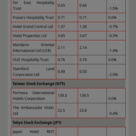
Far East Hospitality
0.65
0.66
Trust
-1.5%
Frasers Hospitality Trust
0.71
0.71
0.0%
Hotel Grand Central Ltd
1.37
1.38
-0.7%
Hotel Properties Ltd
3.65
3.67
-0.5%
Mandarin Oriental
2.11
2.14
International Ltd (US$)
-1.4%
OUE Hospitality Trust
0.76
0.76
0.0%
Stamford Land
0.49
0.50
Corporation Ltd
-2.0%
Taiwan Stock Exchange (NT$)
Formosa International
139.5
139.5
Hotels Corporation
0.0%
The Ambassador Hotel,
22.5
22.6
Ltd
-0.4%
Tokyo Stock Exchange (JPY)
Japan Hotel REIT