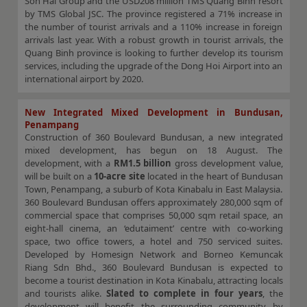
Son Hai Group and the USD208 million TMS Quang Binh resort
by TMS Global JSC. The province registered a 71% increase in
the number of tourist arrivals and a 110% increase in foreign
arrivals last year. With a robust growth in tourist arrivals, the
Quang Binh province is looking to further develop its tourism
services, including the upgrade of the Dong Hoi Airport into an
international airport by 2020.
New Integrated Mixed Development in Bundusan,
Penampang
Construction of 360 Boulevard Bundusan, a new integrated
mixed development, has begun on 18 August. The
development, with a
RM1.5 billion
gross development value,
will be built on a
10-acre site
located in the heart of Bundusan
Town, Penampang, a suburb of Kota Kinabalu in East Malaysia.
360 Boulevard Bundusan offers approximately 280,000 sqm of
commercial space that comprises 50,000 sqm retail space, an
eight-hall cinema, an ‘edutaiment’ centre with co-working
space, two office towers, a hotel and 750 serviced suites.
Developed by Homesign Network and Borneo Kemuncak
Riang Sdn Bhd., 360 Boulevard Bundusan is expected to
become a tourist destination in Kota Kinabalu, attracting locals
and tourists alike.
Slated to complete in four years
, the
development will benefit the surrounding community by