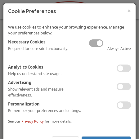
×
Cookie Preferences
We use cookies to enhance your browsing experience. Manage
your preferences below.
Necessary Cookies
Always Active
Required for core site functionality.
Singapore’s KOP Limited in Joint Venture for SGD1.2
Analytics Cookies
Billion Integrated Development in Shanghai
Help us understand site usage.
Singapore-based SGX catalist-listed property developer
KOP
Limited (“KOP”)
has entered into a joint venture with Chinese
Advertising
state-owned enterprises,
Shanghai Lujiazui Development
Show relevant ads and measure
(Group) Company
and
Shanghai Harbour City
effectiveness.
Development (Group) Co.
Together, all three companies have
Personalization
set up Shanghai Snow Star Properties to jointly develop the
SGD1.2 billion
integrated ski resort,
Wintastar Shanghai.
Remember your preferences and settings.
Slated to open in 2022
, the year of the Beijing Winter
See our
Privacy Policy
for more details.
Olympics, Wintastar Shanghai will cover a gross floor area of
227,000 square metres
. The massive development will consist
of its centrepiece, a 90,000 square-metre alpine-themed ski and