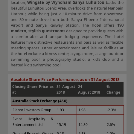
location,
Wingate by Wyndham Sanya Luhuitou
backs the
beautiful Luhuitou Scenic Area, overlooks the natural Nanbain
Harbour, while being just a 10-minute drive from downtown
and 30-minute drive from both Sanya Phoenix International
Airport and Sanya Railway Station. The hotel offers
190
modern, stylish guestrooms
designed to provide guests with
a comfortable and unique lodging experience. The hotel
features five distinctive restaurants and bars as well as flexible
meeting spaces. Other entertainment and leisure facilities at
the hotel include a fitness center, a yoga room, a large outdoor
swimming pool, a photography studio, a kid’s club and a
heated kid’s swimming pool.
Absolute Share Price Performance, as on 31 August 2018
Closing Share Price as
31 August
24
%
at
2018
August 2018
Change
Australia Stock Exchange (ASX)
Elanor Investors Group
1.93
1.98
-2.3%
Event Hospitality &
Entertainment Ltd
15.19
14.80
2.6%
General Property Group
5.18
5.13
1.0%