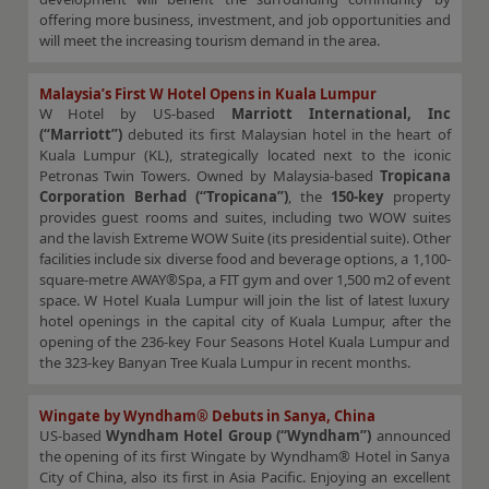
offering more business, investment, and job opportunities and
will meet the increasing tourism demand in the area.
Malaysia’s First W Hotel Opens in Kuala Lumpur
W Hotel by US-based
Marriott International, Inc
(“Marriott”)
debuted its first Malaysian hotel in the heart of
Kuala Lumpur (KL), strategically located next to the iconic
Petronas Twin Towers. Owned by Malaysia-based
Tropicana
Corporation Berhad (“Tropicana”)
, the
150-key
property
provides guest rooms and suites, including two WOW suites
and the lavish Extreme WOW Suite (its presidential suite). Other
facilities include six diverse food and beverage options, a 1,100-
square-metre AWAY®Spa, a FIT gym and over 1,500 m2 of event
space. W Hotel Kuala Lumpur will join the list of latest luxury
hotel openings in the capital city of Kuala Lumpur, after the
opening of the 236-key Four Seasons Hotel Kuala Lumpur and
the 323-key Banyan Tree Kuala Lumpur in recent months.
Wingate by Wyndham® Debuts in Sanya, China
US-based
Wyndham Hotel Group (“Wyndham”)
announced
the opening of its first Wingate by Wyndham® Hotel in Sanya
City of China, also its first in Asia Pacific. Enjoying an excellent