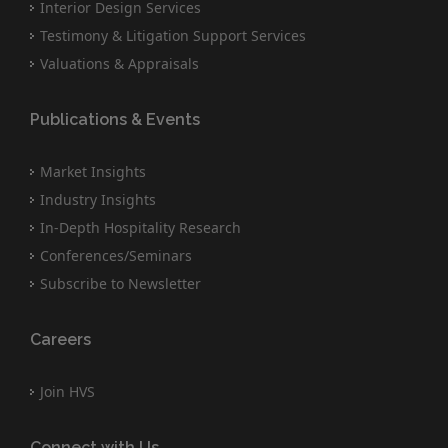
Interior Design Services
Testimony & Litigation Support Services
Valuations & Appraisals
Publications & Events
Market Insights
Industry Insights
In-Depth Hospitality Research
Conferences/Seminars
Subscribe to Newsletter
Careers
Join HVS
Connect with Us