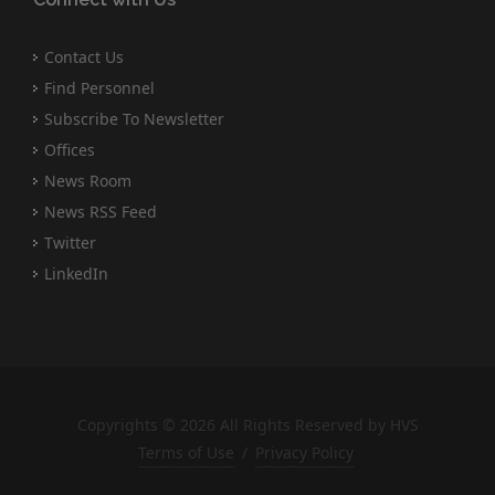
Contact Us
Find Personnel
Subscribe To Newsletter
Offices
News Room
News RSS Feed
Twitter
LinkedIn
Copyrights © 2026 All Rights Reserved by HVS
Terms of Use
/
Privacy Policy