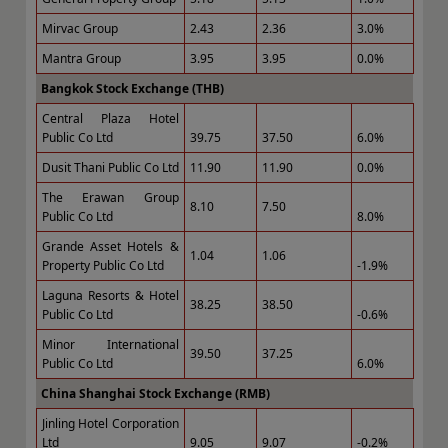
Mirvac Group
2.43
2.36
3.0%
Mantra Group
3.95
3.95
0.0%
Bangkok Stock Exchange (THB)
Central Plaza Hotel
Public Co Ltd
39.75
37.50
6.0%
Dusit Thani Public Co Ltd
11.90
11.90
0.0%
The Erawan Group
8.10
7.50
Public Co Ltd
8.0%
Grande Asset Hotels &
1.04
1.06
Property Public Co Ltd
-1.9%
Laguna Resorts & Hotel
38.25
38.50
Public Co Ltd
-0.6%
Minor International
39.50
37.25
Public Co Ltd
6.0%
China Shanghai Stock Exchange (RMB)
Jinling Hotel Corporation
Ltd
9.05
9.07
-0.2%