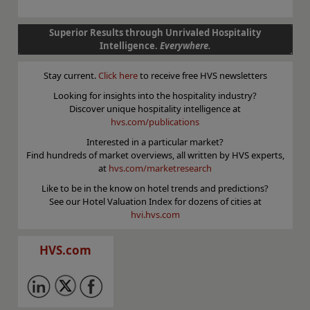
Superior Results through Unrivaled Hospitality
Intelligence.
Everywhere.
Stay current.
Click here
to receive free HVS newsletters
Looking for insights into the hospitality industry?
Discover unique hospitality intelligence at
hvs.com/publications
Interested in a particular market?
Find hundreds of market overviews, all written by HVS experts,
at
hvs.com/marketresearch
Like to be in the know on hotel trends and predictions?
See our Hotel Valuation Index for dozens of cities at
hvi.hvs.com
HVS.com