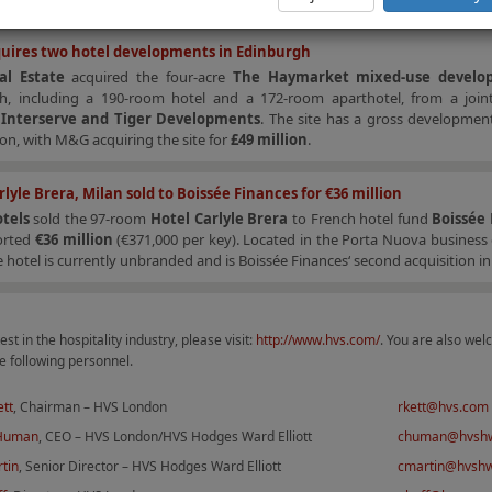
uires two hotel developments in Edinburgh
l Estate
acquired the four-acre
The Haymarket
mixed-use develo
h, including a 190-room hotel and a 172-room aparthotel, from a join
n
Interserve and Tiger Developments
. The site has a gross developmen
ion, with M&G acquiring the site for
£49 million
.
rlyle Brera, Milan sold to Boissée Finances for €36 million
tels
sold the 97-room
Hotel Carlyle Brera
to French hotel fund
Boissée
ported
€36 million
(€371,000 per key). Located in the Porta Nuova business d
e hotel is currently unbranded and is Boissée Finances‘ second acquisition in 
est in the hospitality industry, please visit:
http://www.hvs.com/
. You are also wel
e following personnel.
ett
, Chairman – HVS London
rkett@hvs.com
 Human
, CEO – HVS London/HVS Hodges Ward Elliott
chuman@hvsh
tin
, Senior Director – HVS Hodges Ward Elliott
cmartin@hvsh