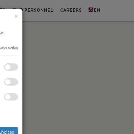
TS
FIND PERSONNEL
CAREERS
EN
×
w.
ways Active
pain’s
NH
p
’s 25.2%
 of HNA’s
iscount to
nder offer
5% of the
nts NH to
Choices