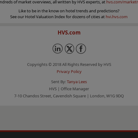
ndreds of market overviews, all written by HVS experts, at
hvs.com/marketr
Like to be in the know on hotel trends and predictions?
See our Hotel Valuation Index for dozens of cities at
hvi.hvs.com
HVS.com
Copyrights © 2018 All Rights Reserved by HVS
Privacy Policy
Sent By:
Tanya Lees
HVS | Office Manager
7-10 Chandos Street, Cavendish Square | London, W1G 9DQ