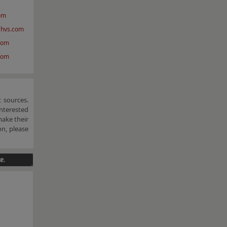
om
@hvs.com
com
com
 sources.
nterested
make their
n, please
e.