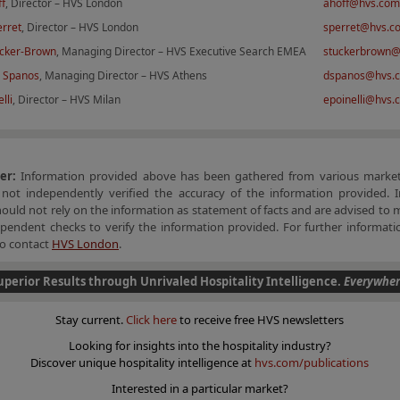
ff
, Director – HVS London
ahoff@hvs.com
erret
, Director – HVS London
sperret@hvs.c
cker-Brown
, Managing Director – HVS Executive Search EMEA
stuckerbrown
 Spanos
, Managing Director – HVS Athens
dspanos@hvs.
lli
, Director – HVS Milan
epoinelli@hvs.
mer:
Information provided above has been gathered from various market
not independently verified the accuracy of the information provided. I
hould not rely on the information as statement of facts and are advised to 
endent checks to verify the information provided. For further informatio
 to contact
HVS London
.
uperior Results through Unrivaled Hospitality Intelligence.
Everywher
Stay current.
Click here
to receive free HVS newsletters
Looking for insights into the hospitality industry?
Discover unique hospitality intelligence at
hvs.com/publications
Interested in a particular market?