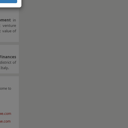
pment
in
t venture
t value of
 Finances
istrict of
Italy
.
come to
we.com
we.com