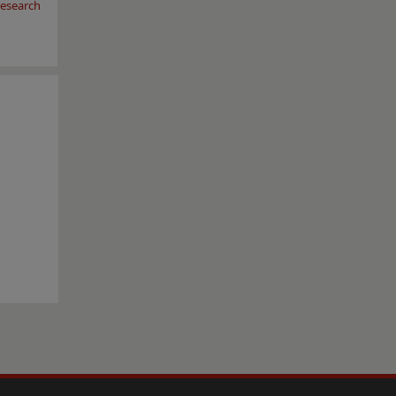
esearch