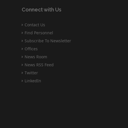
Connect with Us
Contact Us
Find Personnel
Subscribe To Newsletter
Offices
News Room
News RSS Feed
Twitter
LinkedIn