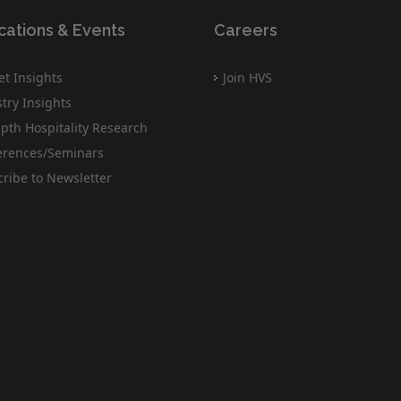
cations & Events
Careers
t Insights
Join HVS
try Insights
pth Hospitality Research
erences/Seminars
ribe to Newsletter