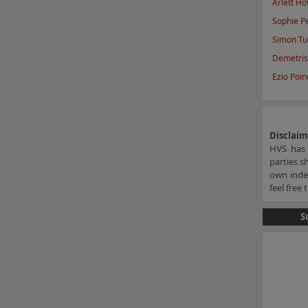
Arlett Ho
Sophie P
Simon Tu
Demetris
Ezio Poine
Disclai
HVS has 
parties s
own indep
feel free
S