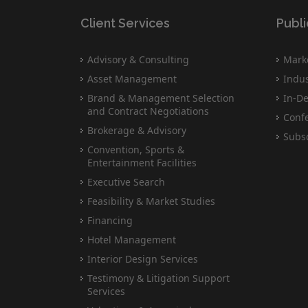
Client Services
Publi
Advisory & Consulting
Marke
Asset Management
Indus
Brand & Management Selection
In-De
and Contract Negotiations
Conf
Brokerage & Advisory
Subsc
Convention, Sports &
Entertainment Facilities
Executive Search
Feasibility & Market Studies
Financing
Hotel Management
Interior Design Services
Testimony & Litigation Support
Services