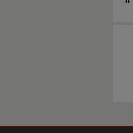
Find hu