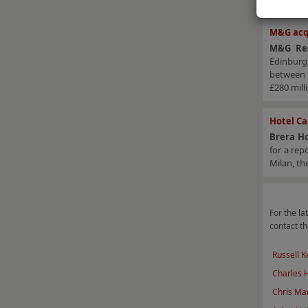
M&G acq
M&G Rea
Edinburg
betwee
£280 mill
Hotel Ca
Brera Ho
for a re
Milan, th
For the lat
contact th
Russell K
Charles
Chris Mar