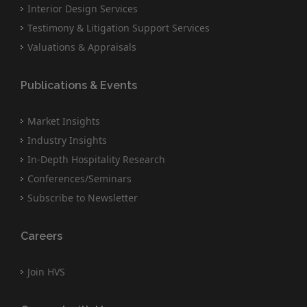
Interior Design Services
Testimony & Litigation Support Services
Valuations & Appraisals
Publications & Events
Market Insights
Industry Insights
In-Depth Hospitality Research
Conferences/Seminars
Subscribe to Newsletter
Careers
Join HVS