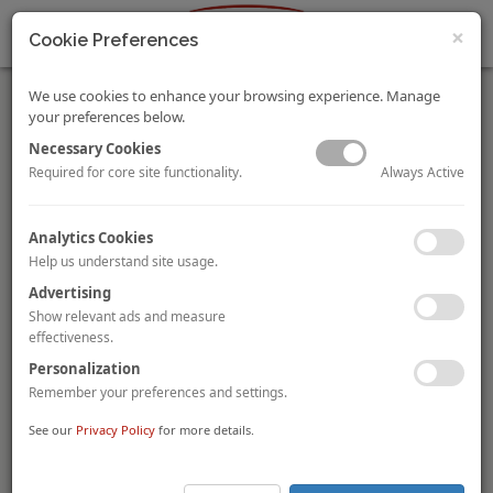
×
Cookie Preferences
We use cookies to enhance your browsing experience. Manage
your preferences below.
Necessary Cookies
Always Active
Required for core site functionality.
Swiss Life acquires Radisson Blu Milan and Novotel Milan
Analytics Cookies
Malpensa
Help us understand site usage.
Swiss Life AM Real Estate
has acquired a portfolio of two
Advertising
Italian hotels from
BNP Paribas REIM Italy
. The portfolio
compromises the 250-room
Radisson Blu Hotel Milan
and
Show relevant ads and measure
the 208-room
Novotel Milan Malpensa
, operated under long-
effectiveness.
term lease contracts by Radisson Hospitality and AccorHotels
Personalization
respectively. This combined 458-room deal is Swiss Life AM Real
Remember your preferences and settings.
Estate’s first Southern European hotel acquisition.
See our
Privacy Policy
for more details.
Room Mate Hotel Rotterdam acquired by BNP Paribas
REIM