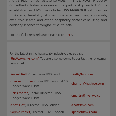
India's leading real estate services firm ANAROCK Property
Consultants today announced its partnership with HVS to
establish a new HVS firm in India.
HVS ANAROCK
will focus on
brokerage, feasibility studies, operator searches, appraisals,
executive search and other hospitality sector consulting and
advisory services throughout South Asia.
For the full press release please click
here
.
For the latest in the hospitality industry, please visit:
http://www.hvs.com/
. You are also welcome to contact the following
personnel.
Russell Kett
, Chairman – HVS London
rkett@hvs.com
Charles Human
, CEO – HVS London/HVS
chuman@hvshwe.com
Hodges Ward Elliott
Chris Martin
, Senior Director – HVS
cmartin@hvshwe.com
Hodges Ward Elliott
Arlett Hoff
, Director – HVS London
ahoff@hvs.com
Sophie Perret
, Director – HVS London
sperret@hvs.com