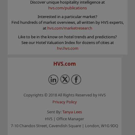
Discover unique hospitality intelligence at
hvs.com/publications
Interested in a particular market?
Find hundreds of market overviews, all written by HVS experts,
at
hvs.com/marketresearch
Like to be in the know on hotel trends and predictions?
See our Hotel Valuation Index for dozens of cities at
hvi.hvs.com
HVS.com
Copyrights © 2018 All Rights Reserved by HVS
Privacy Policy
Sent By:
Tanya Lees
HVS | Office Manager
7-10 Chandos Street, Cavendish Square | London, W1G 9DQ