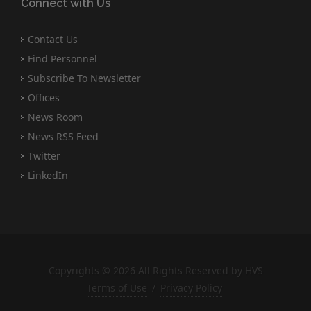
Connect with Us
Contact Us
Find Personnel
Subscribe To Newsletter
Offices
News Room
News RSS Feed
Twitter
LinkedIn
Copyrights © 2026 All Rights Reserved by HVS
Terms of Use
/
Privacy Policy