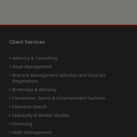
Client Services
Advisory & Consulting
Asset Management
Brand & Management Selection and Contract
Negotiations
Brokerage & Advisory
Convention, Sports & Entertainment Facilities
Executive Search
Feasibility & Market Studies
Financing
Hotel Management