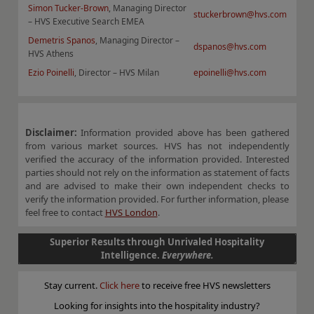
Simon Tucker-Brown
, Managing Director
stuckerbrown@hvs.com
– HVS Executive Search EMEA
Demetris Spanos
, Managing Director –
dspanos@hvs.com
HVS Athens
Ezio Poinelli
, Director – HVS Milan
epoinelli@hvs.com
Disclaimer:
Information provided above has been gathered
from various market sources. HVS has not independently
verified the accuracy of the information provided. Interested
parties should not rely on the information as statement of facts
and are advised to make their own independent checks to
verify the information provided. For further information, please
feel free to contact
HVS London
.
Superior Results through Unrivaled Hospitality
Intelligence.
Everywhere.
Stay current.
Click here
to receive free HVS newsletters
Looking for insights into the hospitality industry?