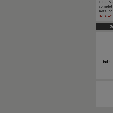
Hotel & 
completi
hotel po
HVS APAC 
S
Find hu