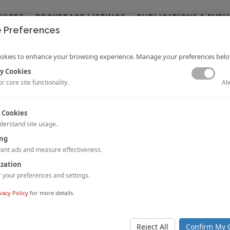
RVICES
BROKERAGE LISTINGS
PUBLICATIONS & EVEN
 Preferences
okies to enhance your browsing experience. Manage your preferences belo
y Cookies
Al
r core site functionality.
 Cookies
derstand site usage.
f Countervailing Forces on Hotel Values and Cap Rates
ing
Mellen, MAI, CRE, FRICS, ISHC
ant ads and measure effectiveness.
e than five years of relative stability, new factors are at play in the hotel 
ization
at will affect hotel capitalization rates and values in a changing economic l
your preferences and settings.
 STORY.
vacy Policy
for more details.
Pulse: Downtown Los Angeles
dell and Jessica White
tion boom and new development money in Downtown Los Angeles have
Reject All
Confirm My 