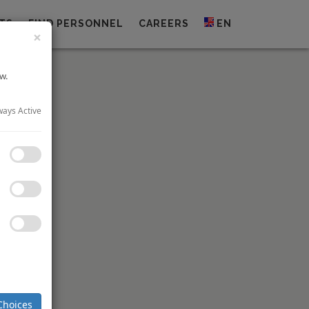
TS
FIND PERSONNEL
CAREERS
EN
×
w.
ways Active
investment
andscape.
 led to a
Choices