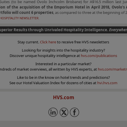
Suites (to be named Ovolo Inchcolm Brisbane) for A$16.5 million last J
on of the acquisition of the Emporium Hotel in April 2018, Ovolo’s 
rtfolio will count 6 properties
, as compared to three at the beginning of 
HOSPITALITY NEWSLETTER.
uperior Results through Unrivaled Hospitality Intelligence.
Everywher
Stay current.
Click here
to receive free HVS newsletters
Looking for insights into the hospitality industry?
Discover unique hospitality intelligence at
hvs.com/publications
Interested in a particular market?
ndreds of market overviews, all written by HVS experts, at
hvs.com/marketr
Like to be in the know on hotel trends and predictions?
See our Hotel Valuation Index for dozens of cities at
hvi.hvs.com
HVS.com