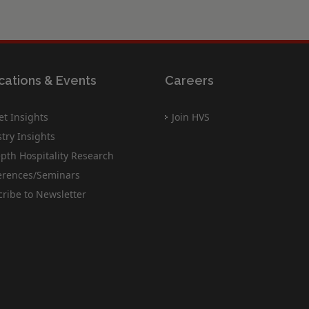
cations & Events
Careers
t Insights
Join HVS
try Insights
pth Hospitality Research
erences/Seminars
ribe to Newsletter