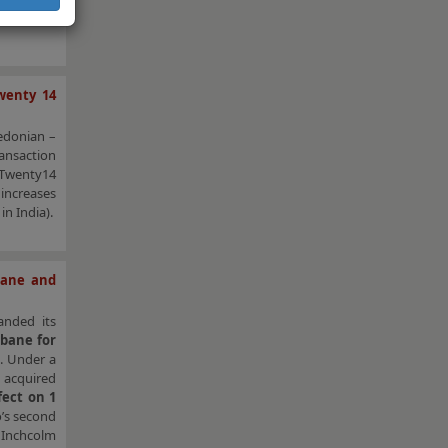
mixed-use
wenty 14
edonian –
ansaction
 Twenty14
 increases
in India).
sbane and
nded its
sbane for
a
. Under a
 acquired
fect on 1
o’s second
 Inchcolm