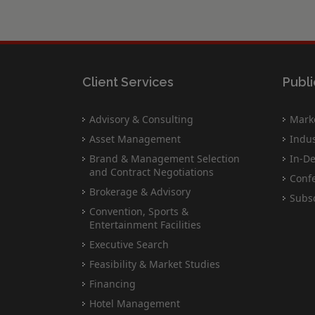
Client Services
Publi
Advisory & Consulting
Marke
Asset Management
Indus
Brand & Management Selection
In-De
and Contract Negotiations
Conf
Brokerage & Advisory
Subsc
Convention, Sports &
Entertainment Facilities
Executive Search
Feasibility & Market Studies
Financing
Hotel Management