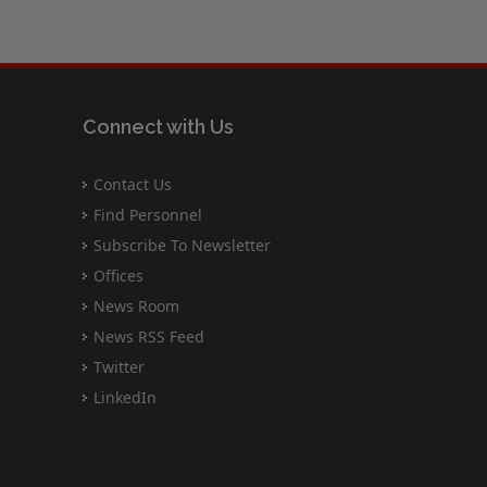
Connect with Us
Contact Us
Find Personnel
Subscribe To Newsletter
Offices
News Room
News RSS Feed
Twitter
LinkedIn