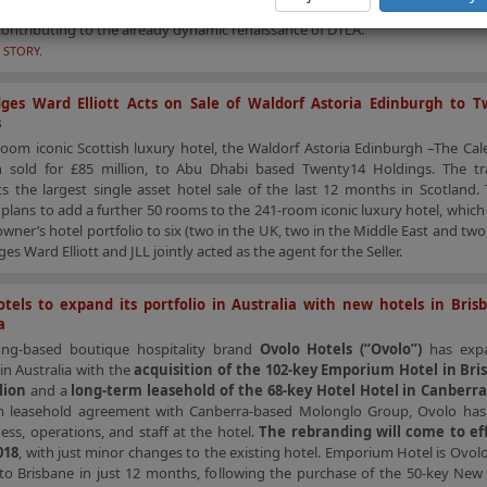
ial increase in the hotel supply pipeline, with some new, large-scale, 
contributing to the already dynamic renaissance of DTLA.
 STORY.
ges Ward Elliott Acts on Sale of Waldorf Astoria Edinburgh to T
s
oom iconic Scottish luxury hotel, the Waldorf Astoria Edinburgh –The Cal
 sold for £85 million, to Abu Dhabi based Twenty14 Holdings. The tr
s the largest single asset hotel sale of the last 12 months in Scotland.
plans to add a further 50 rooms to the 241-room iconic luxury hotel, which
wner’s hotel portfolio to six (two in the UK, two in the Middle East and two 
s Ward Elliott and JLL jointly acted as the agent for the Seller.
tels to expand its portfolio in Australia with new hotels in Bri
a
ng-based boutique hospitality brand
Ovolo Hotels (“Ovolo”)
has expa
 in Australia with the
acquisition of the 102-key Emporium Hotel in Bri
lion
and a
long-term leasehold of the 68-key Hotel Hotel in Canberr
m leasehold agreement with Canberra-based Molonglo Group, Ovolo has
ess, operations, and staff at the hotel.
The rebranding will come to ef
018
, with just minor changes to the existing hotel. Emporium Hotel is Ovol
 to Brisbane in just 12 months, following the purchase of the 50-key New