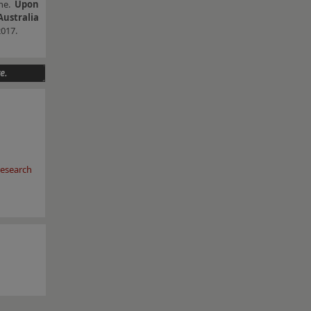
une.
Upon
Australia
2017.
e.
esearch