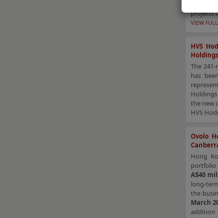
substant
projects 
VIEW FULL
HVS Hod
Holding
The 241-r
has been
represent
Holdings 
the new o
HVS Hodge
Ovolo Ho
Canberr
Hong Ko
portfolio
A$40 mil
long-ter
the busin
March 2
addition