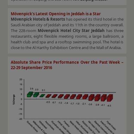
Mövenpick’s Latest Opening in Jeddah is a Star
Mövenpick Hotels & Resorts
has opened its third hotel in the
Saudi Arabian city of Jeddah and its 11th in the country overall.
The 228-room
Mövenpick Hotel City Star Jeddah
has three
restaurants, eight flexible meeting rooms, a large ballroom, a
health club and spa and a rooftop swimming pool. The hotel is
close to the Al Harthy Exhibition Centre and the Mall of Arabia.
Absolute Share Price Performance Over the Past Week –
22-29 September 2016