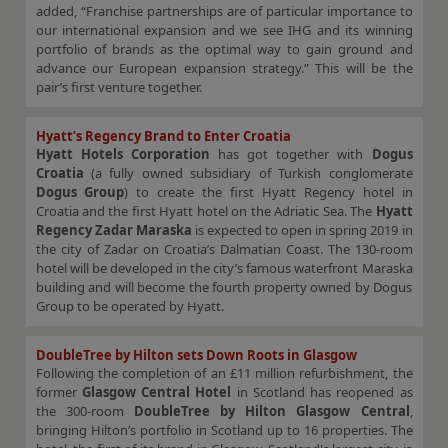
added, “Franchise partnerships are of particular importance to
our international expansion and we see IHG and its winning
portfolio of brands as the optimal way to gain ground and
advance our European expansion strategy.” This will be the
pair’s first venture together.
Hyatt’s Regency Brand to Enter Croatia
Hyatt Hotels Corporation
has got together with
Dogus
Croatia
(a fully owned subsidiary of Turkish conglomerate
Dogus Group
) to create the first Hyatt Regency hotel in
Croatia and the first Hyatt hotel on the Adriatic Sea. The
Hyatt
Regency Zadar Maraska
is expected to open in spring 2019 in
the city of Zadar on Croatia’s Dalmatian Coast. The 130-room
hotel will be developed in the city’s famous waterfront Maraska
building and will become the fourth property owned by Dogus
Group to be operated by Hyatt.
DoubleTree by Hilton sets Down Roots in Glasgow
Following the completion of an £11 million refurbishment, the
former
Glasgow Central Hotel
in Scotland has reopened as
the 300-room
DoubleTree by Hilton Glasgow Central
,
bringing Hilton’s portfolio in Scotland up to 16 properties. The