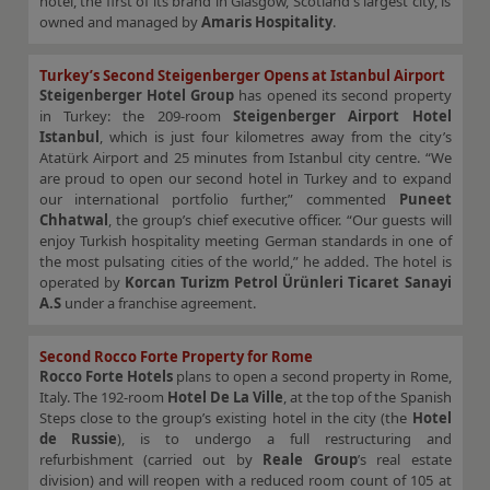
hotel, the first of its brand in Glasgow, Scotland's largest city, is
owned and managed by
Amaris Hospitality
.
Turkey’s Second Steigenberger Opens at Istanbul Airport
Steigenberger Hotel Group
has opened its second property
in Turkey: the 209-room
Steigenberger Airport Hotel
Istanbul
, which is just four kilometres away from the city’s
Atatürk Airport and 25 minutes from Istanbul city centre. “We
are proud to open our second hotel in Turkey and to expand
our international portfolio further,” commented
Puneet
Chhatwal
, the group’s chief executive officer. “Our guests will
enjoy Turkish hospitality meeting German standards in one of
the most pulsating cities of the world,” he added. The hotel is
operated by
Korcan Turizm Petrol Ürünleri Ticaret Sanayi
A.S
under a franchise agreement.
Second Rocco Forte Property for Rome
Rocco Forte Hotels
plans to open a second property in Rome,
Italy. The 192-room
Hotel De La Ville
, at the top of the Spanish
Steps close to the group’s existing hotel in the city (the
Hotel
de Russie
), is to undergo a full restructuring and
refurbishment (carried out by
Reale Group
’s real estate
division) and will reopen with a reduced room count of 105 at