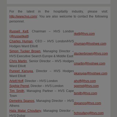
For the latest in the hospitality industry, please visit:
http://www.hvs.com/
. You are also welcome to contact the following
personnel.
Russell Kett
, Chairman – HVS London
rkett@hvs.com
(
@russellkett
)
Charles Human
, CEO – HVS London/HVS
chuman@hvshwe.com
Hodges Ward Elliott
Simon Tucker Brown
, Managing Director –
stuckerbrown@hvs.com
HVS Executive Search Europe & Middle East
Chris Martin
, Senior Director – HVS Hodges
cmartin@hvshwe.com
Ward Elliott
Puneet Kanuga
, Director – HVS Hodges
pkanuga@hvshwe.com
Ward Elliott
Arlett Hoff
, Director – HVS London
ahoff@hvs.com
Sophie Perret
, Director – HVS London
sperret@hvs.com
Tim Smith
, Managing Partner – HVS Cape
tsmith@hvs.com
Town
Demetris Spanos
, Managing Director – HVS
dspanos@hvs.com
Athens
Hala Matar Choufany
, Managing Director –
hchoufany@hvs.com
HVS Dubai