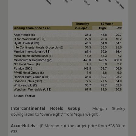
InterContinental Hotels Group
– Morgan Stanley
downgraded to "overweight" from "equalweight".
AccorHotels
– JP Morgan cut the target price from €35.30 to
€33.