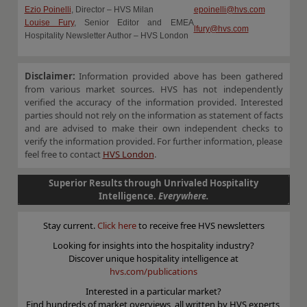
Ezio Poinelli
, Director – HVS Milan
epoinelli@hvs.com
Louise Fury
, Senior Editor and EMEA
lfury@hvs.com
Hospitality Newsletter Author – HVS London
Disclaimer:
Information provided above has been gathered
from various market sources. HVS has not independently
verified the accuracy of the information provided. Interested
parties should not rely on the information as statement of facts
and are advised to make their own independent checks to
verify the information provided. For further information, please
feel free to contact
HVS London
.
Superior Results through Unrivaled Hospitality
Intelligence.
Everywhere.
Stay current.
Click here
to receive free HVS newsletters
Looking for insights into the hospitality industry?
Discover unique hospitality intelligence at
hvs.com/publications
Interested in a particular market?
Find hundreds of market overviews, all written by HVS experts,