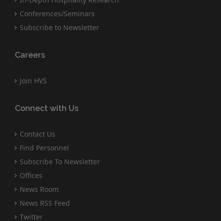
Conferences/Seminars
Subscribe to Newsletter
Careers
Join HVS
Connect with Us
Contact Us
Find Personnel
Subscribe To Newsletter
Offices
News Room
News RSS Feed
Twitter