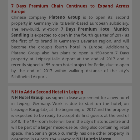
7 Days Premium Chain Continues to Expand Across
Europe
Chinese company
Plateno Group
is to open its second
property in Germany via its Berlin-based European subsidiary.
The new-build, 91-room
7 Days Premium Hotel Munich
Sendling
is expected to open in the fourth quarter of 2017 as
the first of its brand in Germany’s Bavarian region, and will
become the group’s fourth hotel in Europe. Additionally,
Plateno Group also has plans to open a 150-room 7 Days
property at Leipzig/Halle Airport at the end of 2017 and it
recently signed a 155-room hotel project for Berlin, due to open
by the end of 2017 within walking distance of the city's
Schönefeld Airport.
NH to Add a Second Hotel in Leipzig
NH Hotel Group
has signed a lease agreement for a new hotel
in Leipzig, Germany. Work is due to start on the hotel, on
Leipziger Burgplatz, at the beginning of 2017 and the property
is expected to be ready to accept its first guests at the end of
2018. The 197-room hotel will be in the city’s historic centre and
will be part of a larger mixed-use building also containing retail
space. The Spanish group currently has one other property in
operation in Leipzig, the 308-room
NH Leipzig Messe
.