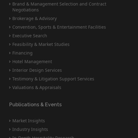
Brand & Management Selection and Contract
Negotiations
Brokerage & Advisory
Convention, Sports & Entertainment Facilities
Executive Search
Feasibility & Market Studies
Financing
Hotel Management
Interior Design Services
Testimony & Litigation Support Services
Valuations & Appraisals
Publications & Events
Market Insights
Industry Insights
In-Depth Hospitality Research