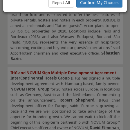
Reject All
Confirm My Choices
AccorHotels
has announced the launch of its new brand,
JO&JOE
, which will be part of the French group’s economy
brand portfolio and is expected to offer the best features of
private rentals, hostels and hotels in each property. JO&JOE is
aimed at millennials and "future guests". Accor plans to open
50 JO&JOE properties by 2020. Locations include Paris and
Bordeaux (2018) and also Warsaw, Budapest, Rio and São
Paulo. “JO&JOE represents the very essence of hospitality:
welcoming, exciting and beyond our guests’ expectations,” said
AccorHotels’ chairman and chief executive officer,
Sébastien
Bazin
.
IHG and NOVUM Sign Multiple Development Agreement
InterContinental Hotels Group
(IHG) has signed a multiple
development agreement with Hamburg-based, family owned
NOVUM Hotel Group
for 20 hotels across Europe, in locations
such as Germany, Austria and the Netherlands. Commenting
on the announcement,
Robert Shepherd
, IHG’s chief
development officer for Europe, said: “Europe is growing at
pace and we are well positioned to take advantage of the
appetite for branded growth. We cannot wait to kick off the
beginning of this long-term partnership with NOVUM Group.”
Chief executive officer and owner of NOVUM,
David Etmenan
,