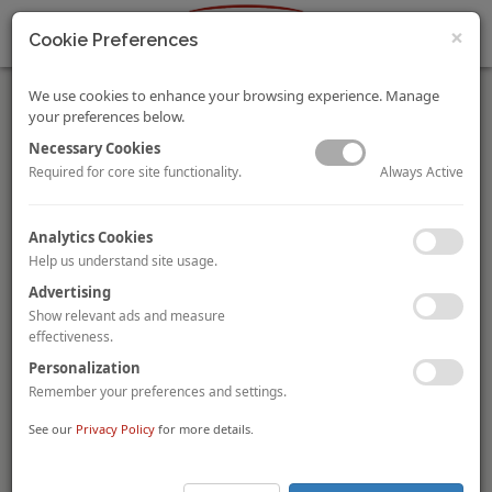
×
Cookie Preferences
We use cookies to enhance your browsing experience. Manage
your preferences below.
Necessary Cookies
Always Active
Required for core site functionality.
Dublin Trio Sold
Analytics Cookies
Fitzpatrick Lifestyle Hotels
has been acquired by three
Help us understand site usage.
businessmen (
John Malone
,
John Lally
and
Paul Higgins
) for
more than €150 million (roughly €385,600 per room). The
Advertising
Fitzpatrick portfolio, which was put on the market in June 2016,
Show relevant ads and measure
comprises the 121-room
Morgan Hotel
, the 88-room
Beacon
effectiveness.
Hotel
and the 180-room
Spencer Hotel
, all in Dublin, Ireland.
Personalization
The hotels will continue to operate under their existing brands
and operating agreements. Malone, Lally and Higgins also own
Remember your preferences and settings.
the Westin and InterContinental hotels in Dublin alongside
See our
Privacy Policy
for more details.
properties in Galway and Limerick.
AccorHotels Unveils JO&JOE