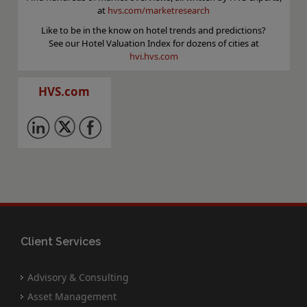
at
hvs.com/marketresearch
Like to be in the know on hotel trends and predictions?
See our Hotel Valuation Index for dozens of cities at
hvi.hvs.com
HVS.com
Client Services
Advisory & Consulting
Asset Management