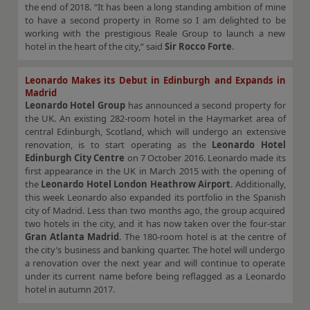
the end of 2018. “It has been a long standing ambition of mine
to have a second property in Rome so I am delighted to be
working with the prestigious Reale Group to launch a new
hotel in the heart of the city,” said
Sir Rocco Forte
.
Leonardo Makes its Debut in Edinburgh and Expands in
Madrid
Leonardo Hotel Group
has announced a second property for
the UK. An existing 282-room hotel in the Haymarket area of
central Edinburgh, Scotland, which will undergo an extensive
renovation, is to start operating as the
Leonardo Hotel
Edinburgh City Centre
on 7 October 2016. Leonardo made its
first appearance in the UK in March 2015 with the opening of
the
Leonardo Hotel London Heathrow Airport
. Additionally,
this week Leonardo also expanded its portfolio in the Spanish
city of Madrid. Less than two months ago, the group acquired
two hotels in the city, and it has now taken over the four-star
Gran Atlanta Madrid
. The 180-room hotel is at the centre of
the city’s business and banking quarter. The hotel will undergo
a renovation over the next year and will continue to operate
under its current name before being reflagged as a Leonardo
hotel in autumn 2017.