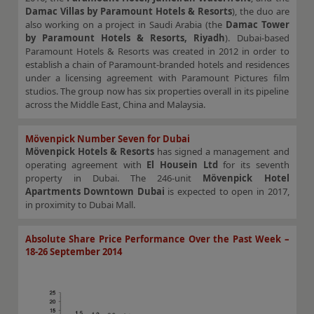
Damac Villas by Paramount Hotels & Resorts
), the duo are
also working on a project in Saudi Arabia (the
Damac Tower
by Paramount Hotels & Resorts, Riyadh
). Dubai-based
Paramount Hotels & Resorts was created in 2012 in order to
establish a chain of Paramount-branded hotels and residences
under a licensing agreement with Paramount Pictures film
studios. The group now has six properties overall in its pipeline
across the Middle East, China and Malaysia.
Mövenpick Number Seven for Dubai
Mövenpick Hotels & Resorts
has signed a management and
operating agreement with
El Housein Ltd
for its seventh
property in Dubai. The 246-unit
Mövenpick Hotel
Apartments Downtown Dubai
is expected to open in 2017,
in proximity to Dubai Mall.
Absolute Share Price Performance Over the Past Week –
18-26 September 2014