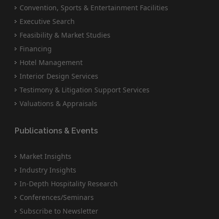
Convention, Sports & Entertainment Facilities
Executive Search
Feasibility & Market Studies
Financing
Hotel Management
Interior Design Services
Testimony & Litigation Support Services
Valuations & Appraisals
Publications & Events
Market Insights
Industry Insights
In-Depth Hospitality Research
Conferences/Seminars
Subscribe to Newsletter