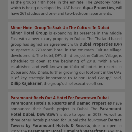
as the group’s 14th hotel in the emirate. The 29-storey hotel,
which is being developed by UAE-based
Aqua Properties
, will
have 261 studios and one- and two-bedroom apartments.
Minor Hotel Group To Soak Up The Culture In Dubai
Minor Hotel Group
is expanding its presence in the Middle
East with a new luxury property in Dubai. The Thailand-based
group has signed an agreement with
Dubai Properties (DP)
to operate a 270-room hotel in the emirate’s Culture Village
development. The hotel, DP’s third project in Culture Village, is
scheduled to open at the beginning of 2018. “With a well-
established and well known portfolio of hotels in resorts in
Dubai and Abu Dhabi, further growing our footprint in the UAE
is of key strategic importance to Minor Hotel Group,” said,
Dillip Rajakarier
, the group’s chief executive officer.
Paramount Reels Out A Hotel For Downtown Dubai
Paramount Hotels & Resorts and Damac Properties
have
announced their fourth project in Dubai. The
Paramount
Hotel Dubai, Downtown
is due to open in 2018. As well as
three other hotels planned for Dubai (the four-tower
Damac
Towers by Paramount Hotels & Resorts
, due to open in
2016; the
Paramount Hotel, Jumeirah Waterfront
; and the