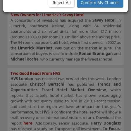
this opportunistic investment…”
Reject All
Confirm My Choices
New Owners for Limerick’s Savoy Hotel
A consortium of investors has acquired the
Savoy Hotel
in
Limerick, southwest Ireland, along with 84 residential
apartments and six retail units, for more than €17 million
(around €180,800 per room), €3 million above the asking price.
The 94-room, purpose-built hotel, which first opened in 2007 as
the
Limerick Marriott
, was put on the market in June. The
consortium of buyers is said to include
Ronan Brannigan
and
Michael Roche
, who currently manage the five-star hotel.
Two Good Reads From HVS
HVS London
has released two new articles this week. London
associate
Christof Bertschi
has published
Trends and
Opportunities: Israel Hotel Market Overview
, which
reports that Israel's hotel market has shown encouraging
growth with occupancy rising to 70% in 2013. Recent tension
and conflict in the region will have an impact on this year's
performance, but
HVS
is confident the hotel sector will show a
swift recovery once international visitors return. Download the
report
here
. Additionally, senior associate,
Harry Douglass
has released a study on European golf investment.
In Focus: