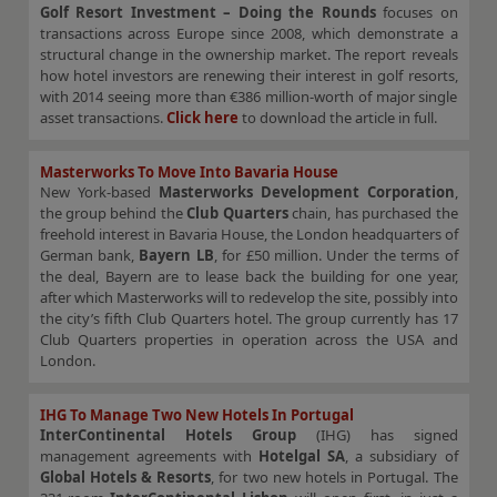
Golf Resort Investment – Doing the Rounds
focuses on
transactions across Europe since 2008, which demonstrate a
structural change in the ownership market. The report reveals
how hotel investors are renewing their interest in golf resorts,
with 2014 seeing more than €386 million-worth of major single
asset transactions.
Click here
to download the article in full.
Masterworks To Move Into Bavaria House
New York-based
Masterworks Development Corporation
,
the group behind the
Club Quarters
chain, has purchased the
freehold interest in Bavaria House, the London headquarters of
German bank,
Bayern LB
, for £50 million. Under the terms of
the deal, Bayern are to lease back the building for one year,
after which Masterworks will to redevelop the site, possibly into
the city’s fifth Club Quarters hotel. The group currently has 17
Club Quarters properties in operation across the USA and
London.
IHG To Manage Two New Hotels In Portugal
InterContinental Hotels Group
(IHG) has signed
management agreements with
Hotelgal SA
, a subsidiary of
Global Hotels & Resorts
, for two new hotels in Portugal. The