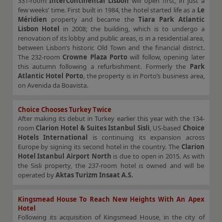
331-room
InterContinental Lisbon
will open first, in just a
few weeks’ time. First built in 1984, the hotel started life as a
Le
Méridien
property and became the
Tiara Park Atlantic
Lisbon Hotel
in 2008; the building, which is to undergo a
renovation of its lobby and public areas, is in a residential area,
between Lisbon’s historic Old Town and the financial district.
The 232-room
Crowne Plaza Porto
will follow, opening later
this autumn following a refurbishment. Formerly the
Park
Atlantic Hotel Porto
, the property is in Porto’s business area,
on Avenida da Boavista.
Choice Chooses Turkey Twice
After making its debut in Turkey earlier this year with the 134-
room
Clarion Hotel & Suites Istanbul Sisli
, US-based
Choice
Hotels International
is continuing its expansion across
Europe by signing its second hotel in the country. The
Clarion
Hotel Istanbul Airport North
is due to open in 2015. As with
the Sisli property, the 237-room hotel is owned and will be
operated by
Aktas Turizm Insaat A.S.
Kingsmead House To Reach New Heights With An Apex
Hotel
Following its acquisition of Kingsmead House, in the city of