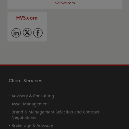
hvi.hvs.com
HVS.com
Client Services
Advisory & Consulting
Asset Management
Brand & Management Selection and Contract
Negotiations
Brokerage & Advisory