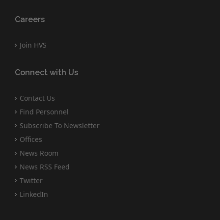
Careers
Join HVS
Connect with Us
Contact Us
Find Personnel
Subscribe To Newsletter
Offices
News Room
News RSS Feed
Twitter
LinkedIn