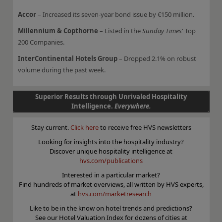
Accor
– Increased its seven-year bond issue by €150 million.
Millennium & Copthorne
– Listed in the
Sunday Times
' Top
200 Companies.
InterContinental Hotels Group
– Dropped 2.1% on robust
volume during the past week.
Superior Results through Unrivaled Hospitality
Intelligence.
Everywhere.
Stay current.
Click here
to receive free HVS newsletters
Looking for insights into the hospitality industry?
Discover unique hospitality intelligence at
hvs.com/publications
Interested in a particular market?
Find hundreds of market overviews, all written by HVS experts,
at
hvs.com/marketresearch
Like to be in the know on hotel trends and predictions?
See our Hotel Valuation Index for dozens of cities at