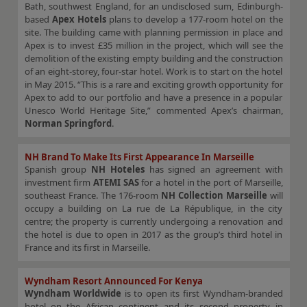
Bath, southwest England, for an undisclosed sum, Edinburgh-
based
Apex Hotels
plans to develop a 177-room hotel on the
site. The building came with planning permission in place and
Apex is to invest £35 million in the project, which will see the
demolition of the existing empty building and the construction
of an eight-storey, four-star hotel. Work is to start on the hotel
in May 2015. “This is a rare and exciting growth opportunity for
Apex to add to our portfolio and have a presence in a popular
Unesco World Heritage Site,” commented Apex’s chairman,
Norman Springford
.
NH Brand To Make Its First Appearance In Marseille
Spanish group
NH Hoteles
has signed an agreement with
investment firm
ATEMI SAS
for a hotel in the port of Marseille,
southeast France. The 176-room
NH Collection Marseille
will
occupy a building on La rue de La République, in the city
centre; the property is currently undergoing a renovation and
the hotel is due to open in 2017 as the group’s third hotel in
France and its first in Marseille.
Wyndham Resort Announced For Kenya
Wyndham Worldwide
is to open its first Wyndham-branded
hotel on the African continent and its second property in