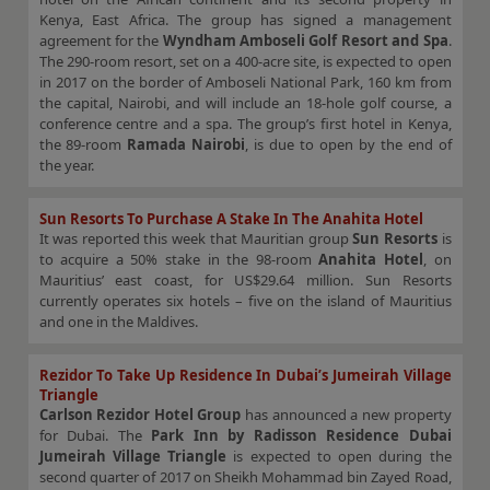
Kenya, East Africa. The group has signed a management
agreement for the
Wyndham Amboseli Golf Resort and Spa
.
The 290-room resort, set on a 400-acre site, is expected to open
in 2017 on the border of Amboseli National Park, 160 km from
the capital, Nairobi, and will include an 18-hole golf course, a
conference centre and a spa. The group’s first hotel in Kenya,
the 89-room
Ramada Nairobi
, is due to open by the end of
the year.
Sun Resorts To Purchase A Stake In The Anahita Hotel
It was reported this week that Mauritian group
Sun Resorts
is
to acquire a 50% stake in the 98-room
Anahita Hotel
, on
Mauritius’ east coast, for US$29.64 million. Sun Resorts
currently operates six hotels – five on the island of Mauritius
and one in the Maldives.
Rezidor To Take Up Residence In Dubai’s Jumeirah Village
Triangle
Carlson Rezidor Hotel Group
has announced a new property
for Dubai. The
Park Inn by Radisson Residence Dubai
Jumeirah Village Triangle
is expected to open during the
second quarter of 2017 on Sheikh Mohammad bin Zayed Road,