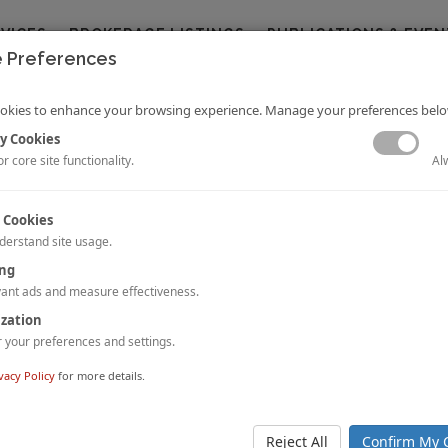
RVICES
BROKERAGE LISTINGS
PUBLICATIONS & EVEN
 Preferences
okies to enhance your browsing experience. Manage your preferences belo
y Cookies
Al
r core site functionality.
 Cookies
derstand site usage.
tel Investment Watch 2016 | Excerpts
ing
Voellm and Cathy Nie
ant ads and measure effectiveness.
l China Hotel Investment Watch, now in its seventh edition, serves as an
ization
 of the investment climate in the Chinese hotel market for stakeholders in th
your preferences and settings.
 the Chinese hotel industry to the next level!
 STORY.
vacy Policy
for more details.
 Leaders in Lodging Development, Investment, and Finance at NYU
oud to participate once again as a patron of the prestigious
New York Un
Reject All
Confirm My 