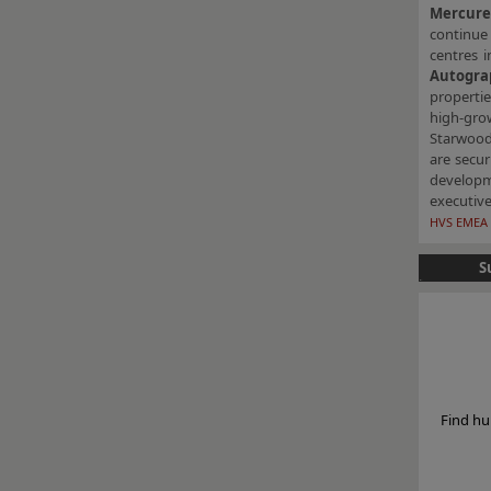
Mercur
continue 
centres i
Autogra
properti
high-gro
Starwood 
are secur
developm
executive
HVS EMEA 
S
Find hu