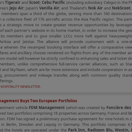
e's
Tigerair
and
Scoot
;
Cebu Pacific
(including subsidiary Cebgo) in the Ph
rea's
Jeju Air
; Japan’s
Vanilla Air
; and Thailand's
Nok Air
and
NokScoot
t members span a third of the globe, serving more than 160 destination
 a collective fleet of 176 aircrafts across the Asia Pacific region. The part
s a strategic move to create greater revenue opportunities by leveragi
of each partner’s website in its home market, in order to increase the ge
 its members and to give smaller LCCs more heft against heavyweigh
 AirAsia and Jetstar. The alliance will provide customers with a one-
ce wherein the revamped booking interface will offer a comparative vie
 fares and ancillary choices rendered on flights from any of the member air
on model will however be strictly confined to enhancing sales and ticket di
bers, unlike comprehensive full-service carrier alliances, such as Star 
and SkyTeam, which are far more extensive and include cooperation in asp
g, procurement and mileage transfer, along with common quality stan
fferings.
HOSPITALITY NEWSLETTER.
agement Buys Two European Portfolios
vestment vehicle
FDM Management
(which was created by
Foncière des
red two portfolios comprising 18 properties across Germany, France and B
ion. FDM has signed a preliminary purchase agreement for nine hotels in c
s in Berlin, Dresden and Leipzig in Germany. This portfolio comprises 4,
d the hotels are operated under the
Park Inn, Radisson Blu, Westin,