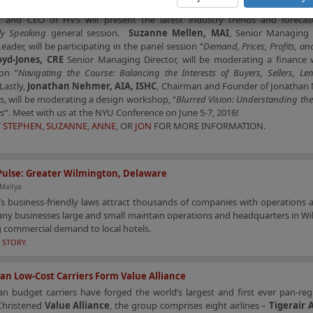
ity Industry Investment Conference
.
Stephen Rushmore, Jr., MAI, CR
t and CEO of HVS will present the latest industry trends and forecas
ally Speaking
general session.
Suzanne Mellen, MAI
, Senior Managing 
Leader, will be participating in the panel session “
Demand, Prices, Profits, an
oyd-Jones, CRE
Senior Managing Director, will be moderating a finance
on “
Navigating the Course: Balancing the Interests of Buyers, Sellers, L
 Lastly,
Jonathan Nehmer, AIA, ISHC
, Chairman and Founder of Jonathan
s, will be moderating a design workshop, “
Blurred Vision: Understanding the 
es
”. Meet with us at the NYU Conference on June 5-7, 2016!
T
STEPHEN
,
SUZANNE
,
ANNE
, OR
JON
FOR MORE INFORMATION.
Pulse: Greater Wilmington, Delaware
 Mallya
s business-friendly laws attract thousands of companies with operations 
ny businesses large and small maintain operations and headquarters in Wi
 commercial demand to local hotels.
 STORY.
ian Low-Cost Carriers Form Value Alliance
an budget carriers have forged the world’s largest and first ever pan-re
 Christened
Value Alliance
, the group comprises eight airlines –
Tigerair 