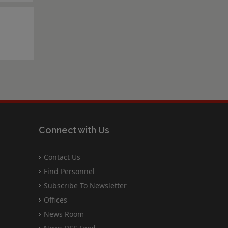
Connect with Us
Contact Us
Find Personnel
Subscribe To Newsletter
Offices
News Room