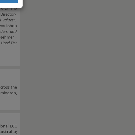
E, FRICS
,
ts at the
Director-
d Values
”.
 workshop
enders and
 Nehmer +
Hotel Tier
across the
lmington,
gional LCC
Australia
;