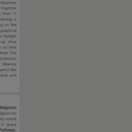
ilippines;
. Together
s from 17
nership is
ng on the
ographical
ts budget
stop shop
w on best
lines. The
stribution
Alliance,
ects like
dards and
 Régions
)
elgium for
ity centre
131 guest
 Pullman,