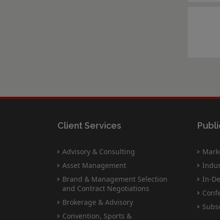
Client Services
Publi
Advisory & Consulting
Marke
Asset Management
Indus
Brand & Management Selection
In-De
and Contract Negotiations
Conf
Brokerage & Advisory
Subsc
Convention, Sports &