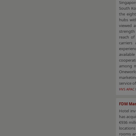
Singapor
South Ko
the eigh
hubs with
viewed a
strength 
reach of
carriers
experien
available
cooperati
among mem
Oneworld 
marketin
service o
HVS APAC 
FDM Man
Hotel in
has acqui
€936 mill
location
rooms an