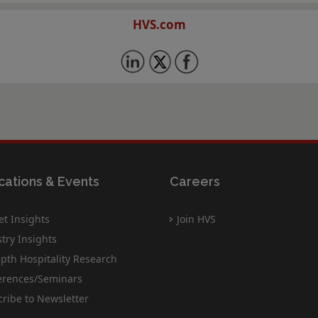
HVS.com
cations & Events
Careers
t Insights
Join HVS
try Insights
pth Hospitality Research
erences/Seminars
ribe to Newsletter