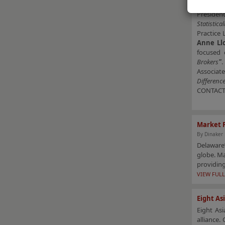
Hospital
Presiden
Statistic
Practice 
Anne Ll
focused 
Brokers
"
.
Associate
Differenc
CONTAC
Market 
By Dinaker
Delaware’
globe. Ma
providing
VIEW FULL
Eight As
Eight Asi
alliance.