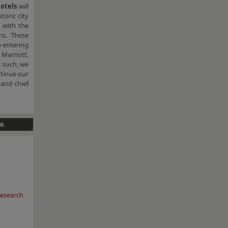
Hotels
will
toric city
d with the
ns. These
 entering
Marriott,
s such, we
ntinue our
and chief
e.
esearch