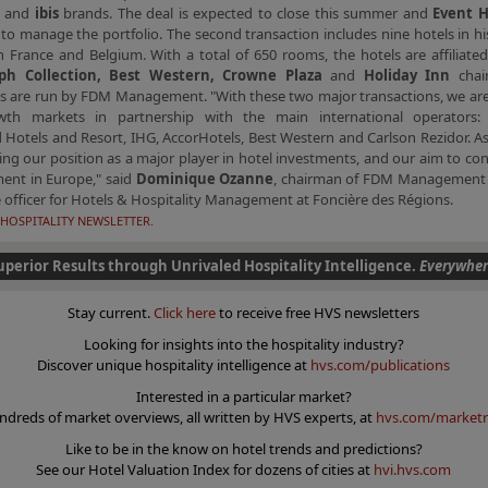
e
and
ibis
brands. The deal is expected to close this summer and
Event 
to manage the portfolio. The second transaction includes nine hotels in his
n France and Belgium. With a total of 650 rooms, the hotels are affiliate
ph Collection, Best Western, Crowne Plaza
and
Holiday Inn
chai
es are run by FDM Management. "With these two major transactions, we are
wth markets in partnership with the main international operators: 
Hotels and Resort, IHG, AccorHotels, Best Western and Carlson Rezidor. A
ing our position as a major player in hotel investments, and our aim to co
ent in Europe," said
Dominique Ozanne
, chairman of FDM Management 
 officer for Hotels & Hospitality Management at Foncière des Régions.
HOSPITALITY NEWSLETTER.
uperior Results through Unrivaled Hospitality Intelligence.
Everywher
Stay current.
Click here
to receive free HVS newsletters
Looking for insights into the hospitality industry?
Discover unique hospitality intelligence at
hvs.com/publications
Interested in a particular market?
ndreds of market overviews, all written by HVS experts, at
hvs.com/marketr
Like to be in the know on hotel trends and predictions?
See our Hotel Valuation Index for dozens of cities at
hvi.hvs.com