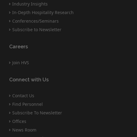
Industry Insights
In-Depth Hospitality Research
Conferences/Seminars
Subscribe to Newsletter
Careers
Join HVS
Connect with Us
Contact Us
Find Personnel
Subscribe To Newsletter
Offices
News Room