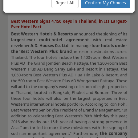
opportunities to gain ground for U.S. hoteliers in 2016.
Reject All
Confirm My Choices
VIEW FULL STORY.
Best Western Signs 4,150 Keys in Thailand, in Its Largest-
Ever Hotel Pact
Best Western Hotels & Resorts
announced the signing of its
largest-ever multi-hotel agreement
with real estate
developer
A.D. Houses Co. Ltd
. to manage
four hotels under
the ‘Best Western Plus’ brand
, in resort destinations across
Thailand. The four hotels include the 1,400-room Best Western
Plus AD The Grand Jomtien Beach Pattaya, the 1,200-room Best
Western Plus AD Bang Saray Lake and Resort in Pattaya, the
1,050-room Best Western Plus AD Hua Hin Lake & Resort, and
the 500-room Best Western Plus AD Wongamart Pattaya. These
will add to the company’s existing collection of eight properties
in Thailand, located in Bangkok, Phuket and Buriram. Three of
these four hotels will also be the largest properties in Best
Western’s international hotels portfolio. According to Ron Pohl,
Best Western’s Senior Vice President of Brand Management, “In
addition to celebrating Best Western’s 70th birthday this year,
2016 also marks our 15th year of having a strong presence in
Asia. I am thrilled to mark these milestones with the signing of
such an important agreement.” Furthermore,
the company