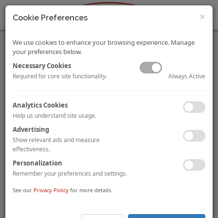
×
Cookie Preferences
We use cookies to enhance your browsing experience. Manage
your preferences below.
Necessary Cookies
Always Active
Required for core site functionality.
Market Pulse: Napa, California
Analytics Cookies
By Katie Minnock
Help us understand site usage.
California’s Napa Valley draws thousands of national and
international tourists each year. With demand on the rise and
Advertising
occupancy reaching new heights, the local hotel market is on
Show relevant ads and measure
the verge an unprecedented upswing in supply.
effectiveness.
VIEW FULL STORY.
Personalization
Remember your preferences and settings.
Key Takeaways: Hunter Hotel Conference
By Michael Brophy,
Kasia Russell, MAI
and Janet Snyder, MAI
See our
Privacy Policy
for more details.
The Hunter Hotel Conference brought out insights from every
corner of the industry, marking potential upsets and