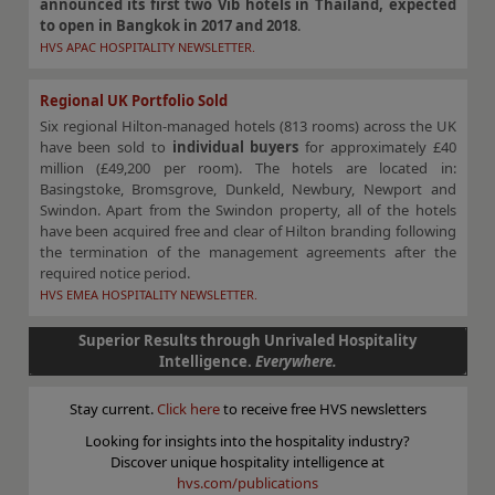
announced its first two Vīb hotels in Thailand, expected
to open in Bangkok in 2017 and 2018
.
HVS APAC HOSPITALITY NEWSLETTER.
Regional UK Portfolio Sold
Six regional Hilton-managed hotels (813 rooms) across the UK
have been sold to
individual buyers
for approximately £40
million (£49,200 per room). The hotels are located in:
Basingstoke, Bromsgrove, Dunkeld, Newbury, Newport and
Swindon. Apart from the Swindon property, all of the hotels
have been acquired free and clear of Hilton branding following
the termination of the management agreements after the
required notice period.
HVS EMEA HOSPITALITY NEWSLETTER.
Superior Results through Unrivaled Hospitality
Intelligence.
Everywhere.
Stay current.
Click here
to receive free HVS newsletters
Looking for insights into the hospitality industry?
Discover unique hospitality intelligence at
hvs.com/publications