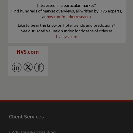
Interested in a particular market?
Find hundreds of market overviews, all written by HVS experts,
at
hvs.com/marketresearch
Like to be in the know on hotel trends and predictions?
See our Hotel Valuation Index for dozens of cities at
hvi.hvs.com
HVS.com
Client Services
Advisory & Consulting