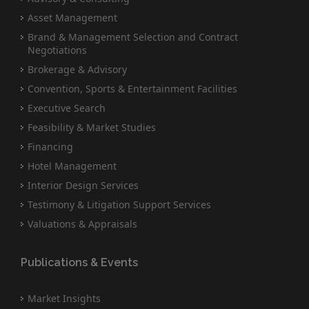
Asset Management
Brand & Management Selection and Contract
Negotiations
Brokerage & Advisory
Convention, Sports & Entertainment Facilities
Executive Search
Feasibility & Market Studies
Financing
Hotel Management
Interior Design Services
Testimony & Litigation Support Services
Valuations & Appraisals
Publications & Events
Market Insights