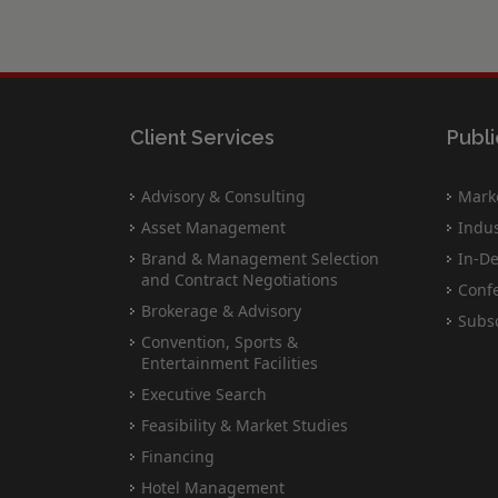
Client Services
Publi
Advisory & Consulting
Marke
Asset Management
Indus
Brand & Management Selection
In-De
and Contract Negotiations
Conf
Brokerage & Advisory
Subsc
Convention, Sports &
Entertainment Facilities
Executive Search
Feasibility & Market Studies
Financing
Hotel Management