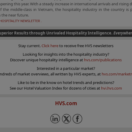
opening this year. With a steady increase in international arrivals and rising 
 the middle-class in Vietnam, the hospitality industry in the country is 
 the near future.
HOSPITALITY NEWSLETTER .
uperior Results through Unrivaled Hospitality Intelligence.
Everywher
Stay current.
Click here
to receive free HVS newsletters
Looking for insights into the hospitality industry?
Discover unique hospitality intelligence at
hvs.com/publications
Interested in a particular market?
ndreds of market overviews, all written by HVS experts, at
hvs.com/marketr
Like to be in the know on hotel trends and predictions?
See our Hotel Valuation Index for dozens of cities at
hvi.hvs.com
HVS.com