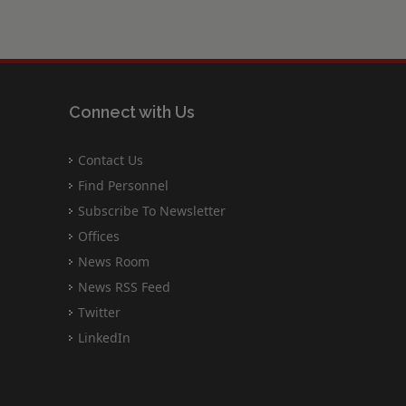
Connect with Us
Contact Us
Find Personnel
Subscribe To Newsletter
Offices
News Room
News RSS Feed
Twitter
LinkedIn