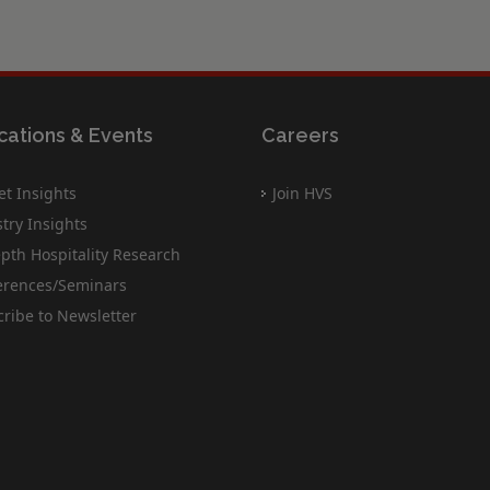
cations & Events
Careers
t Insights
Join HVS
try Insights
pth Hospitality Research
erences/Seminars
ribe to Newsletter