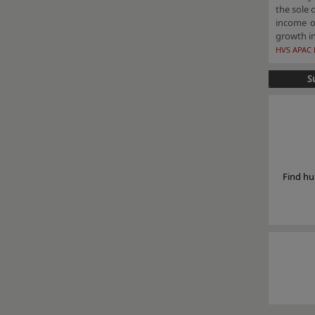
the sole 
income of
growth in
HVS APAC 
S
Find hu