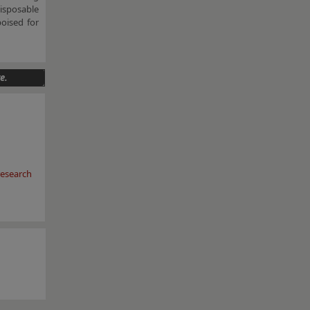
disposable
poised for
e.
esearch