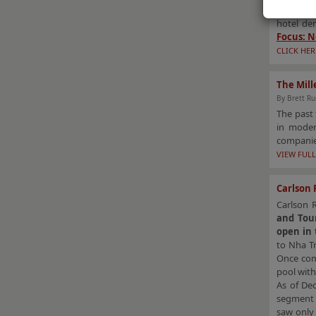
recovered
hotel de
Focus: N
CLICK HER
The Mill
By Brett Ru
The past 
in moder
companies
VIEW FULL
Carlson 
Carlson 
and Tou
open in 
to Nha T
Once comp
pool with
As of De
segment 
saw only