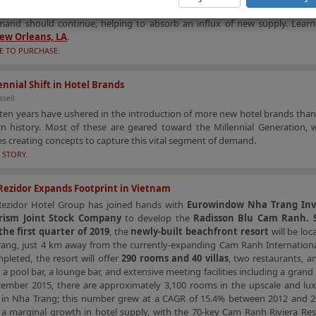
, and the city’s economic drivers are more diverse than a decade ago. Th
mand should continue, helping to absorb an influx of new supply. Lea
ew Orleans, LA
.
E TO PURCHASE.
ennial Shift in Hotel Brands
ssell
ten years have ushered in the introduction of more new hotel brands than
n history. Most of these are geared toward the Millennial Generation, w
 creating concepts to capture this vital segment of demand.
 STORY.
Rezidor Expands Footprint in Vietnam
Rezidor Hotel Group has joined hands with
Eurowindow Nha Trang In
rism Joint Stock Company
to develop the
Radisson Blu Cam Ranh. S
the first quarter of 2019
, the
newly-built beachfront resort
will be loc
rang, just 4 km away from the currently-expanding Cam Ranh International
leted, the resort will offer
290 rooms and 40 villas
, two restaurants, 
 a pool bar, a lounge bar, and extensive meeting facilities including a grand
cember 2015, there are approximately 3,100 rooms in the upscale and lux
in Nha Trang; this number grew at a CAGR of 15.4% between 2012 and 2
 a marginal growth in hotel supply, with the 70-key Cam Ranh Riviera Res