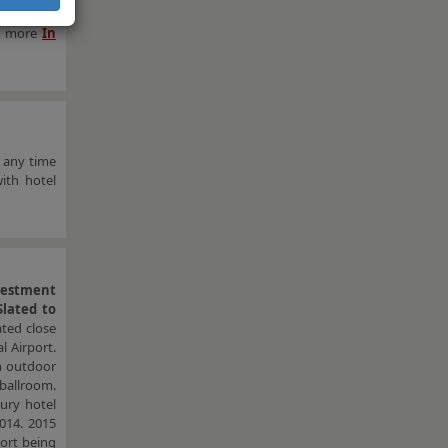
e rise in
rn more
In
 any time
ith hotel
vestment
lated to
ated close
 Airport.
an outdoor
 ballroom.
ury hotel
014. 2015
ort being