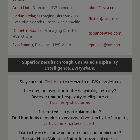
Arlett Hoff
, Director – HVS London
ahoff@hvs.com
F
lorian Kittler
, Managing Director – HVS
fkittler@hvs.com
Executive Search Europe & Asia Pacific
Demetris Spanos
, Managing Director –
dspanos@hvs.com
HVS Athens
Ezio Poinelli
, Director – HVS Milan
epoinelli@hvs.com
Superior Results through Unrivaled Hospitality
Intelligence.
Everywhere.
Stay current.
Click here
to receive free HVS newsletters
Looking for insights into the hospitality industry?
Discover unique hospitality intelligence at
hvs.com/publications
Interested in a particular market?
Find hundreds of market overviews, all written by HVS experts,
at
hvs.com/marketresearch
Like to be in the know on hotel trends and predictions?
See our Hotel Valuation Index for dozens of cities at