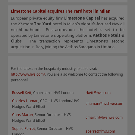
Limestone Capital acquires The Yard hotel in Milan
European private equity firm
Limestone Capital
has acquired
the 27-room
The Yard
hotel in Milan´s nightlife-focused Navigli
neighbourhood. Post-acquisition, the hotel is set to be
operated by Limestone´s operating platform,
Aethos Hotels &
Clubs
. The transaction represents Limestone’s second
acquisition in Italy, joining the Aethos Saragano in Umbria.
For the latest in the hospitality industry, please visit:
http://www.hvs.com/
. You are also welcome to contact the following
personnel.
Russell Kett
, Chairman – HVS London
rkett@hvs.com
Charles Human
, CEO – HVS London/HVS
chuman@hvshwe.com
Hodges Ward Elliott
Chris Martin
, Senior Director – HVS
cmartin@hvshwe.com
Hodges Ward Elliott
Sophie Perret
, Senior Director – HVS
sperret@hvs.com
London