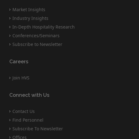
Market Insights
Industry Insights
In-Depth Hospitality Research
Conferences/Seminars
Subscribe to Newsletter
Careers
Join HVS
Connect with Us
Contact Us
Find Personnel
Subscribe To Newsletter
Offices