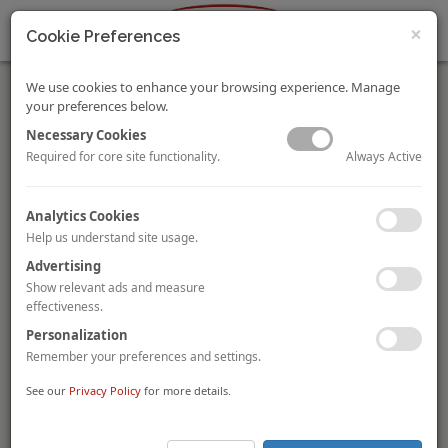
×
Cookie Preferences
We use cookies to enhance your browsing experience. Manage
your preferences below.
Necessary Cookies
Always Active
Required for core site functionality.
Verkehrsbüro Group sells Sporthotel Fontana in
Analytics Cookies
Fieberbrunn, Austria
Help us understand site usage.
Austrian travel group the
Verkehrsbüro Group
has sold the
Advertising
125-room
Sporthotel Fontana
in the Austrian ski resort of
Fieberbrunn to German developer and hotel operator
Auszeit
Show relevant ads and measure
Hotel & Resort AG
. The hotel, which is located in the Saalbach
effectiveness.
Hinterglemm /Leogang /Fieberbrunn ski region within Tyrol, is
Personalization
spread out over 9,000 sqm of floor area and includes an indoor
Remember your preferences and settings.
pool, a spa & wellness area as well as three F&B outlets.
See our
Privacy Policy
for more details.
Old Bell Hotel in Malmesbury, UK sold to Texan couple
The
Old Bell Hotel
in Malmesbury, an historic market town