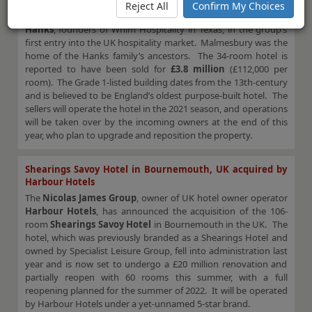
located in Wiltshire in the south of England, has been sold by
Reject All
Confirm My Choices
long-term owners the
Harvey family
, to
Kim and Whit
Hanks
, founders of Whim Hospitality in Texas, in the group’s
first entry into the UK hospitality market. Malmesbury was the
home of the Hanks family’s ancestors. The 34-room hotel is
reported to have been sold for
£3.8 million
(£112,000 per
room). The Grade 1-listed building dates from the 13th-century
and is believed to be England’s oldest purpose-built hotel. The
sellers will operate the hotel in the 2021 season, and operations
will be taken over by the incoming owners at the end of this
year, who plan to upgrade and reposition the property.
Shearings Savoy Hotel in Bournemouth, UK acquired by
Harbour Hotels
The
Nicolas James Group
, owner of UK hotel owner operator
Harbour Hotels
, has announced the acquisition of the 106-
room
Shearings Savoy Hotel
in Bournemouth in the UK. The
hotel, which was previously branded as a Shearings Hotel and
owned by Specialist Leisure Group, fell into administration last
year and is now set to undergo a £20 million renovation and
partially reopen with 60 rooms this summer, with a full
reopening planned for the summer of 2022. It will be operated
by Harbour Hotels under a yet-unnamed 5-star brand.