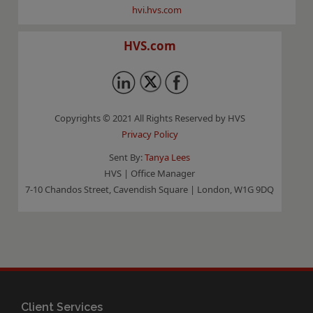
hvi.hvs.com
HVS.com
Copyrights © 2021 All Rights Reserved by HVS
Privacy Policy
Sent By:
Tanya Lees
HVS | Office Manager
7-10 Chandos Street, Cavendish Square | London, W1G 9DQ
Client Services