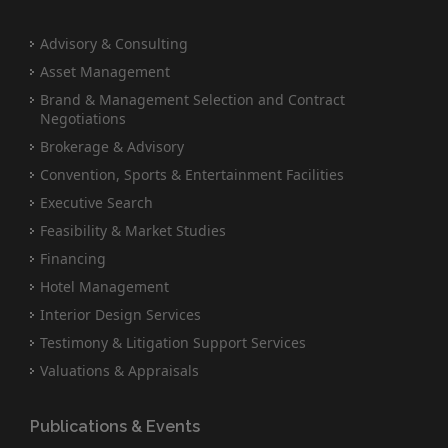
Advisory & Consulting
Asset Management
Brand & Management Selection and Contract
Negotiations
Brokerage & Advisory
Convention, Sports & Entertainment Facilities
Executive Search
Feasibility & Market Studies
Financing
Hotel Management
Interior Design Services
Testimony & Litigation Support Services
Valuations & Appraisals
Publications & Events