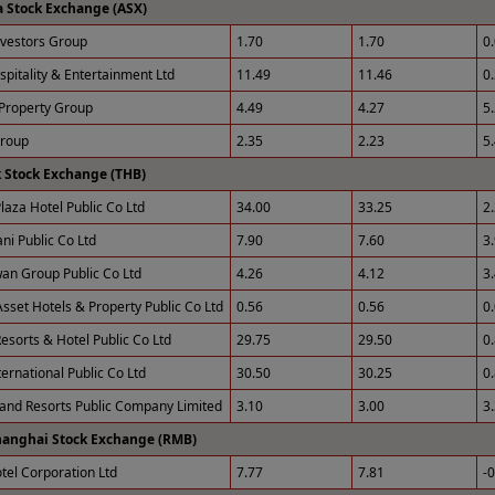
a Stock Exchange (ASX)
nvestors Group
1.70
1.70
0
spitality & Entertainment Ltd
11.49
11.46
0
Property Group
4.49
4.27
5
Group
2.35
2.23
5
 Stock Exchange (THB)
laza Hotel Public Co Ltd
34.00
33.25
2
ni Public Co Ltd
7.90
7.60
3
an Group Public Co Ltd
4.26
4.12
3
sset Hotels & Property Public Co Ltd
0.56
0.56
0
esorts & Hotel Public Co Ltd
29.75
29.50
0
ernational Public Co Ltd
30.50
30.25
0
 and Resorts Public Company Limited
3.10
3.00
3
hanghai Stock Exchange (RMB)
otel Corporation Ltd
7.77
7.81
-