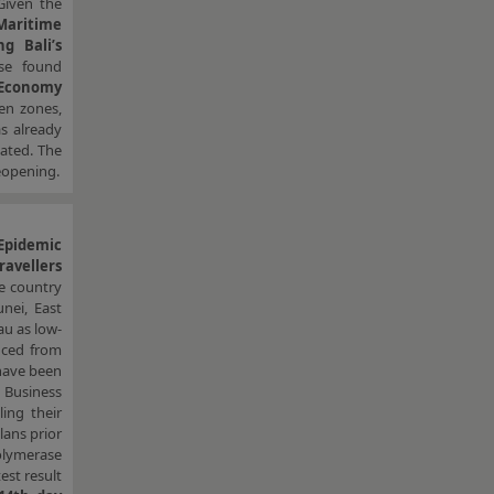
Given the
Maritime
g Bali’s
ose found
 Economy
een zones,
as already
ated. The
reopening.
Epidemic
ravellers
e country
nei, East
au as low-
uced from
have been
. Business
ing their
lans prior
polymerase
est result