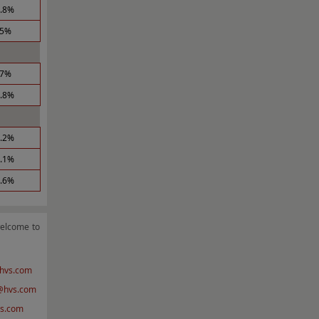
1.8%
.5%
.7%
2.8%
5.2%
0.1%
1.6%
welcome to
hvs.com
hvs.com
s.com