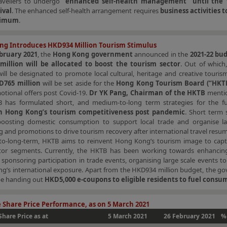
ravellers to undergo
“enhanced self-health management” until the 
ival
. The enhanced self-health arrangement requires
business activities t
nimum
.
ng Introduces HKD934 Million Tourism Stimulus
bruary 2021
, the
Hong Kong government
announced in the
2021-22 bu
illion will be allocated to boost the tourism sector
. Out of which
ill be designated to promote local cultural, heritage and creative touris
D765 million
will be set aside for the
Hong Kong Tourism Board (“HKT
otional offers post Covid-19.
Dr YK Pang, Chairman of the HKTB
mentio
 has formulated short, and medium-to-long term strategies for the f
n Hong Kong’s tourism competitiveness post pandemic
. Short term 
boosting domestic consumption to support local trade and organise la
 and promotions to drive tourism recovery after international travel resum
o-long-term, HKTB aims to reinvent Hong Kong’s tourism image to capt
sitor segments. Currently, the HKTB has been working towards enhancin
sponsoring participation in trade events, organising large scale events t
g’s international exposure. Apart from the HKD934 million budget, the g
 be handing out
HKD5,000 e-coupons to eligible residents to fuel consu
 Share Price Performance, as on 5 March 2021
Share Price as at
5 March 2021
26 February 2021
%