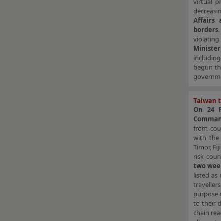
virtual 
decreasi
Affairs
borders
violatin
Minister
includin
begun th
governmen
Taiwan t
On 24 F
Command
from coun
with th
Timor, Fi
risk coun
two week
listed as
travelle
purpose o
to their 
chain rea