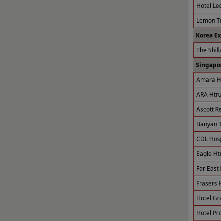
Hotel Le
Lemon Tr
Korea E
The Shill
Singapor
Amara Ho
ARA Htru
Ascott R
Banyan T
CDL Hospi
Eagle Ht
Far East 
Frasers H
Hotel Gr
Hotel Pro