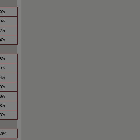
.0%
.3%
.2%
.4%
.3%
.9%
.4%
.0%
.8%
.8%
.3%
0.5%