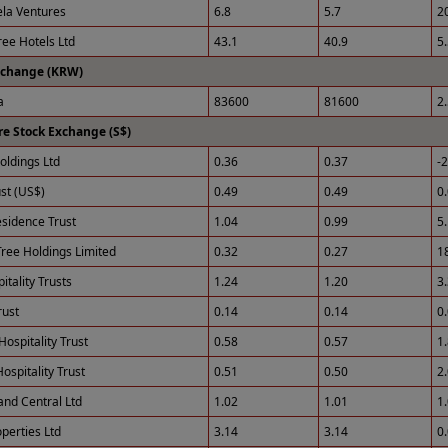
ela Ventures
6.8
5.7
2
ee Hotels Ltd
43.1
40.9
5
xchange (KRW)
a
83600
81600
2
e Stock Exchange (S$)
ldings Ltd
0.36
0.37
-
st (US$)
0.49
0.49
0
esidence Trust
1.04
0.99
5
ree Holdings Limited
0.32
0.27
1
tality Trusts
1.24
1.20
3
rust
0.14
0.14
0
Hospitality Trust
0.58
0.57
1
ospitality Trust
0.51
0.50
2
and Central Ltd
1.02
1.01
1
perties Ltd
3.14
3.14
0