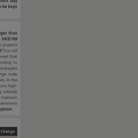
14th day
o be kept
dget that
,
HKD169
m projects
B”)
to roll
ned that
unding to
strategies
rge scale
es. In the
ure high-
g subsidy
o maintain
overnment
mption
.
 Change