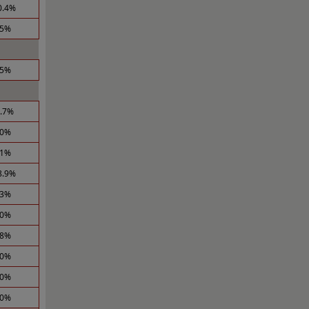
0.4%
.5%
.5%
2.7%
.0%
.1%
8.9%
.3%
.0%
.8%
.0%
.0%
.0%