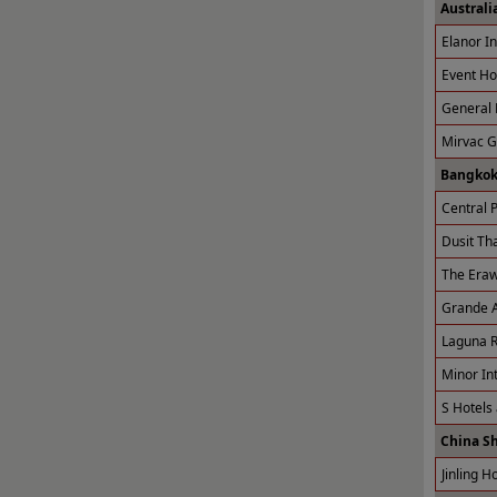
Australi
Elanor I
Event Ho
General 
Mirvac 
Bangkok
Central P
Dusit Tha
The Eraw
Grande A
Laguna R
Minor Int
S Hotels
China S
Jinling H