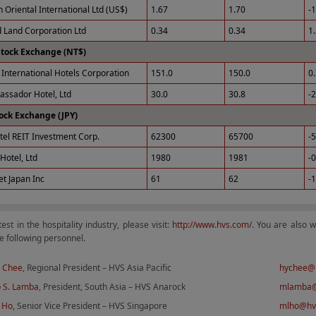
 Oriental International Ltd (US$)
1.67
1.70
-
 Land Corporation Ltd
0.34
0.34
1
Stock Exchange (NT$)
International Hotels Corporation
151.0
150.0
0
ssador Hotel, Ltd
30.0
30.8
-
ock Exchange (JPY)
tel REIT Investment Corp.
62300
65700
-
Hotel, Ltd
1980
1981
-
et Japan Inc
61
62
-
test in the hospitality industry, please visit:
http://www.hvs.com/
. You are also 
e following personnel.
 Chee
, Regional President – HVS Asia Pacific
hychee@
 S. Lamba
, President, South Asia – HVS Anarock
mlamba@
 Ho
, Senior Vice President – HVS Singapore
mlho@hv