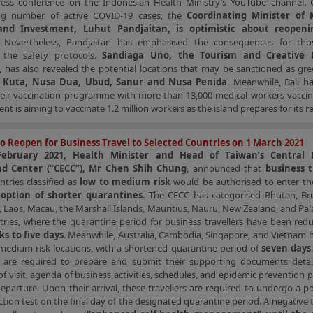
press conference on the Indonesian Health Ministry’s YouTube channel. 
ng number of active COVID-19 cases, the
Coordinating Minister of 
 and Investment, Luhut Pandjaitan, is optimistic about reopenin
. Nevertheless, Pandjaitan has emphasised the consequences for th
g the safety protocols.
Sandiaga Uno, the Tourism and Creative
, has also revealed the potential locations that may be sanctioned as gr
g
Kuta, Nusa Dua, Ubud, Sanur and Nusa Penida
. Meanwhile, Bali h
eir vaccination programme with more than 13,000 medical workers vaccin
t is aiming to vaccinate 1.2 million workers as the island prepares for its 
o Reopen for Business Travel to Selected Countries on 1 March 2021
ebruary 2021, Health Minister and Head of Taiwan’s Central 
 Center (“CECC”), Mr Chen Shih Chung
, announced that
business t
tries classified as
low to medium risk
would be authorised to enter th
e
option of shorter quarantines
. The CECC has categorised Bhutan, Bru
ji, Laos, Macau, the Marshall Islands, Mauritius, Nauru, New Zealand, and Pal
tries, where the quarantine period for business travellers have been red
s to five days
. Meanwhile, Australia, Cambodia, Singapore, and Vietnam 
 medium-risk locations, with a shortened quarantine period of
seven days
rs are required to prepare and submit their supporting documents detail
f visit, agenda of business activities, schedules, and epidemic prevention p
departure. Upon their arrival, these travellers are required to undergo a 
ction test on the final day of the designated quarantine period. A negative t