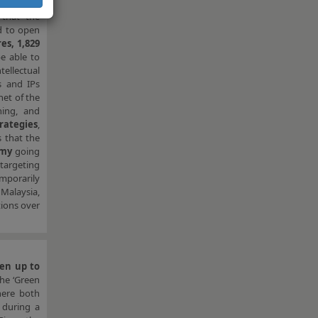
that the
ed to open
es, 1,829
be able to
ellectual
 and IPs
net of the
ning, and
rategies
,
s that the
omy
going
targeting
mporarily
Malaysia,
tions over
pen up to
the ‘Green
here both
r during a