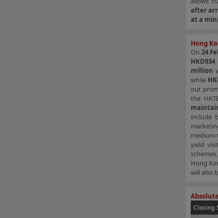
allows t
after arr
at a mi
Hong Ko
On
24 Fe
HKD934 m
million
w
while
HK
out prom
the HKTB
maintai
include 
marketing
medium-t
yield vi
schemes, 
Hong Kon
will also
Absolute
Closing 