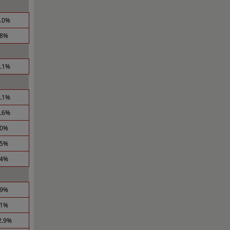
4.0%
.8%
5.1%
0.1%
1.6%
.0%
.5%
.4%
.9%
.1%
2.9%