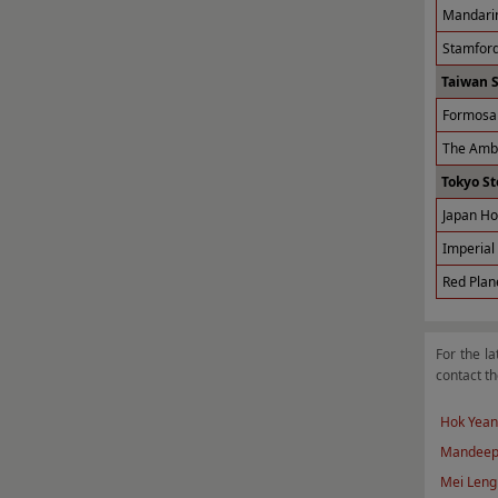
Mandarin
Stamford
Taiwan 
Formosa 
The Amba
Tokyo St
Japan Ho
Imperial 
Red Plan
For the la
contact th
Hok Yean
Mandeep
Mei Leng