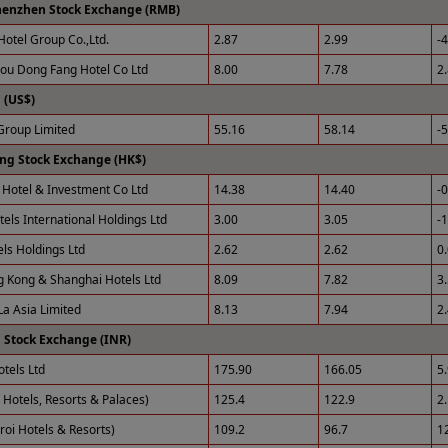
henzhen Stock Exchange (RMB)
Hotel Group Co.,Ltd.
2.87
2.99
-
u Dong Fang Hotel Co Ltd
8.00
7.78
2
(US$)
roup Limited
55.16
58.14
-
ng Stock Exchange (HK$)
Hotel & Investment Co Ltd
14.38
14.40
-
tels International Holdings Ltd
3.00
3.05
-
els Holdings Ltd
2.62
2.62
0
 Kong & Shanghai Hotels Ltd
8.09
7.82
3
La Asia Limited
8.13
7.94
2
 Stock Exchange (INR)
otels Ltd
175.90
166.05
5
 Hotels, Resorts & Palaces)
125.4
122.9
2
roi Hotels & Resorts)
109.2
96.7
1