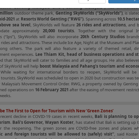
World Genting Invests More Than USD800 Million in New Theme Park
a-based
Genting Malaysia Bhd (“Genting Malaysia”)
has announced 
million
outdoor theme park,
Genting SkyWorlds (“SkyWorlds”)
, is slat
id-2021
at
Resorts World Genting (“RWG”)
. Spanning across
10.5 hectar
bove sea level
, SkyWorlds will feature
26 rides and attractions
, and 
date approximately
20,000 tourists
. Together with the original Int
s (“Ips”), SkyWorlds will also incorporate
20th Century Studios
brands
s rides and attractions. These include Ice Age, Night at the Museum and Pla
ng others. The park will also feature a variety of themed retail, di
nment experiences.
Lee Thiam Kit, head of business operations and st
 that SkyWorld will cater to families and all age groups. He also believe
of SkyWorld will help
boost Malaysia and Pahang’s tourism and econ
 While waiting for international borders to reopen, SkyWorld will be 
tourists. SkyWorld was scheduled to open in 2020 but construction was te
y Malaysia’s Movement Control Order. RWG, a property owned by Genting 
med operations on
16 February 2021
after the easing of movement restric
weeks.
l be The First to Open for Tourism with New ‘Green Zones’
 recent decline in COVID-19 cases in recent weeks,
Bali is planning to o
urism
.
Bali’s Governor, Wayan Koster
, has stated that Bali is setting up 
or the reopening. The green zones are COVID-free zones and places w
c and foreign tourists will be allowed to (safely) visit”
, said Koste