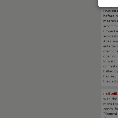
Resorts 
Malaysi
USD800 
before m
metres a
accommo
Propertie
across it
Apes amo
entertai
mentioned
opening 
forward.
domestic 
halted b
has resu
the past 
Bali Wil
With the
mass to
Zones’ f
“domesti