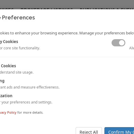
RVICES
BROKERAGE LISTINGS
PUBLICATIONS & EVEN
 Preferences
okies to enhance your browsing experience. Manage your preferences belo
y Cookies
Al
r core site functionality.
 Cookies
derstand site usage.
ing
ay Musings: Hotel Transactions in India in 2020
 Datta
Dipti Mohan
ant ads and measure effectiveness.
and
a challenging year for hotel transactions in India, with hotel transactions va
ization
contracting by approx. 50% compared to the previous year. The uncerta
your preferences and settings.
ns and COVID-19 related restrictions suppressed M&A activity during th
s adopted a wait-and-watch policy.
vacy Policy
for more details.
nd download the full article, please
click here
.
Reject All
Confirm My 