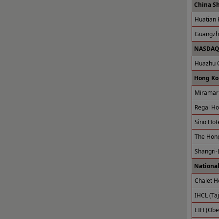
China S
Huatian 
Guangzho
NASDAQ 
Huazhu G
Hong Ko
Miramar 
Regal Ho
Sino Hot
The Hong
Shangri-
National
Chalet H
IHCL (Taj
EIH (Obe