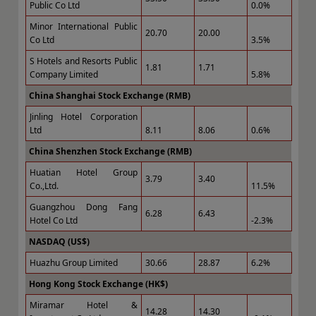
Public Co Ltd
0.0%
Minor International Public
20.70
20.00
Co Ltd
3.5%
S Hotels and Resorts Public
1.81
1.71
Company Limited
5.8%
China Shanghai Stock Exchange (RMB)
Jinling Hotel Corporation
Ltd
8.11
8.06
0.6%
China Shenzhen Stock Exchange (RMB)
Huatian Hotel Group
3.79
3.40
Co.,Ltd.
11.5%
Guangzhou Dong Fang
6.28
6.43
Hotel Co Ltd
-2.3%
NASDAQ (US$)
Huazhu Group Limited
30.66
28.87
6.2%
Hong Kong Stock Exchange (HK$)
Miramar Hotel &
14.28
14.30