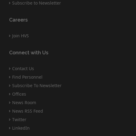
Subscribe to Newsletter
Careers
Join HVS
Connect with Us
Contact Us
Find Personnel
Subscribe To Newsletter
Offices
News Room
News RSS Feed
Twitter
LinkedIn