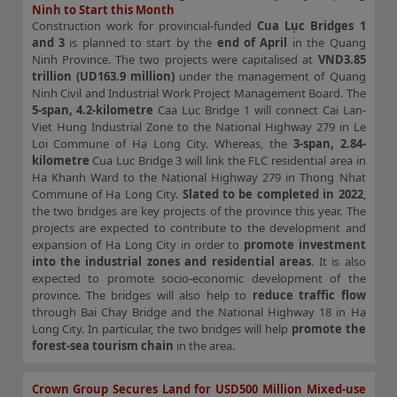
Ninh to Start this Month
Construction work for provincial-funded
Cua Lục Bridges 1
and 3
is planned to start by the
end of April
in the Quang
Ninh Province. The two projects were capitalised at
VND3.85
trillion (UD163.9 million)
under the management of Quang
Ninh Civil and Industrial Work Project Management Board. The
5-span, 4.2-kilometre
Caa Lục Bridge 1 will connect Cai Lan-
Viet Hung Industrial Zone to the National Highway 279 in Le
Loi Commune of Hạ Long City. Whereas, the
3-span, 2.84-
kilometre
Cua Lục Bridge 3 will link the FLC residential area in
Ha Khanh Ward to the National Highway 279 in Thong Nhat
Commune of Hạ Long City.
Slated to be completed in 2022
,
the two bridges are key projects of the province this year. The
projects are expected to contribute to the development and
expansion of Ha Long City in order to
promote investment
into the industrial zones and residential areas
. It is also
expected to promote socio-economic development of the
province. The bridges will also help to
reduce traffic flow
through Bai Chay Bridge and the National Highway 18 in Hạ
Long City. In particular, the two bridges will help
promote the
forest-sea tourism chain
in the area.
Crown Group Secures Land for USD500 Million Mixed-use