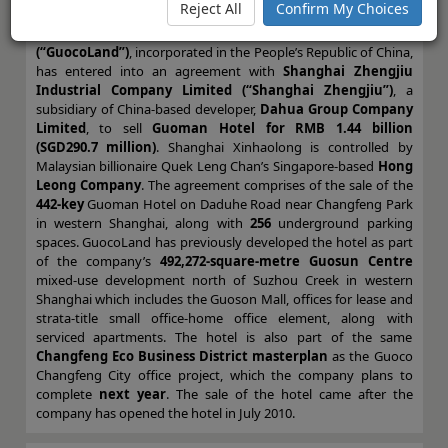
Reject All
Confirm My Choices
Limited (“Shanghai Xinhaolong”)
, an indirect wholly-owned
subsidiary of Singapore-based developer,
GuocoLand Limited
(“GuocoLand”)
, incorporated in the People’s Republic of China,
has entered into an agreement with
Shanghai Zhengjiu
Industrial Company Limited (“Shanghai Zhengjiu”)
, a
subsidiary of China-based developer,
Dahua Group Company
Limited
, to sell
Guoman Hotel for RMB 1.44 billion
(SGD290.7 million)
. Shanghai Xinhaolong is controlled by
Malaysian billionaire Quek Leng Chan’s Singapore-based
Hong
Leong Company
. The agreement comprises of the sale of the
442-key
Guoman Hotel on Daduhe Road near Changfeng Park
in western Shanghai, along with
256
underground parking
spaces. GuocoLand has previously developed the hotel as part
of the company’s
492,272-square-metre Guosun Centre
mixed-use development north of Suzhou Creek in western
Shanghai which includes the Guoson Mall, offices for lease and
strata-title small office-home office element, along with
serviced apartments. The hotel is also part of the same
Changfeng Eco Business District masterplan
as the Guoco
Changfeng City office project, which the company plans to
complete
next year
. The sale of the hotel came after the
company has opened the hotel in July 2010.