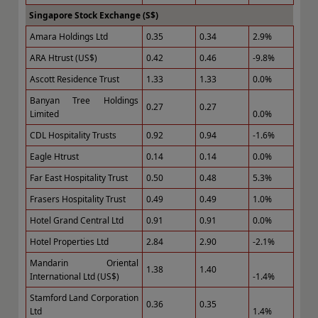
Singapore Stock Exchange (S$)
Amara Holdings Ltd
0.35
0.34
2.9%
ARA Htrust (US$)
0.42
0.46
-9.8%
Ascott Residence Trust
1.33
1.33
0.0%
Banyan Tree Holdings
0.27
0.27
Limited
0.0%
CDL Hospitality Trusts
0.92
0.94
-1.6%
Eagle Htrust
0.14
0.14
0.0%
Far East Hospitality Trust
0.50
0.48
5.3%
Frasers Hospitality Trust
0.49
0.49
1.0%
Hotel Grand Central Ltd
0.91
0.91
0.0%
Hotel Properties Ltd
2.84
2.90
-2.1%
Mandarin Oriental
1.38
1.40
International Ltd (US$)
-1.4%
Stamford Land Corporation
0.36
0.35
Ltd
1.4%