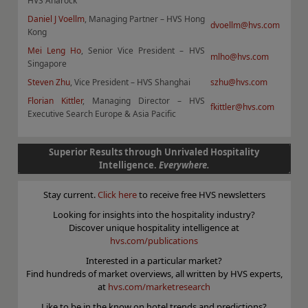
HVS Anarock
Daniel J Voellm
, Managing Partner – HVS Hong
dvoellm@hvs.com
Kong
Mei Leng Ho
, Senior Vice President – HVS
mlho@hvs.com
Singapore
Steven Zhu
, Vice President – HVS Shanghai
szhu@hvs.com
Florian Kittler
, Managing Director – HVS
fkittler@hvs.com
Executive Search Europe & Asia Pacific
Superior Results through Unrivaled Hospitality
Intelligence.
Everywhere.
Stay current.
Click here
to receive free HVS newsletters
Looking for insights into the hospitality industry?
Discover unique hospitality intelligence at
hvs.com/publications
Interested in a particular market?
Find hundreds of market overviews, all written by HVS experts,
at
hvs.com/marketresearch
Like to be in the know on hotel trends and predictions?