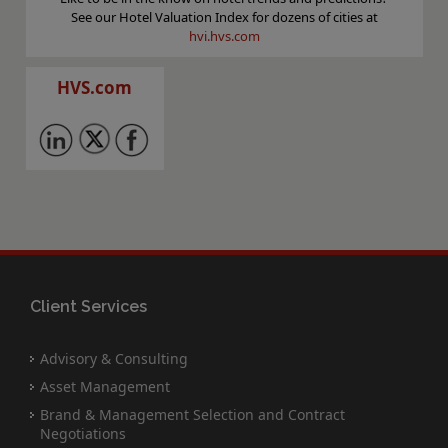
See our Hotel Valuation Index for dozens of cities at
hvi.hvs.com
HVS.com
Client Services
Advisory & Consulting
Asset Management
Brand & Management Selection and Contract
Negotiations