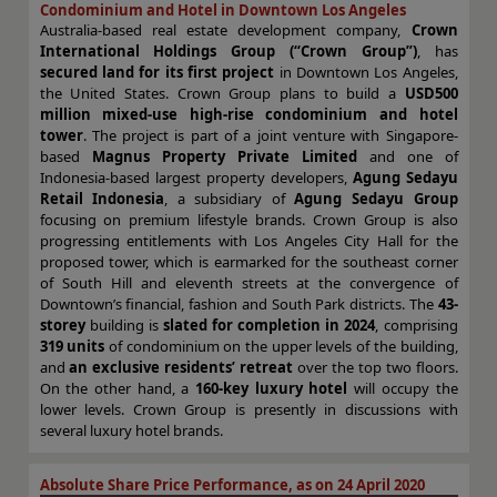
Condominium and Hotel in Downtown Los Angeles
Australia-based real estate development company,
Crown
International Holdings Group (“Crown Group”)
, has
secured land for its first project
in Downtown Los Angeles,
the United States. Crown Group plans to build a
USD500
million mixed-use high-rise condominium and hotel
tower
. The project is part of a joint venture with Singapore-
based
Magnus Property Private Limited
and one of
Indonesia-based largest property developers,
Agung Sedayu
Retail Indonesia
, a subsidiary of
Agung Sedayu Group
focusing on premium lifestyle brands. Crown Group is also
progressing entitlements with Los Angeles City Hall for the
proposed tower, which is earmarked for the southeast corner
of South Hill and eleventh streets at the convergence of
Downtown’s financial, fashion and South Park districts. The
43-
storey
building is
slated for completion in 2024
, comprising
319 units
of condominium on the upper levels of the building,
and
an exclusive residents’ retreat
over the top two floors.
On the other hand, a
160-key luxury hotel
will occupy the
lower levels. Crown Group is presently in discussions with
several luxury hotel brands.
Absolute Share Price Performance, as on 24 April 2020