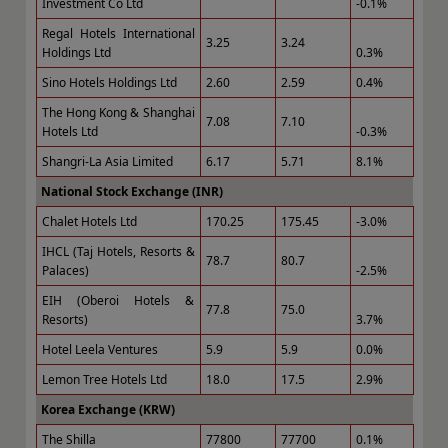
Investment Co Ltd
-0.1%
Regal Hotels International
3.25
3.24
Holdings Ltd
0.3%
Sino Hotels Holdings Ltd
2.60
2.59
0.4%
The Hong Kong & Shanghai
7.08
7.10
Hotels Ltd
-0.3%
Shangri-La Asia Limited
6.17
5.71
8.1%
National Stock Exchange (INR)
Chalet Hotels Ltd
170.25
175.45
-3.0%
IHCL (Taj Hotels, Resorts &
78.7
80.7
Palaces)
-2.5%
EIH (Oberoi Hotels &
77.8
75.0
Resorts)
3.7%
Hotel Leela Ventures
5.9
5.9
0.0%
Lemon Tree Hotels Ltd
18.0
17.5
2.9%
Korea Exchange (KRW)
The Shilla
77800
77700
0.1%