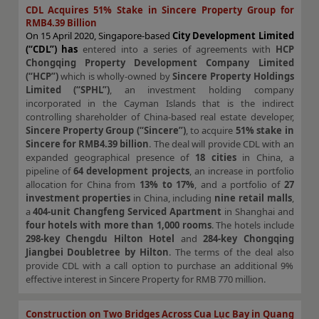
CDL Acquires 51% Stake in Sincere Property Group for
RMB4.39 Billion
On 15 April 2020, Singapore-based
City Development Limited
(“CDL”) has
entered into a series of agreements with
HCP
Chongqing Property Development Company Limited
(“HCP”)
which is wholly-owned by
Sincere Property Holdings
Limited (“SPHL”)
, an investment holding company
incorporated in the Cayman Islands that is the indirect
controlling shareholder of China-based real estate developer,
Sincere Property Group (“Sincere”)
, to acquire
51% stake in
Sincere for RMB4.39 billion
. The deal will provide CDL with an
expanded geographical presence of
18 cities
in China, a
pipeline of
64 development projects
, an increase in portfolio
allocation for China from
13% to 17%
, and a portfolio of
27
investment properties
in China, including
nine retail malls
,
a
404-unit Changfeng Serviced Apartment
in Shanghai and
four hotels with more than 1,000 rooms
. The hotels include
298-key Chengdu Hilton Hotel
and
284-key Chongqing
Jiangbei Doubletree by Hilton
. The terms of the deal also
provide CDL with a call option to purchase an additional 9%
effective interest in Sincere Property for RMB 770 million.
Construction on Two Bridges Across Cua Lục Bay in Quang