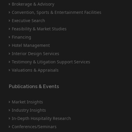
Brokerage & Advisory
Convention, Sports & Entertainment Facilities
Executive Search
Feasibility & Market Studies
Financing
Hotel Management
Interior Design Services
Testimony & Litigation Support Services
Valuations & Appraisals
Publications & Events
Market Insights
Industry Insights
In-Depth Hospitality Research
Conferences/Seminars