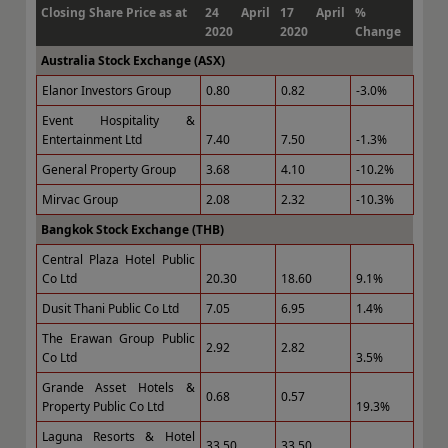
Closing Share Price as at
24 April
17 April
%
2020
2020
Change
Australia Stock Exchange (ASX)
Elanor Investors Group
0.80
0.82
-3.0%
Event Hospitality &
Entertainment Ltd
7.40
7.50
-1.3%
General Property Group
3.68
4.10
-10.2%
Mirvac Group
2.08
2.32
-10.3%
Bangkok Stock Exchange (THB)
Central Plaza Hotel Public
Co Ltd
20.30
18.60
9.1%
Dusit Thani Public Co Ltd
7.05
6.95
1.4%
The Erawan Group Public
2.92
2.82
Co Ltd
3.5%
Grande Asset Hotels &
0.68
0.57
Property Public Co Ltd
19.3%
Laguna Resorts & Hotel
33.50
33.50