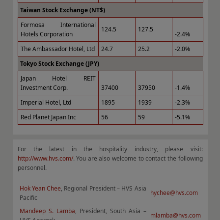
Taiwan Stock Exchange (NT$)
Formosa International
124.5
127.5
Hotels Corporation
-2.4%
The Ambassador Hotel, Ltd
24.7
25.2
-2.0%
Tokyo Stock Exchange (JPY)
Japan Hotel REIT
Investment Corp.
37400
37950
-1.4%
Imperial Hotel, Ltd
1895
1939
-2.3%
Red Planet Japan Inc
56
59
-5.1%
For the latest in the hospitality industry, please visit:
http://www.hvs.com/
. You are also welcome to contact the following
personnel.
Hok Yean Chee
, Regional President – HVS Asia
hychee@hvs.com
Pacific
Mandeep S. Lamba
, President, South Asia –
mlamba@hvs.com