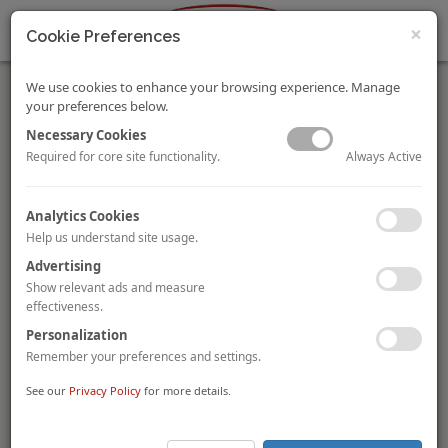
×
Cookie Preferences
We use cookies to enhance your browsing experience. Manage
your preferences below.
Necessary Cookies
Always Active
Required for core site functionality.
Hotel Operations in the COVID Era
Analytics Cookies
Ajay Mehtani
Dipti Mohan
By
and
Help us understand site usage.
Social distancing has become the new normal in today's
COVID-19 world and hotels need to re-evaluate and update
Advertising
their SOPs to quickly adapt to this change. This document will
Show relevant ads and measure
help hotels in the planning process for the formulation of
effectiveness.
COVID-19 related SOPs.
Personalization
Remember your preferences and settings.
To view and download the full article, please
click here
.
See our
Privacy Policy
for more details.
Guocoland Sells Guoman Hotel to Dahua Group for
RMB1.44 Billion in Shanghai
Shanghai Xinhaolong Property Development Company