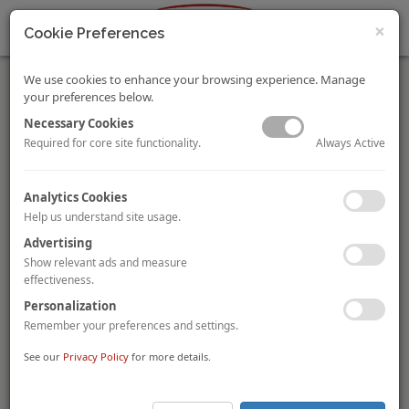
×
Cookie Preferences
We use cookies to enhance your browsing experience. Manage
your preferences below.
Necessary Cookies
Always Active
Required for core site functionality.
Hospitality Industry is Joining Forces with the Indian
Analytics Cookies
Government to Combat COVID-19
Help us understand site usage.
Ritvika Sethi
By
As the COVID-19 emergency continues to spread across
Advertising
nations, everyone is experiencing some level of uncertainty
Show relevant ads and measure
and disruption. On a more positive note, not all news is bad
effectiveness.
news. The hospitality and food & beverage (F&B) industry in
Personalization
India, along with the government, are constantly working to
Remember your preferences and settings.
alleviate the impact of COVID-19. Our hotel and restaurant
heroes are working tirelessly during these unprecedented
See our
Privacy Policy
for more details.
times to help the country tide over the current crisis. Find out
how!