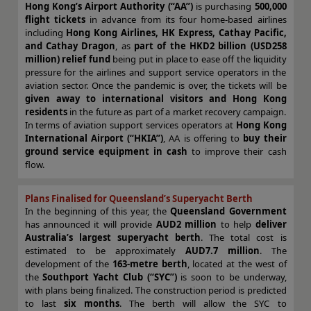
Hong Kong’s Airport Authority (“AA”)
is purchasing
500,000
flight tickets
in advance from its four home-based airlines
including
Hong Kong Airlines, HK Express, Cathay Pacific,
and Cathay Dragon
, as
part of the HKD2 billion (USD258
million) relief fund
being put in place to ease off the liquidity
pressure for the airlines and support service operators in the
aviation sector. Once the pandemic is over, the tickets will be
given away to international visitors and Hong Kong
residents
in the future as part of a market recovery campaign.
In terms of aviation support services operators at
Hong Kong
International Airport (“HKIA”)
, AA is offering to
buy their
ground service equipment in cash
to improve their cash
flow.
Plans Finalised for Queensland’s Superyacht Berth
I
n the beginning of this year, the
Queensland Government
has announced it will provide
AUD2 million
to help
deliver
Australia’s largest superyacht berth
. The total cost is
estimated to be approximately
AUD7.7 million
. The
development of the
163-metre berth
, located at the west of
the
Southport Yacht Club (“SYC”)
is soon to be underway,
with plans being finalized. The construction period is predicted
to last
six months
.
The berth will allow the SYC to