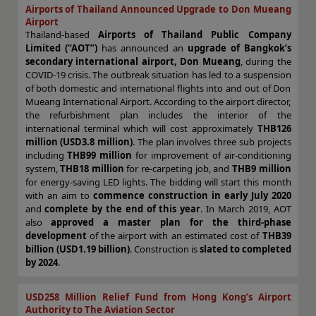
Airports of Thailand Announced Upgrade to Don Mueang
Airport
Thailand-based
Airports of Thailand Public Company
Limited (“AOT”)
has announced an
upgrade of Bangkok’s
secondary international airport, Don Mueang
, during the
COVID-19 crisis. The outbreak situation has led to a suspension
of both domestic and international flights into and out of Don
Mueang International Airport. According to the airport director,
the refurbishment plan includes the interior of the
international terminal which will cost approximately
THB126
million (USD3.8 million)
. The plan involves three sub projects
including
THB99 million
for improvement of air-conditioning
system,
THB18 million
for re-carpeting job, and
THB9 million
for energy-saving LED lights. The bidding will start this month
with an aim to
commence construction in early July 2020
and
complete by the end of this year
. In March 2019, AOT
also
approved a master plan for the third-phase
development
of the airport with an estimated cost of
THB39
billion (USD1.19 billion)
. Construction is
slated to completed
by 2024
.
USD258 Million Relief Fund from Hong Kong’s Airport
Authority to The Aviation Sector