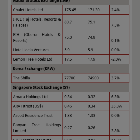
National Stock Exchange (INR)
Chalet Hotels Ltd
175.45
171.30
2.4%
IHCL (Taj Hotels, Resorts &
80.7
75.1
Palaces)
7.5%
EIH (Oberoi Hotels &
75.0
74.9
Resorts)
0.1%
Hotel Leela Ventures
5.9
5.9
0.0%
Lemon Tree Hotels Ltd
17.5
17.9
-2.0%
Korea Exchange (KRW)
The Shilla
77700
74900
3.7%
Singapore Stock Exchange (S$)
Amara Holdings Ltd
0.34
0.32
6.3%
ARA Htrust (US$)
0.46
0.34
35.3%
Ascott Residence Trust
1.33
1.33
0.0%
Banyan Tree Holdings
0.27
0.26
Limited
3.8%