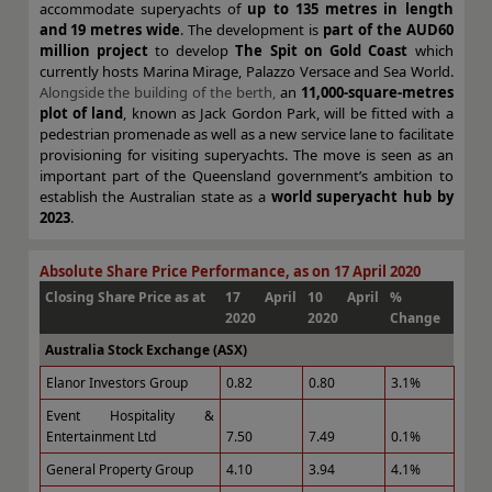
accommodate superyachts of
up to 135 metres in length
and 19 metres wide
. The development is
part of the AUD60
million project
to develop
The Spit on Gold Coast
which
currently hosts Marina Mirage, Palazzo Versace and Sea World.
Alongside the building of the berth,
an
11,000-square-metres
plot of land
, known as Jack Gordon Park, will be fitted with a
pedestrian promenade as well as a new service lane to facilitate
provisioning for visiting superyachts. The move is seen as an
important part of the Queensland government’s ambition to
establish the Australian state as a
world superyacht hub by
2023
.
Absolute Share Price Performance, as on 17 April 2020
Closing Share Price as at
17 April
10 April
%
2020
2020
Change
Australia Stock Exchange (ASX)
Elanor Investors Group
0.82
0.80
3.1%
Event Hospitality &
Entertainment Ltd
7.50
7.49
0.1%
General Property Group
4.10
3.94
4.1%