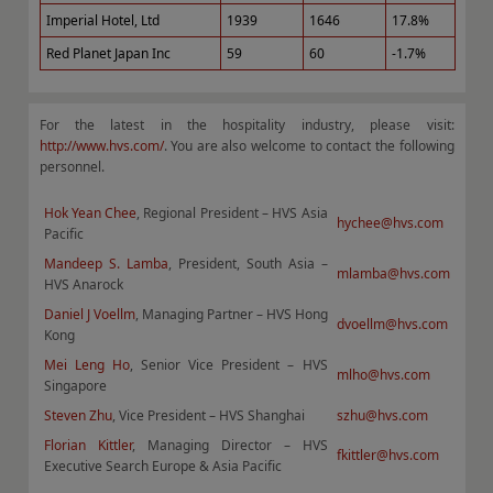
Imperial Hotel, Ltd
1939
1646
17.8%
Red Planet Japan Inc
59
60
-1.7%
For the latest in the hospitality industry, please visit:
http://www.hvs.com/
. You are also welcome to contact the following
personnel.
Hok Yean Chee
, Regional President – HVS Asia
hychee@hvs.com
Pacific
Mandeep S. Lamba
, President, South Asia –
mlamba@hvs.com
HVS Anarock
Daniel J Voellm
, Managing Partner – HVS Hong
dvoellm@hvs.com
Kong
Mei Leng Ho
, Senior Vice President – HVS
mlho@hvs.com
Singapore
Steven Zhu
, Vice President – HVS Shanghai
szhu@hvs.com
Florian Kittler
, Managing Director – HVS
fkittler@hvs.com
Executive Search Europe & Asia Pacific