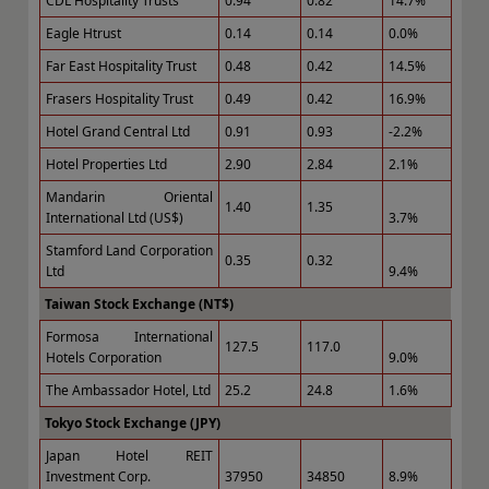
CDL Hospitality Trusts
0.94
0.82
14.7%
Eagle Htrust
0.14
0.14
0.0%
Far East Hospitality Trust
0.48
0.42
14.5%
Frasers Hospitality Trust
0.49
0.42
16.9%
Hotel Grand Central Ltd
0.91
0.93
-2.2%
Hotel Properties Ltd
2.90
2.84
2.1%
Mandarin Oriental
1.40
1.35
International Ltd (US$)
3.7%
Stamford Land Corporation
0.35
0.32
Ltd
9.4%
Taiwan Stock Exchange (NT$)
Formosa International
127.5
117.0
Hotels Corporation
9.0%
The Ambassador Hotel, Ltd
25.2
24.8
1.6%
Tokyo Stock Exchange (JPY)
Japan Hotel REIT
Investment Corp.
37950
34850
8.9%