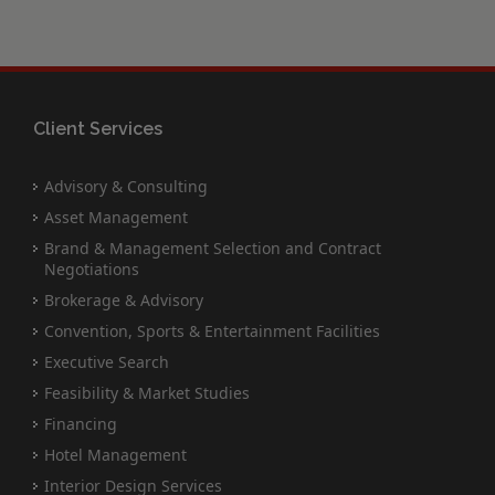
Client Services
Advisory & Consulting
Asset Management
Brand & Management Selection and Contract
Negotiations
Brokerage & Advisory
Convention, Sports & Entertainment Facilities
Executive Search
Feasibility & Market Studies
Financing
Hotel Management
Interior Design Services