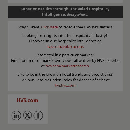
Superior Results through Unrivaled Hospitality
Intelligence.
Everywhere.
Stay current.
Click here
to receive free HVS newsletters
Looking for insights into the hospitality industry?
Discover unique hospitality intelligence at
hvs.com/publications
Interested in a particular market?
Find hundreds of market overviews, all written by HVS experts,
at
hvs.com/marketresearch
Like to be in the know on hotel trends and predictions?
See our Hotel Valuation Index for dozens of cities at
hvi.hvs.com
HVS.com