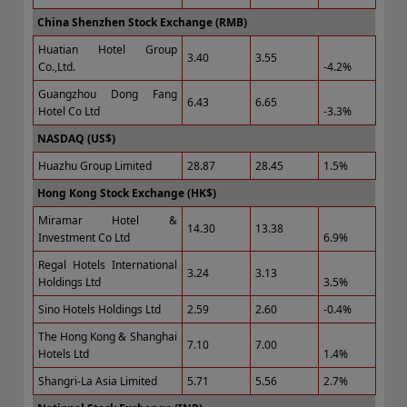
China Shenzhen Stock Exchange (RMB)
Huatian Hotel Group
3.40
3.55
Co.,Ltd.
-4.2%
Guangzhou Dong Fang
6.43
6.65
Hotel Co Ltd
-3.3%
NASDAQ (US$)
Huazhu Group Limited
28.87
28.45
1.5%
Hong Kong Stock Exchange (HK$)
Miramar Hotel &
14.30
13.38
Investment Co Ltd
6.9%
Regal Hotels International
3.24
3.13
Holdings Ltd
3.5%
Sino Hotels Holdings Ltd
2.59
2.60
-0.4%
The Hong Kong & Shanghai
7.10
7.00
Hotels Ltd
1.4%
Shangri-La Asia Limited
5.71
5.56
2.7%