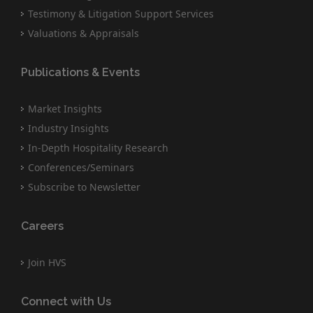
Testimony & Litigation Support Services
Valuations & Appraisals
Publications & Events
Market Insights
Industry Insights
In-Depth Hospitality Research
Conferences/Seminars
Subscribe to Newsletter
Careers
Join HVS
Connect with Us