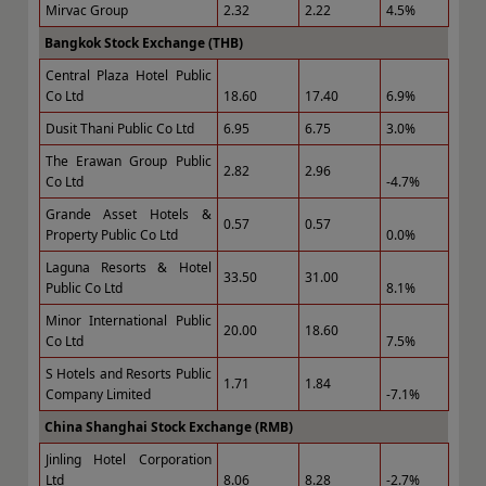
Mirvac Group
2.32
2.22
4.5%
Bangkok Stock Exchange (THB)
Central Plaza Hotel Public
Co Ltd
18.60
17.40
6.9%
Dusit Thani Public Co Ltd
6.95
6.75
3.0%
The Erawan Group Public
2.82
2.96
Co Ltd
-4.7%
Grande Asset Hotels &
0.57
0.57
Property Public Co Ltd
0.0%
Laguna Resorts & Hotel
33.50
31.00
Public Co Ltd
8.1%
Minor International Public
20.00
18.60
Co Ltd
7.5%
S Hotels and Resorts Public
1.71
1.84
Company Limited
-7.1%
China Shanghai Stock Exchange (RMB)
Jinling Hotel Corporation
Ltd
8.06
8.28
-2.7%