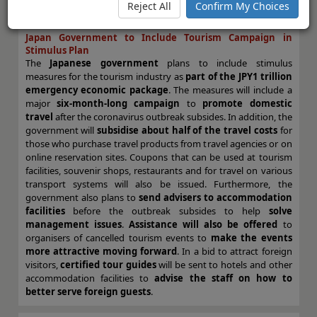
To view and download the full article, please
click here
.
Reject All
Confirm My Choices
Japan Government to Include Tourism Campaign in
Stimulus Plan
The
Japanese government
plans to include stimulus
measures for the tourism industry as
part of the JPY1 trillion
emergency economic package
. The measures will include a
major
six-month-long campaign
to
promote domestic
travel
after the coronavirus outbreak subsides. In addition, the
government will
subsidise about half of the travel costs
for
those who purchase travel products from travel agencies or on
online reservation sites. Coupons that can be used at tourism
facilities, souvenir shops, restaurants and for travel on various
transport systems will also be issued. Furthermore, the
government also plans to
send advisers to accommodation
facilities
before the outbreak subsides to help
solve
management issues
.
Assistance will also be offered
to
organisers of cancelled tourism events to
make the events
more attractive moving forward
. In a bid to attract foreign
visitors,
certified tour guides
will be sent to hotels and other
accommodation facilities to
advise the staff on how to
better serve foreign guests
.