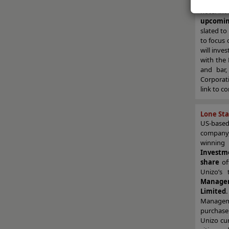
Intercon
hotel in
upcomin
slated to
to focus 
will inves
with the
and bar,
Corporati
link to c
Lone Sta
US-base
company
winning
Investm
share
of
Unizo’s
Manage
Limited
Managem
purchase
Unizo cur