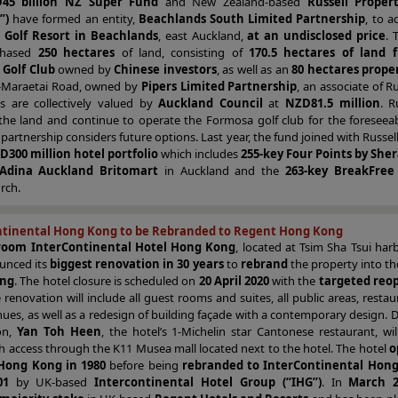
45 billion NZ Super Fund
and New Zealand-based
Russell Proper
”)
have formed an entity,
Beachlands South Limited Partnership
, to a
 Golf Resort in Beachlands
, east Auckland,
at an undisclosed price
. 
chased
250 hectares
of land, consisting of
170.5 hectares of land 
Golf Club
owned by
Chinese investors
, as well as an
80 hectares prope
-Maraetai Road, owned by
Pipers Limited Partnership
, an associate of Ru
es are collectively valued by
Auckland Council
at
NZD81.5 million
. R
he land and continue to operate the Formosa golf club for the foreseeab
 partnership considers future options. Last year, the fund joined with Russell
D300 million hotel portfolio
which includes
255-key Four Points by She
 Adina Auckland Britomart
in Auckland and the
263-key BreakFree
rch.
ntinental Hong Kong to be Rebranded to Regent Hong Kong
room InterContinental Hotel Hong Kong
, located at Tsim Sha Tsui har
unced its
biggest renovation in 30 years
to
rebrand
the property into t
ong
. The hotel closure is scheduled on
20 April 2020
with the
targeted reo
e renovation will include all guest rooms and suites, all public areas, resta
ues, as well as a redesign of building façade with a contemporary design. 
on,
Yan Toh Heen
, the hotel’s 1-Michelin star Cantonese restaurant, wi
h access through the K11 Musea mall located next to the hotel. The hotel
o
Hong Kong in 1980
before being
rebranded to InterContinental Hong
01
by UK-based
Intercontinental Hotel Group (“IHG”)
. In
March 2