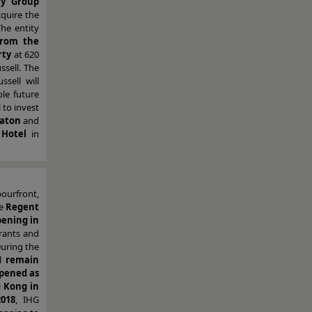
ty Group
cquire the
The entity
from the
rty
at 620
ssell. The
ussell will
le future
 to invest
raton
and
 Hotel
in
bourfront,
he
Regent
pening in
urants and
During the
ll
remain
pened as
 Kong in
018
, IHG