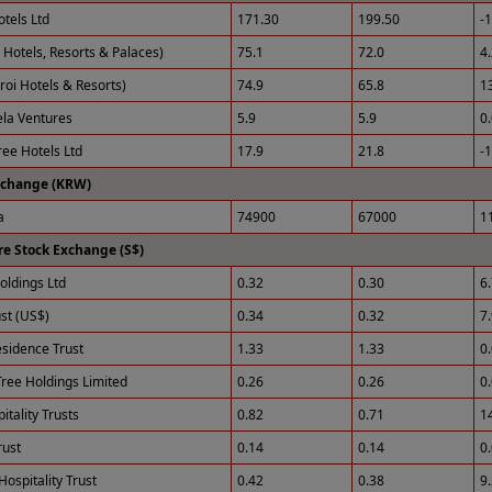
otels Ltd
171.30
199.50
-
 Hotels, Resorts & Palaces)
75.1
72.0
4
roi Hotels & Resorts)
74.9
65.8
1
ela Ventures
5.9
5.9
0
ee Hotels Ltd
17.9
21.8
-
xchange (KRW)
a
74900
67000
1
e Stock Exchange (S$)
ldings Ltd
0.32
0.30
6
st (US$)
0.34
0.32
7
esidence Trust
1.33
1.33
0
ree Holdings Limited
0.26
0.26
0
tality Trusts
0.82
0.71
1
rust
0.14
0.14
0
Hospitality Trust
0.42
0.38
9