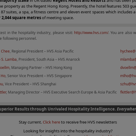
majority stake
in UK-based
Regent Hotels and Resorts
and has been pl
e property as the Regent Hong Kong. Presently, the hotel features 503 gu
 87 suites, a spa, a fitness centre and eleven event spaces which includes 
r 2,044 square metres
of meeting space.
test in the hospitality industry, please visit:
http://www.hvs.com/
. You are also 
e following personnel.
 Chee
, Regional President – HVS Asia Pacific
hychee@
 S. Lamba
, President, South Asia – HVS Anarock
mlamba@
Voellm
, Managing Partner – HVS Hong Kong
dvoellm
 Ho
, Senior Vice President – HVS Singapore
mlho@hv
hu
, Vice President – HVS Shanghai
szhu@hv
ttler
, Managing Director – HVS Executive Search Europe & Asia Pacific
fkittler
uperior Results through Unrivaled Hospitality Intelligence.
Everywher
Stay current.
Click here
to receive free HVS newsletters
Looking for insights into the hospitality industry?