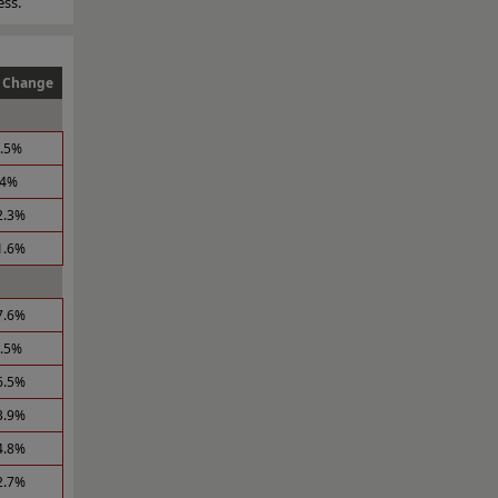
ess.
 Change
6.5%
.4%
2.3%
1.6%
7.6%
1.5%
6.5%
3.9%
4.8%
2.7%