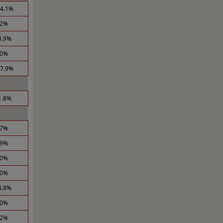
14.1%
.2%
3.9%
.0%
17.9%
1.8%
.7%
.9%
.0%
.0%
4.8%
.0%
.2%