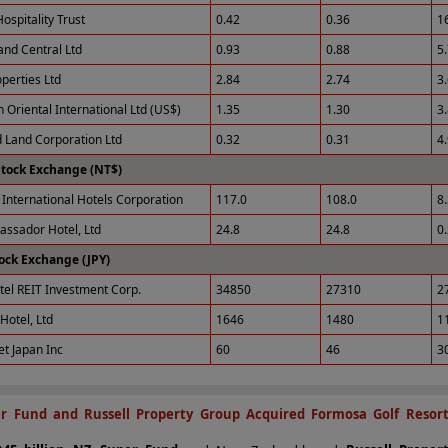
ospitality Trust
0.42
0.36
1
and Central Ltd
0.93
0.88
5
perties Ltd
2.84
2.74
3
 Oriental International Ltd (US$)
1.35
1.30
3
 Land Corporation Ltd
0.32
0.31
4
Stock Exchange (NT$)
International Hotels Corporation
117.0
108.0
8
ssador Hotel, Ltd
24.8
24.8
0
ock Exchange (JPY)
tel REIT Investment Corp.
34850
27310
2
Hotel, Ltd
1646
1480
1
et Japan Inc
60
46
3
r Fund and Russell Property Group Acquired Formosa Golf Resor