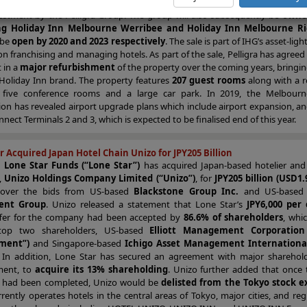
tinental Hotel Group (“IHG”)
,
at an undisclosed price
. This represents
vestment by the Pelligra Group. The group will also subsequently be
owner
g Holiday Inn Melbourne Werribee and Holiday Inn Melbourne 
 be
open by 2020 and 2023 respectively
. The sale is part of IHG’s asset-ligh
on franchising and managing hotels. As part of the sale, Pelligra has agreed
t in a
major refurbishment
of the property over the coming years, bringing 
 Holiday Inn brand. The property features
207 guest rooms
along with a r
 five conference rooms and a large car park. In 2019, the Melbourn
on has revealed airport upgrade plans which include airport expansion, an
onnect Terminals 2 and 3, which is expected to be finalised end of this year.
r Acquired Japan Hotel Chain Unizo for JPY205 Billion
d
Lone Star Funds (“Lone Star”)
has acquired Japan-based hotelier and
,
Unizo Holdings Company Limited (“Unizo”)
, for
JPY205 billion (USD1.9
 over the bids from US-based
Blackstone Group Inc.
and US-base
ent Group
. Unizo released a statement that Lone Star’s
JPY6,000 pe
fer for the company had been accepted by
86.6% of shareholders
, whi
 top two shareholders, US-based
Elliott Management Corporation (
ment”)
and Singapore-based
Ichigo Asset Management International
. In addition, Lone Star has secured an agreement with major shareholder
ent, to
acquire its 13% shareholding
. Unizo further added that once 
 had been completed, Unizo would be
delisted from the Tokyo stock 
rently operates hotels in the central areas of Tokyo, major cities, and re