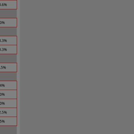
3.6%
.0%
3.3%
0.3%
2.5%
.4%
.0%
.0%
2.5%
.5%