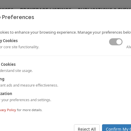
RVICES
BROKERAGE LISTINGS
PUBLICATIONS & EVEN
 Preferences
okies to enhance your browsing experience. Manage your preferences belo
y Cookies
Al
r core site functionality.
 Cookies
derstand site usage.
ing
ion of Business Like Never Before
n hospitality sector is undergoing one of its worst-ever crises in living mem
ant ads and measure effectiveness.
every effort to deal with this unprecedented invasion. Even now, h
ization
sly providing quality services to their guests. So, who are the guests stayin
your preferences and settings.
vacy Policy
for more details.
 Group Acquired Holiday Inn Melbourne Airport
a-based developer and investor,
Pelligra Group (“Pelligra”)
, has acq
d interest
of the
Holiday Inn Melbourne Airport
sold by the 
Reject All
Confirm My 