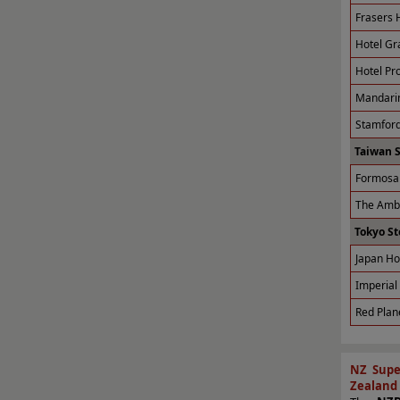
Frasers H
Hotel Gr
Hotel Pro
Mandarin
Stamford
Taiwan 
Formosa 
The Amba
Tokyo St
Japan Ho
Imperial 
Red Plan
NZ Supe
Zealand