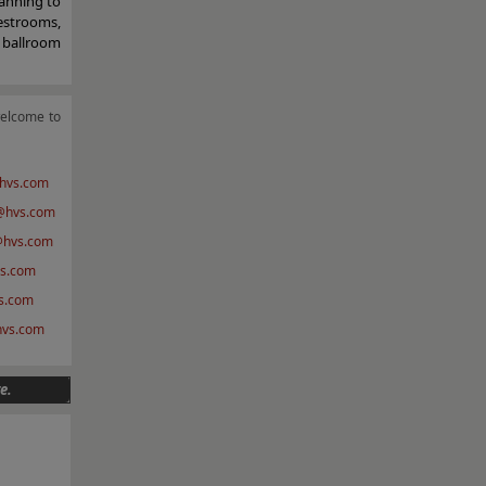
anning to
estrooms,
a ballroom
welcome to
hvs.com
hvs.com
@hvs.com
s.com
s.com
@hvs.com
e.