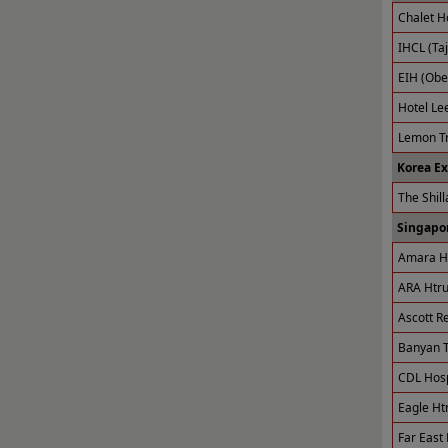
Chalet H
IHCL (Taj
EIH (Obe
Hotel Le
Lemon Tr
Korea E
The Shill
Singapor
Amara Ho
ARA Htru
Ascott R
Banyan T
CDL Hospi
Eagle Ht
Far East 