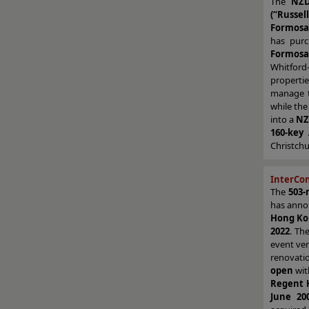
The
NZD
(“Russell
Formosa
has pur
Formosa 
Whitford
properti
manage t
while the
into a
NZ
160-key
Christchu
InterCo
The
503-
has anno
Hong K
2022
. Th
event ven
renovati
open
wit
Regent 
June 20