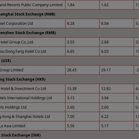
 and Resorts Public Company Limited
1.84
1.62
1
hanghai Stock Exchange (RMB)
otel Corporation Ltd
8.28
8.04
3
henzhen Stock Exchange (RMB)
Hotel Group Co.,Ltd.
3.55
2.88
2
u Dong Fang Hotel Co Ltd
6.65
6.03
1
(US$)
roup Limited
28.45
29.17
-
ng Stock Exchange (HK$)
Hotel & Investment Co Ltd
13.38
12.82
4
tels International Holdings Ltd
3.13
3.04
3
els Holdings Ltd
2.60
2.60
0
 Kong & Shanghai Hotels Ltd
7.00
6.22
1
La Asia Limited
5.56
5.17
7
 Stock Exchange (INR)