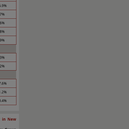
6.9%
.7%
.6%
.8%
.9%
.3%
.2%
7.6%
1.2%
0.4%
t in New