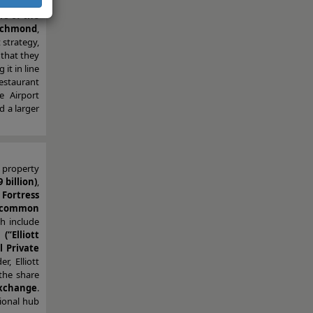
 the first
s of the
Richmond
,
t strategy,
 that they
it in line
estaurant
e Airport
d a larger
 property
 billion)
,
d
Fortress
r common
ch include
“Elliott
 Private
, Elliott
the share
exchange
.
gional hub