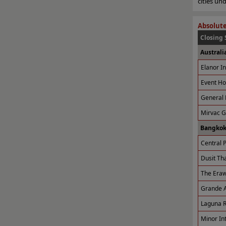
cities u
Absolute
Closing 
Australi
Elanor I
Event Ho
General 
Mirvac 
Bangkok
Central P
Dusit Tha
The Eraw
Grande A
Laguna R
Minor Int