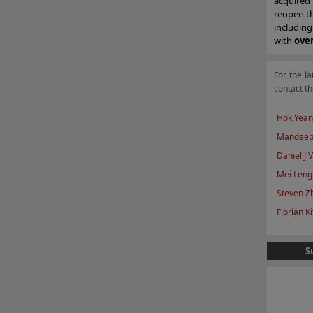
acquired
reopen th
including
with
ove
For the la
contact th
Hok Yean
Mandeep
Daniel J 
Mei Leng
Steven Z
Florian Ki
S