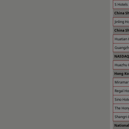
S Hotels
China S
Jinling H
China S
Huatian 
Guangzho
NASDAQ 
Huazhu G
Hong Ko
Miramar 
Regal Ho
Sino Hot
The Hong
Shangri-
National