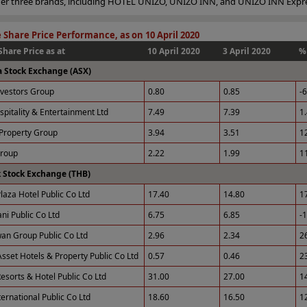
nder three brands, including HOTEL UNIZO, UNIZO INN, and UNIZO INN Expr
 Share Price Performance, as on 10 April 2020
Share Price as at
10 April 2020
3 April 2020
%
a Stock Exchange (ASX)
nvestors Group
0.80
0.85
-
spitality & Entertainment Ltd
7.49
7.39
1
Property Group
3.94
3.51
1
Group
2.22
1.99
1
 Stock Exchange (THB)
laza Hotel Public Co Ltd
17.40
14.80
1
ni Public Co Ltd
6.75
6.85
-
an Group Public Co Ltd
2.96
2.34
2
sset Hotels & Property Public Co Ltd
0.57
0.46
2
esorts & Hotel Public Co Ltd
31.00
27.00
1
ernational Public Co Ltd
18.60
16.50
1