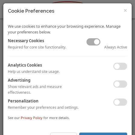
×
Cookie Preferences
We use cookies to enhance your browsing experience. Manage
your preferences below.
Necessary Cookies
Always Active
Required for core site functionality.
Ability Group acquires Hampton by Hilton Bristol Airport
Analytics Cookies
from CIMC Capital
Help us understand site usage.
UK-based real estate investor
The Ability Group
has acquired
Advertising
the
Hampton by Hilton Bristol Airport
from Chinese group
CIMC Capital
for a reported
£24 million
(£114,300 per room).
Show relevant ads and measure
The 210-room hotel is the only hotel at the airport and
effectiveness.
provides the new owner with the opportunity to add another
Personalization
50 guestrooms.
Remember your preferences and settings.
Helvetic Investment acquires Dorint Parkhotel
See our
Privacy Policy
for more details.
Mönchengladbach, Germany
Wiesbaden-based
Helvetic Investment GmbH
is acquiring