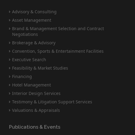
Advisory & Consulting
Asset Management
Brand & Management Selection and Contract
Negotiations
Brokerage & Advisory
Convention, Sports & Entertainment Facilities
Executive Search
Feasibility & Market Studies
Financing
Hotel Management
Interior Design Services
Testimony & Litigation Support Services
Valuations & Appraisals
Publications & Events