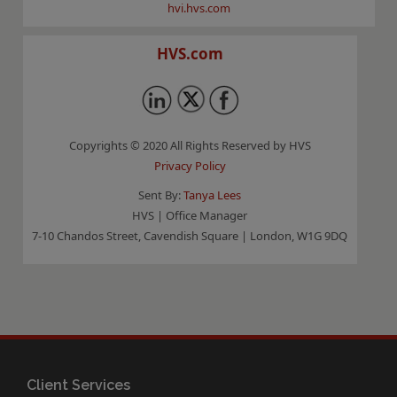
hvi.hvs.com
HVS.com
Copyrights © 2020 All Rights Reserved by HVS
Privacy Policy
Sent By:
Tanya Lees
HVS | Office Manager
7-10 Chandos Street, Cavendish Square | London, W1G 9DQ
Client Services