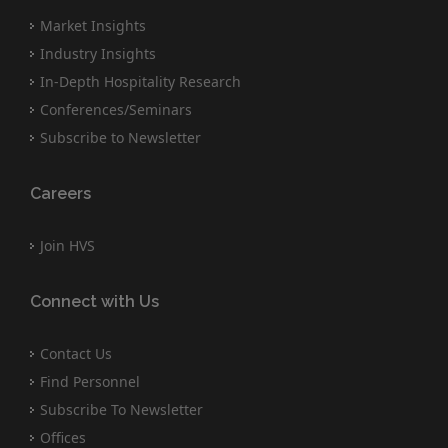
Market Insights
Industry Insights
In-Depth Hospitality Research
Conferences/Seminars
Subscribe to Newsletter
Careers
Join HVS
Connect with Us
Contact Us
Find Personnel
Subscribe To Newsletter
Offices