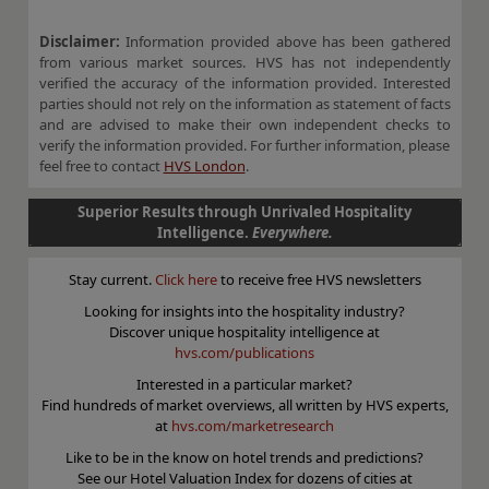
Disclaimer:
Information provided above has been gathered
from various market sources. HVS has not independently
verified the accuracy of the information provided. Interested
parties should not rely on the information as statement of facts
and are advised to make their own independent checks to
verify the information provided. For further information, please
feel free to contact
HVS London
.
Superior Results through Unrivaled Hospitality
Intelligence.
Everywhere.
Stay current.
Click here
to receive free HVS newsletters
Looking for insights into the hospitality industry?
Discover unique hospitality intelligence at
hvs.com/publications
Interested in a particular market?
Find hundreds of market overviews, all written by HVS experts,
at
hvs.com/marketresearch
Like to be in the know on hotel trends and predictions?
See our Hotel Valuation Index for dozens of cities at