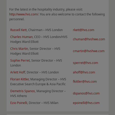
For the latest in the hospitality industry, please visit:
http://www.hvs.com/
. You are also welcome to contact the following
personnel.
Russell Kett
, Chairman – HVS London
rkett@hvs.com
Charles Human
, CEO – HVS London/HVS
chuman@hvshwe.com
Hodges Ward Elliott
Chris Martin
, Senior Director – HVS
cmartin@hvshwe.com
Hodges Ward Elliott
Sophie Perret
, Senior Director – HVS
sperret@hvs.com
London
Arlett Hoff
, Director – HVS London
ahoff@hvs.com
F
lorian Kittler
, Managing Director – HVS
fkittler@hvs.com
Executive Search Europe & Asia Pacific
Demetris Spanos
, Managing Director –
dspanos@hvs.com
HVS Athens
Ezio Poinelli
, Director – HVS Milan
epoinelli@hvs.com