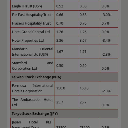
Eagle HTrust (US$)
0.52
0.50
3.0%
Far East Hospitality Trust
0.66
0.68
-3.0%
Frasers Hospitality Trust
0.70
0.70
0.7%
Hotel Grand Central Ltd
1.26
1.26
0.0%
Hotel Properties Ltd
3.36
3.67
-8.4%
Mandarin Oriental
1.67
1.71
International Ltd (US$)
-2.3%
Stamford Land
0.50
0.50
Corporation Ltd
0.0%
Taiwan Stock Exchange (NT$)
Formosa International
150.0
153.0
Hotels Corporation
-2.0%
The Ambassador Hotel,
25.7
25.7
Ltd
0.0%
Tokyo Stock Exchange (JPY)
Japan Hotel REIT
Investment Corp.
73200
73100
0.1%