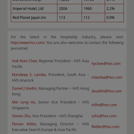
Imperial Hotel, Ltd
2004
1960
2.2%
Red Planet Japan Inc
113
112
0.9%
For the latest in the hospitality industry, please visit:
http://www.hvs.com/
. You are also welcome to contact the following
personnel.
Hok Yean Chee
, Regional President – HVS Asia
hychee@hvs.com
Pacific
Mandeep S. Lamba
, President, South Asia –
mlamba@hvs.com
HVS Anarock
Daniel J Voellm
, Managing Partner – HVS Hong
dvoellm@hvs.com
Kong
Mei Leng Ho
, Senior Vice President – HVS
mlho@hvs.com
Singapore
Steven Zhu
, Vice President – HVS Shanghai
szhu@hvs.com
Florian Kittler
, Managing Director – HVS
fkittler@hvs.com
Executive Search Europe & Asia Pacific