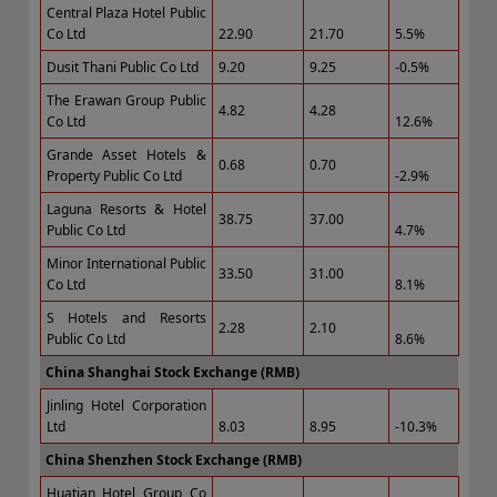
Central Plaza Hotel Public
Co Ltd
22.90
21.70
5.5%
Dusit Thani Public Co Ltd
9.20
9.25
-0.5%
The Erawan Group Public
4.82
4.28
Co Ltd
12.6%
Grande Asset Hotels &
0.68
0.70
Property Public Co Ltd
-2.9%
Laguna Resorts & Hotel
38.75
37.00
Public Co Ltd
4.7%
Minor International Public
33.50
31.00
Co Ltd
8.1%
S Hotels and Resorts
2.28
2.10
Public Co Ltd
8.6%
China Shanghai Stock Exchange (RMB)
Jinling Hotel Corporation
Ltd
8.03
8.95
-10.3%
China Shenzhen Stock Exchange (RMB)
Huatian Hotel Group Co