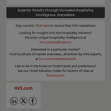
Superior Results through Unrivaled Hospitality
Intelligence.
Everywhere.
Stay current.
Click here
to receive free HVS newsletters
Looking for insights into the hospitality industry?
Discover unique hospitality intelligence at
hvs.com/publications
Interested in a particular market?
Find hundreds of market overviews, all written by HVS experts,
at
hvs.com/marketresearch
Like to be in the know on hotel trends and predictions?
See our Hotel Valuation Index for dozens of cities at
hvi.hvs.com
HVS.com