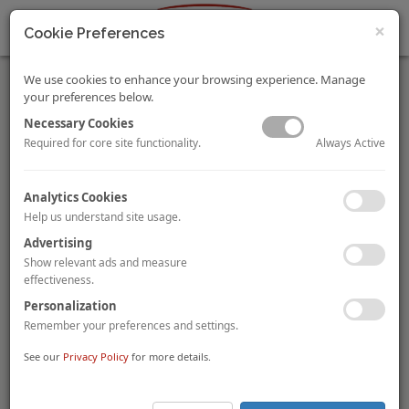
×
Cookie Preferences
We use cookies to enhance your browsing experience. Manage
your preferences below.
Necessary Cookies
Always Active
Required for core site functionality.
Singapore Airlines and All Nippon Airways Sign Joint
Analytics Cookies
Venture Agreement
Help us understand site usage.
Singapore-based flag carrier airline,
Singapore Airlines
(“SIA”)
, and Japan-based full-service carrier,
All Nippon
Advertising
Airways (“ANA”)
, have signed a joint venture agreement on
31
Show relevant ads and measure
January 2020
which will allow SIA and ANA to further
effectiveness.
strengthen their corporation on services
between Singapore
Personalization
and Japan, as well as key markets including Australia,
India, Indonesia and Malaysia
. Currently, the airlines’
Remember your preferences and settings.
existing partnership focuses on codeshare flights, mileage
See our
Privacy Policy
for more details.
programs, lounge access, and coordination on check-in
baggage and connecting flights. The recent joint venture
agreement will allow both airlines to offer travellers
more