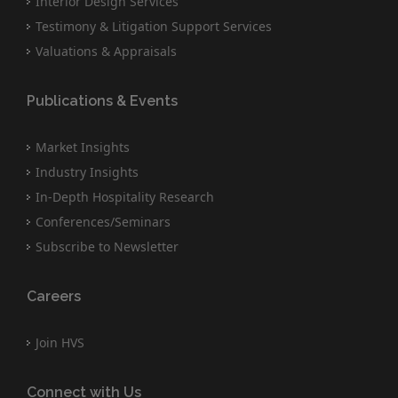
Interior Design Services
Testimony & Litigation Support Services
Valuations & Appraisals
Publications & Events
Market Insights
Industry Insights
In-Depth Hospitality Research
Conferences/Seminars
Subscribe to Newsletter
Careers
Join HVS
Connect with Us