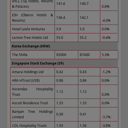
IHCL (Taj Hotels, Resorts
141.6
140.7
& Palaces)
0.6%
EIH (Oberoi Hotels &
136.4
142.1
Resorts)
-4.0%
Hotel Leela Ventures
5.9
5.9
0.0%
Lemon Tree Hotels Ltd
55.0
55.2
-0.4%
Korea Exchange (KRW)
The Shilla
92000
87400
5.3%
Singapore Stock Exchange (S$)
Amara Holdings Ltd
0.42
0.43
-1.2%
ARA HTrust (US$)
0.86
0.86
0.0%
Ascendas Hospitality
1.12
1.12
Trust
0.0%
Ascott Residence Trust
1.33
1.33
0.0%
Banyan Tree Holdings
0.39
0.41
Limited
-3.7%
CDL Hospitality Trusts
1.50
1.56
-3.8%