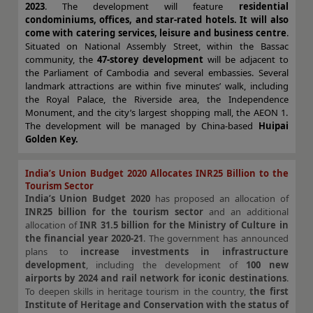
2023
. The development will feature
residential
condominiums, offices, and star-rated hotels. It will also
come with catering services, leisure and business centre
.
Situated on National Assembly Street, within the Bassac
community, the
47-storey development
will be adjacent to
the Parliament of Cambodia and several embassies. Several
landmark attractions are within five minutes’ walk, including
the Royal Palace, the Riverside area, the Independence
Monument, and the city’s largest shopping mall, the AEON 1.
The development will be managed by China-based
Huipai
Golden Key.
India’s Union Budget 2020 Allocates INR25 Billion to the
Tourism Sector
India’s Union Budget 2020
has proposed an allocation of
INR25 billion for the tourism sector
and an additional
allocation of
INR 31.5 billion for the Ministry of Culture in
the financial year 2020-21
. The government has announced
plans to
increase investments in infrastructure
development
, including the development of
100 new
airports by 2024 and rail network for iconic destinations
.
To deepen skills in heritage tourism in the country,
the first
Institute of Heritage and Conservation
with the status of