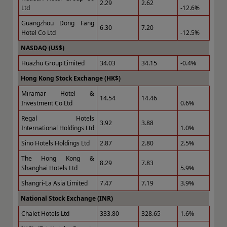
2.29
2.62
Ltd
-12.6%
Guangzhou Dong Fang
6.30
7.20
Hotel Co Ltd
-12.5%
NASDAQ (US$)
Huazhu Group Limited
34.03
34.15
-0.4%
Hong Kong Stock Exchange (HK$)
Miramar Hotel &
14.54
14.46
Investment Co Ltd
0.6%
Regal Hotels
3.92
3.88
International Holdings Ltd
1.0%
Sino Hotels Holdings Ltd
2.87
2.80
2.5%
The Hong Kong &
8.29
7.83
Shanghai Hotels Ltd
5.9%
Shangri-La Asia Limited
7.47
7.19
3.9%
National Stock Exchange (INR)
Chalet Hotels Ltd
333.80
328.65
1.6%