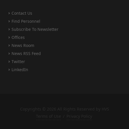
Contact Us
Find Personnel
Subscribe To Newsletter
Offices
News Room
News RSS Feed
Twitter
LinkedIn
Copyrights © 2026 All Rights Reserved by HVS
Terms of Use
/
Privacy Policy