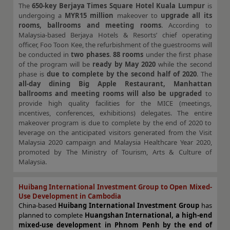
The
650-key Berjaya Times Square Hotel Kuala Lumpur
is
undergoing a
MYR15 million
makeover to
upgrade all its
rooms, ballrooms and meeting rooms
. According to
Malaysia-based Berjaya Hotels & Resorts’ chief operating
officer, Foo Toon Kee, the refurbishment of the guestrooms will
be conducted in
two phases
.
88 rooms
under the first phase
of the program will be
ready by May 2020
while the second
phase is
due to complete by the second half of 2020
. The
all-day dining Big Apple Restaurant, Manhattan
ballrooms and meeting rooms will also be upgraded
to
provide high quality facilities for the MICE (meetings,
incentives, conferences, exhibitions) delegates. The entire
makeover program is due to complete by the end of 2020 to
leverage on the anticipated visitors generated from the Visit
Malaysia 2020 campaign and Malaysia Healthcare Year 2020,
promoted by The Ministry of Tourism, Arts & Culture of
Malaysia.
Huibang International Investment Group to Open Mixed-
Use Development in Cambodia
China-based
Huibang International Investment Group
has
planned to complete
Huangshan International, a high-end
mixed-use development in Phnom Penh by the end of