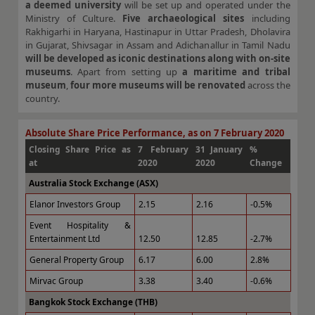
a deemed university
will be set up and operated under the
Ministry of Culture.
Five archaeological sites
including
Rakhigarhi in Haryana, Hastinapur in Uttar Pradesh, Dholavira
in Gujarat, Shivsagar in Assam and Adichanallur in Tamil Nadu
will be developed as iconic destinations along with on-site
museums
. Apart from setting up
a maritime and tribal
museum
,
four more museums will be renovated
across the
country.
Absolute Share Price Performance, as on 7 February 2020
Closing Share Price as
7 February
31 January
%
at
2020
2020
Change
Australia Stock Exchange (ASX)
Elanor Investors Group
2.15
2.16
-0.5%
Event Hospitality &
Entertainment Ltd
12.50
12.85
-2.7%
General Property Group
6.17
6.00
2.8%
Mirvac Group
3.38
3.40
-0.6%
Bangkok Stock Exchange (THB)