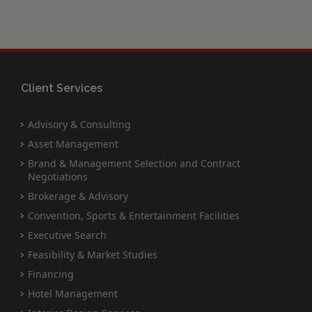
Client Services
Advisory & Consulting
Asset Management
Brand & Management Selection and Contract
Negotiations
Brokerage & Advisory
Convention, Sports & Entertainment Facilities
Executive Search
Feasibility & Market Studies
Financing
Hotel Management