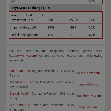
Ltd
5.0%
Tokyo Stock Exchange (JPY)
Japan Hotel REIT
Investment Corp.
89800
85000
5.6%
Imperial Hotel, Ltd
2003
1999
0.2%
Red Planet Japan Inc
124
119
4.2%
For the latest in the hospitality industry, please visit:
http://www.hvs.com/
. You are also welcome to contact the following
personnel.
Hok Yean Chee
, Regional President – HVS Asia
hychee@hvs.com
Pacific
Mandeep S. Lamba
, President, South Asia –
mlamba@hvs.com
HVS Anarock
Daniel J Voellm
, Managing Partner – HVS Hong
dvoellm@hvs.com
Kong
Mei Leng Ho
, Senior Vice President – HVS
mlho@hvs.com
Singapore