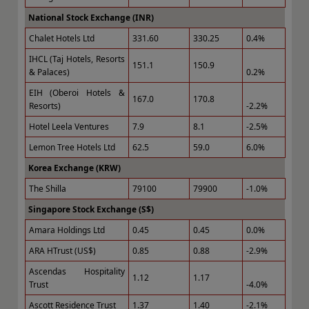
National Stock Exchange (INR)
Chalet Hotels Ltd
331.60
330.25
0.4%
IHCL (Taj Hotels, Resorts
151.1
150.9
& Palaces)
0.2%
EIH (Oberoi Hotels &
167.0
170.8
Resorts)
-2.2%
Hotel Leela Ventures
7.9
8.1
-2.5%
Lemon Tree Hotels Ltd
62.5
59.0
6.0%
Korea Exchange (KRW)
The Shilla
79100
79900
-1.0%
Singapore Stock Exchange (S$)
Amara Holdings Ltd
0.45
0.45
0.0%
ARA HTrust (US$)
0.85
0.88
-2.9%
Ascendas Hospitality
1.12
1.17
Trust
-4.0%
Ascott Residence Trust
1.37
1.40
-2.1%