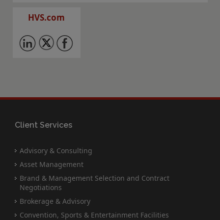
HVS.com
Client Services
Advisory & Consulting
Asset Management
Brand & Management Selection and Contract
Negotiations
Brokerage & Advisory
Convention, Sports & Entertainment Facilities