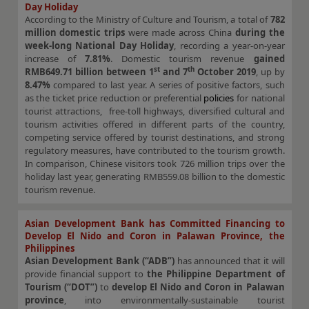
Day Holiday
According to the Ministry of Culture and Tourism, a total of
782
million domestic trips
were made across China
during the
week-long National Day Holiday
, recording a year-on-year
increase of
7.81%
. Domestic tourism revenue
gained
st
th
RMB649.71 billion
between 1
and 7
October 2019
, up by
8.47%
compared to last year. A series of positive factors, such
as the ticket price reduction or preferential
policies
for national
tourist attractions, free-toll highways, diversified cultural and
tourism activities offered in different parts of the country,
competing service offered by tourist destinations, and strong
regulatory measures, have contributed to the tourism growth.
In comparison, Chinese visitors took 726 million trips over the
holiday last year, generating RMB559.08 billion to the domestic
tourism revenue.
Asian Development Bank has Committed Financing to
Develop El Nido and Coron in Palawan Province, the
Philippines
Asian Development Bank (“ADB”)
has announced that it will
provide financial support to
the Philippine Department of
Tourism (“DOT”)
to
develop El Nido and Coron in Palawan
province
, into environmentally-sustainable tourist