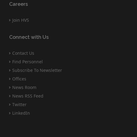
Careers
Join HVS
Connect with Us
Contact Us
Find Personnel
Subscribe To Newsletter
Offices
News Room
News RSS Feed
Twitter
LinkedIn