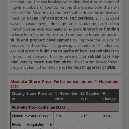
destinations. The two localities were identified in anticipation of
higher numbers of tourists visiting the islands over the next
decade. The financing to the DOT will address the immediate
need for
urban infrastructure and services
, such as solid
waste management, drainage and sanitation, and clean
drinking water. ADB also seeks to explore
innovative funding
to local business enterprises and community-based groups for
skills and product development
to improve the quality of
services in these two fast-growing destinations. In addition,
ADB will assist to
build the capacity of local stakeholders
to
protect and conserve healthy oceans, and
rehabilitate key
biodiversity-based tourism sites
. The tourism development
project is planned for delivery in
the fourth quarter of 2020
.
Absolute Share Price Performance, as on 1 November
2019
Closing Share Price as
1 November
25 October
%
at
2019
2019
Change
Australia Stock Exchange (ASX)
Elanor Investors Group
2.20
2.19
0.5%
Event Hospitality &