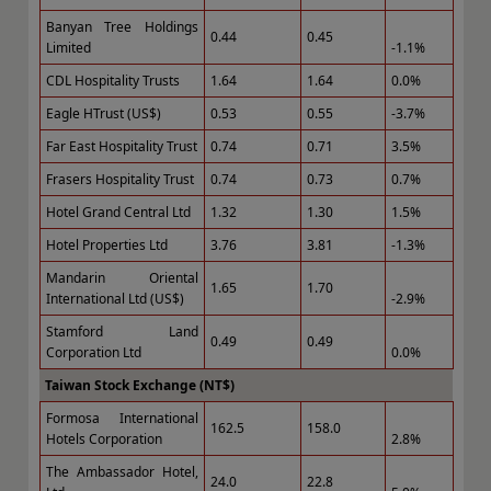
Banyan Tree Holdings
0.44
0.45
Limited
-1.1%
CDL Hospitality Trusts
1.64
1.64
0.0%
Eagle HTrust (US$)
0.53
0.55
-3.7%
Far East Hospitality Trust
0.74
0.71
3.5%
Frasers Hospitality Trust
0.74
0.73
0.7%
Hotel Grand Central Ltd
1.32
1.30
1.5%
Hotel Properties Ltd
3.76
3.81
-1.3%
Mandarin Oriental
1.65
1.70
International Ltd (US$)
-2.9%
Stamford Land
0.49
0.49
Corporation Ltd
0.0%
Taiwan Stock Exchange (NT$)
Formosa International
162.5
158.0
Hotels Corporation
2.8%
The Ambassador Hotel,
24.0
22.8