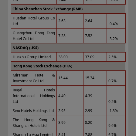
China Shenzhen Stock Exchange (RMB)
Huatian Hotel Group Co
2.63
2.64
Ltd
-0.4%
Guangzhou Dong Fang
7.28
7.52
Hotel Co Ltd
-3.2%
NASDAQ (US$)
Huazhu Group Limited
38.00
37.09
2.5%
Hong Kong Stock Exchange (HK$)
Miramar Hotel &
15.44
15.34
Investment Co Ltd
0.7%
Regal Hotels
International Holdings
4.40
4.39
Ltd
0.2%
Sino Hotels Holdings Ltd
2.95
2.99
-1.3%
The Hong Kong &
8.99
8.20
Shanghai Hotels Ltd
9.6%
Shangri-La Asia Limited
8.41
7.88
6.7%