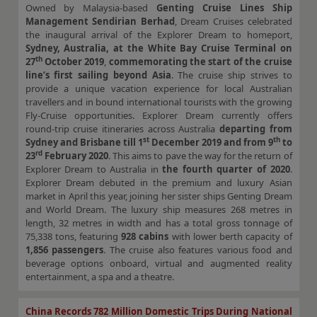
Owned by Malaysia-based
Genting Cruise Lines Ship
Management Sendirian Berhad
, Dream Cruises celebrated
the inaugural arrival of the Explorer Dream to homeport,
Sydney, Australia, at the White Bay Cruise Terminal on
th
27
October 2019
,
commemorating the start of the cruise
line’s first sailing beyond Asia
. The cruise ship strives to
provide a unique vacation experience for local Australian
travellers and in bound international tourists with the growing
Fly-Cruise opportunities. Explorer Dream currently offers
round-trip cruise itineraries across Australia
departing from
st
th
Sydney and Brisbane till 1
December 2019 and from 9
to
rd
23
February 2020
. This aims to pave the way for the return of
Explorer Dream to Australia in
the fourth quarter of 2020
.
Explorer Dream debuted in the premium and luxury Asian
market in April this year, joining her sister ships Genting Dream
and World Dream. The luxury ship measures 268 metres in
length, 32 metres in width and has a total gross tonnage of
75,338 tons, featuring
928 cabins
with lower berth capacity of
1,856 passengers
. The cruise also features various food and
beverage options onboard, virtual and augmented reality
entertainment, a spa and a theatre.
China Records 782 Million Domestic Trips During National