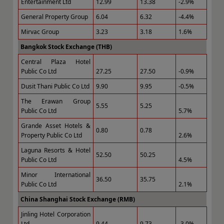
Entertainment Ltd
12.99
13.38
-2.9%
General Property Group
6.04
6.32
-4.4%
Mirvac Group
3.23
3.18
1.6%
Bangkok Stock Exchange (THB)
Central Plaza Hotel
Public Co Ltd
27.25
27.50
-0.9%
Dusit Thani Public Co Ltd
9.90
9.95
-0.5%
The Erawan Group
5.55
5.25
Public Co Ltd
5.7%
Grande Asset Hotels &
0.80
0.78
Property Public Co Ltd
2.6%
Laguna Resorts & Hotel
52.50
50.25
Public Co Ltd
4.5%
Minor International
36.50
35.75
Public Co Ltd
2.1%
China Shanghai Stock Exchange (RMB)
Jinling Hotel Corporation
Ltd
9.44
9.73
-3.0%