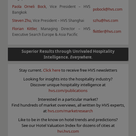
Paola Orneli Bock
, Vice President – HVS
pobock@hvs.com
Bangkok
Steven Zhu
, Vice President – HVS Shanghai
szhu@hvs.com
Florian Kittler
, Managing Director – HVS
fkittler@hvs.com
Executive Search Europe & Asia Pacific
Superior Results through Unrivaled Hospitality
Intelligence.
Everywhere.
Stay current.
Click here
to receive free HVS newsletters
Looking for insights into the hospitality industry?
Discover unique hospitality intelligence at
hvs.com/publications
Interested in a particular market?
Find hundreds of market overviews, all written by HVS experts,
at
hvs.com/marketresearch
Like to be in the know on hotel trends and predictions?
See our Hotel Valuation Index for dozens of cities at
hvi.hvs.com