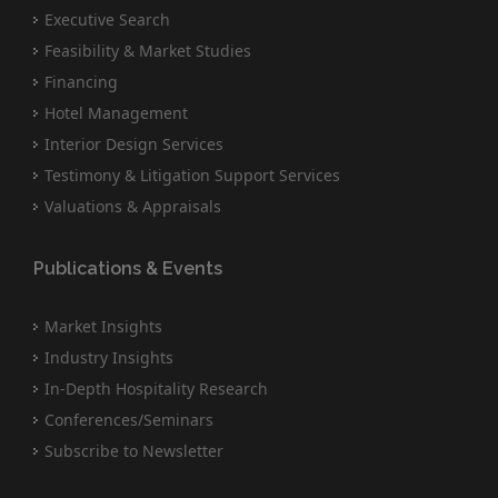
Executive Search
Feasibility & Market Studies
Financing
Hotel Management
Interior Design Services
Testimony & Litigation Support Services
Valuations & Appraisals
Publications & Events
Market Insights
Industry Insights
In-Depth Hospitality Research
Conferences/Seminars
Subscribe to Newsletter