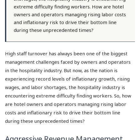
extreme difficulty finding workers. How are hotel
owners and operators managing rising labor costs
and inflationary risk to drive their bottom line
during these unprecedented times?
High staff turnover has always been one of the biggest
management challenges faced by owners and operators
in the hospitality industry. But now, as the nation is
experiencing record levels of inflationary growth, rising
wages, and labor shortages, the hospitality industry is
encountering extreme difficulty finding workers. So, how
are hotel owners and operators managing rising labor
costs and inflationary risk to drive their bottom line
during these unprecedented times?
Aggressive Revenue Management