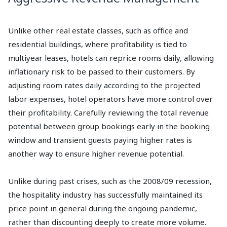
Unlike other real estate classes, such as office and
residential buildings, where profitability is tied to
multiyear leases, hotels can reprice rooms daily, allowing
inflationary risk to be passed to their customers. By
adjusting room rates daily according to the projected
labor expenses, hotel operators have more control over
their profitability. Carefully reviewing the total revenue
potential between group bookings early in the booking
window and transient guests paying higher rates is
another way to ensure higher revenue potential.
Unlike during past crises, such as the 2008/09 recession,
the hospitality industry has successfully maintained its
price point in general during the ongoing pandemic,
rather than discounting deeply to create more volume.