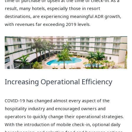
time of purchase or upsell at the time of check-in. As a
result, many hotels, especially those in resort
destinations, are experiencing meaningful ADR growth,
with revenues far exceeding 2019 levels.
Increasing Operational Efficiency
COVID-19 has changed almost every aspect of the
hospitality industry and encouraged owners and
operators to quickly change their operational strategies.
With the introduction of mobile check-in, optional daily