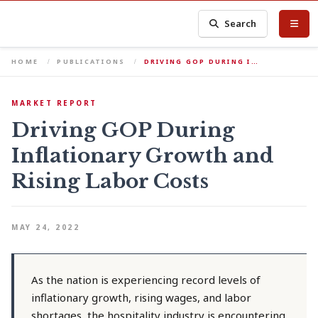
Search
HOME
PUBLICATIONS
DRIVING GOP DURING I…
MARKET REPORT
Driving GOP During
Inflationary Growth and
Rising Labor Costs
MAY 24, 2022
As the nation is experiencing record levels of
inflationary growth, rising wages, and labor
shortages, the hospitality industry is encountering