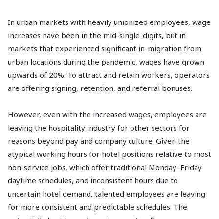
In urban markets with heavily unionized employees, wage
increases have been in the mid-single-digits, but in
markets that experienced significant in-migration from
urban locations during the pandemic, wages have grown
upwards of 20%. To attract and retain workers, operators
are offering signing, retention, and referral bonuses.
However, even with the increased wages, employees are
leaving the hospitality industry for other sectors for
reasons beyond pay and company culture. Given the
atypical working hours for hotel positions relative to most
non-service jobs, which offer traditional Monday–Friday
daytime schedules, and inconsistent hours due to
uncertain hotel demand, talented employees are leaving
for more consistent and predictable schedules. The