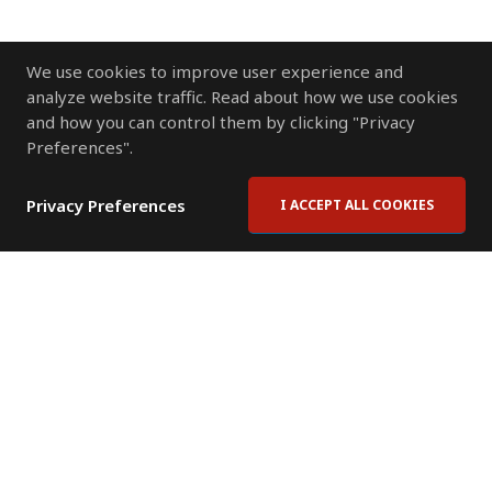
We use cookies to improve user experience and
analyze website traffic. Read about how we use cookies
and how you can control them by clicking "Privacy
Preferences".
Privacy Preferences
I ACCEPT ALL COOKIES
Contact Us
Subscribe to Newsletter