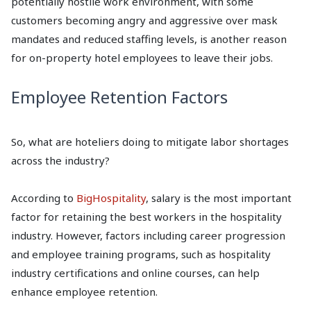
potentially hostile work environment, with some
customers becoming angry and aggressive over mask
mandates and reduced staffing levels, is another reason
for on-property hotel employees to leave their jobs.
Employee Retention Factors
So, what are hoteliers doing to mitigate labor shortages
across the industry?
According to
BigHospitality
, salary is the most important
factor for retaining the best workers in the hospitality
industry. However, factors including career progression
and employee training programs, such as hospitality
industry certifications and online courses, can help
enhance employee retention.