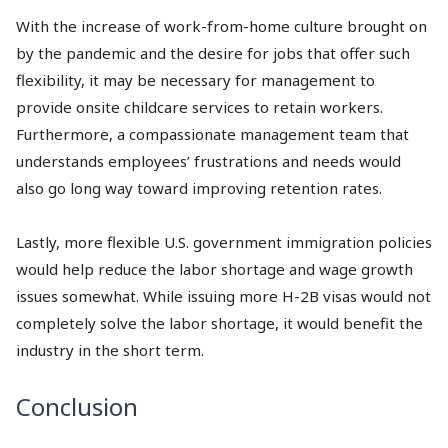
With the increase of work-from-home culture brought on
by the pandemic and the desire for jobs that offer such
flexibility, it may be necessary for management to
provide onsite childcare services to retain workers.
Furthermore, a compassionate management team that
understands employees’ frustrations and needs would
also go long way toward improving retention rates.
Lastly, more flexible U.S. government immigration policies
would help reduce the labor shortage and wage growth
issues somewhat. While issuing more H-2B visas would not
completely solve the labor shortage, it would benefit the
industry in the short term.
Conclusion