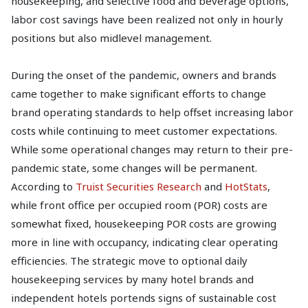
housekeeping, and selective food and beverage options,
labor cost savings have been realized not only in hourly
positions but also midlevel management.
During the onset of the pandemic, owners and brands
came together to make significant efforts to change
brand operating standards to help offset increasing labor
costs while continuing to meet customer expectations.
While some operational changes may return to their pre-
pandemic state, some changes will be permanent.
According to
Truist Securities Research
and
HotStats
,
while front office per occupied room (POR) costs are
somewhat fixed, housekeeping POR costs are growing
more in line with occupancy, indicating clear operating
efficiencies. The strategic move to optional daily
housekeeping services by many hotel brands and
independent hotels portends signs of sustainable cost