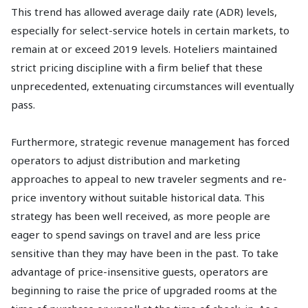
This trend has allowed average daily rate (ADR) levels,
especially for select-service hotels in certain markets, to
remain at or exceed 2019 levels. Hoteliers maintained
strict pricing discipline with a firm belief that these
unprecedented, extenuating circumstances will eventually
pass.
Furthermore, strategic revenue management has forced
operators to adjust distribution and marketing
approaches to appeal to new traveler segments and re-
price inventory without suitable historical data. This
strategy has been well received, as more people are
eager to spend savings on travel and are less price
sensitive than they may have been in the past. To take
advantage of price-insensitive guests, operators are
beginning to raise the price of upgraded rooms at the