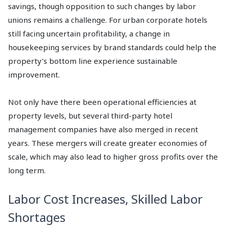
savings, though opposition to such changes by labor
unions remains a challenge. For urban corporate hotels
still facing uncertain profitability, a change in
housekeeping services by brand standards could help the
property’s bottom line experience sustainable
improvement.
Not only have there been operational efficiencies at
property levels, but several third-party hotel
management companies have also merged in recent
years. These mergers will create greater economies of
scale, which may also lead to higher gross profits over the
long term.
Labor Cost Increases, Skilled Labor
Shortages