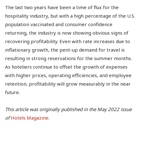
The last two years have been a time of flux for the
hospitality industry, but with a high percentage of the U.S.
population vaccinated and consumer confidence
returning, the industry is now showing obvious signs of
recovering profitability. Even with rate increases due to
inflationary growth, the pent-up demand for travel is
resulting in strong reservations for the summer months.
As hoteliers continue to offset the growth of expenses
with higher prices, operating efficiencies, and employee
retention, profitability will grow measurably in the near
future.
This article was originally published in the May 2022 issue
of
Hotels Magazine
.