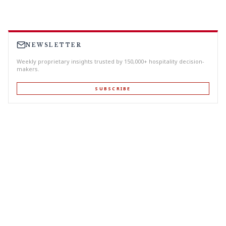
NEWSLETTER
Weekly proprietary insights trusted by 150,000+ hospitality decision-
makers.
SUBSCRIBE