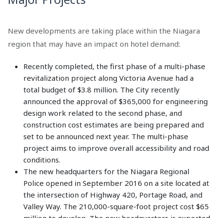
New developments are taking place within the Niagara
region that may have an impact on hotel demand:
Recently completed, the first phase of a multi-phase
revitalization project along Victoria Avenue had a
total budget of $3.8 million. The City recently
announced the approval of $365,000 for engineering
design work related to the second phase, and
construction cost estimates are being prepared and
set to be announced next year. The multi-phase
project aims to improve overall accessibility and road
conditions.
The new headquarters for the Niagara Regional
Police opened in September 2016 on a site located at
the intersection of Highway 420, Portage Road, and
Valley Way. The 210,000-square-foot project cost $65
million to develop. The new headquarters is expected