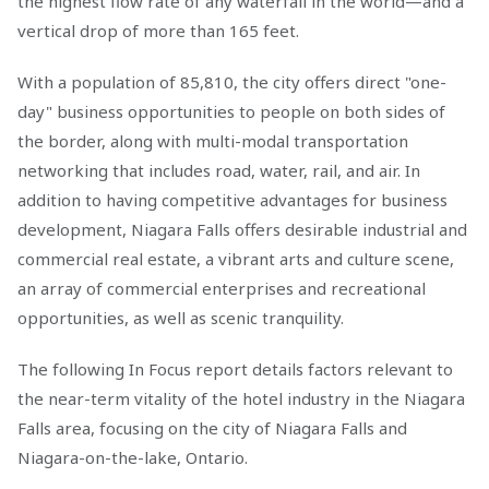
the highest flow rate of any waterfall in the world—and a
vertical drop of more than 165 feet.
With a population of 85,810, the city offers direct "one-
day" business opportunities to people on both sides of
the border, along with multi-modal transportation
networking that includes road, water, rail, and air. In
addition to having competitive advantages for business
development, Niagara Falls offers desirable industrial and
commercial real estate, a vibrant arts and culture scene,
an array of commercial enterprises and recreational
opportunities, as well as scenic tranquility.
The following In Focus report details factors relevant to
the near-term vitality of the hotel industry in the Niagara
Falls area, focusing on the city of Niagara Falls and
Niagara-on-the-lake, Ontario.