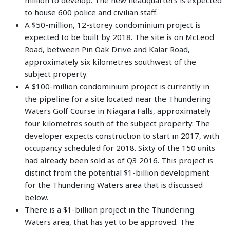
to house 600 police and civilian staff.
A $50-million, 12-storey condominium project is
expected to be built by 2018. The site is on McLeod
Road, between Pin Oak Drive and Kalar Road,
approximately six kilometres southwest of the
subject property.
A $100-million condominium project is currently in
the pipeline for a site located near the Thundering
Waters Golf Course in Niagara Falls, approximately
four kilometres south of the subject property. The
developer expects construction to start in 2017, with
occupancy scheduled for 2018. Sixty of the 150 units
had already been sold as of Q3 2016. This project is
distinct from the potential $1-billion development
for the Thundering Waters area that is discussed
below.
There is a $1-billion project in the Thundering
Waters area, that has yet to be approved. The