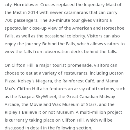
city. Hornblower Cruises replaced the legendary Maid of
the Mist in 2014 with newer catamarans that can carry
700 passengers. The 30-minute tour gives visitors a
spectacular close-up view of the American and Horseshoe
Falls, as well as the occasional celebrity. Visitors can also
enjoy the Journey Behind the Falls, which allows visitors to
view the falls from observation decks behind the falls.
On Clifton Hill, a major tourist promenade, visitors can
choose to eat at a variety of restaurants, including Boston
Pizza, Kelsey’s Niagara, the Rainforest Café, and Mama
Mia’s. Clifton Hill also features an array of attractions, such
as the Niagara SkyWheel, the Great Canadian Midway
Arcade, the Movieland Wax Museum of Stars, and the
Ripley’s Believe it or not Museum. A multi-million project
is currently taking place on Clifton Hill, which will be
discussed in detail in the following section.