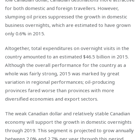
for both domestic and foreign travellers. However,
slumping oil prices suppressed the growth in domestic
business overnights, which are estimated to have grown
only 0.6% in 2015.
Altogether, total expenditures on overnight visits in the
country amounted to an estimated $46.5 billion in 2015.
Although the overall performance for the country as a
whole was fairly strong, 2015 was marked by great
variation in regional performances; oil-producing
provinces fared worse than provinces with more
diversified economies and export sectors.
The weak Canadian dollar and relatively stable Canadian
economy will support the growth in domestic overnights
through 2019. This segment is projected to grow annually
between 2.0% and 2.7% per year through this period,