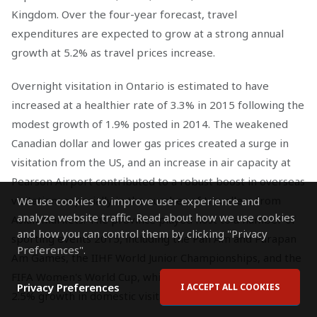
Kingdom. Over the four-year forecast, travel
expenditures are expected to grow at a strong annual
growth at 5.2% as travel prices increase.
Overnight visitation in Ontario is estimated to have
increased at a healthier rate of 3.3% in 2015 following the
modest growth of 1.9% posted in 2014. The weakened
Canadian dollar and lower gas prices created a surge in
visitation from the US, and an increase in air capacity at
Pearson Airport contributed to a robust boost in overseas
visitation, especially in the number of travellers from
We use cookies to improve user experience and
analyze website traffic. Read about how we use cookies
Asian markets. The province played host to a number of
and how you can control them by clicking "Privacy
sporting events 2015, including the Pan Am and Parapan
Preferences".
Am Games, the IIHF World Junior Championships, and the
FIFA Women's World Cup, which contributed to the solid
Privacy Preferences
I ACCEPT ALL COOKIES
2.5% growth in domestic visitation estimated for 2015.