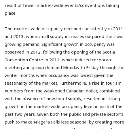
result of fewer market-wide events/conventions taking
place.
The market-wide occupancy declined consistently in 2011
and 2013, when small supply increases outpaced the slow-
growing demand. Significant growth in occupancy was
observed in 2012, following the opening of the Scotia
Convention Centre in 2011, which induced corporate
meeting and group demand Monday to Friday through the
winter months when occupancy was lowest given the
seasonality of the market. Furthermore, a rise in tourism
numbers from the weakened Canadian dollar, combined
with the absence of new hotel supply, resulted in strong
growth in the market-wide occupancy level in each of the
past two years. Given both the public and private sector’s
push to make Niagara Falls less seasonal by creating more