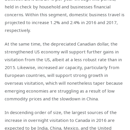
held in check by household and businesses financial
concerns. Within this segment, domestic business travel is
projected to increase 1.2% and 2.4% in 2016 and 2017,
respectively.
At the same time, the depreciated Canadian dollar, the
strengthened US economy will support further gains in
visitation from the US, albeit at a less robust rate than in
2015. Likewise, increased air capacity, particularly from
European countries, will support strong growth in
overseas visitation, which will nonetheless taper because
emerging economies are struggling as a result of low
commodity prices and the slowdown in China.
In descending order of size, the largest sources of the
increase in overnight visitation to Canada in 2016 are
expected to be India, China, Mexico, and the United