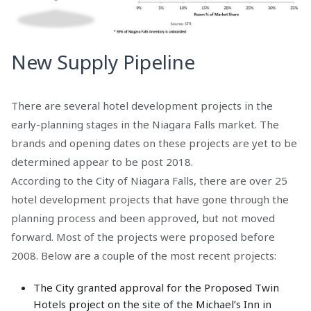
New Supply Pipeline
There are several hotel development projects in the
early-planning stages in the Niagara Falls market. The
brands and opening dates on these projects are yet to be
determined appear to be post 2018.
According to the City of Niagara Falls, there are over 25
hotel development projects that have gone through the
planning process and been approved, but not moved
forward. Most of the projects were proposed before
2008. Below are a couple of the most recent projects:
The City granted approval for the Proposed Twin
Hotels project on the site of the Michael’s Inn in