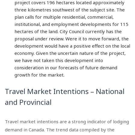
project covers 196 hectares located approximately
three kilometres southwest of the subject site. The
plan calls for multiple residential, commercial,
institutional, and employment developments for 115
hectares of the land. City Council currently has the
proposal under review. Were it to move forward, the
development would have a positive effect on the local
economy. Given the uncertain nature of the project,
we have not taken this development into
consideration in our forecasts of future demand
growth for the market.
Travel Market Intentions – National
and Provincial
Travel market intentions are a strong indicator of lodging
demand in Canada. The trend data compiled by the