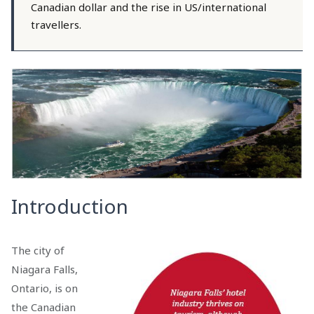
Canadian dollar and the rise in US/international
travellers.
Introduction
The city of
Niagara Falls,
Ontario, is on
the Canadian