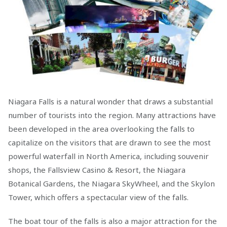
Niagara Falls is a natural wonder that draws a substantial
number of tourists into the region. Many attractions have
been developed in the area overlooking the falls to
capitalize on the visitors that are drawn to see the most
powerful waterfall in North America, including souvenir
shops, the Fallsview Casino & Resort, the Niagara
Botanical Gardens, the Niagara SkyWheel, and the Skylon
Tower, which offers a spectacular view of the falls.
The boat tour of the falls is also a major attraction for the