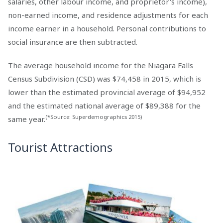
salaries, other labour income, and proprietor's income),
non-earned income, and residence adjustments for each
income earner in a household. Personal contributions to
social insurance are then subtracted.
The average household income for the Niagara Falls
Census Subdivision (CSD) was $74,458 in 2015, which is
lower than the estimated provincial average of $94,952
and the estimated national average of $89,388 for the
(*Source: Superdemographics 2015)
same year.
Tourist Attractions