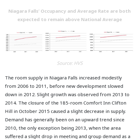
Niagara Falls’ Occupancy and Average Rate are both
expected to remain above National Average
Source: HVS
The room supply in Niagara Falls increased modestly
from 2006 to 2011, before new development slowed
down in 2012. Slight growth was observed from 2013 to
2014. The closure of the 185-room Comfort Inn Clifton
Hill in October 2015 caused a slight decrease in supply.
Demand has generally been on an upward trend since
2010, the only exception being 2013, when the area
suffered a slight drop in meeting and group demand as a