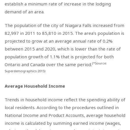
establish a minimum rate of increase in the lodging
demand of an area.
The population of the city of Niagara Falls increased from
82,997 in 2011 to 85,810 in 2015. The area’s population is
projected to grow at an average annual rate of 0.2%
between 2015 and 2020, which is lower than the rate of
population growth of 1.1% that is projected for both
(*Source:
Ontario and Canada over the same period.
Superdemographics 2015)
Average Household Income
Trends in household income reflect the spending ability of
local residents. According to the procedures outlined in
National Income and Product Accounts, average household
income is calculated by summing earned income (wages,