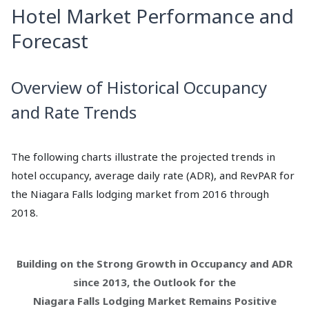
Hotel Market Performance and
Forecast
Overview of Historical Occupancy
and Rate Trends
The following charts illustrate the projected trends in
hotel occupancy, average daily rate (ADR), and RevPAR for
the Niagara Falls lodging market from 2016 through
2018.
Building on the Strong Growth in Occupancy and ADR
since 2013, the Outlook for the
Niagara Falls Lodging Market Remains Positive