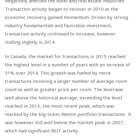
negatively affected the hotel and real estate industries.
Transaction activity began to recover in 2010 as the
economic recovery gained momentum. Driven by strong
industry fundamentals and favorable investment,
transaction activity continued to increase, however
stalling slightly in 2014.
In Canada, the market for transactions in 2015 reached
the highest level in a number of years with an increase of
51% over 2014. This growth was fueled by more
transactions involving a larger number of average room
count as well as greater price per room. The level was
well above the historical average, exceeding the level
reached in 2013, the most recent peak, which was
marked by the big-ticket Westin portfolio transactions. It
was however still well below the market peak in 2007,
which had significant REIT activity.