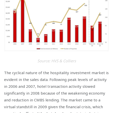
Source: HVS & Colliers
The cyclical nature of the hospitality investment market is
evident in the sales data. Following peak levels of activity
in 2006 and 2007, hotel transaction activity slowed
significantly in 2008 because of the weakening economy
and reduction in CMBS lending. The market came to a
virtual standstill in 2009 given the financial crisis, which