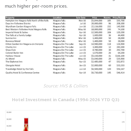
much higher per-room prices.
Source: HVS & Collier
s
Hotel Investment in Canada (1994-2026 YTD Q3)