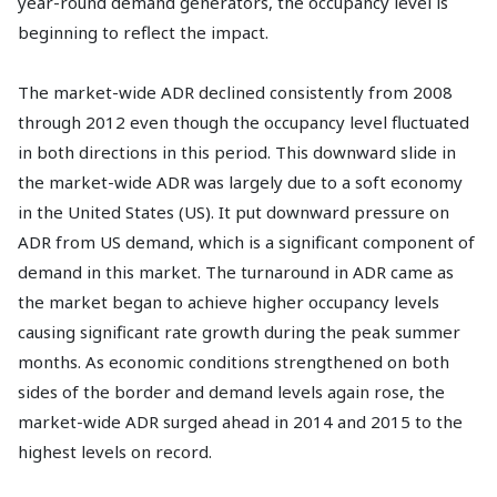
year-round demand generators, the occupancy level is
beginning to reflect the impact.
The market-wide ADR declined consistently from 2008
through 2012 even though the occupancy level fluctuated
in both directions in this period. This downward slide in
the market-wide ADR was largely due to a soft economy
in the United States (US). It put downward pressure on
ADR from US demand, which is a significant component of
demand in this market. The turnaround in ADR came as
the market began to achieve higher occupancy levels
causing significant rate growth during the peak summer
months. As economic conditions strengthened on both
sides of the border and demand levels again rose, the
market-wide ADR surged ahead in 2014 and 2015 to the
highest levels on record.