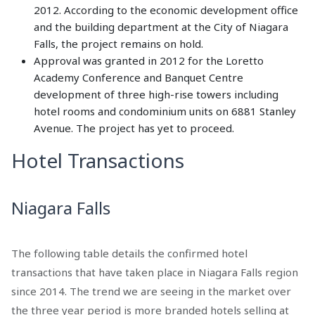
2012. According to the economic development office
and the building department at the City of Niagara
Falls, the project remains on hold.
Approval was granted in 2012 for the Loretto
Academy Conference and Banquet Centre
development of three high-rise towers including
hotel rooms and condominium units on 6881 Stanley
Avenue. The project has yet to proceed.
Hotel Transactions
Niagara Falls
The following table details the confirmed hotel
transactions that have taken place in Niagara Falls region
since 2014. The trend we are seeing in the market over
the three year period is more branded hotels selling at