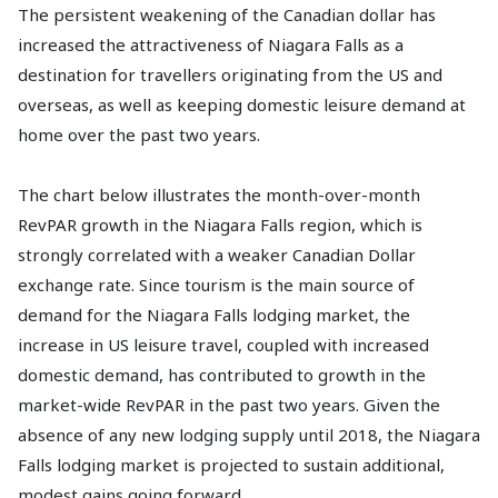
The persistent weakening of the Canadian dollar has
increased the attractiveness of Niagara Falls as a
destination for travellers originating from the US and
overseas, as well as keeping domestic leisure demand at
home over the past two years.
The chart below illustrates the month-over-month
RevPAR growth in the Niagara Falls region, which is
strongly correlated with a weaker Canadian Dollar
exchange rate. Since tourism is the main source of
demand for the Niagara Falls lodging market, the
increase in US leisure travel, coupled with increased
domestic demand, has contributed to growth in the
market-wide RevPAR in the past two years. Given the
absence of any new lodging supply until 2018, the Niagara
Falls lodging market is projected to sustain additional,
modest gains going forward.