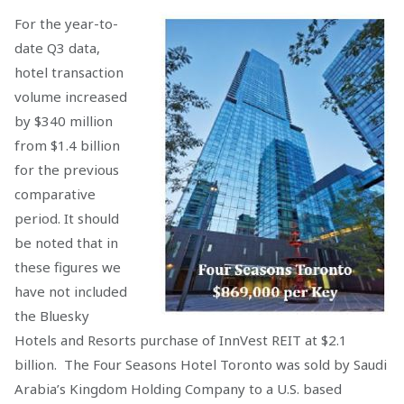
For the year-to-
date Q3 data,
hotel transaction
volume increased
by $340 million
from $1.4 billion
for the previous
comparative
period. It should
be noted that in
these figures we
have not included
the Bluesky
Hotels and Resorts purchase of InnVest REIT at $2.1
billion. The Four Seasons Hotel Toronto was sold by Saudi
Arabia’s Kingdom Holding Company to a U.S. based