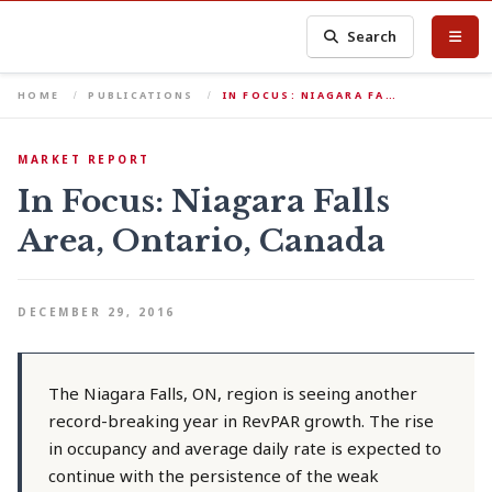
Search
HOME
PUBLICATIONS
IN FOCUS: NIAGARA FA…
MARKET REPORT
In Focus: Niagara Falls
Area, Ontario, Canada
DECEMBER 29, 2016
The Niagara Falls, ON, region is seeing another
record-breaking year in RevPAR growth. The rise
in occupancy and average daily rate is expected to
continue with the persistence of the weak