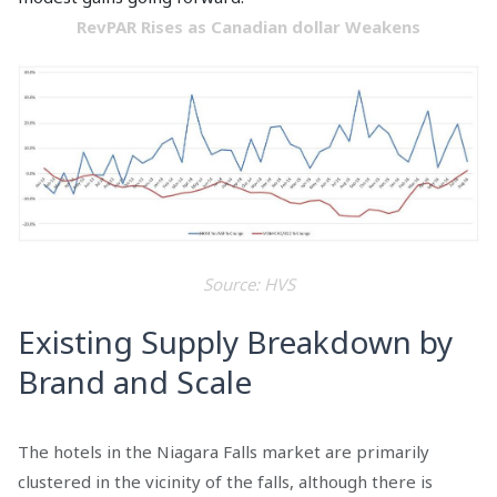
RevPAR Rises as Canadian dollar Weakens
Source: HVS
Existing Supply Breakdown by
Brand and Scale
The hotels in the Niagara Falls market are primarily
clustered in the vicinity of the falls, although there is