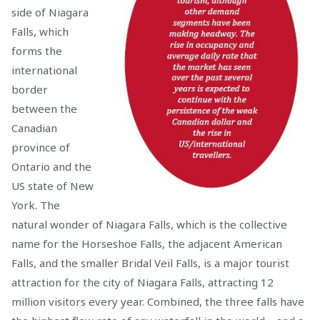
side of Niagara
Falls, which
forms the
international
border
between the
Canadian
province of
Ontario and the
US state of New
York. The
natural wonder of Niagara Falls, which is the collective
name for the Horseshoe Falls, the adjacent American
Falls, and the smaller Bridal Veil Falls, is a major tourist
attraction for the city of Niagara Falls, attracting 12
million visitors every year. Combined, the three falls have