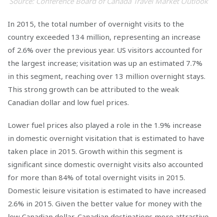
Source: Conference Board of Canada Travel Market Outlook
In 2015, the total number of overnight visits to the
country exceeded 134 million, representing an increase
of 2.6% over the previous year. US visitors accounted for
the largest increase; visitation was up an estimated 7.7%
in this segment, reaching over 13 million overnight stays.
This strong growth can be attributed to the weak
Canadian dollar and low fuel prices.
Lower fuel prices also played a role in the 1.9% increase
in domestic overnight visitation that is estimated to have
taken place in 2015. Growth within this segment is
significant since domestic overnight visits also accounted
for more than 84% of total overnight visits in 2015.
Domestic leisure visitation is estimated to have increased
2.6% in 2015. Given the better value for money with the
low Canadian dollar, Canadian destinations more attractive