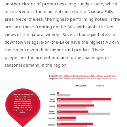
another cluster of properties along Lundy’s Lane, which
once served as the main entrance to the Niagara Falls
area. Nevertheless, the highest-performing hotels in the
area are those fronting on the falls with unobstructed
views of the natural wonder. Several boutique hotels in
downtown Niagara-on-the-Lake have the highest ADR in
the region given their higher-end product. These
properties too are not immune to the challenges of
seasonal demand in the region.