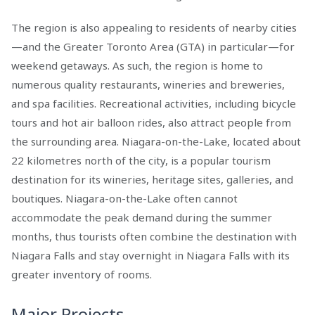
The region is also appealing to residents of nearby cities
—and the Greater Toronto Area (GTA) in particular—for
weekend getaways. As such, the region is home to
numerous quality restaurants, wineries and breweries,
and spa facilities. Recreational activities, including bicycle
tours and hot air balloon rides, also attract people from
the surrounding area. Niagara-on-the-Lake, located about
22 kilometres north of the city, is a popular tourism
destination for its wineries, heritage sites, galleries, and
boutiques. Niagara-on-the-Lake often cannot
accommodate the peak demand during the summer
months, thus tourists often combine the destination with
Niagara Falls and stay overnight in Niagara Falls with its
greater inventory of rooms.
Major Projects