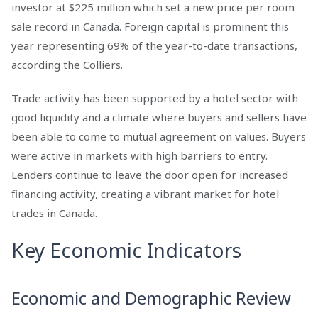
investor at $225 million which set a new price per room
sale record in Canada. Foreign capital is prominent this
year representing 69% of the year-to-date transactions,
according the Colliers.
Trade activity has been supported by a hotel sector with
good liquidity and a climate where buyers and sellers have
been able to come to mutual agreement on values. Buyers
were active in markets with high barriers to entry.
Lenders continue to leave the door open for increased
financing activity, creating a vibrant market for hotel
trades in Canada.
Key Economic Indicators
Economic and Demographic Review