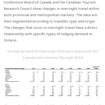
Conference Board of Canada and the Canadian Tourism
Research Council show changes in overnight travel within
both provincial and metropolitan markets. The data are
then segmented according to traveller type and origin.
The changes that occur in overnight travel have a direct
relationship with specific types of lodging demand in
Ontario.
Strong Growth in Overseas Visitation Expected for
Canada and Ontario through 2019