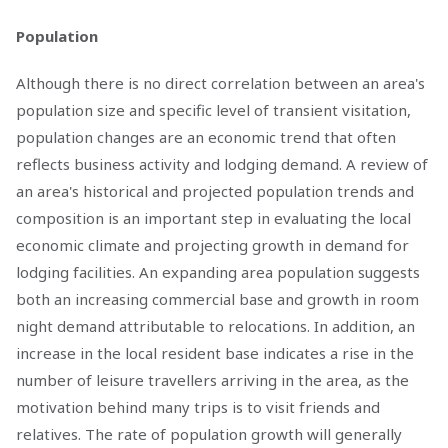
Population
Although there is no direct correlation between an area's
population size and specific level of transient visitation,
population changes are an economic trend that often
reflects business activity and lodging demand. A review of
an area's historical and projected population trends and
composition is an important step in evaluating the local
economic climate and projecting growth in demand for
lodging facilities. An expanding area population suggests
both an increasing commercial base and growth in room
night demand attributable to relocations. In addition, an
increase in the local resident base indicates a rise in the
number of leisure travellers arriving in the area, as the
motivation behind many trips is to visit friends and
relatives. The rate of population growth will generally