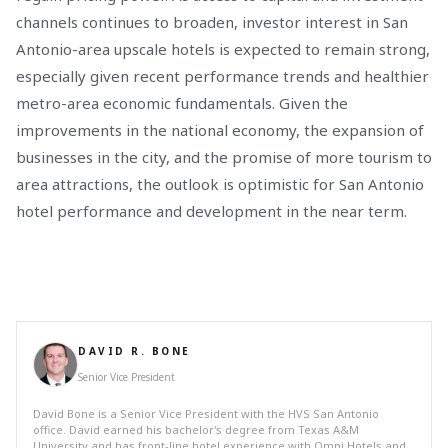
channels continues to broaden, investor interest in San
Antonio-area upscale hotels is expected to remain strong,
especially given recent performance trends and healthier
metro-area economic fundamentals. Given the
improvements in the national economy, the expansion of
businesses in the city, and the promise of more tourism to
area attractions, the outlook is optimistic for San Antonio
hotel performance and development in the near term.
DAVID R. BONE
Senior Vice President
David Bone is a Senior Vice President with the HVS San Antonio
office. David earned his bachelor's degree from Texas A&M
University and has front-line hotel experience with Omni Hotels and