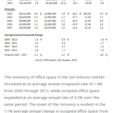
The inventory of office space in the San Antonio market
increased at an average annual compound rate of 1.4%
from 2000 through 2012, while occupied office space
expanded at an average annual rate of 0.5% over the
same period. The onset of the recovery is evident in the
1.1% average annual change in occupied office space from