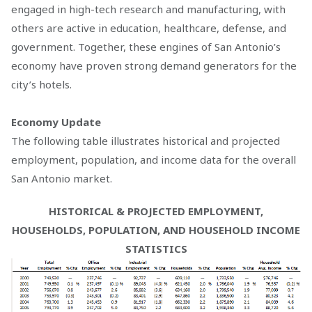
engaged in high-tech research and manufacturing, with
others are active in education, healthcare, defense, and
government. Together, these engines of San Antonio’s
economy have proven strong demand generators for the
city’s hotels.
Economy Update
The following table illustrates historical and projected
employment, population, and income data for the overall
San Antonio market.
HISTORICAL & PROJECTED EMPLOYMENT,
HOUSEHOLDS, POPULATION, AND HOUSEHOLD INCOME
STATISTICS