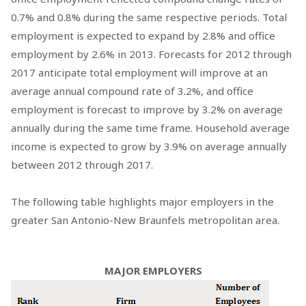
0.7% and 0.8% during the same respective periods. Total
employment is expected to expand by 2.8% and office
employment by 2.6% in 2013. Forecasts for 2012 through
2017 anticipate total employment will improve at an
average annual compound rate of 3.2%, and office
employment is forecast to improve by 3.2% on average
annually during the same time frame. Household average
income is expected to grow by 3.9% on average annually
between 2012 through 2017.
The following table highlights major employers in the
greater San Antonio-New Braunfels metropolitan area.
MAJOR EMPLOYERS