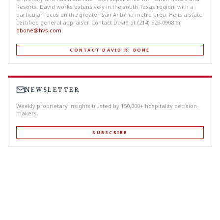
Resorts. David works extensively in the south Texas region, with a
particular focus on the greater San Antonio metro area. He is a state
certified general appraiser. Contact David at (214) 629-0908 or
dbone@hvs.com
.
CONTACT DAVID R. BONE
NEWSLETTER
Weekly proprietary insights trusted by 150,000+ hospitality decision-
makers.
SUBSCRIBE