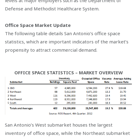
levels at major employers such as the Department of
Defense and Methodist Healthcare System.
Office Space Market Update
The following table details San Antonio’s office space
statistics, which are important indicators of the market’s
propensity to attract commercial demand.
OFFICE SPACE STATISTICS – MARKET OVERVIEW
San Antonio’s West submarket houses the largest
inventory of office space, while the Northeast submarket