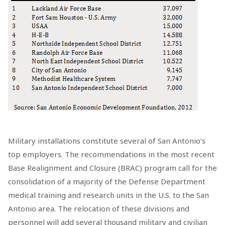
Military installations constitute several of San Antonio’s
top employers. The recommendations in the most recent
Base Realignment and Closure (BRAC) program call for the
consolidation of a majority of the Defense Department
medical training and research units in the U.S. to the San
Antonio area. The relocation of these divisions and
personnel will add several thousand military and civilian