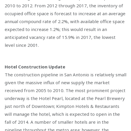
2010 to 2012. From 2012 through 2017, the inventory of
occupied office space is forecast to increase at an average
annual compound rate of 2.2%, with available office space
expected to increase 1.2%; this would result in an
anticipated vacancy rate of 15.9% in 2017, the lowest
level since 2001.
Hotel Construction Update
The construction pipeline in San Antonio is relatively small
given the massive influx of new supply the market
received from 2005 to 2010. The most prominent project
underway is the Hotel Pearl, located at the Pearl Brewery
just north of Downtown; Kimpton Hotels & Restaurants
will manage the hotel, which is expected to open in the
fall of 2014. A number of smaller hotels are in the
pipeline throughout the metro area; however, the