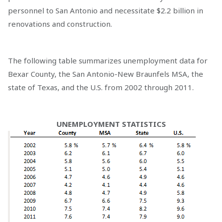
personnel to San Antonio and necessitate $2.2 billion in
renovations and construction.
The following table summarizes unemployment data for
Bexar County, the San Antonio-New Braunfels MSA, the
state of Texas, and the U.S. from 2002 through 2011.
UNEMPLOYMENT STATISTICS