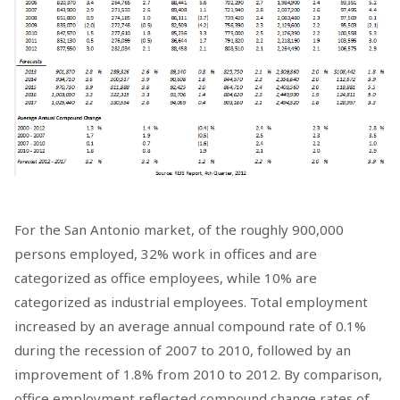
For the San Antonio market, of the roughly 900,000
persons employed, 32% work in offices and are
categorized as office employees, while 10% are
categorized as industrial employees. Total employment
increased by an average annual compound rate of 0.1%
during the recession of 2007 to 2010, followed by an
improvement of 1.8% from 2010 to 2012. By comparison,
office employment reflected compound change rates of