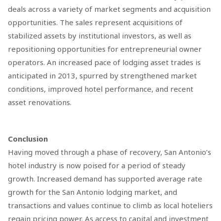
deals across a variety of market segments and acquisition
opportunities. The sales represent acquisitions of
stabilized assets by institutional investors, as well as
repositioning opportunities for entrepreneurial owner
operators. An increased pace of lodging asset trades is
anticipated in 2013, spurred by strengthened market
conditions, improved hotel performance, and recent
asset renovations.
Conclusion
Having moved through a phase of recovery, San Antonio’s
hotel industry is now poised for a period of steady
growth. Increased demand has supported average rate
growth for the San Antonio lodging market, and
transactions and values continue to climb as local hoteliers
regain pricing power. As access to capital and investment