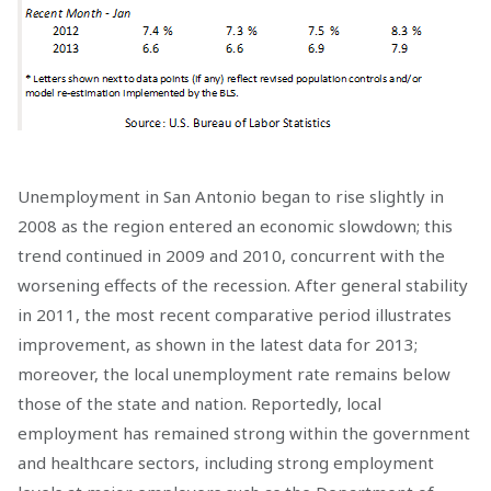
Unemployment in San Antonio began to rise slightly in
2008 as the region entered an economic slowdown; this
trend continued in 2009 and 2010, concurrent with the
worsening effects of the recession. After general stability
in 2011, the most recent comparative period illustrates
improvement, as shown in the latest data for 2013;
moreover, the local unemployment rate remains below
those of the state and nation. Reportedly, local
employment has remained strong within the government
and healthcare sectors, including strong employment