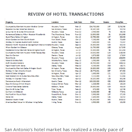
REVIEW OF HOTEL TRANSACTIONS
San Antonio’s hotel market has realized a steady pace of