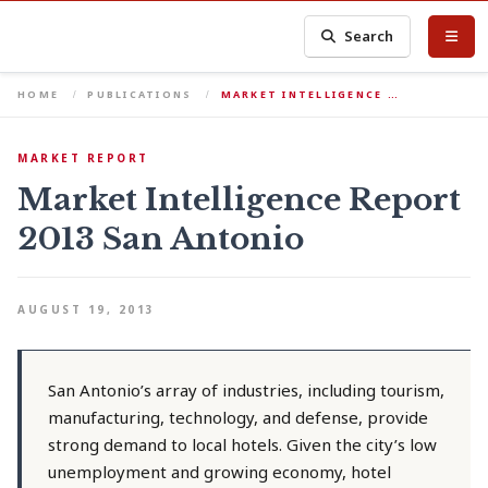
Search
HOME
PUBLICATIONS
MARKET INTELLIGENCE …
MARKET REPORT
Market Intelligence Report
2013 San Antonio
AUGUST 19, 2013
San Antonio’s array of industries, including tourism,
manufacturing, technology, and defense, provide
strong demand to local hotels. Given the city’s low
unemployment and growing economy, hotel