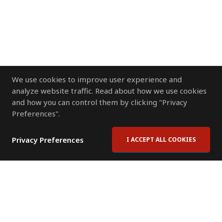
We use cookies to improve user experience and
analyze website traffic. Read about how we use cookies
and how you can control them by clicking "Privacy
Preferences".
Privacy Preferences
I ACCEPT ALL COOKIES