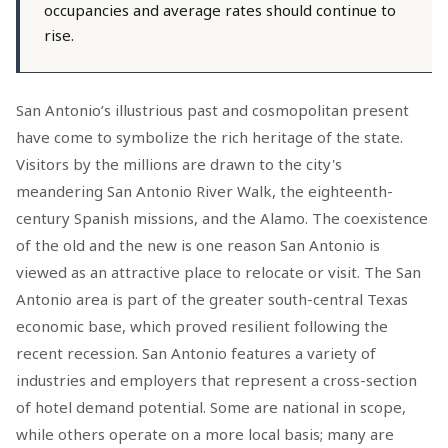
occupancies and average rates should continue to
rise.
San Antonio’s illustrious past and cosmopolitan present
have come to symbolize the rich heritage of the state.
Visitors by the millions are drawn to the city's
meandering San Antonio River Walk, the eighteenth-
century Spanish missions, and the Alamo. The coexistence
of the old and the new is one reason San Antonio is
viewed as an attractive place to relocate or visit. The San
Antonio area is part of the greater south-central Texas
economic base, which proved resilient following the
recent recession. San Antonio features a variety of
industries and employers that represent a cross-section
of hotel demand potential. Some are national in scope,
while others operate on a more local basis; many are