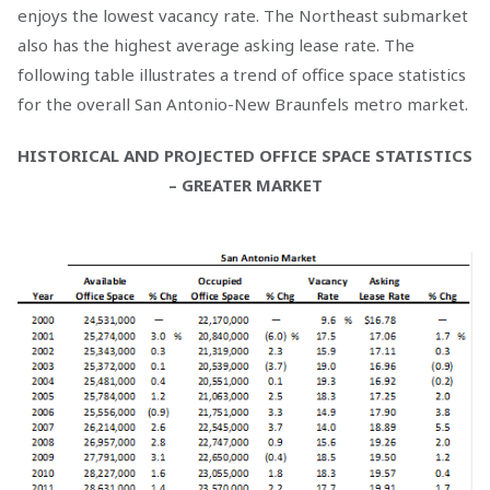
enjoys the lowest vacancy rate. The Northeast submarket
also has the highest average asking lease rate. The
following table illustrates a trend of office space statistics
for the overall San Antonio-New Braunfels metro market.
HISTORICAL AND PROJECTED OFFICE SPACE STATISTICS
– GREATER MARKET