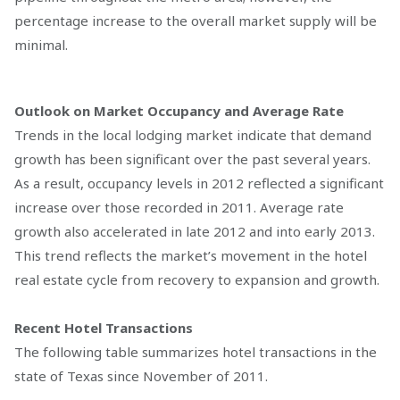
percentage increase to the overall market supply will be
minimal.
Outlook on Market Occupancy and Average Rate
Trends in the local lodging market indicate that demand
growth has been significant over the past several years.
As a result, occupancy levels in 2012 reflected a significant
increase over those recorded in 2011. Average rate
growth also accelerated in late 2012 and into early 2013.
This trend reflects the market’s movement in the hotel
real estate cycle from recovery to expansion and growth.
Recent Hotel Transactions
The following table summarizes hotel transactions in the
state of Texas since November of 2011.