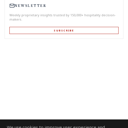
NEWSLETTER
Weekly proprietary insights trusted by 150,000+ hospitality decision-
makers.
SUBSCRIBE
We use cookies to improve user experience and