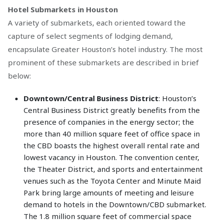
Hotel Submarkets in Houston
A variety of submarkets, each oriented toward the
capture of select segments of lodging demand,
encapsulate Greater Houston’s hotel industry. The most
prominent of these submarkets are described in brief
below:
Downtown/Central Business District
: Houston’s
Central Business District greatly benefits from the
presence of companies in the energy sector; the
more than 40 million square feet of office space in
the CBD boasts the highest overall rental rate and
lowest vacancy in Houston. The convention center,
the Theater District, and sports and entertainment
venues such as the Toyota Center and Minute Maid
Park bring large amounts of meeting and leisure
demand to hotels in the Downtown/CBD submarket.
The 1.8 million square feet of commercial space