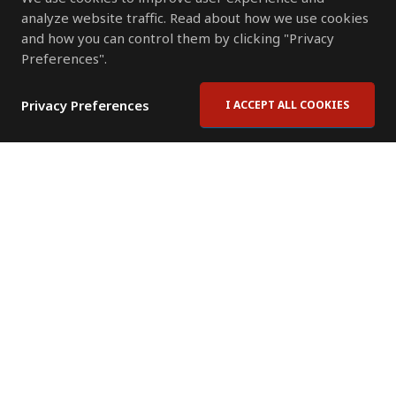
analyze website traffic. Read about how we use cookies
and how you can control them by clicking "Privacy
Preferences".
Privacy Preferences
I ACCEPT ALL COOKIES
Contact Us
Subscribe to Newsletter
Offices
News Room