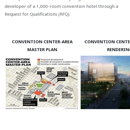
developer of a 1,000-room convention hotel through a
Request for Qualifications (RFQ).
CONVENTION CENTER-AREA
CONVENTION CENTE
MASTER PLAN
RENDERIN