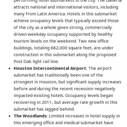
performing hotel submarkets in the city. The Galleria
attracts national and international visitors, including
many from Latin America. Hotels in this submarket
achieve occupancy levels that typically exceed those
of the city as a whole given strong, commercially
driven weekday occupancy supported by healthy
tourism levels on the weekend. Two new office
buildings, totaling 682,000 square feet, are under
construction in this submarket along the proposed
Post Oak light rail line.
Houston Intercontinental Airport
: The airport
submarket has traditionally been one of the
strongest in Houston, but significant supply increases
before and during the recent recession negatively
impacted existing hotels. Occupancy levels began
recovering in 2011, but average rate growth in this
submarket has lagged behind.
The Woodlands
: Limited increases in hotel supply in
this emerging office and medical submarket have