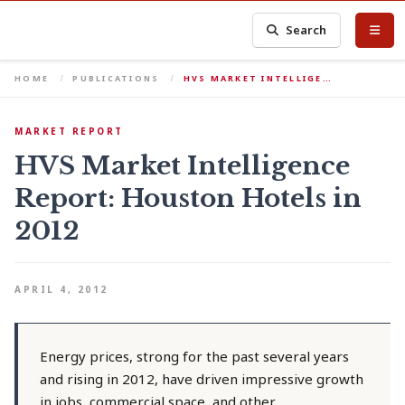
Search
HOME
PUBLICATIONS
HVS MARKET INTELLIGE…
MARKET REPORT
HVS Market Intelligence
Report: Houston Hotels in
2012
APRIL 4, 2012
Energy prices, strong for the past several years
and rising in 2012, have driven impressive growth
in jobs, commercial space, and other