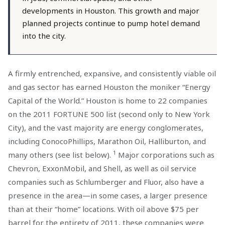
developments in Houston. This growth and major
planned projects continue to pump hotel demand
into the city.
A firmly entrenched, expansive, and consistently viable oil
and gas sector has earned Houston the moniker “Energy
Capital of the World.” Houston is home to 22 companies
on the 2011 FORTUNE 500 list (second only to New York
City), and the vast majority are energy conglomerates,
including ConocoPhillips, Marathon Oil, Halliburton, and
1
many others (see list below).
Major corporations such as
Chevron, ExxonMobil, and Shell, as well as oil service
companies such as Schlumberger and Fluor, also have a
presence in the area—in some cases, a larger presence
than at their “home” locations. With oil above $75 per
barrel for the entirety of 2011, these companies were