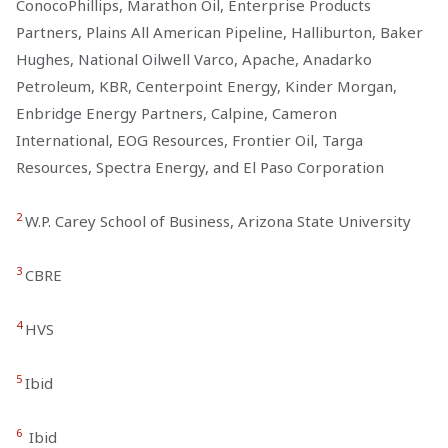
ConocoPhillips, Marathon Oil, Enterprise Products
Partners, Plains All American Pipeline, Halliburton, Baker
Hughes, National Oilwell Varco, Apache, Anadarko
Petroleum, KBR, Centerpoint Energy, Kinder Morgan,
Enbridge Energy Partners, Calpine, Cameron
International, EOG Resources, Frontier Oil, Targa
Resources, Spectra Energy, and El Paso Corporation
2
W.P. Carey School of Business, Arizona State University
3
CBRE
4
HVS
5
Ibid
6
Ibid