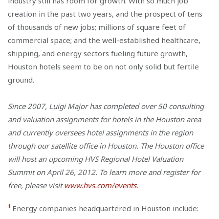
industry still has room for growth. With so much job
creation in the past two years, and the prospect of tens
of thousands of new jobs; millions of square feet of
commercial space; and the well-established healthcare,
shipping, and energy sectors fueling future growth,
Houston hotels seem to be on not only solid but fertile
ground.
Since 2007, Luigi Major has completed over 50 consulting
and valuation assignments for hotels in the Houston area
and currently oversees hotel assignments in the region
through our satellite office in Houston. The Houston office
will host an upcoming HVS Regional Hotel Valuation
Summit on April 26, 2012. To learn more and register for
free, please visit
www.hvs.com/events
.
1
Energy companies headquartered in Houston include: