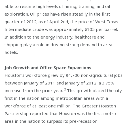
able to resume high levels of hiring, training, and oil
exploration. Oil prices have risen steadily in the first
quarter of 2012; as of April 2nd, the price of West Texas
Intermediate crude was approximately $105 per barrel.
In addition to the energy industry, healthcare and
shipping play a role in driving strong demand to area
hotels.
Job Growth and Office Space Expansions
Houston’s workforce grew by 94,700 non-agricultural jobs
between January of 2011 and January of 2012, a 3.75%
2
increase from the prior year.
This growth placed the city
first in the nation among metropolitan areas with a
workforce of at least one million. The Greater Houston
Partnership reported that Houston was the first metro
area in the nation to surpass its pre-recession