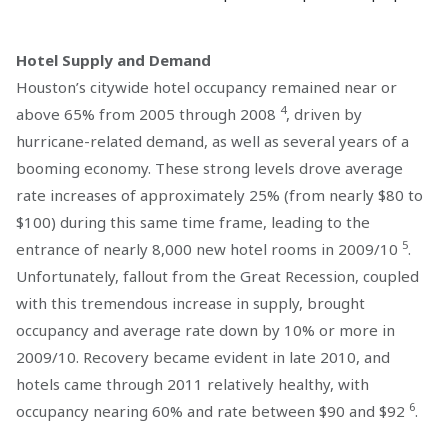
Hotel Supply and Demand
Houston’s citywide hotel occupancy remained near or
4
above 65% from 2005 through 2008
, driven by
hurricane-related demand, as well as several years of a
booming economy. These strong levels drove average
rate increases of approximately 25% (from nearly $80 to
$100) during this same time frame, leading to the
5
entrance of nearly 8,000 new hotel rooms in 2009/10
.
Unfortunately, fallout from the Great Recession, coupled
with this tremendous increase in supply, brought
occupancy and average rate down by 10% or more in
2009/10. Recovery became evident in late 2010, and
hotels came through 2011 relatively healthy, with
6
occupancy nearing 60% and rate between $90 and $92
.