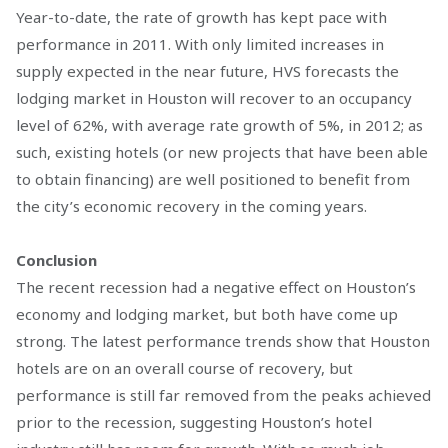
Year-to-date, the rate of growth has kept pace with
performance in 2011. With only limited increases in
supply expected in the near future, HVS forecasts the
lodging market in Houston will recover to an occupancy
level of 62%, with average rate growth of 5%, in 2012; as
such, existing hotels (or new projects that have been able
to obtain financing) are well positioned to benefit from
the city’s economic recovery in the coming years.
Conclusion
The recent recession had a negative effect on Houston’s
economy and lodging market, but both have come up
strong. The latest performance trends show that Houston
hotels are on an overall course of recovery, but
performance is still far removed from the peaks achieved
prior to the recession, suggesting Houston’s hotel