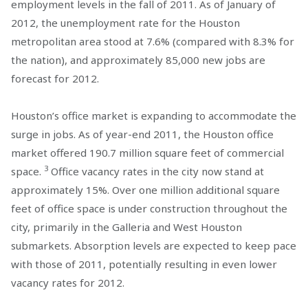
employment levels in the fall of 2011. As of January of
2012, the unemployment rate for the Houston
metropolitan area stood at 7.6% (compared with 8.3% for
the nation), and approximately 85,000 new jobs are
forecast for 2012.
Houston’s office market is expanding to accommodate the
surge in jobs. As of year-end 2011, the Houston office
market offered 190.7 million square feet of commercial
3
space.
Office vacancy rates in the city now stand at
approximately 15%. Over one million additional square
feet of office space is under construction throughout the
city, primarily in the Galleria and West Houston
submarkets. Absorption levels are expected to keep pace
with those of 2011, potentially resulting in even lower
vacancy rates for 2012.