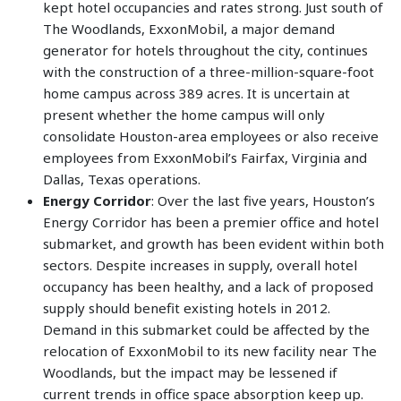
kept hotel occupancies and rates strong. Just south of
The Woodlands, ExxonMobil, a major demand
generator for hotels throughout the city, continues
with the construction of a three-million-square-foot
home campus across 389 acres. It is uncertain at
present whether the home campus will only
consolidate Houston-area employees or also receive
employees from ExxonMobil’s Fairfax, Virginia and
Dallas, Texas operations.
Energy Corridor
: Over the last five years, Houston’s
Energy Corridor has been a premier office and hotel
submarket, and growth has been evident within both
sectors. Despite increases in supply, overall hotel
occupancy has been healthy, and a lack of proposed
supply should benefit existing hotels in 2012.
Demand in this submarket could be affected by the
relocation of ExxonMobil to its new facility near The
Woodlands, but the impact may be lessened if
current trends in office space absorption keep up.