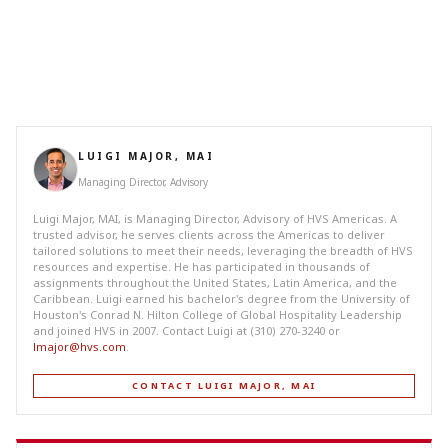
LUIGI MAJOR, MAI
Managing Director, Advisory
Luigi Major, MAI, is Managing Director, Advisory of HVS Americas. A
trusted advisor, he serves clients across the Americas to deliver
tailored solutions to meet their needs, leveraging the breadth of HVS
resources and expertise. He has participated in thousands of
assignments throughout the United States, Latin America, and the
Caribbean. Luigi earned his bachelor's degree from the University of
Houston's Conrad N. Hilton College of Global Hospitality Leadership
and joined HVS in 2007. Contact Luigi at (310) 270-3240 or
lmajor@hvs.com
.
CONTACT LUIGI MAJOR, MAI