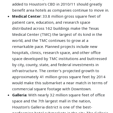
added to Houston’s CBD in 2010/11 should greatly
benefit area hotels as companies continue to move in.
Medical Center
: 33.8 million gross square feet of
patient care, education, and research space
distributed across 162 buildings make the Texas
Medical Center (TMC) the largest of its kind in the
world, and the TMC continues to grow at a
remarkable pace. Planned projects include new
hospitals, clinics, research space, and other office
space developed by TMC institutions and buttressed
by city, county, state, and federal investments in
infrastructure. The center’s projected growth to
approximately 41 million gross square feet by 2014
would make this submarket a near match in terms of
commercial square footage with Downtown.
Galleria
: With nearly 32 million square feet of office
space and the 7th largest mall in the nation,
Houston’s Galleria district is one of the best-