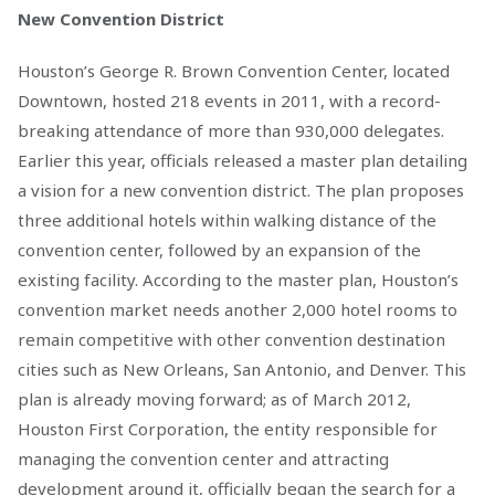
New Convention District
Houston’s George R. Brown Convention Center, located
Downtown, hosted 218 events in 2011, with a record-
breaking attendance of more than 930,000 delegates.
Earlier this year, officials released a master plan detailing
a vision for a new convention district. The plan proposes
three additional hotels within walking distance of the
convention center, followed by an expansion of the
existing facility. According to the master plan, Houston’s
convention market needs another 2,000 hotel rooms to
remain competitive with other convention destination
cities such as New Orleans, San Antonio, and Denver. This
plan is already moving forward; as of March 2012,
Houston First Corporation, the entity responsible for
managing the convention center and attracting
development around it, officially began the search for a