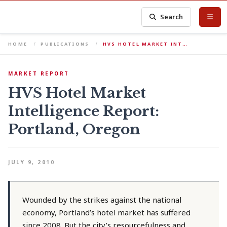
Search
HOME
PUBLICATIONS
HVS HOTEL MARKET INT…
MARKET REPORT
HVS Hotel Market
Intelligence Report:
Portland, Oregon
JULY 9, 2010
Wounded by the strikes against the national
economy, Portland’s hotel market has suffered
since 2008. But the city’s resourcefulness and