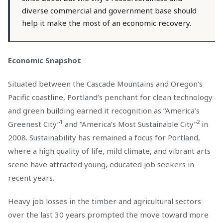
diverse commercial and government base should
help it make the most of an economic recovery.
Economic Snapshot
Situated between the Cascade Mountains and Oregon’s
Pacific coastline, Portland’s penchant for clean technology
and green building earned it recognition as “America’s
1
2
Greenest City”
and “America’s Most Sustainable City”
in
2008. Sustainability has remained a focus for Portland,
where a high quality of life, mild climate, and vibrant arts
scene have attracted young, educated job seekers in
recent years.
Heavy job losses in the timber and agricultural sectors
over the last 30 years prompted the move toward more