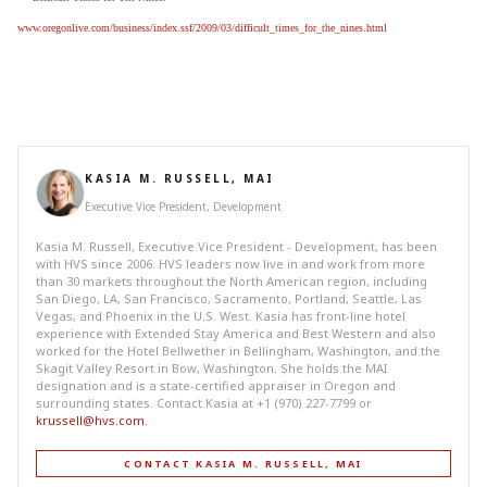
www.oregonlive.com/business/index.ssf/2009/03/difficult_times_for_the_nines.html
KASIA M. RUSSELL, MAI
Executive Vice President, Development
Kasia M. Russell, Executive Vice President - Development, has been
with HVS since 2006. HVS leaders now live in and work from more
than 30 markets throughout the North American region, including
San Diego, LA, San Francisco, Sacramento, Portland, Seattle, Las
Vegas, and Phoenix in the U.S. West. Kasia has front-line hotel
experience with Extended Stay America and Best Western and also
worked for the Hotel Bellwether in Bellingham, Washington, and the
Skagit Valley Resort in Bow, Washington. She holds the MAI
designation and is a state-certified appraiser in Oregon and
surrounding states. Contact Kasia at +1 (970) 227-7799 or
krussell@hvs.com
.
CONTACT KASIA M. RUSSELL, MAI