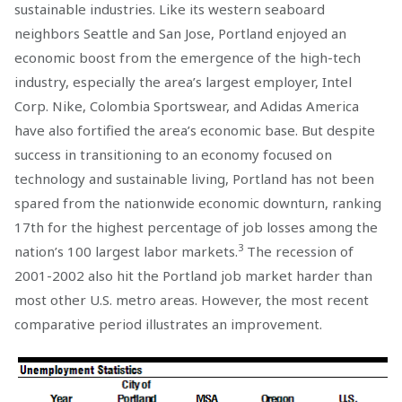
sustainable industries. Like its western seaboard
neighbors Seattle and San Jose, Portland enjoyed an
economic boost from the emergence of the high-tech
industry, especially the area’s largest employer, Intel
Corp. Nike, Colombia Sportswear, and Adidas America
have also fortified the area’s economic base. But despite
success in transitioning to an economy focused on
technology and sustainable living, Portland has not been
spared from the nationwide economic downturn, ranking
17th for the highest percentage of job losses among the
3
nation’s 100 largest labor markets.
The recession of
2001-2002 also hit the Portland job market harder than
most other U.S. metro areas. However, the most recent
comparative period illustrates an improvement.