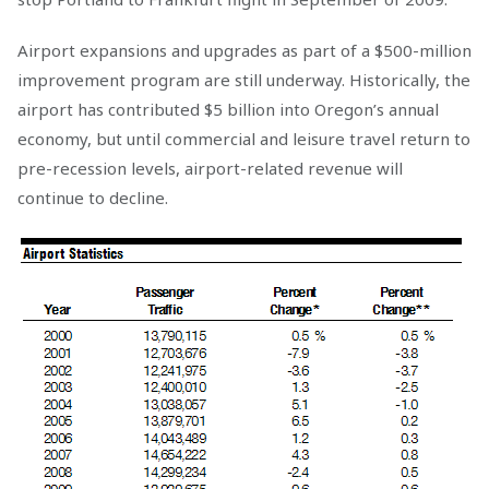
Airport expansions and upgrades as part of a $500-million
improvement program are still underway. Historically, the
airport has contributed $5 billion into Oregon’s annual
economy, but until commercial and leisure travel return to
pre-recession levels, airport-related revenue will
continue to decline.