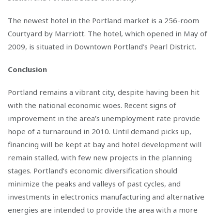
The newest hotel in the Portland market is a 256-room
Courtyard by Marriott. The hotel, which opened in May of
2009, is situated in Downtown Portland’s Pearl District.
Conclusion
Portland remains a vibrant city, despite having been hit
with the national economic woes. Recent signs of
improvement in the area’s unemployment rate provide
hope of a turnaround in 2010. Until demand picks up,
financing will be kept at bay and hotel development will
remain stalled, with few new projects in the planning
stages. Portland’s economic diversification should
minimize the peaks and valleys of past cycles, and
investments in electronics manufacturing and alternative
energies are intended to provide the area with a more