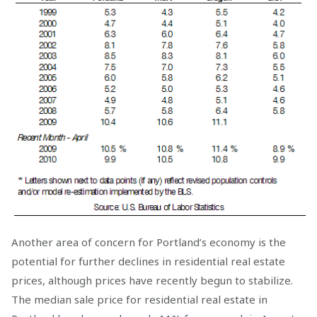
Another area of concern for Portland’s economy is the
potential for further declines in residential real estate
prices, although prices have recently begun to stabilize.
The median sale price for residential real estate in