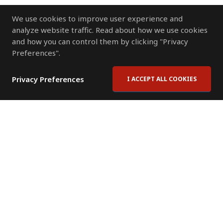
We use cookies to improve user experience and
analyze website traffic. Read about how we use cookies
and how you can control them by clicking "Privacy
Preferences".
Privacy Preferences
I ACCEPT ALL COOKIES
Contact Us
Subscribe to Newsletter
Offices