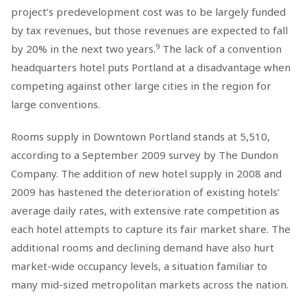
project’s predevelopment cost was to be largely funded
by tax revenues, but those revenues are expected to fall
9
by 20% in the next two years.
The lack of a convention
headquarters hotel puts Portland at a disadvantage when
competing against other large cities in the region for
large conventions.
Rooms supply in Downtown Portland stands at 5,510,
according to a September 2009 survey by The Dundon
Company. The addition of new hotel supply in 2008 and
2009 has hastened the deterioration of existing hotels’
average daily rates, with extensive rate competition as
each hotel attempts to capture its fair market share. The
additional rooms and declining demand have also hurt
market-wide occupancy levels, a situation familiar to
many mid-sized metropolitan markets across the nation.