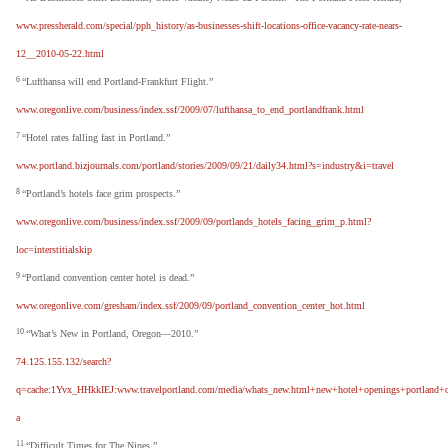
www.pressherald.com/special/pph_history/as-businesses-shift-locations-office-vacancy-rate-nears-
12__2010-05-22.html
6
“Lufthansa will end Portland-Frankfurt Flight.”
www.oregonlive.com/business/index.ssf/2009/07/lufthansa_to_end_portlandfrank.html
7
“Hotel rates falling fast in Portland.”
www.portland.bizjournals.com/portland/stories/2009/09/21/daily34.html?s=industry&i=travel
8
“Portland’s hotels face grim prospects.”
www.oregonlive.com/business/index.ssf/2009/09/portlands_hotels_facing_grim_p.html?
loc=interstitialskip
9
“Portland convention center hotel is dead.”
www.oregonlive.com/gresham/index.ssf/2009/09/portland_convention_center_hot.html
10
“What’s New in Portland, Oregon—2010.”
74.125.155.132/search?
q=cache:1Yvx_HHkkIEJ:www.travelportland.com/media/whats_new.html+new+hotel+openings+portland+
a
11
“Difficult Times for The Nines.”