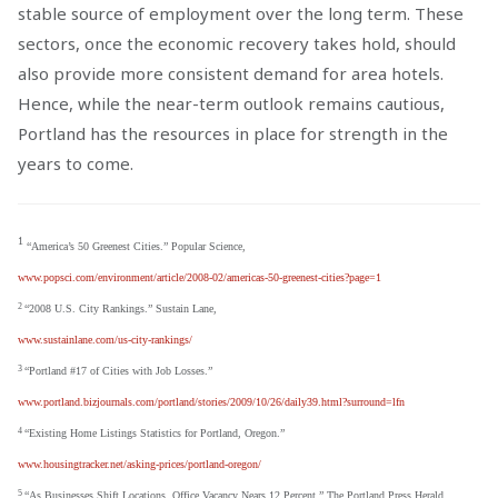
stable source of employment over the long term. These
sectors, once the economic recovery takes hold, should
also provide more consistent demand for area hotels.
Hence, while the near-term outlook remains cautious,
Portland has the resources in place for strength in the
years to come.
1
“America’s 50 Greenest Cities.” Popular Science,
www.popsci.com/environment/article/2008-02/americas-50-greenest-cities?page=1
2
“2008 U.S. City Rankings.” Sustain Lane,
www.sustainlane.com/us-city-rankings/
3
“Portland #17 of Cities with Job Losses.”
www.portland.bizjournals.com/portland/stories/2009/10/26/daily39.html?surround=lfn
4
“Existing Home Listings Statistics for Portland, Oregon.”
www.housingtracker.net/asking-prices/portland-oregon/
5
“As Businesses Shift Locations, Office Vacancy Nears 12 Percent.” The Portland Press Herald,