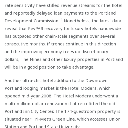
rate sensitivity have stifled revenue streams for the hotel
and reportedly delayed loan payments to the Portland
11
Development Commission.
Nonetheless, the latest data
reveal that RevPAR recovery for luxury hotels nationwide
has outpaced other chain-scale segments over several
consecutive months. If trends continue in this direction
and the improving economy frees up discretionary
dollars, The Nines and other luxury properties in Portland
will be in a good position to take advantage.
Another ultra-chic hotel addition to the Downtown
Portland lodging market is the Hotel Modera, which
opened mid-year 2008. The Hotel Modera underwent a
multi-million-dollar renovation that retrofitted the old
Portland Inn City Center. The 174-guestroom property is
situated near Tri-Met’s Green Line, which accesses Union
Station and Portland State University.