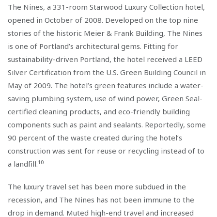
The Nines, a 331-room Starwood Luxury Collection hotel,
opened in October of 2008. Developed on the top nine
stories of the historic Meier & Frank Building, The Nines
is one of Portland’s architectural gems. Fitting for
sustainability-driven Portland, the hotel received a LEED
Silver Certification from the U.S. Green Building Council in
May of 2009. The hotel’s green features include a water-
saving plumbing system, use of wind power, Green Seal-
certified cleaning products, and eco-friendly building
components such as paint and sealants. Reportedly, some
90 percent of the waste created during the hotel’s
construction was sent for reuse or recycling instead of to
10
a landfill.
The luxury travel set has been more subdued in the
recession, and The Nines has not been immune to the
drop in demand. Muted high-end travel and increased