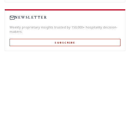
NEWSLETTER
Weekly proprietary insights trusted by 150,000+ hospitality decision-
makers.
SUBSCRIBE