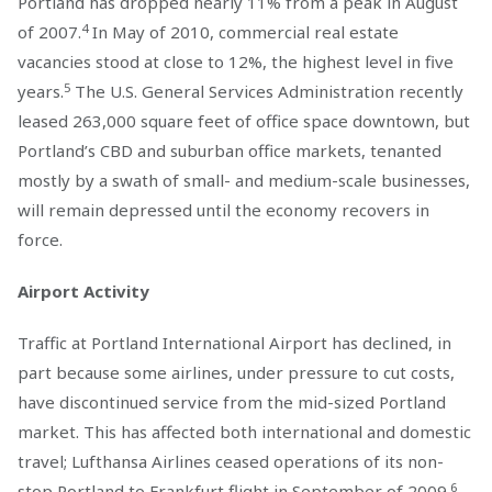
Portland has dropped nearly 11% from a peak in August
4
of 2007.
In May of 2010, commercial real estate
vacancies stood at close to 12%, the highest level in five
5
years.
The U.S. General Services Administration recently
leased 263,000 square feet of office space downtown, but
Portland’s CBD and suburban office markets, tenanted
mostly by a swath of small- and medium-scale businesses,
will remain depressed until the economy recovers in
force.
Airport Activity
Traffic at Portland International Airport has declined, in
part because some airlines, under pressure to cut costs,
have discontinued service from the mid-sized Portland
market. This has affected both international and domestic
travel; Lufthansa Airlines ceased operations of its non-
6
stop Portland to Frankfurt flight in September of 2009.