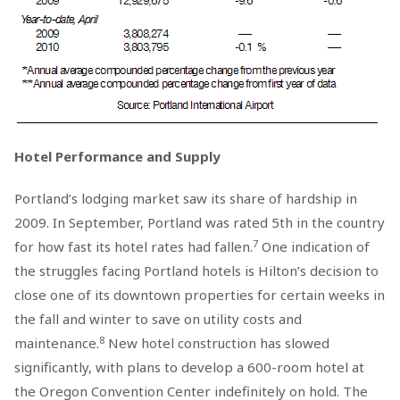
Hotel Performance and Supply
Portland’s lodging market saw its share of hardship in
2009. In September, Portland was rated 5th in the country
7
for how fast its hotel rates had fallen.
One indication of
the struggles facing Portland hotels is Hilton’s decision to
close one of its downtown properties for certain weeks in
the fall and winter to save on utility costs and
8
maintenance.
New hotel construction has slowed
significantly, with plans to develop a 600-room hotel at
the Oregon Convention Center indefinitely on hold. The